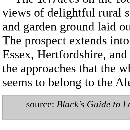
views of delightful rural
and garden ground laid ou
The prospect extends into
Essex, Hertfordshire, and
the approaches that the w
seems to belong to the Al
source:
Black's Guide to L