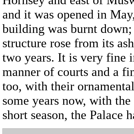
and it was opened in May,
building was burnt down; 
structure rose from its ash
two years. It is very fine 
manner of courts and a fi
too, with their ornamental
some years now, with the 
short season, the Palace h