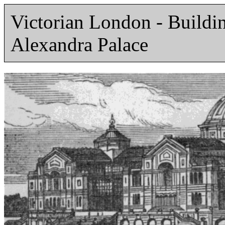
Victorian London - Build
Alexandra Palace