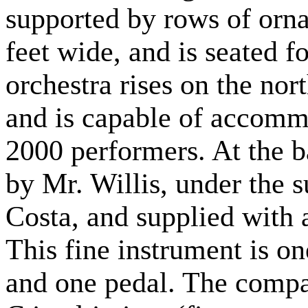
supported by rows of ornam
feet wide, and is seated f
orchestra rises on the nor
and is capable of accomm
2000 performers. At the b
by Mr. Willis, under the 
Costa, and supplied with
This fine instrument is on
and one pedal. The compa