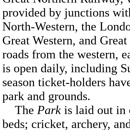
provided by junctions wit
North-Western, the Lond
Great Western, and Great 
roads from the western, ea
is open daily, including 
season ticket-holders have
park and grounds.
The
Park
is laid out i
beds; cricket, archery, an