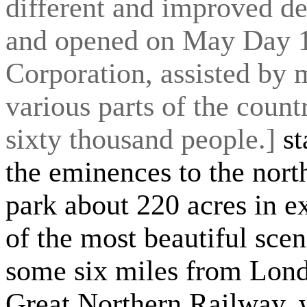
different and improved des
and opened on May Day 1
Corporation, assisted by 
various parts of the count
sixty thousand people.]
st
the eminences to the nort
park about 220 acres in e
of the most beautiful scen
some six miles from Lond
Great Northern Railway, wh