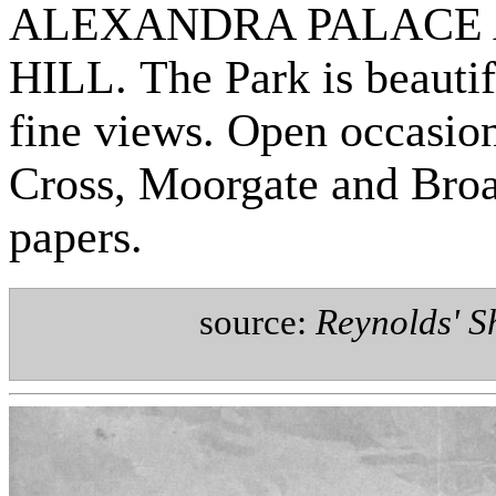
ALEXANDRA PALACE 
HILL. The Park is beautif
fine views. Open occasion
Cross, Moorgate and Broad
papers.
source:
Reynolds' S