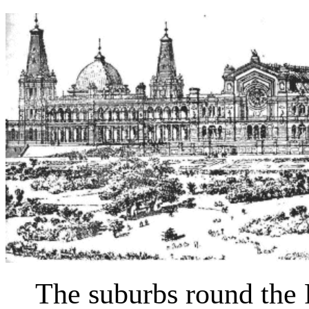
The suburbs round the P