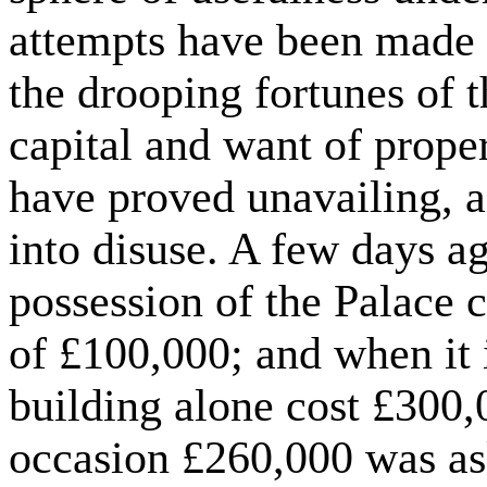
attempts have been made 
the drooping fortunes of t
capital and want of prope
have proved unavailing, a
into disuse. A few days a
possession of the Palace 
of £100,000; and when it 
building alone cost £300,
occasion £260,000 was ask