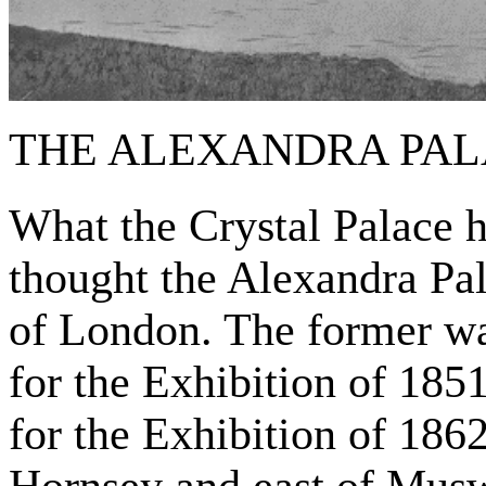
THE ALEXANDRA PAL
What the Crystal Palace h
thought the Alexandra Pal
of London. The former was
for the Exhibition of 1851
for the Exhibition of 1862
Hornsey and east of Muswe