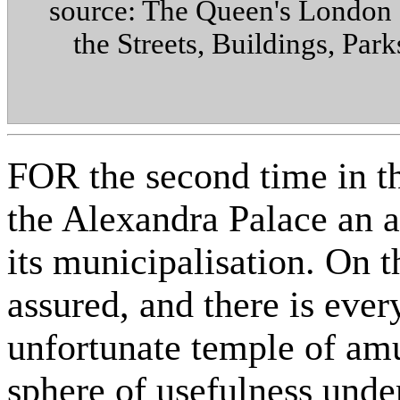
source: The Queen's London :
the Streets, Buildings, Par
FOR the second time in th
the Alexandra Palace an a
its municipalisation. On 
assured, and there is ever
unfortunate temple of am
sphere of usefulness und