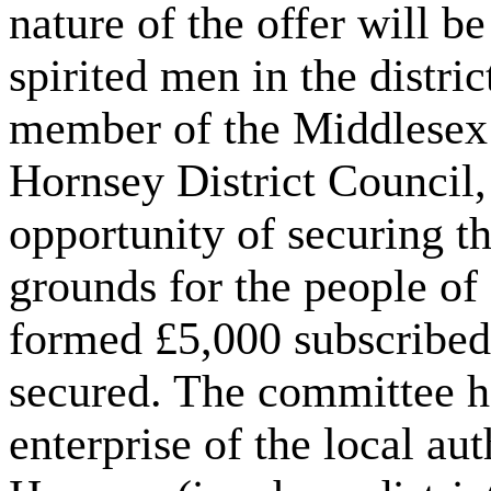
nature of the offer will b
spirited men in the distri
member of the Middlesex
Hornsey District Council,
opportunity of securing th
grounds for the people o
formed £5,000 subscribed 
secured. The committee had
enterprise of the local a