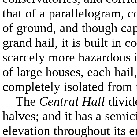
that of a parallelogram, c
of ground, and though cap
grand hail, it is built in 
scarcely more hazardous in
of large houses, each hail
completely isolated from t
The
Central Hall
divide
halves; and it has a semic
elevation throughout its e