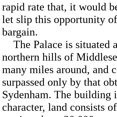
rapid rate that, it would b
let slip this opportunity o
bargain.
The Palace is situated at
northern hills of Middlese
many miles around, and 
surpassed only by that ob
Sydenham. The building is
character, land consists of