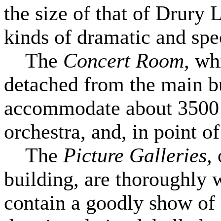
the size of that of Drury 
kinds of dramatic and spe
The
Concert Room,
whi
detached from the main bui
accommodate about 3500 vi
orchestra, and, in point of
The
Picture Galleries,
building, are thoroughly 
contain a goodly show of 