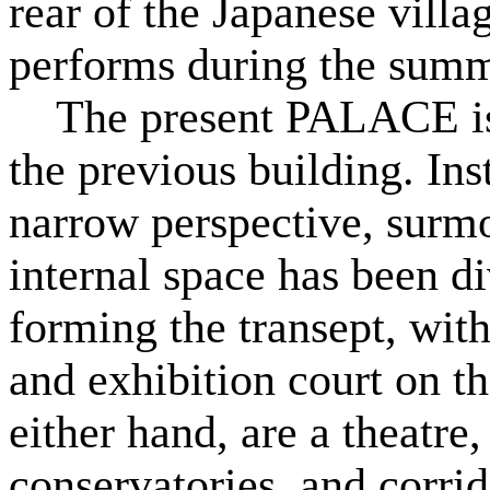
rear of the Japanese villa
performs during the sum
The present PALACE is 
the previous building. In
narrow perspective, surm
internal space has been di
forming the transept, with
and exhibition court on t
either hand, are a theatr
conservatories, and corrid