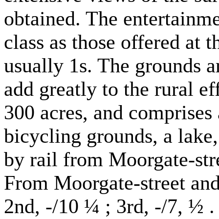
obtained. The entertainme
class as those offered at 
usually 1s. The grounds a
add greatly to the rural e
300 acres, and comprises 
bicycling grounds, a lake,
by rail from Moorgate-stre
From Moorgate-street and B
2nd, -/10 ¼ ; 3rd, -/7, ½ .