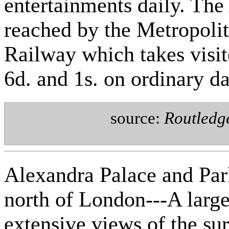
entertainments daily. The
reached by the Metropoli
Railway which takes visit
6d. and 1s. on ordinary da
source:
Routledg
Alexandra Palace and Par
north of London---A larg
extensive views of the s