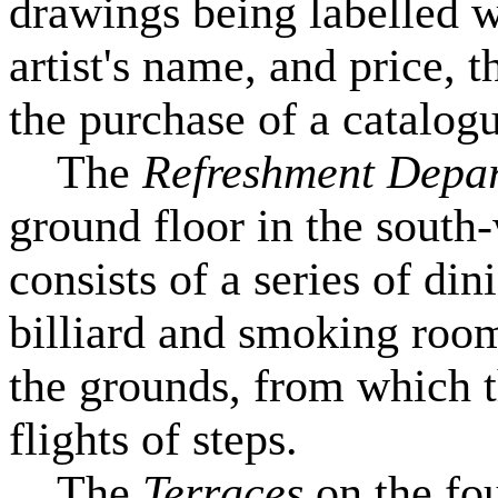
drawings being labelled wi
artist's name, and price, 
the purchase of a catalog
The
Refreshment Depa
ground floor in the south
consists of a series of di
billiard and smoking room
the grounds, from which 
flights of steps.
The
Terraces
on the fo