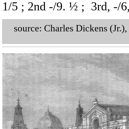
1/5 ; 2nd -/9. ½ ;
3rd, -/6
source: Charles Dickens (Jr.)