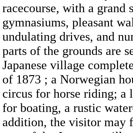
racecourse, with a grand st
gymnasiums, pleasant wal
undulating drives, and nu
parts of the grounds are s
Japanese village complete
of 1873 ; a Norwegian hou
circus for horse riding; a
for boating, a rustic water
addition, the visitor may 