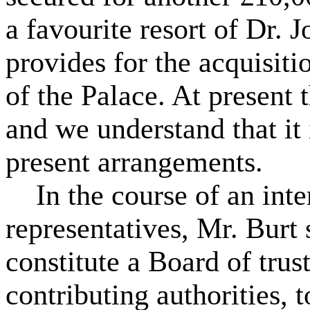
a favourite resort of Dr.
provides for the acquisiti
of the Palace. At present t
and we understand that it 
present arrangements.
In the course of an inte
representatives, Mr. Burt 
constitute a Board of trus
contributing authorities,