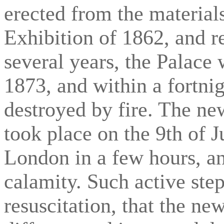
erected from the materials
Exhibition of 1862, and r
several years, the Palac
1873, and within a fortni
destroyed by fire. The ne
took place on the 9th of J
London in a few hours, an
calamity. Such active step
resuscitation, that the new