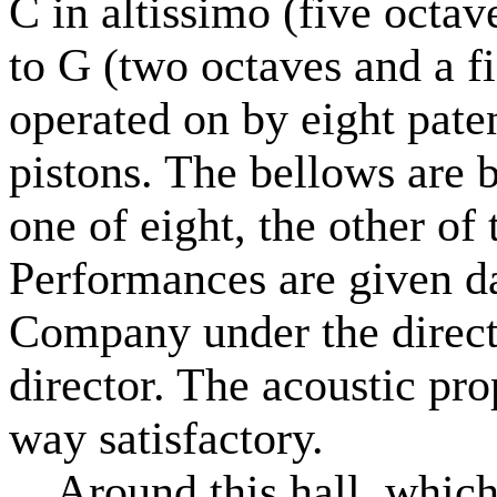
C in altissimo (five octav
to G (two octaves and a f
operated on by eight pat
pistons. The bellows are 
one of eight, the other of
Performances are given da
Company under the direct
director. The acoustic prop
way satisfactory.
Around this hall, which i