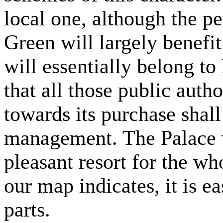
local one, although the 
Green will largely benefit
will essentially belong to
that all those public auth
towards its purchase shall
management. The Palace w
pleasant resort for the wh
our map indicates, it is ea
parts.