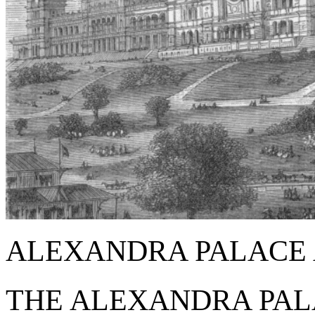
ALEXANDRA PALACE 
THE ALEXANDRA PA