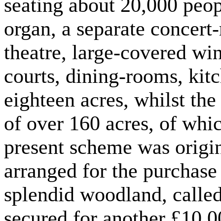
seating about 20,000 peop
organ, a separate concert
theatre, large-covered win
courts, dining-rooms, kit
eighteen acres, whilst th
of over 160 acres, of whic
present scheme was origi
arranged for the purchase 
splendid woodland, calle
secured for another £10,0