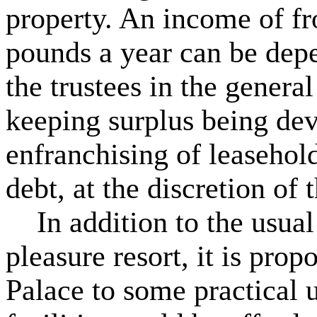
property. An income of fr
pounds a year can be dep
the trustees in the genera
keeping surplus being de
enfranchising of leasehold
debt, at the discretion of t
In addition to the usual 
pleasure resort, it is prop
Palace to some practical u