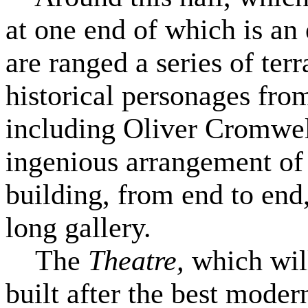
at one end of which is an
are ranged a series of terr
historical personages fro
including Oliver Cromwell,
ingenious arrangement of
building, from end to end
long gallery.
The
Theatre,
which wil
built after the best moder