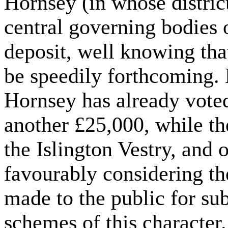
Hornsey (in whose district
central governing bodies o
deposit, well knowing tha
be speedily forthcoming.
Hornsey has already vot
another £25,000, while t
the Islington Vestry, and 
favourably considering th
made to the public for sub
schemes of this character