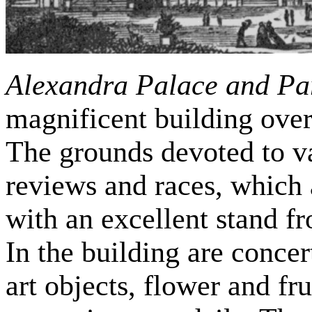
Alexandra Palace and Pa
magnificent building ove
The grounds devoted to va
reviews and races, which 
with an excellent stand f
In the building are concert
art objects, flower and fr