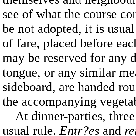
see of what the course con
be not adopted, it is usua
of fare, placed before eac
may be reserved for any d
tongue, or any similar me
sideboard, are handed roun
the accompanying vegetab
At dinner-parties, three 
usual rule.
Entr?es
and
r