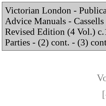
Victorian London - Publica
Advice Manuals - Cassell
Revised Edition (4 Vol.) c.
Parties - (2) cont. - (3) cont
V
[