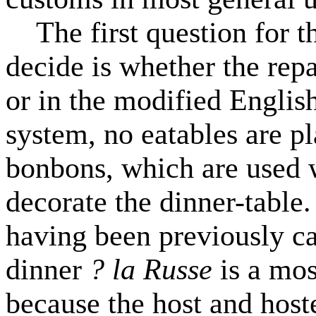
The first question for th
decide is whether the rep
or in the modified Englis
system, no eatables are p
bonbons, which are used w
decorate the dinner-table.
having been previously ca
dinner
? la Russe
is a mo
because the host and hoste