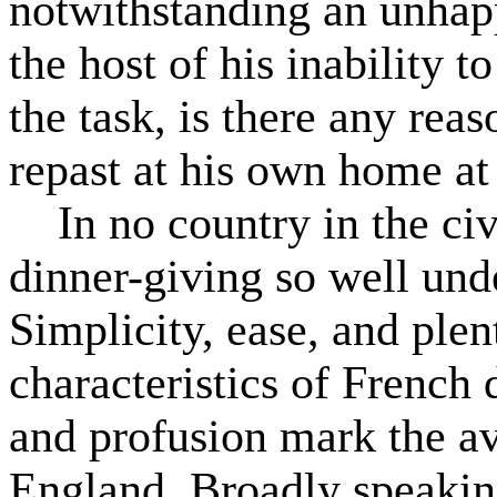
notwithstanding an unhapp
the host of his inability t
the task, is there any rea
repast at his own home at 
In no country in the civi
dinner-giving so well und
Simplicity, ease, and ple
characteristics of French d
and profusion mark the av
England. Broadly speakin