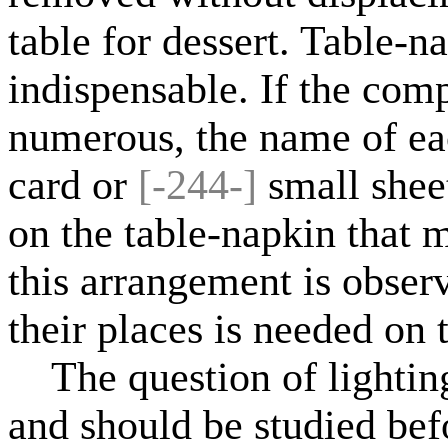
table for dessert. Table-n
indispensable. If the comp
numerous, the name of eac
card or
[-244-]
small shee
on the table-napkin that m
this arrangement is observ
their places is needed on t
The question of lighting 
and should be studied be