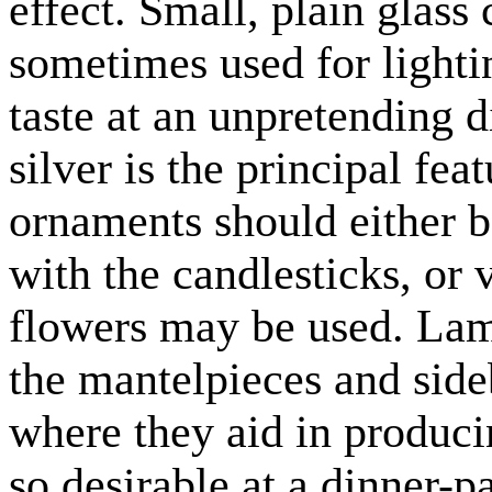
effect. Small, plain glass 
sometimes used for lighti
taste at an unpretending d
silver is the principal fea
ornaments should either b
with the candlesticks, or 
flowers may be used. Lamp
the mantelpieces and side
where they aid in producin
so desirable at a dinner-pa