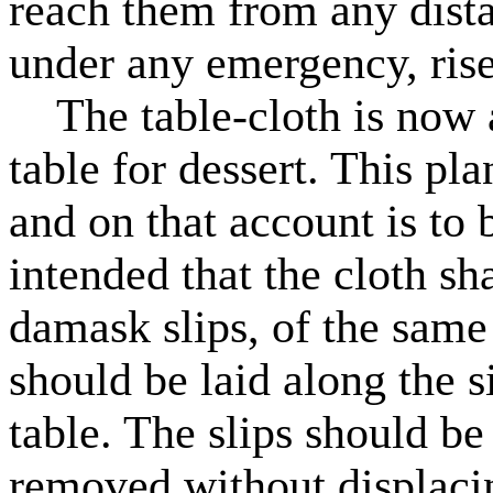
reach them from any dista
under any emergency, rise
The table-cloth is now al
table for dessert. This pla
and on that account is t
intended that the cloth sh
damask slips, of the same 
should be laid along the s
table. The slips should be
removed without displacin