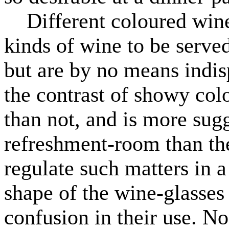
Different coloured wine-
kinds of wine to be served
but are by no means indis
the contrast of showy colo
than not, and is more sugg
refreshment-room than the
regulate such matters in a
shape of the wine-glasses 
confusion in their use. No