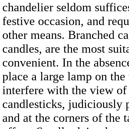
chandelier seldom suffices 
festive occasion, and req
other means. Branched ca
candles, are the most suit
convenient. In the absence
place a large lamp on the t
interfere with the view of
candlesticks, judiciously
and at the corners of the 