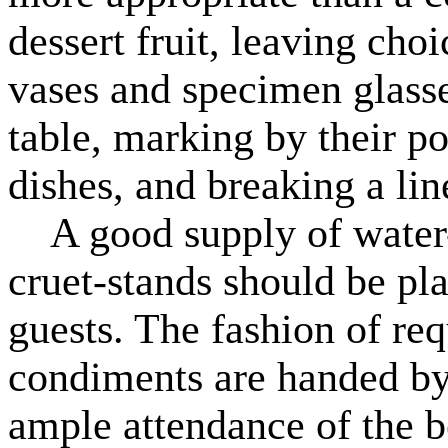
dessert fruit, leaving choi
vases and specimen glasses
table, marking by their po
dishes, and breaking a lin
A good supply of water-bo
cruet-stands should be pl
guests. The fashion of requ
condiments are handed by 
ample attendance of the b