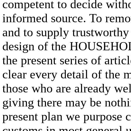
competent to decide witho
informed source. To remo
and to supply trustworthy 
design of the HOUSEHOL
the present series of arti
clear every detail of the 
those who are already well
giving there may be nothi
present plan we purpose c
customs in most general u