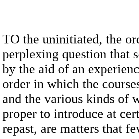
TO the uninitiated, the or
perplexing question that 
by the aid of an experien
order in which the course
and the various kinds of w
proper to introduce at cer
repast, are matters that 