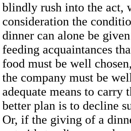
blindly rush into the act,
consideration the conditi
dinner can alone be given.
feeding acquaintances tha
food must be well chosen,
the company must be well
adequate means to carry th
better plan is to decline 
Or, if the giving of a dinn