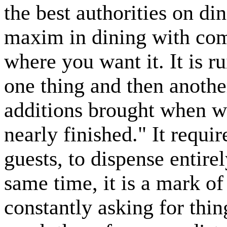
the best authorities on di
maxim in dining with com
where you want it. It is ru
one thing and then another
additions brought when wh
nearly finished." It requi
guests, to dispense entirel
same time, it is a mark of
constantly asking for thin