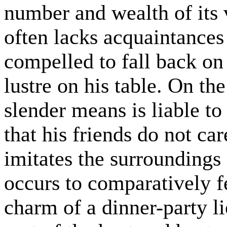
number and wealth of its 
often lacks acquaintances 
compelled to fall back on
lustre on his table. On th
slender means is liable to 
that his friends do not car
imitates the surroundings 
occurs to comparatively f
charm of a dinner-party l