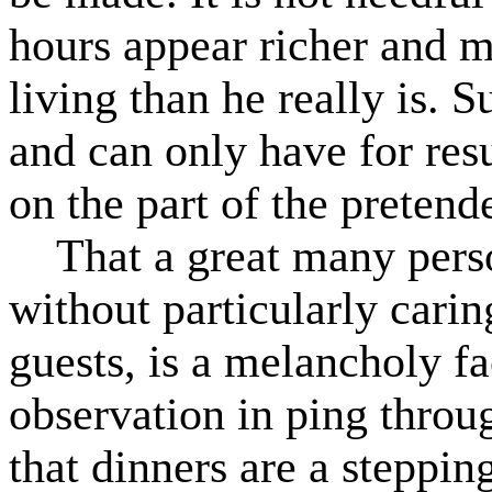
hours appear richer and m
living than he really is. 
and can only have for resu
on the part of the pretende
That a great many person
without particularly carin
guests, is a melancholy fa
observation in ping throug
that dinners are a steppin