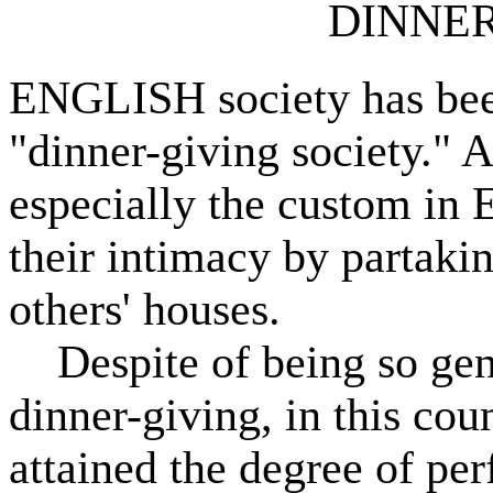
DINNER-
ENGLISH society has bee
"dinner-giving society." An
especially the custom in 
their intimacy by partakin
others' houses.
Despite of being so gener
dinner-giving, in this cou
attained the degree of per