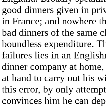
good dinners given in pri
in France; and nowhere t
bad dinners of the same cl
boundless expenditure. Th
failures lies in an Englis
dinner company at home,
at hand to carry out his 
this error, by only attemp
convinces him he can dep