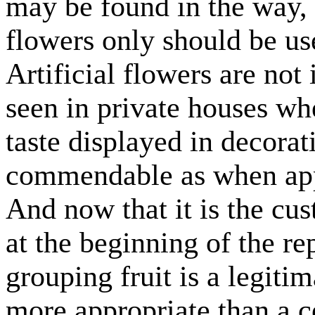
may be found in the way, 
flowers only should be us
Artificial flowers are not
seen in private houses wh
taste displayed in decorat
commendable as when appl
And now that it is the cus
at the beginning of the re
grouping fruit is a legiti
more appropriate than a 