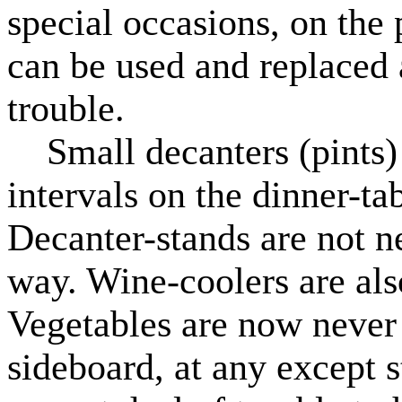
special occasions, on the 
can be used and replaced at
trouble.
Small decanters (pints) 
intervals on the dinner-ta
Decanter-stands are not ne
way. Wine-coolers are also
Vegetables are now never
sideboard, at any except s