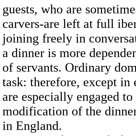
guests, who are sometimes
carvers-are left at full ibe
joining freely in convers
a dinner is more dependen
of servants. Ordinary dome
task: therefore, except in
are especially engaged to 
modification of the dinne
in England.