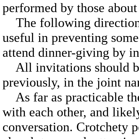
performed by those about
The following directions 
useful in preventing som
attend dinner-giving by i
All invitations should b
previously, in the joint n
As far as practicable th
with each other, and likel
conversation. Crotchety pe