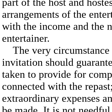
part of the host and hostes
arrangements of the ente
with the income and the n
entertainer.
The very circumstance o
invitation should guarante
taken to provide for comp
connected with the repast;
extraordinary expenses an
be made. It is not needful