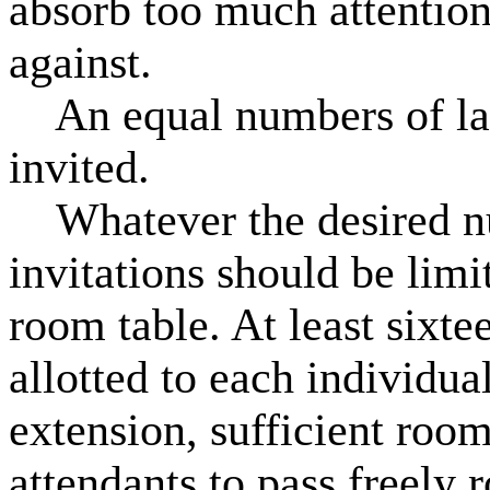
absorb too much attention,
against.
An equal numbers of lad
invited.
Whatever the desired nu
invitations should be limi
room table. At least sixt
allotted to each individual
extension, sufficient room
attendants to pass freely