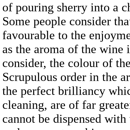
of pouring sherry into a 
Some people consider that 
favourable to the enjoymen
as the aroma of the wine it
consider, the colour of th
Scrupulous order in the a
the perfect brilliancy whi
cleaning, are of far greate
cannot be dispensed with 