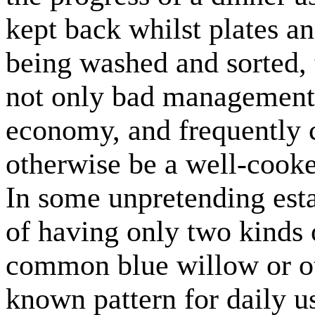
kept back whilst plates an
being washed and sorted, t
not only bad management t
economy, and frequently c
otherwise be a well-cooke
In some unpretending esta
of having only two kinds o
common blue willow or ot
known pattern for daily us