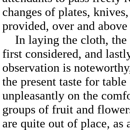
changes of plates, knives,
provided, over and above 
In laying the cloth, the 
first considered, and lastl
observation is noteworthy,
the present taste for tabl
unpleasantly on the comfo
groups of fruit and flower
are quite out of place, as