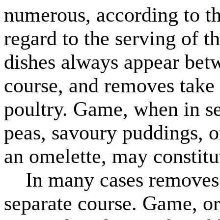
numerous, according to th
regard to the serving of th
dishes always appear betw
course, and removes take t
poultry. Game, when in s
peas, savoury puddings, o
an omelette, may constitu
In many cases removes a
separate course. Game, or 