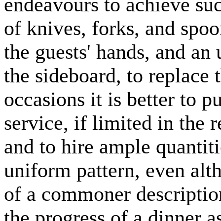
endeavours to achieve suc
of knives, forks, and spo
the guests' hands, and an
the sideboard, to replace
occasions it is better to p
service, if limited in the 
and to hire ample quantitie
uniform pattern, even alt
of a commoner description
the progress of a dinner a