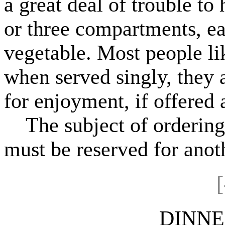
a great deal of trouble to
or three compartments, ea
vegetable. Most people li
when served singly, they a
for enjoyment, if offered a
The subject of ordering 
must be reserved for anoth
[
DINNE