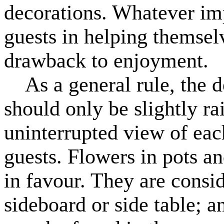
decorations. Whatever im
guests in helping themselve
drawback to enjoyment.
As a general rule, the de
should only be slightly ra
uninterrupted view of eac
guests. Flowers in pots a
in favour. They are consid
sideboard or side table; a