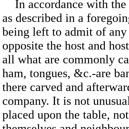
In accordance with the la
as described in a foregoing
being left to admit of any
opposite the host and hos
all what are commonly cal
ham, tongues, &c.-are ban
there carved and afterwar
company. It is not unusual
placed upon the table, not
themselves and neighbour