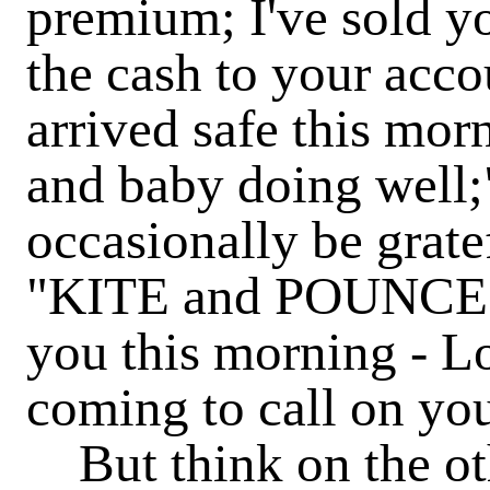
premium; I've sold y
the cash to your accou
arrived safe this mo
and baby doing well;
occasionally be grate
"KITE and POUNCE to
you this morning - 
coming to call on you
But think on the oth