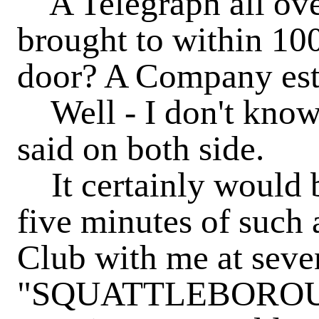
A Telegraph all ove
brought to within 10
door? A Company esta
Well - I don't know.
said on both side.
It certainly would b
five minutes of such 
Club with me at seve
"SQUATTLEBOROUG