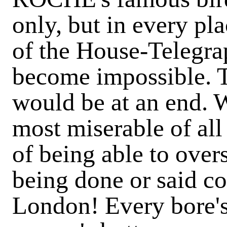
only, but in every pl
of the House-Telegra
become impossible. T
would be at an end. 
most miserable of all
of being able to overs
being done or said co
London! Every bore's