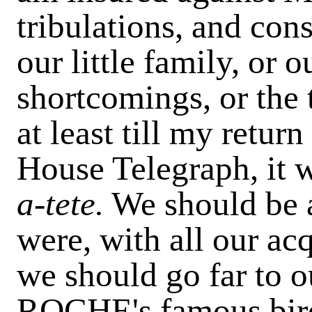
tribulations, and cons
our little family, or ou
shortcomings, or the 
at least till my return
House Telegraph, it 
a-tete.
We should be a
were, with all our ac
we should go far to
ROCHE's famous bird,