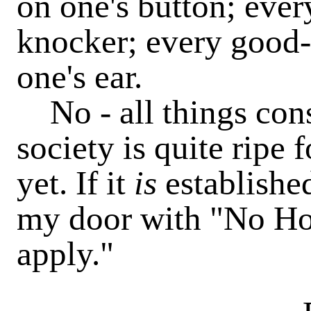
on one's button; ever
knocker; every good-n
one's ear.
No - all things consi
society is quite ripe
yet. If it
is
established
my door with "No Ho
apply."