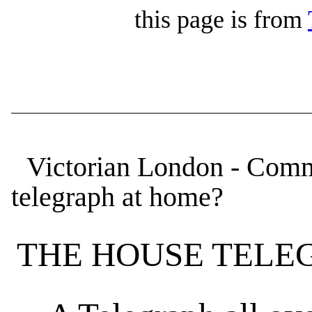
this page is from
Victorian London - Comm
telegraph at home?
THE HOUSE TELE