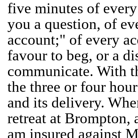
five minutes of ever
you a question, of eve
account;" of every a
favour to beg, or a di
communicate. With the
the three or four hour
and its delivery. Wh
retreat at Brompton, a
am insured against MR