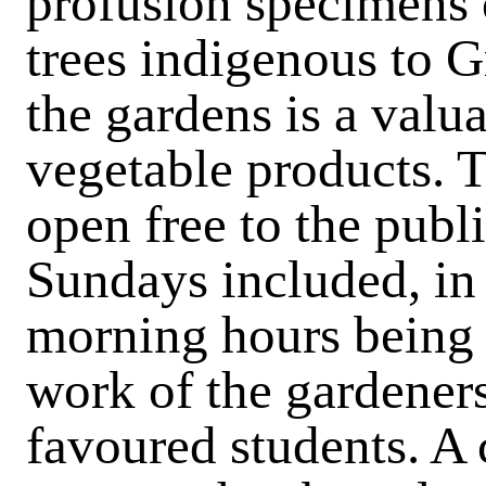
profusion specimens o
trees indigenous to G
the gardens is a val
vegetable products. T
open free to the publ
Sundays included, in 
morning hours being 
work of the gardeners
favoured students. A