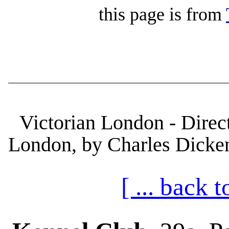
this page is from
Victorian London - Direct
London, by Charles Dickens
[ ... back