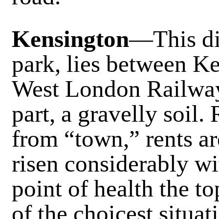
Kensington
—This dis
park, lies between K
West London Railway,
part, a gravelly soil.
from “town,” rents a
risen considerably wit
point of health the t
of the choicest situa