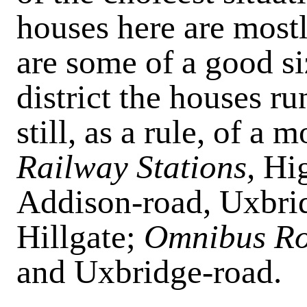
houses here are mostl
are some of a good si
district the houses r
still, as a rule, of 
Railway Stations,
Hig
Addison-road, Uxbrid
Hillgate;
Omnibus Ro
and Uxbridge-road.