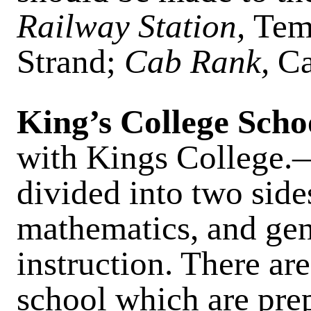
Railway Station,
Tem
Strand;
Cab Rank,
Ca
King’s College Scho
with Kings College.
divided into two sides
mathematics, and gene
instruction. There ar
school which are prep