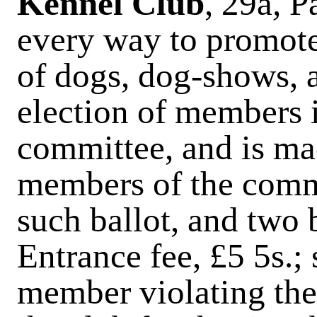
Kennel Club
, 29a
,
P
every way to promot
of dogs, dog-shows, a
election of members i
committee, and is mad
members of the comm
such ballot, and two 
Entrance fee, £5 5s.;
member violating the 