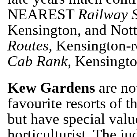
NEAREST
Railway S
Kensington, and Nott
Routes,
Kensington-r
Cab Rank,
Kensingto
Kew Gardens
are no
favourite resorts of 
but have special valu
horticulturist. The j