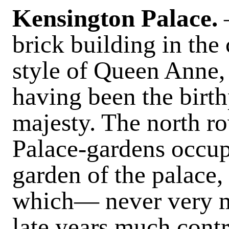
Kensington Palace
.
brick building in th
style of Queen Anne,
having been the birth
majesty. The north r
Palace-gardens occupi
garden of the palace,
which— never very 
late years much cont