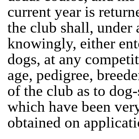
current year is retu
the club shall, under
knowingly, either ente
dogs, at any competit
age, pedigree, breeder
of the club as to dog-
which have been very
obtained on applicati