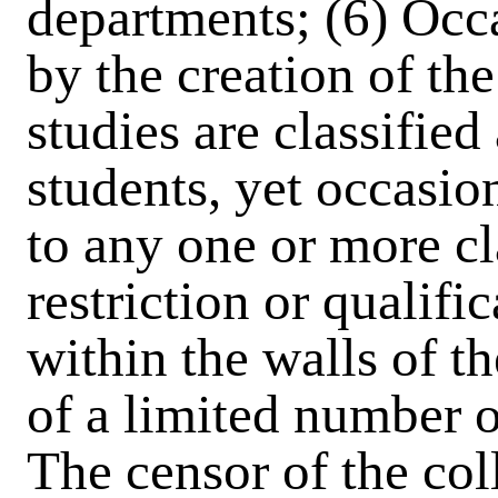
departments; (6) Occ
by the creation of th
studies are classified 
students, yet occasio
to any one or more c
restriction or qualif
within the walls of th
of a limited number o
The censor of the coll