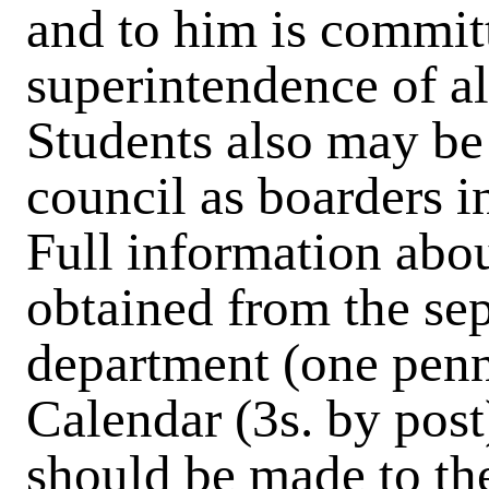
and to him is committ
superintendence of al
Students also may be 
council as boarders in
Full information abou
obtained from the sep
department (one penn
Calendar (3s. by post
should be made to t