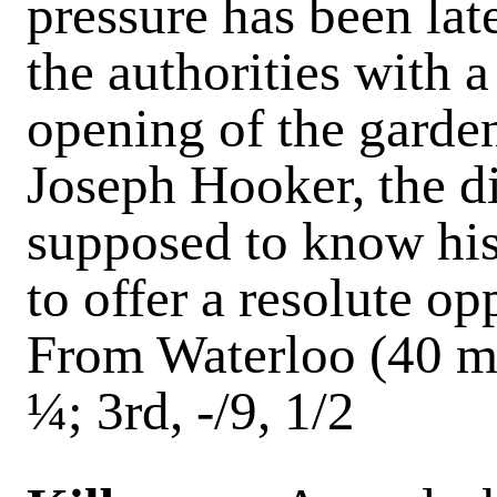
pressure has been lat
the authorities with a
opening of the garden
Joseph Hooker, the d
supposed to know his
to offer a resolute op
From Waterloo (40 min.
¼; 3rd, -/9, 1/2