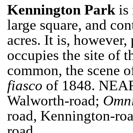
Kennington Park
is
large square, and con
acres. It is, however,
occupies the site of 
common, the scene of
fiasco
of 1848. NE
Walworth-road;
Omni
road, Kennington-roa
road.