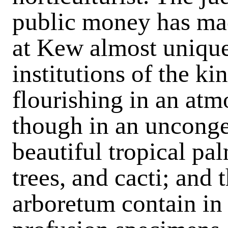
public money has ma
at Kew almost uniqu
institutions of the ki
flourishing in an atm
though in an unconge
beautiful tropical pal
trees, and cacti; and
arboretum contain in