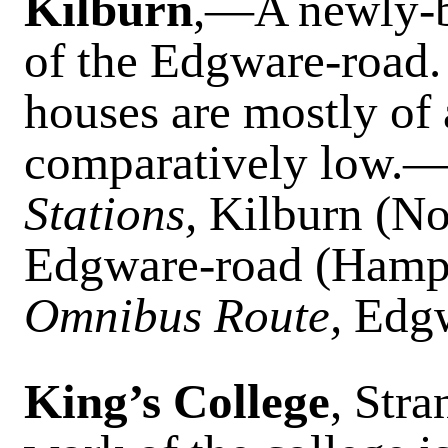
Kilburn
,—A newly-bui
of the Edgware-road.
houses are mostly of 
comparatively lo
Stations,
Kilburn (No
Edgware-road (Hamps
Omnibus Route,
Edgw
King’s College
, Str