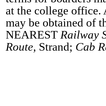
at the college office.
may be obtained of th
NEAREST
Railway S
Route,
Strand;
Cab R