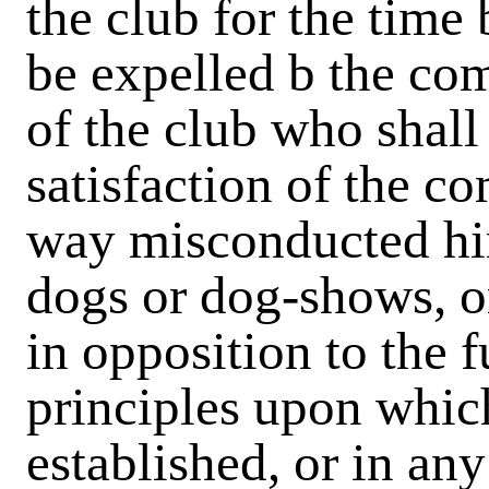
the club for the time b
be expelled b the c
of the club who shall
satisfaction of the c
way misconducted hi
dogs or dog-shows, o
in opposition to the 
principles upon whic
established, or in a