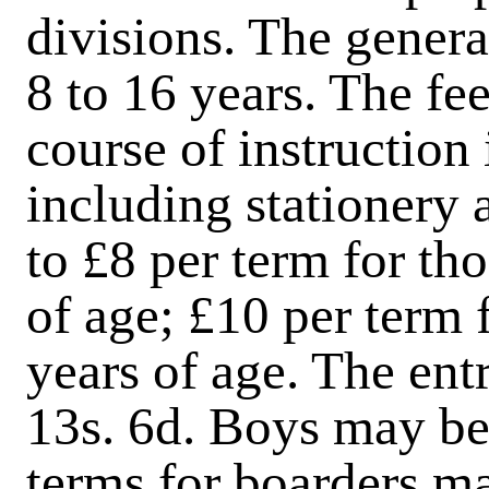
divisions. The genera
8 to 16 years. The fe
course of instruction 
including stationery
to £8
per term for th
of age; £10 per term 
years of age. The ent
13s. 6d. Boys may be
terms for boarders ma