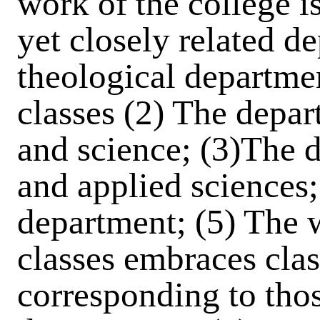
work of the college is
yet closely related de
theological departme
classes (2) The depar
and science; (3)The 
and applied sciences
department; (5) The 
classes embraces class
corresponding to thos