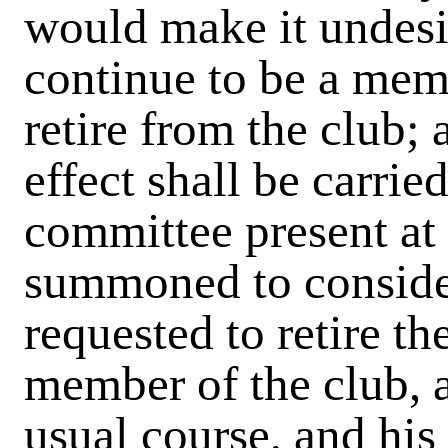
would make it undesi
continue to be a memb
retire from the club; 
effect shall be carrie
committee present at
summoned to consider
requested to retire th
member of the club, a
usual course, and his 