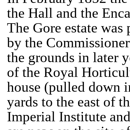
the Hall and the Enc
The Gore estate was 
by the Commissioners
the grounds in later 
of the Royal Horticul
house (pulled down i
yards to the east of t
Imperial Institute an