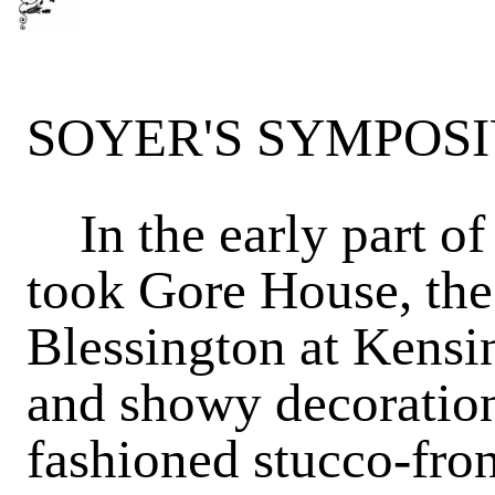
SOYER'S SYMPOS
In the early part of
took Gore House, th
Blessington at Kensin
and showy decoration
fashioned stucco-fro