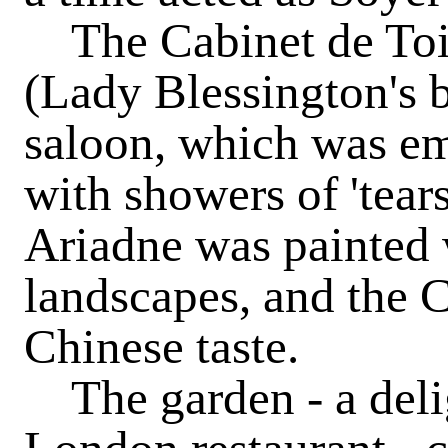
The Cabinet de Toil
(Lady Blessington's 
saloon, which was em
with showers of 'tear
Ariadne was painted w
landscapes, and the C
Chinese taste.
The garden - a delig