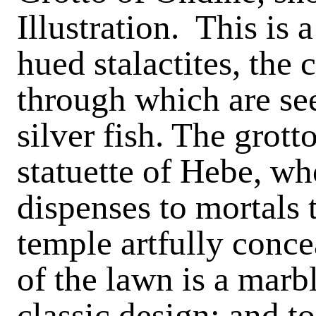
Illustration. This is 
hued stalactites, the 
through which are se
silver fish. The grot
statuette of Hebe, wh
dispenses to mortals 
temple artfully concea
of the lawn is a marb
classic design; and to