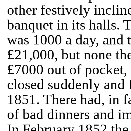
other festively inclin
banquet in its halls.
was 1000 a day, and 
£21,000, but none the
£7000 out of pocket
closed suddenly and 
1851. There had, in 
of bad dinners and im
In February 1852 the