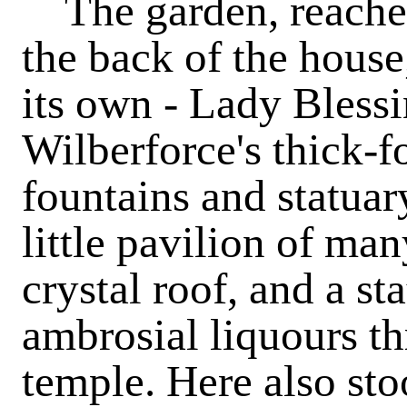
The garden, reached 
the back of the house
its own - Lady Blessi
Wilberforce's thick-f
fountains and statuar
little pavilion of man
crystal roof, and a s
ambrosial liquours th
temple. Here also sto