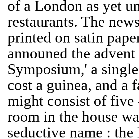
of a London as yet un
restaurants. The new
printed on satin pape
announed the advent 
Symposium,' a single 
cost a guinea, and a f
might consist of five
room in the house wa
seductive name : the