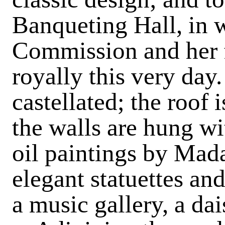
Banqueting Hall, in 
Commission and her fr
royally this very day.
castellated; the roof i
the walls are hung wi
oil paintings by Mad
elegant statuettes and
a music gallery, a da