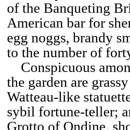
of the Banqueting Bri
American bar for sher
egg noggs, brandy s
to the number of fort
Conspicuous among 
the garden are grass
Watteau-like statuette
sybil fortune-teller;
Grotto of Ondine, sho