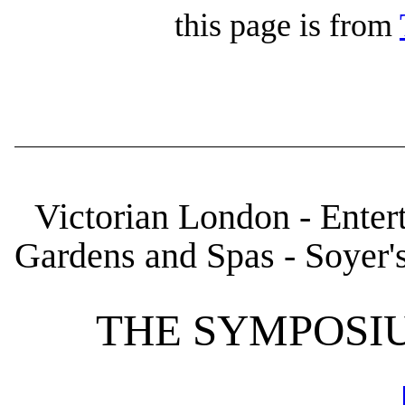
this page is from
Victorian London - Enter
Gardens and Spas - Soyer
THE SYMPOSI