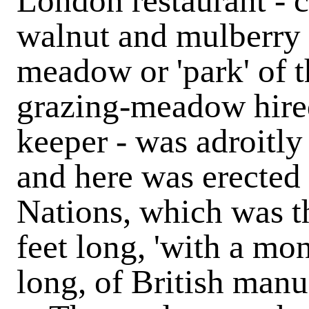
London restaurant - c
walnut and mulberry 
meadow or 'park' of t
grazing-meadow hire
keeper - was adroitly
and here was erected
Nations, which was th
feet long, 'with a mon
long, of British manu