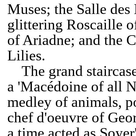
Muses; the Salle des
glittering Roscaille 
of Ariadne; and the C
Lilies.
The grand staircase 
a 'Macédoine of all N
medley of animals, pol
chef d'oeuvre of Geo
a time acted as Soyer'