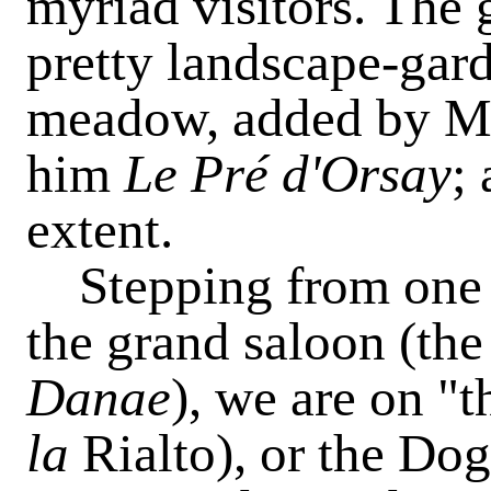
myriad visitors. The
pretty landscape-gard
meadow, added by M.
him
Le Pré d'Orsay
;
extent.
Stepping from one o
the grand saloon (th
Danae
), we are on "
la
Rialto), or the Dog