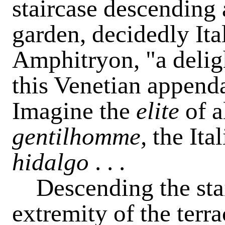
staircase descending 
garden, decidedly Ita
Amphitryon, "a delig
this Venetian append
Imagine the
elite
of a
gentilhomme,
the Ita
hidalgo
. . .
Descending the stair
extremity of the terra