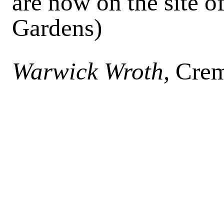
are now on the site of
Gardens)
Warwick Wroth,
Crem