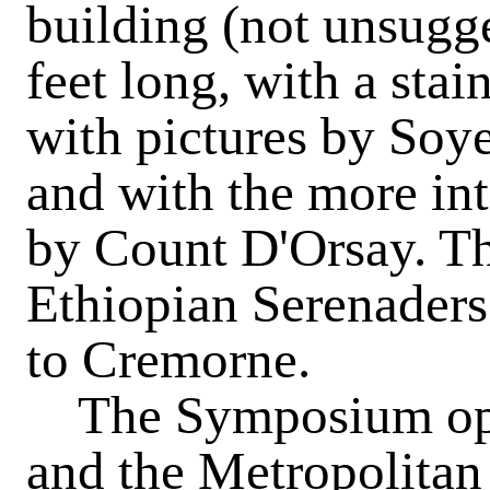
building (not unsugge
feet long, with a stai
with pictures by Soy
and with the more int
by Count D'Orsay. T
Ethiopian Serenaders
to Cremorne.
The Symposium ope
and the Metropolitan