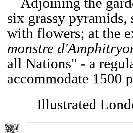
Adjoining the garde
six grassy pyramids, 
with flowers; at the e
monstre d'Amphitryo
all Nations" - a regul
accommodate 1500 p
Illustrated Lon