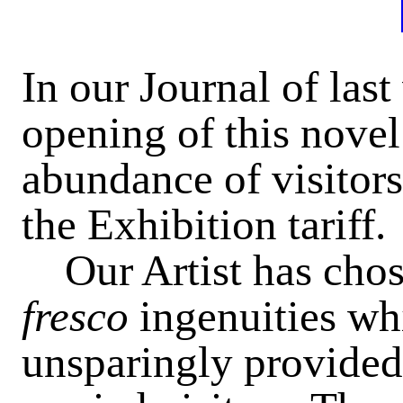
In our Journal of las
opening of this novel
abundance of visitors
the Exhibition tariff.
Our Artist has chose
fresco
ingenuities wh
unsparingly provided 