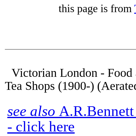
this page is from
Victorian London - Food 
Tea Shops (1900-) (Aerat
see also
A.R.Bennett
- click here