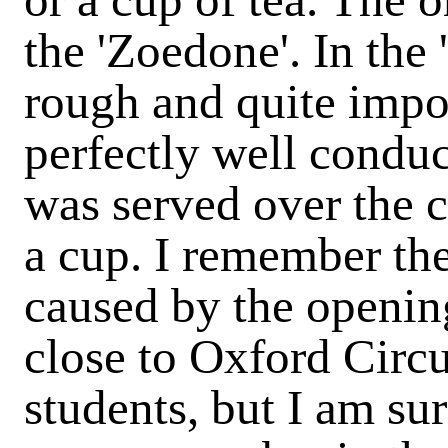
the 'Zoedone'. In the 
rough and quite impos
perfectly well conduc
was served over the c
a cup. I remember th
caused by the opening
close to Oxford Circus
students, but I am sur