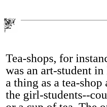
Tea-shops, for instan
was an art-student in
a thing as a tea-sho
the girl-students--co
or a cup of tea. The o