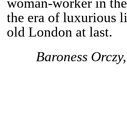
woman-worker in the 
the era of luxurious
old London at last.
Baroness Orczy,