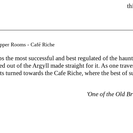
th
upper Rooms - Café Riche
 the most successful and best regulated of the haunt
ed out of the Argyll made straight for it. As one tra
hts turned towards the Cafe Riche, where the best of 
'One of the Old B