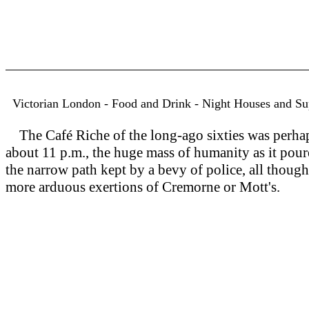
Victorian London - Food and Drink - Night Houses and S
The Café Riche of the long-ago sixties was perhaps
about 11 p.m., the huge mass of humanity as it pour
the narrow path kept by a bevy of police, all thoug
more arduous exertions of Cremorne or Mott's.