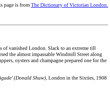
is page is from
The Dictionary of Victorian London.
s of vanished London. Slack to an extreme till
versed the almost impassable Windmill Street along
suppers, oysters and champagne prepared one for the
rigade' (Donald Shaw),
London in the Sixties, 1908