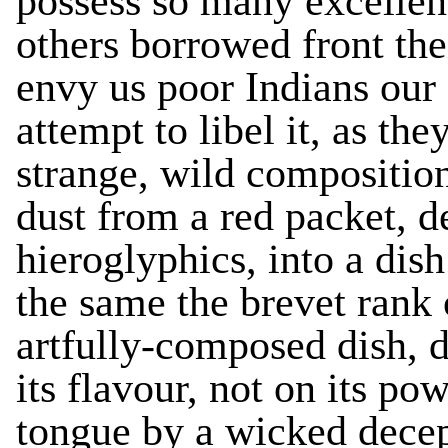
possess so many excellen
others borrowed front the
envy us poor Indians our 
attempt to libel it, as they
strange, wild composition
dust from a red packet, d
hieroglyphics, into a dis
the same the brevet rank o
artfully-composed dish, d
its flavour, not on its p
tongue by a wicked decep