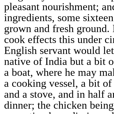
pleasant nourishment; and 
ingredients, some sixteen
grown and fresh ground. 
cook effects this under c
English servant would let 
native of India but a bit 
a boat, where he may mak
a cooking vessel, a bit of
and a stove, and in half 
dinner; the chicken being