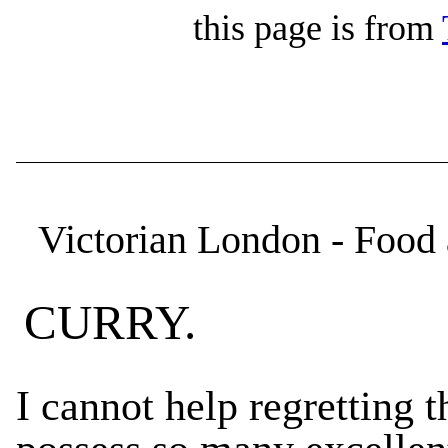
this page is from
Victorian London - Food 
CURRY.
I cannot help regretting 