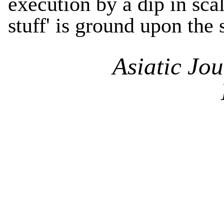
execution by a dip in sca
stuff' is ground upon the
Asiatic Jo