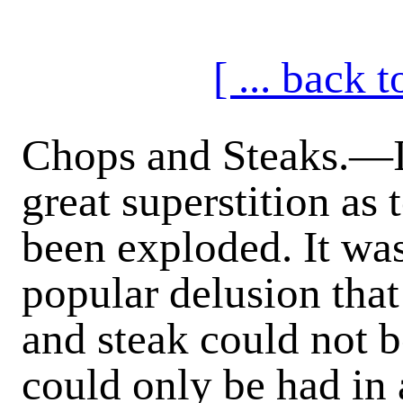
[ ... back
Chops and Steaks
.—I
great superstition as
been exploded. It wa
popular delusion that
and steak could not b
could only be had in 