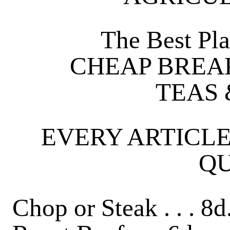
The Best Pla
CHEAP BREAK
TEAS 
EVERY ARTICLE
QU
Chop or Steak . . . 8d