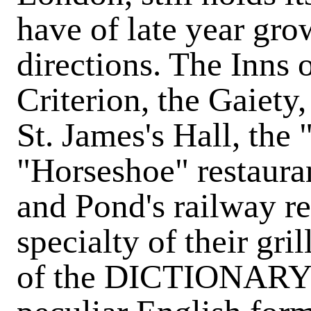
have of late year grow
directions. The Inns 
Criterion, the Gaiety
St. James's Hall, the
"Horseshoe" restaura
and Pond's railway r
specialty of their gri
of the DICTIONARY w