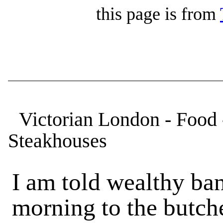
this page is from
Victorian London - Food 
Steakhouses
I am told wealthy ba
morning to the butch