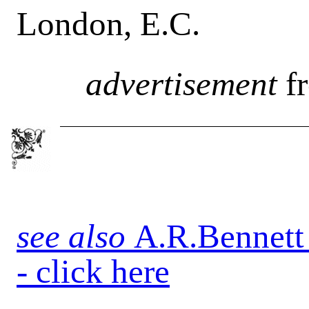
London, E.C.
advertisement
f
see also
A.R.Bennett
- click here