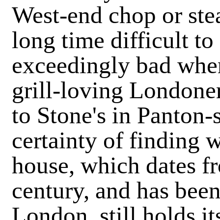
West-end chop or steak
long time difficult to
exceedingly bad when
grill-loving Londone
to Stone's in Panton-s
certainty of finding 
house, which dates f
century, and has been
London, still holds it