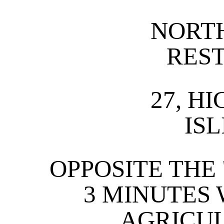
NORT
RES
27, H
IS
OPPOSITE THE
3 MINUTES
AGRICU