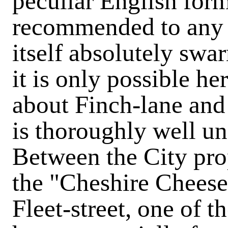
peculiar English for
recommended to any o
itself absolutely sw
it is only possible he
about Finch-lane and 
is thoroughly well u
Between the City pro
the "Cheshire Cheese
Fleet-street, one of 