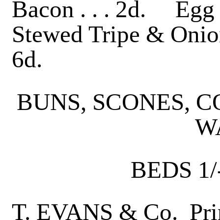
Bacon . . . 2d. Egg 
Stewed Tripe & Onion
6d.
BUNS, SCONES, 
W
BEDS 1/
T. EVANS & Co. Prin