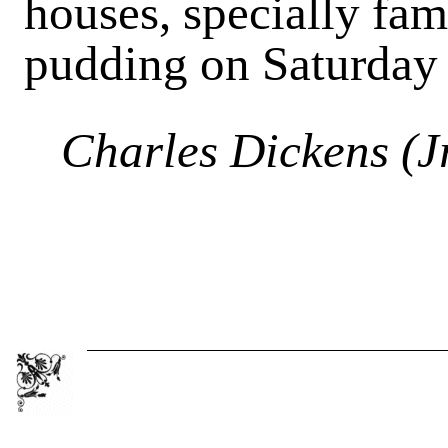
houses, specially fa
pudding on Saturday 
Charles Dickens (Jr