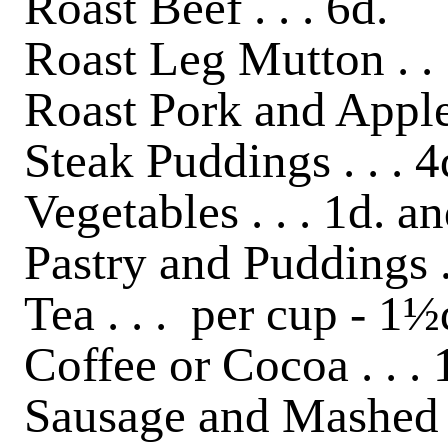
Roast Beef . . . 6d.
Roast Leg Mutton . . 
Roast Pork and Apple 
Steak Puddings . . . 4
Vegetables . . . 1d. a
Pastry and Puddings . 
Tea . . . per cup - 1½
Coffee or Cocoa . . .
Sausage and Mashed P