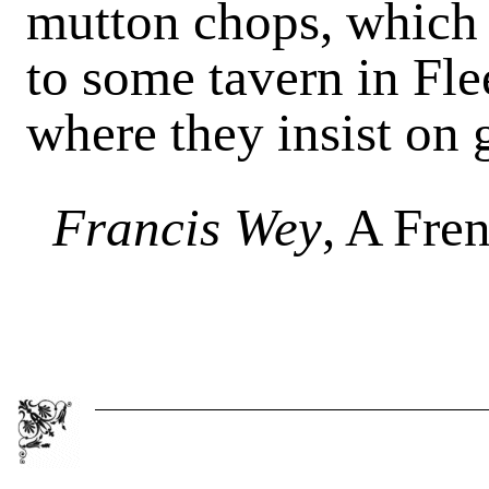
mutton chops, which 
to some tavern in Fle
where they insist on 
Francis Wey
, A Fre