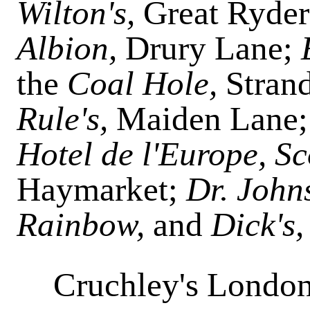
Wilton's,
Great Ryder 
Albion,
Drury Lane;
the
Coal Hole,
Stran
Rule's,
Maiden Lane
Hotel de l'Europe, Sc
Haymarket;
Dr. John
Rainbow,
and
Dick's
Cruchley's London