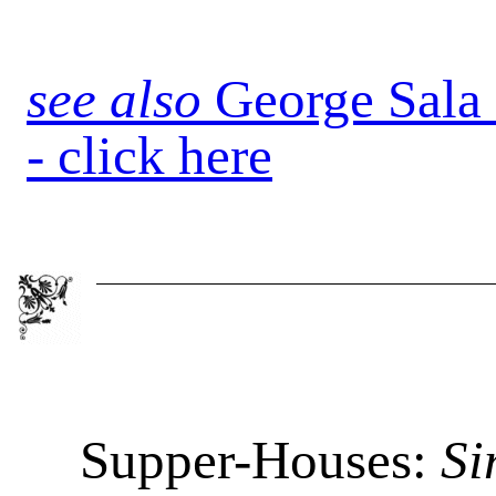
see also
George Sala
- click here
Supper-Houses:
Si