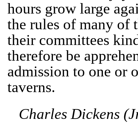
hours grow large agai
the rules of many of 
their committees kind.
therefore be apprehe
admission to one or o
taverns.
Charles Dickens (Jr