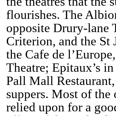
the theatres that the 
flourishes. The Albi
opposite Drury-lane T
Criterion, and the St
the Cafe de l’Europe
Theatre; Epitaux’s in
Pall Mall Restaurant, 
suppers. Most of the 
relied upon for a go