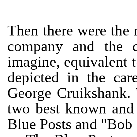
Then there were the r
company and the d
imagine, equivalent t
depicted in the ca
George Cruikshank. 
two best known and 
Blue
Posts
and "Bob C