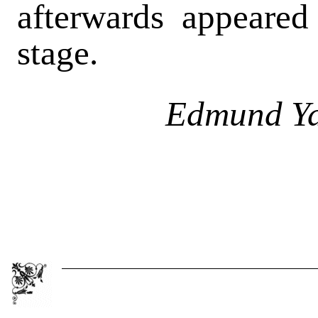
afterwards appeared
stage.
Edmund Ya