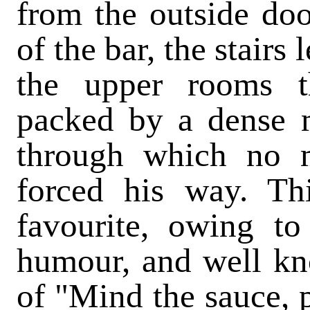
from the outside door
of the bar, the stairs
the upper rooms t
packed by a dense
through which no 
forced his way. Th
favourite, owing to
humour, and well kn
of "Mind the sauce, 