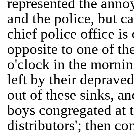
represented the annoy
and the police, but ca
chief police office is
opposite to one of th
o'clock in the mornin
left by their deprave
out of these sinks, a
boys congregated at 
distributors'; then c