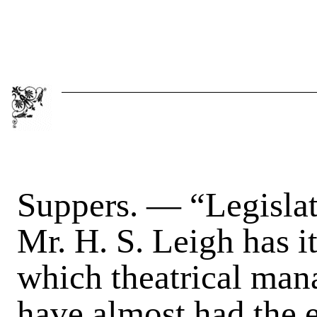
Suppers
. — “Legislat
Mr. H. S. Leigh has it
which theatrical mana
have almost had the e