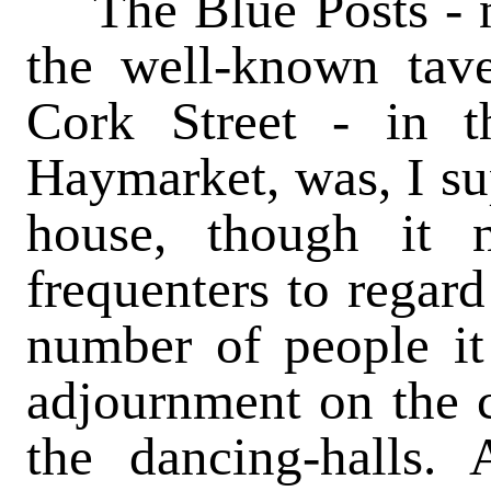
The Blue Posts - n
the well-known tav
Cork Street - in t
Haymarket, was, I su
house, though it 
frequenters to regard 
number of people it
adjournment on the c
the dancing-halls.