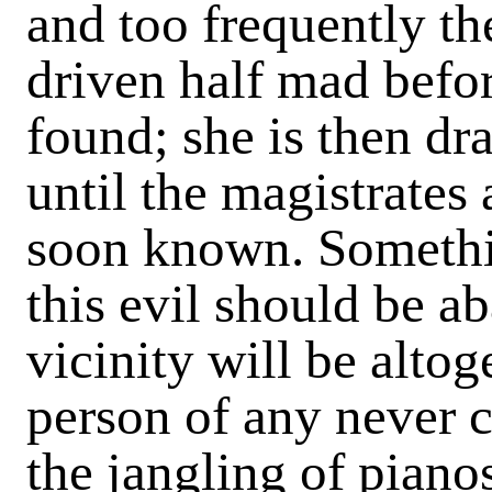
and too frequently th
driven half mad befo
found; she is then dr
until the magistrates 
soon known. Somethi
this evil should be ab
vicinity will be alto
person of any never 
the jangling of pian