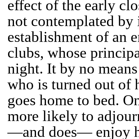
effect of the early c
not contemplated by i
establishment of an
clubs, whose principa
night. It by no means
who is turned out of h
goes home to bed. On
more likely to adjour
—and does— enjoy hi