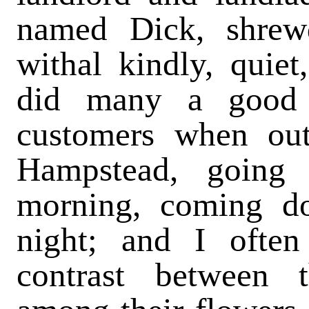
named Dick, shrewd
withal kindly, quiet
did many a good 
customers when out
Hampstead, going
morning, coming d
night; and I often
contrast between t