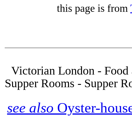
this page is from
Victorian London - Food
Supper Rooms - Supper R
see also
Oyster-houses