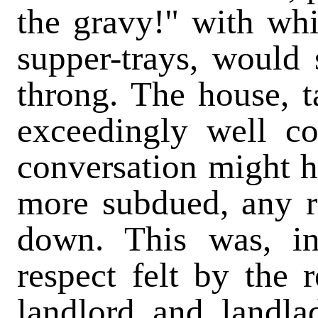
the gravy!" with whi
supper-trays, would 
throng. The house, t
exceedingly well c
conversation might 
more subdued, any 
down. This was, i
respect felt by the r
landlord and landla