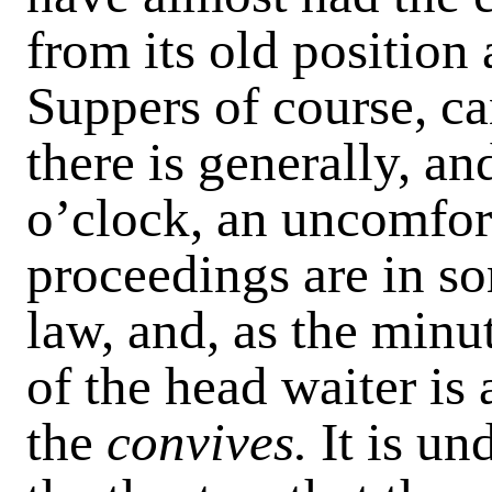
from its old position
Suppers of course, can
there is generally, an
o’clock, an uncomfort
proceedings are in s
law, and, as the minu
of the head waiter is 
the
convives.
It is un