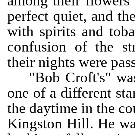
among their flowers a
perfect quiet, and th
with spirits and tob
confusion of the s
their nights were
pas
"Bob Croft's" was 
one of a different st
the daytime in the cou
Kingston Hill. He was