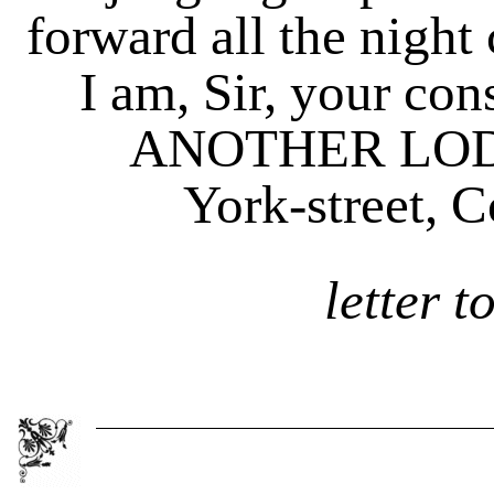
forward all the night 
I am, Sir, your cons
ANOTHER LOD
York-street, Cove
letter t