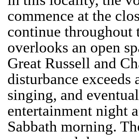
commence at the closi
continue throughout 
overlooks an open s
Great Russell and Cha
disturbance exceeds 
singing, and eventuall
entertainment night a
Sabbath morning. The