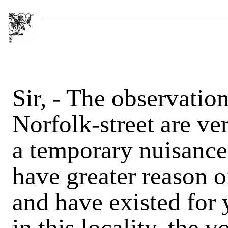
Sir, - The observatio
Norfolk-street are ve
a temporary nuisance,
have greater reason o
and have existed for 
in this locality, the 