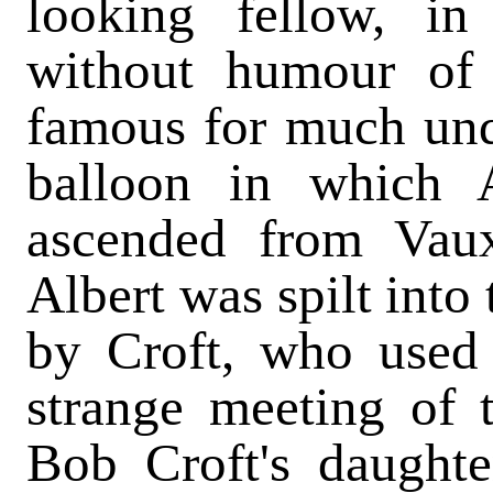
looking fellow, in
without humour of
famous for much und
balloon in which 
ascended from Vaux
Albert was spilt into
by Croft, who used 
strange meeting of t
Bob Croft's daughte