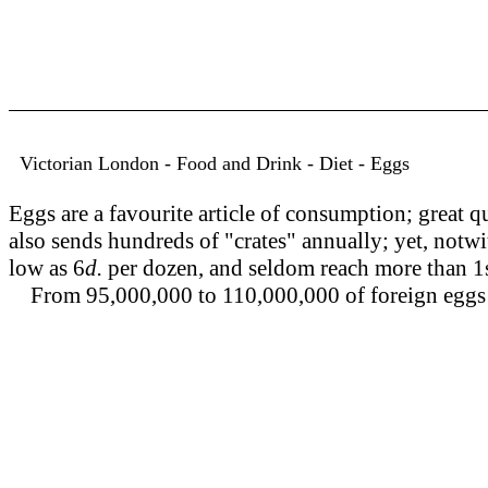
Victorian London - Food and Drink - Diet - Eggs
Eggs are a favourite article of consumption; great q
also sends hundreds of "crates" annually; yet, notwit
low as 6
d.
per dozen, and seldom reach more than 1s
From 95,000,000 to 110,000,000 of foreign eggs 