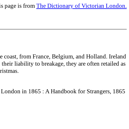
is page is from
The Dictionary of Victorian London.
he coast, from France, Belgium, and Holland. Ireland
eir liability to breakage, they are often retailed as
hristmas.
 London in 1865 : A Handbook for Strangers, 1865