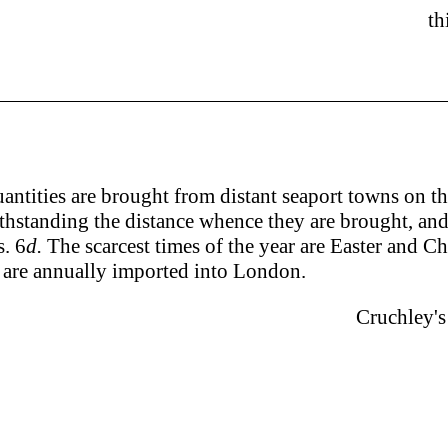
th
uantities are brought from distant seaport towns on t
hstanding the distance whence they are brought, and th
. 6
d.
The scarcest times of the year are Easter and C
are annually imported into London.
Cruchley's