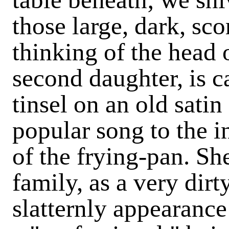
those large, dark, sco
thinking of the head 
second daughter, is 
tinsel on an old satin
popular song to the 
of the frying-pan. She
family, as a very dir
slatternly appearance 