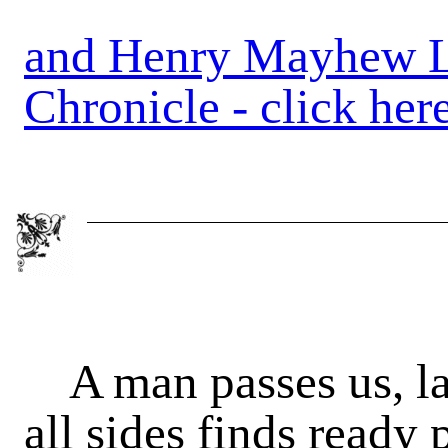
and Henry Mayhew Le
Chronicle - click her
A man passes us, l
all sides finds ready 