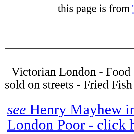
this page is from
Victorian London - Food 
sold on streets - Fried Fish
see
Henry Mayhew in
London Poor - click 