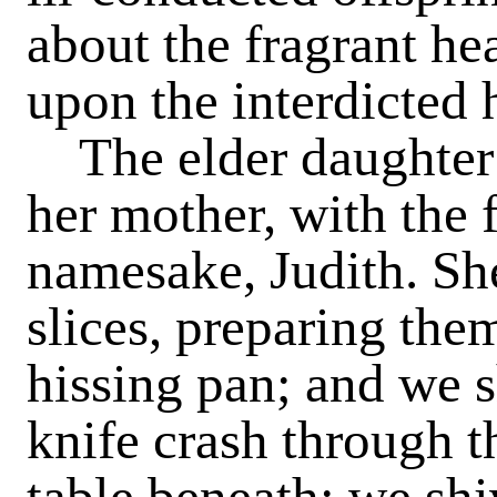
about the fragrant he
upon the interdicted 
The elder daughter
her mother, with the 
namesake, Judith. She 
slices, preparing them
hissing pan; and we s
knife crash through t
table beneath; we shi