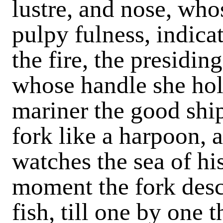
lustre, and nose, who
pulpy fulness, indica
the fire, the presidin
whose handle she hol
mariner the good ship
fork like a harpoon, 
watches the sea of hi
moment the fork desc
fish, till one by one 