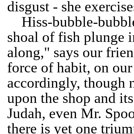
disgust - she exercise
Hiss-bubble-bubble
shoal of fish plunge 
along," says our frie
force of habit, on ou
accordingly, though 
upon the shop and its
Judah, even Mr. Spoo
there is yet one trium