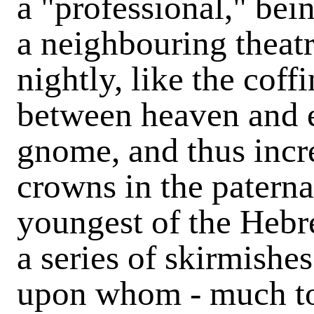
a "professional," be
a neighbouring theat
nightly, like the coff
between heaven and ea
gnome, and thus incre
crowns in the paternal
youngest of the Hebr
a series of skirmishe
upon whom - much to