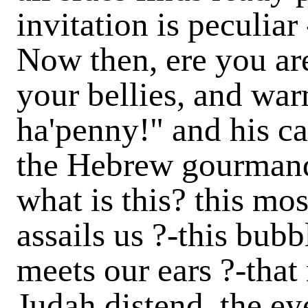
invitation is peculiar
Now then, ere you are
your bellies, and war
ha'penny!"
and his c
the Hebrew gourmand
what is this? this mo
assails us ?-this bubb
meets our ears ?-that
Judah distend, the eye