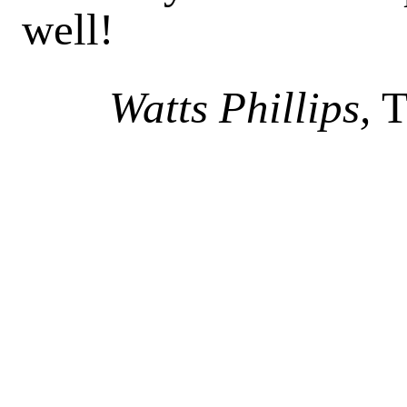
well!
Watts Phillips,
T