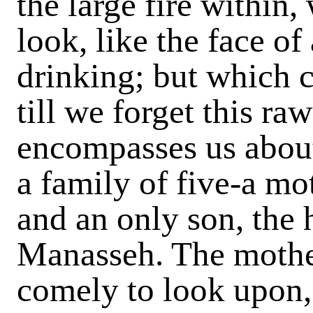
the large fire within,
look, like the face of
drinking; but which c
till we forget this r
encompasses us about
a family of five-a mo
and an only son, the 
Manasseh. The mother
comely to look upon,