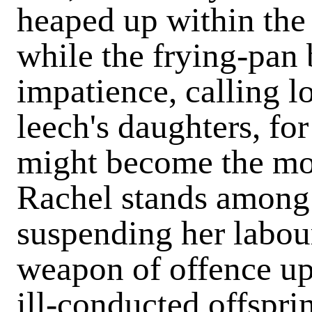
heaped up within the 
while the frying-pan 
impatience, calling lo
leech's daughters, fo
might become the mot
Rachel stands among 
suspending her labour
weapon of offence up
ill-conducted offspri