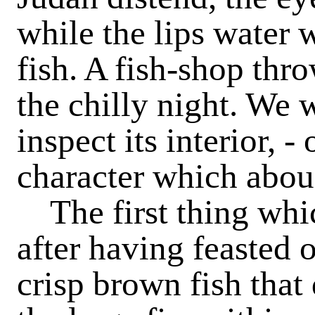
while the lips water 
fish. A fish-shop thro
the chilly night. We 
inspect its interior, 
character which abou
The first thing whi
after having feasted 
crisp brown fish that