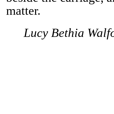
matter.
Lucy Bethia Walf