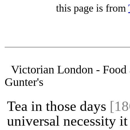
this page is from
Victorian London - Food 
Gunter's
Tea in those days
[18
universal necessity i