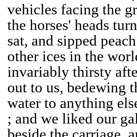
vehicles facing the g
the horses' heads tu
sat, and sipped peac
other ices in the wor
invariably thirsty af
out to us, bedewing t
water to anything els
; and we liked our ga
beside the carriage,