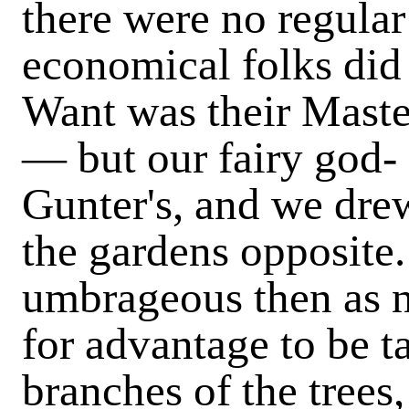
there were no regula
economical folks did 
Want was their Master
— but our fairy god- 
Gunter's, and we drew
the gardens opposite
umbrageous then as n
for advantage to be t
branches of the trees,