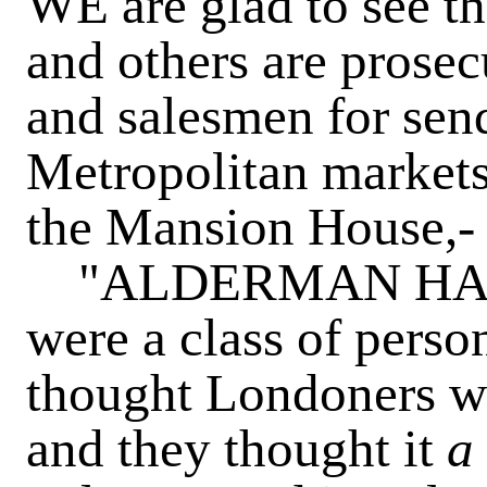
WE are glad to see th
and others are prosec
and salesmen for send
Metropolitan markets. 
the Mansion House,-
"ALDERMAN HALE s
were a class of perso
thought Londoners wo
and they thought it
a