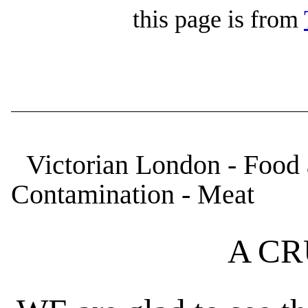
this page is from
Victorian London - Food 
Contamination - Meat
A CR