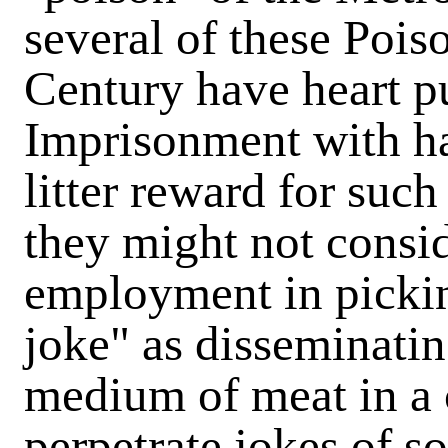
several of these Pois
Century have heart pu
Imprisonment with ha
litter reward for such
they might not consi
employment in picki
joke" as disseminatin
medium of meat in a c
perpetrate jokes of so