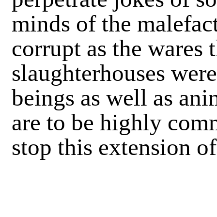
minds of the malefac
corrupt as the wares t
slaughterhouses were
beings as well as ani
are to be highly com
stop this extension of