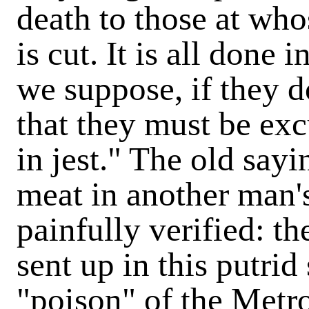
death to those at who
is cut. It is all done 
we suppose, if they 
that they must be exc
in jest." The old say
meat in another man'
painfully verified: th
sent up in this putrid s
"poison" of the Metro