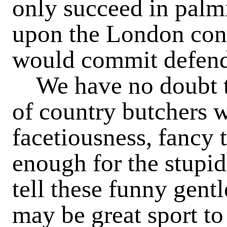
only succeed in palmi
upon the London cons
would commit defenda
We have no doubt tha
of country butchers w
facetiousness, fancy 
enough for the stupi
tell these funny gent
may be great sport to 