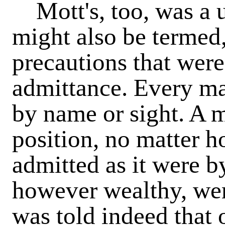
Mott's, too, was a un
might also be termed,
precautions that were
admittance. Every m
by name or sight. A m
position, no matter h
admitted as it were b
however wealthy, wer
was told indeed that 