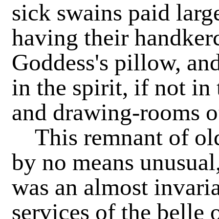
sick swains paid larg
having their handker
Goddess's pillow, an
in the spirit, if not in
and drawing-rooms o
This remnant of ol
by no means unusual, 
was an almost invaria
services of the belle 