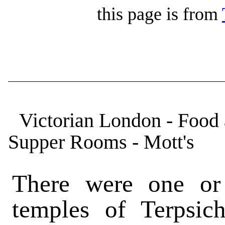
this page is from
Victorian London - Food
Supper Rooms - Mott's
There were one or
temples of Terpsic