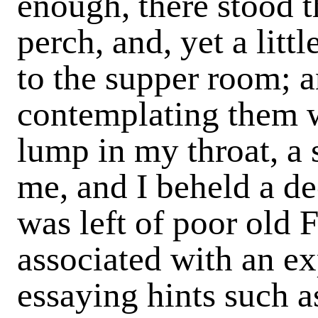
enough, there stood t
perch, and, yet a littl
to the supper room; a
contemplating them w
lump in my throat, a
me, and I beheld a dec
was left of poor old
associated with an ex
essaying hints such a