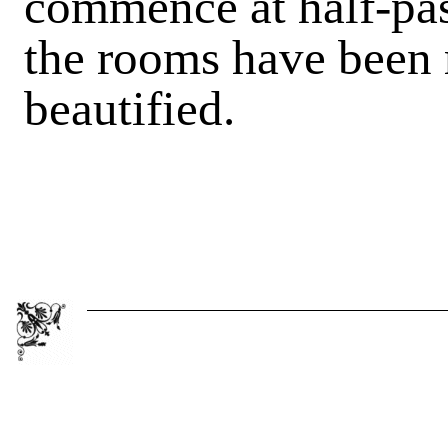
commence at half-pas
the rooms have been 
beautified.