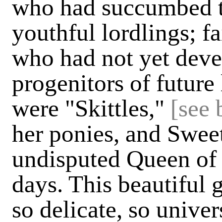
who had succumbed t
youthful lordlings; f
who had not yet deve
progenitors of future
were "Skittles,"
[see 
her ponies, and Swee
undisputed Queen of 
days. This beautiful 
so delicate, so univer