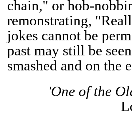
chain," or hob-nobbi
remonstrating, "Reall
jokes cannot be permi
past may still be see
smashed and on the e
'One of the O
L