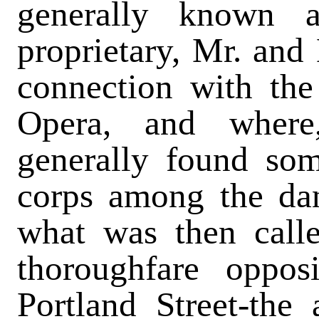
generally known 
proprietary, Mr. an
connection with the
Opera, and where
generally found so
corps among the da
what was then call
thoroughfare oppos
Portland Street-the