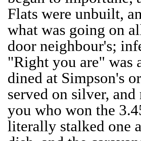
Flats were unbuilt, a
what was going on all 
door neighbour's; inf
"Right you are" was 
dined at Simpson's o
served on silver, and
you who won the 3.45
literally stalked one