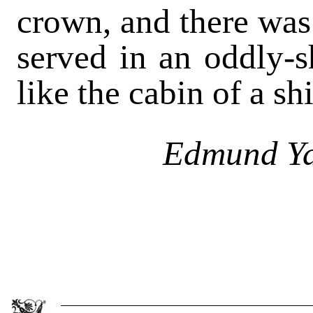
crown, and there was 
served in an oddly-
like the cabin of a sh
Edmund Ya