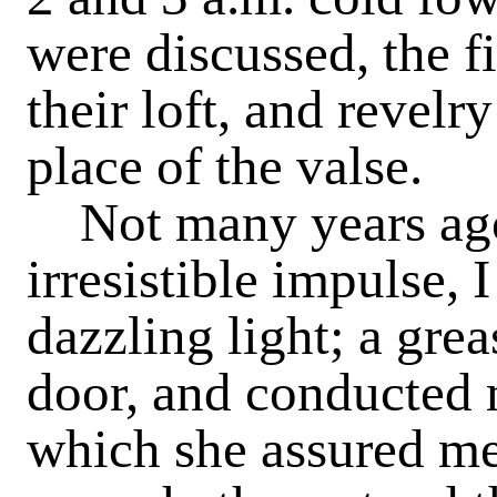
were discussed, the f
their loft, and revelr
place of the valse.
Not many years ago
irresistible impulse, I
dazzling light; a gre
door, and conducted 
which she assured me