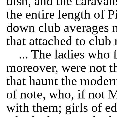
dish, and the carava
the entire length of P
down club averages n
that attached to clu
... The ladies who f
moreover, were not t
that haunt the modern
of note, who, if not
with them; girls of e