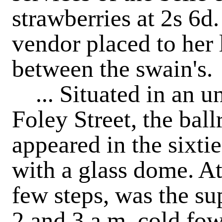
strawberries at 2s 6d.
vendor placed to her 
between the swain's.
... Situated in an u
Foley Street, the ball
appeared in the sixti
with a glass dome. At
few steps, was the s
2 and 3 a.m. cold f