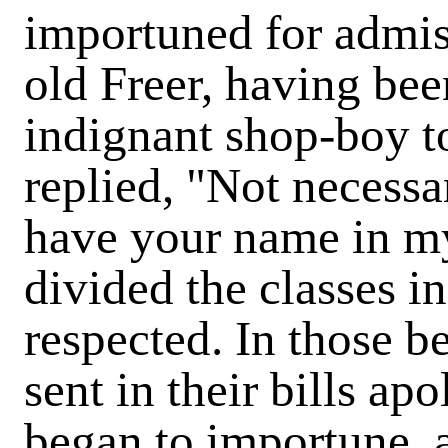
importuned for admis
old Freer, having bee
indignant shop-boy to
replied, "Not necessar
have your name in my 
divided the classes in
respected. In those 
sent in their bills apo
began to importune, a