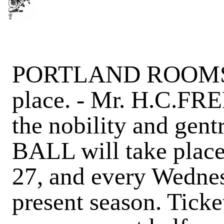
PORTLAND ROOMS, Fo
place. - Mr. H.C.FR
the nobility and ge
BALL will take plac
27, and every Wednes
present season. Ticke