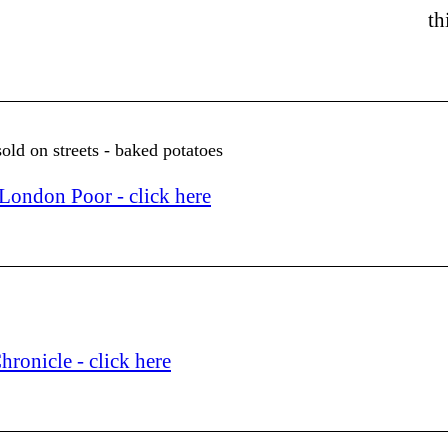
th
ld on streets - baked potatoes
ondon Poor - click here
ronicle - click here