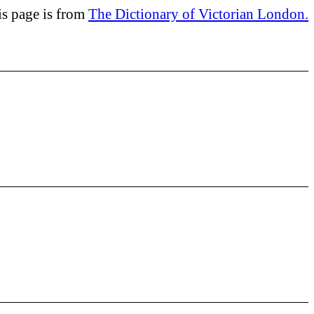
is page is from
The Dictionary of Victorian London.