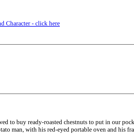
d Character - click here
owed to buy ready-roasted chestnuts to put in our pock
tato man, with his red-eyed portable oven and his fra