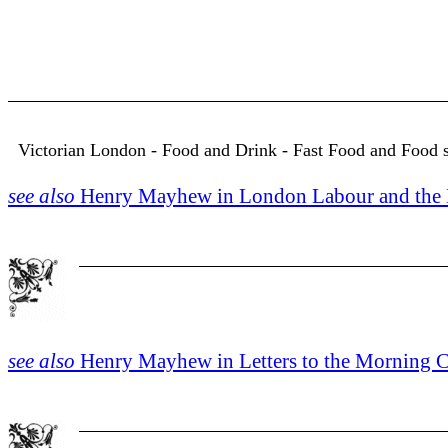
Victorian London - Food and Drink - Fast Food and Food so
see also
Henry Mayhew in London Labour and the L
see also
Henry Mayhew in Letters to the Morning Ch