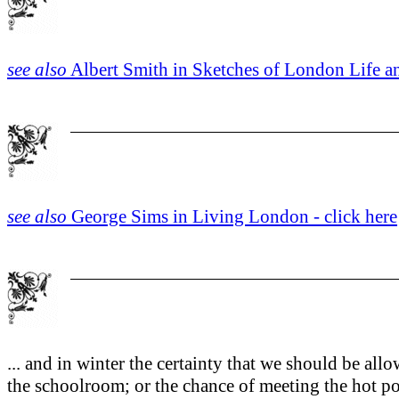
see also
Albert Smith in Sketches of London Life an
see also
George Sims in Living London - click here
... and in winter the certainty that we should be all
the schoolroom; or the chance of meeting the hot po