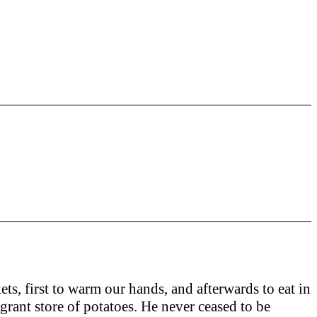
ets, first to warm our hands, and afterwards to eat in
grant store of potatoes. He never ceased to be