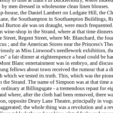
on by men dressed in wholesome clean linen blouses.
op-house, the Daniel Lambert on Ludgate Hill, the Ch
ter Lane, the Southampton in Southampton Buildings, R
ul Burton ale was on draught, were much frequented
wine-shop in the Strand, where at that time dinners 
Street, Regent Street, where Mr. Blanchard, the foun
rcus ; and the American Stores near the Princess's Th
iously as Miss Linwood's needlework exhibition, th
des" a fair dinner at eighteenpence a head could be ha
 Mont Blanc entertainment was in embryo, and discuss 
g fellows about town received the rumour that a d
h which we tested its truth.
This,
which was the pion
in the Strand. The name of Simpson was at that time 
rdinary at Billingsgate - a tremendous repast for ei
 and where, after the cloth had been removed, there 
ion, opposite Drury Lane Theatre, principally in vogu
gerated; the whole thing was a revolution and a reve