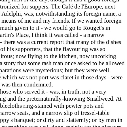
tronized for suppers. The Café de l'Europe, next
e Adelphi, was, notwithstanding its foreign name, a
he means of me and my friends.
If
we wanted foreign
ot much given to it - we would go to Rouget's in
artin's Place, I think it was called - a narrow
- there was a current report that many of the dishes
of his supporters, that the flavouring was so
uitous; now flying to the kitchen, now uncorking
s a story that some rash man once asked to be allowed
reparations were mysterious; but they were well
e which was not port was claret in those days - were
er was then condemned.
se who served it - was, in truth, not a very
ing and the preternaturally-knowing Smallweed. At
blecloths ring-stained with pewter pots and
rrow seats, and a narrow slip of tressel-table
py's banquet; or dirty and slatternly; or by men in
ed everything was well done, mainly for the pleasure