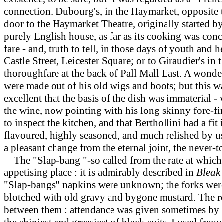
connection. Dubourg's, in the Haymarket, opposite t
door to the Haymarket Theatre, originally starte
purely English house, as far as its cooking was con
fare - and, truth to tell, in those days of youth and
Castle Street, Leicester Square; or to Giraudier's in t
thoroughfare at the back of Pall Mall East. A wonderf
were made out of his old wigs and boots; but this wa
excellent that the basis of the dish was immaterial
the wine, now pointing with his long skinny fore-fin
to inspect the kitchen, and that Berthollini had a f
flavoured, highly seasoned, and much relished by us.
a pleasant change from the eternal joint, the never
The "Slap-bang "-so called from the rate at which i
appetising place : it is admirably described in
Bleak
"Slap-bangs" napkins were unknown; the forks were 
blotched with old gravy and bygone mustard. The roo
between them : attendance was given sometimes by fe
the shiniest and greasiest of black suits. I used fre