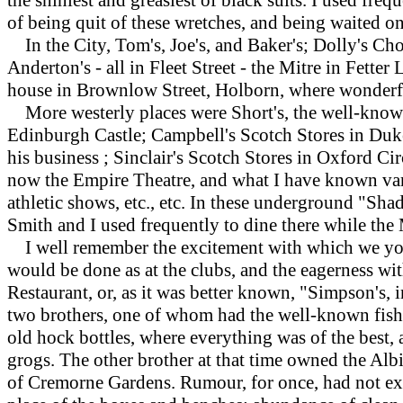
of being quit of these wretches, and being waited 
In the City, Tom's, Joe's, and Baker's; Dolly's Ch
Anderton's - all in Fleet Street - the Mitre in Fet
house in Brownlow Street, Holborn, where wonderf
More westerly places were Short's, the well-known 
Edinburgh Castle; Campbell's Scotch Stores in Duke 
his business ; Sinclair's Scotch Stores in Oxford Ci
now the Empire Theatre, and what I have known var
athletic shows, etc., etc. In these underground "Sha
Smith and I used frequently to dine there while the
I well remember the excitement with which we youn
would be done as at the clubs, and the eagerness wit
Restaurant, or, as it was better known, "Simpson's, 
two brothers, one of whom had the well-known fish o
old hock bottles, where everything was of the best,
grogs. The other brother at that time owned the Alb
of Cremorne Gardens. Rumour, for once, had not exag