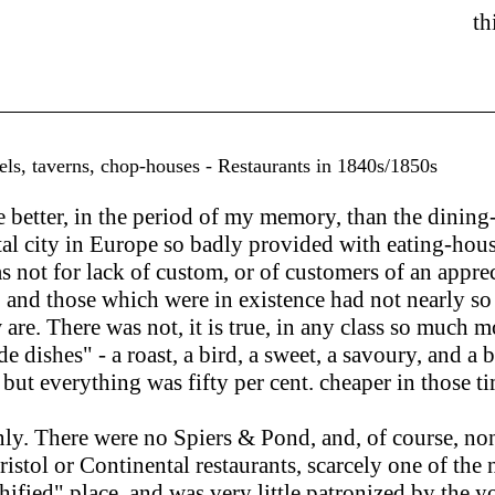
th
els, taverns, chop-houses - Restaurants in 1840s/1850s
etter, in the period of my memory, than the dining-
tal city in Europe so badly provided with eating-hous
 not for lack of custom, or of customers of an appreci
me, and those which were in existence had not nearly
w are. There was not, it is true, in any class so muc
de dishes" - a roast, a bird, a sweet, a savoury, and a
er; but everything was fifty per cent. cheaper in those
y. There were no Spiers & Pond, and, of course, non
Bristol or Continental restaurants, scarcely one of th
nchified" place, and was very little patronized by the