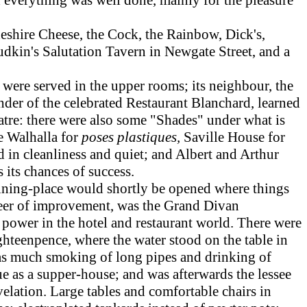
eshire Cheese, the Cock, the Rainbow, Dick's,
udkin's Salutation Tavern in Newgate Street, and a
.
were served in the upper rooms; its neighbour, the
der of the celebrated Restaurant Blanchard, learned
eatre: there were also some "Shades" under what is
e Walhalla for
poses plastiques,
Saville House for
d in cleanliness and quiet; and Albert and Arthur
its chances of success.
ining-place would shortly be opened where things
eer of improvement, was the Grand Divan
a power in the hotel and restaurant world. There were
ghteenpence, where the water stood on the table in
was much smoking of long pipes and drinking of
e as a supper-house; and was afterwards the lessee
lation. Large tables and comfortable chairs in