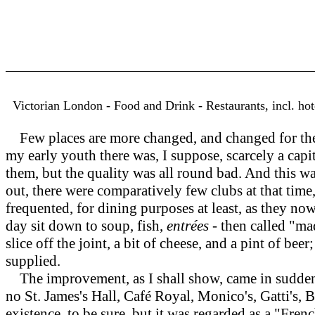
Victorian London - Food and Drink - Restaurants, incl. hot
Few places are more changed, and changed for the b
my early youth there was, I suppose, scarcely a capi
them, but the quality was all round bad. And this was
out, there were comparatively few clubs at that ti
frequented, for dining purposes at least, as they no
day sit down to soup, fish,
entrées
- then called "ma
slice off the joint, a bit of cheese, and a pint of be
supplied.
The improvement, as I shall show, came in suddenl
no St. James's Hall, Café Royal, Monico's, Gatti's, 
existence, to be sure, but it was regarded as a "Fre