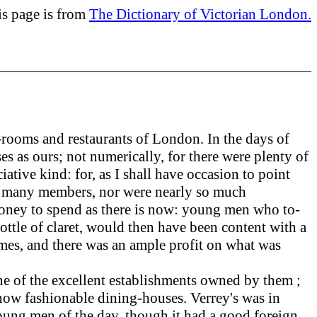
is page is from
The Dictionary of Victorian London.
rooms and restaurants of London. In the days of
es as ours; not numerically, for there were plenty of
ative kind: for, as I shall have occasion to point
 so many members, nor were nearly so much
h money to spend as there is now: young men who to-
 bottle of claret, would then have been content with a
 times, and there was an ample profit on what was
e of the excellent establishments owned by them ;
e now fashionable dining-houses. Verrey's was in
 young men of the day, though it had a good foreign