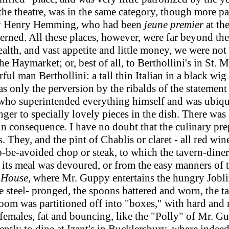
he theatre, was in the same category, though more pa
d by Henry Hemming, who had been
jeune premier
at th
cerned. All these places, however, were far beyond t
 health, and vast appetite and little money, we were n
he Haymarket; or, best of all, to Berthollini's in St. M
ul man Berthollini: a tall thin Italian in a black wig 
s only the perversion by the ribalds of the statement 
 - who superintended everything himself and was ubiq
ger to specially lovely pieces in the dish. There wa
it in consequence. I have no doubt that the culinary p
 They, and the pint of Chablis or claret - all red win
-to-be-avoided chop or steak, to which the tavern-din
ts meal was devoured, or from the easy manners of tho
 House,
where Mr. Guppy entertains the hungry Jobl
steel- pronged, the spoons battered and worn, the ta
m was partitioned off into "boxes," with hard and na
males, fat and bouncing, like the "Polly" of Mr. Gup
quently to dine at Izant's in Bucklersbury, where inde