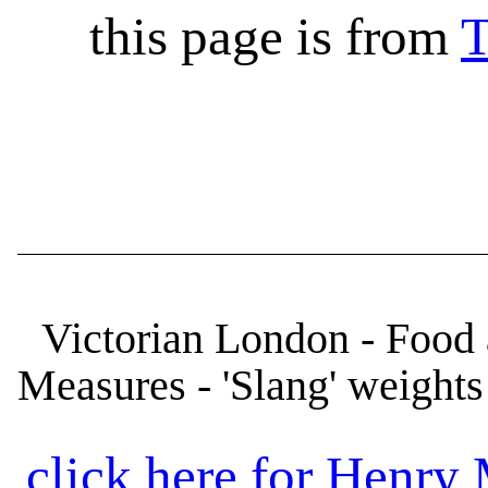
this page is from
T
Victorian London - Food 
Measures - 'Slang' weights
click here for Henr