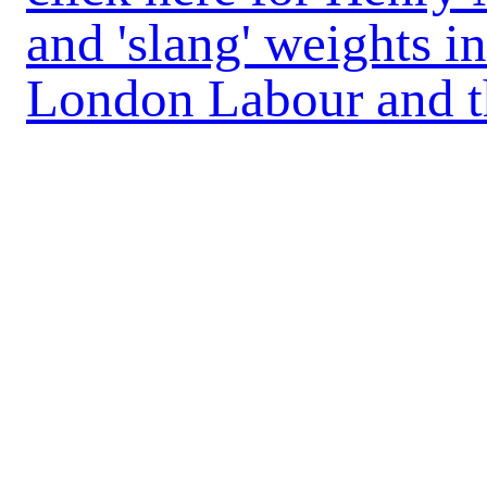
and 'slang' weights in
London Labour and 