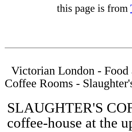
this page is from
Victorian London - Food 
Coffee Rooms - Slaughter'
SLAUGHTER'S COF
coffee-house at the u