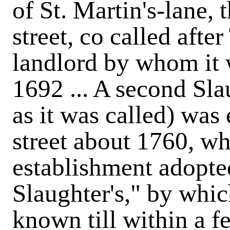
of St. Martin's-lane,
street, co called afte
landlord by whom it w
1692 ... A second Sla
as it was called) was
street about 1760, wh
establishment adopte
Slaughter's," by whic
known till within a fe