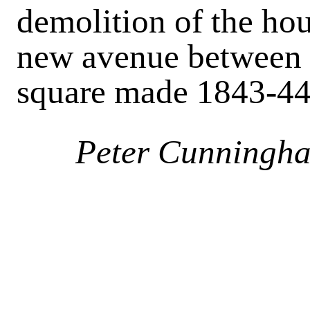
demolition of the ho
new avenue between 
square made 1843-4
Peter Cunningh