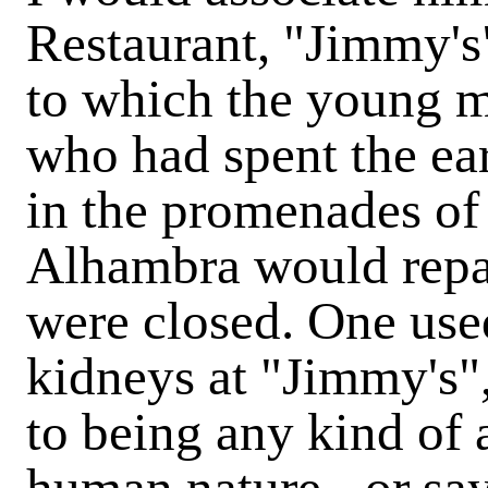
Restaurant, "Jimmy's" 
to which the young
who had spent the ear
in the promenades of
Alhambra would repa
were closed. One used
kidneys at "Jimmy's",
to being any kind of a
human nature - or say