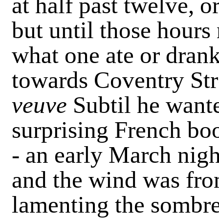
at half past twelve, o
but until those hours
what one ate or dran
towards Coventry Str
veuve
Subtil he want
surprising French boo
- an early March nigh
and the wind was from
lamenting the sombre,