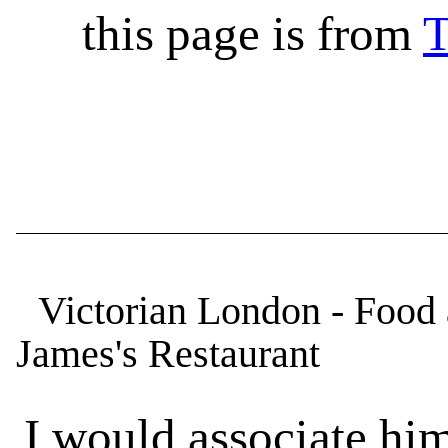
this page is from
T
Victorian London - Food a
James's Restaurant
I would associate him