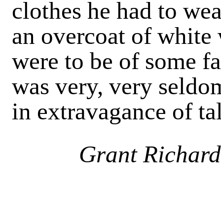
clothes he had to wear
an overcoat of white 
were to be of some fai
was very, very seldo
in extravagance of ta
Grant Richard