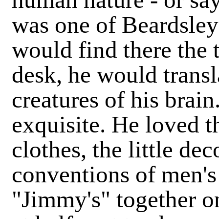
was one of Beardsley'
would find there the 
desk, he would transla
creatures of his brai
exquisite. He loved 
clothes, the little de
conventions of men's
"Jimmy's" together on