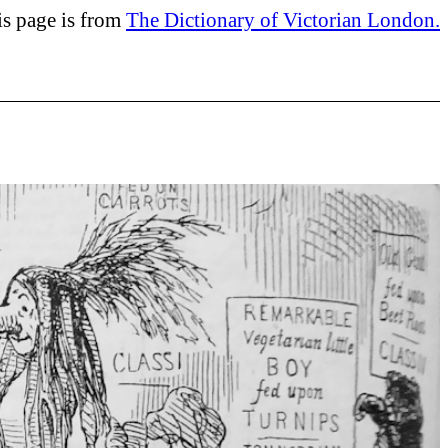
is page is from
The Dictionary of Victorian London.