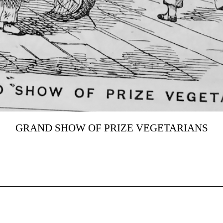
GRAND SHOW OF PRIZE VEGETARIANS