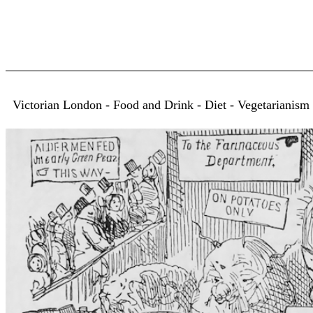
Victorian London - Food and Drink - Diet - Vegetarianism