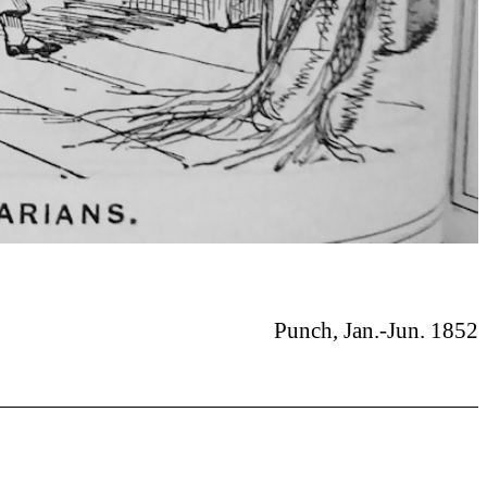
Punch, Jan.-Jun. 1852