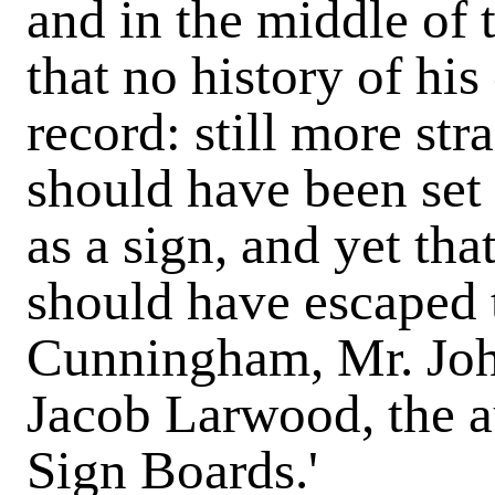
and in the middle of 
that no history of his
record: still more str
should have been set 
as a sign, and yet that,
should have escaped t
Cunningham, Mr. Joh
Jacob Larwood, the a
Sign Boards.'