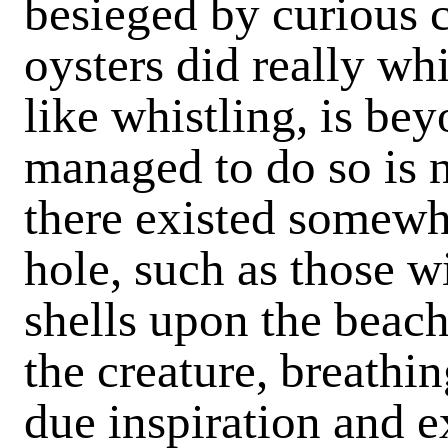
besieged by curious c
oysters did really wh
like whistling, is be
managed to do so is 
there existed somewhe
hole, such as those w
shells upon the beach
the creature, breathi
due inspiration and e