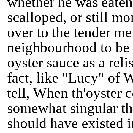
whether he was eaten
scalloped, or still 
over to the tender me
neighbourhood to be 
oyster sauce as a reli
fact, like "Lucy" of
tell, When th'oyster c
somewhat singular tha
should have existed 