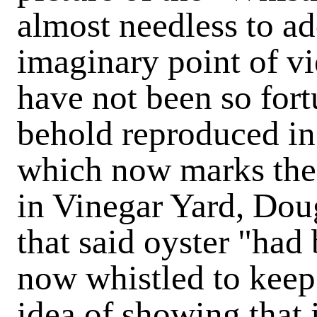
almost needless to ad
imaginary point of v
have not been so fort
behold reproduced in
which now marks the 
in Vinegar Yard, Doug
that said oyster "had
now whistled to keep
idea of showing that 