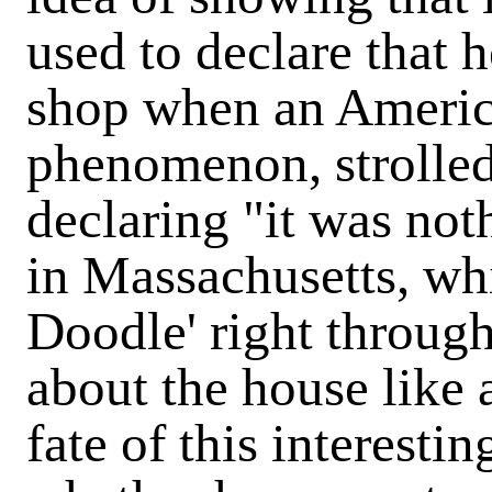
used to declare that 
shop when an America
phenomenon, strolled
declaring "it was not
in Massachusetts, wh
Doodle' right through
about the house like
fate of this interestin