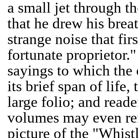
a small jet through th
that he drew his brea
strange noise that fir
fortunate proprietor.
sayings to which the 
its brief span of life,
large folio; and reade
volumes may even r
picture of the "Whist