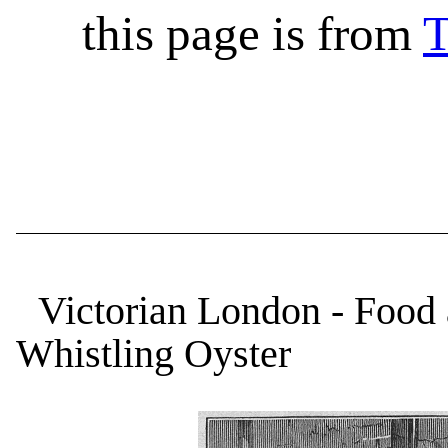
this page is from
T
Victorian London - Food 
Whistling Oyster