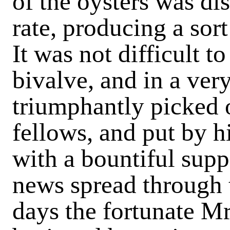
of the oysters was dis
rate, producing a sort 
It was not difficult t
bivalve, and in a ve
triumphantly picked 
fellows, and put by h
with a bountiful supp
news spread through 
days the fortunate Mr