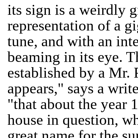
its sign is a weirdly
representation of a gi
tune, and with an in
beaming in its eye. T
established by a Mr. P
appears," says a writ
"that about the year 
house in question, wh
great name for the su