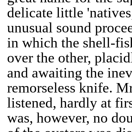
delicate little 'native
unusual sound procee
in which the shell-fis
over the other, placi
and awaiting the inev
remorseless knife. Mr
listened, hardly at fi
was, however, no dou