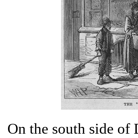
On the south side of 