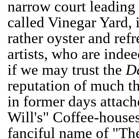
narrow court leading 
called Vinegar Yard, 
rather oyster and re
artists, who are indee
if we may trust the
Da
reputation of much t
in former days attache
Will's" Coffee-houses
fanciful name of "Th