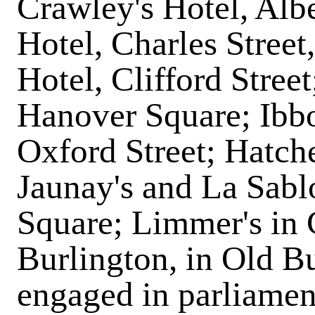
Crawley's Hotel, Alb
Hotel, Charles Street,
Hotel, Clifford Stree
Hanover Square; Ibbot
Oxford Street; Hatche
Jaunay's and La Sablo
Square; Limmer's in 
Burlington, in Old Bu
engaged in parliamen