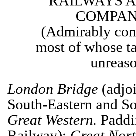
RAILWAYS A
COMPANI
(Admirably cond
most of whose ta
unreaso
London Bridge
(adjo
South-Eastern and So
Great Western.
Paddi
Railway);
Great Nor