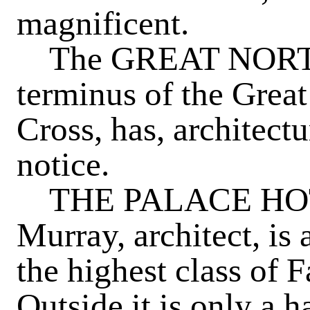
magnificent.
The
GREAT NOR
terminus of the Grea
Cross, has, architectur
notice.
THE PALACE HO
Murray, architect, is
the highest class of 
Outside it is only a 