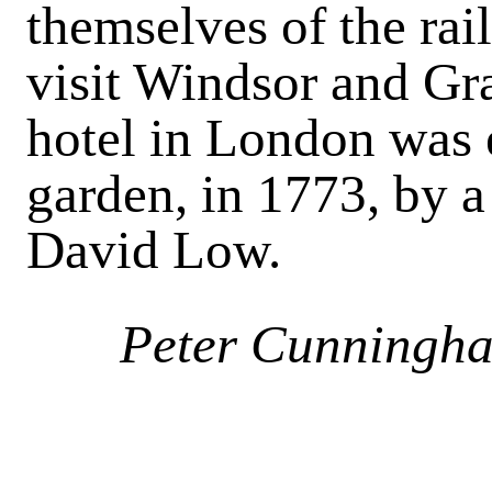
themselves of the ra
visit Windsor and Gra
hotel in London was 
garden, in 1773, by a
David Low.
Peter Cunningh