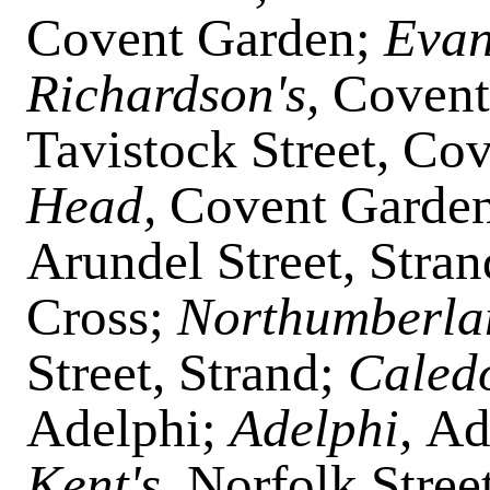
Covent Garden;
Evan
Richardson's,
Covent
Tavistock Street, Co
Head,
Covent Garde
Arundel Street, Stra
Cross;
Northumberla
Street, Strand;
Caled
Adelphi;
Adelphi,
Ad
Kent's,
Norfolk Stree