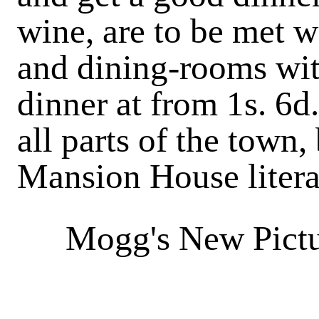
wine, are to be met w
and
dining-rooms
wit
dinner at from 1s. 6d.
all parts of the town, 
Mansion House litera
Mogg's New Pictu