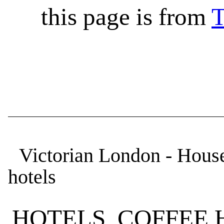
this page is from
T
Victorian London - Houses
hotels
HOTELS, COFFEE 