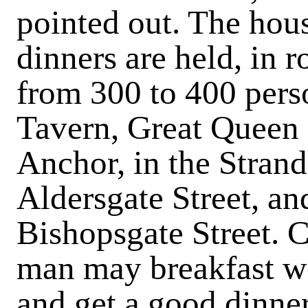
pointed out. The hou
dinners are held, in 
from 300 to 400 pers
Tavern, Great Queen 
Anchor, in the Strand
Aldersgate Street, a
Bishopsgate Street.
C
man may breakfast we
and get a good dinner