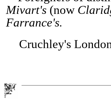
Mivart's
(now
Clarid
Farrance's.
Cruchley's London