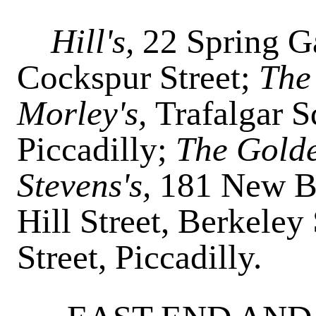
Hill's,
22 Spring G
Cockspur Street;
The
Morley's,
Trafalgar 
Piccadilly;
The Gold
Stevens's,
181 New B
Hill Street, Berkeley
Street, Piccadilly.