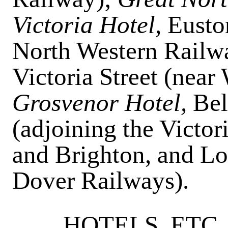
Victoria Hotel,
Eusto
North Western Railw
Victoria Street (near
Grosvenor Hotel,
Bel
(adjoining the Victor
and Brighton, and L
Dover Railways).
HOTELS, ETC.