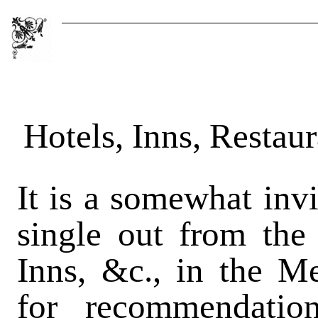
Hotels, Inns, Restau
It is a somewhat invi
single out from the
Inns, &c., in the Me
for recommendation