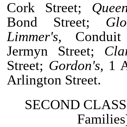
Cork Street;
Quee
Bond Street;
Gl
Limmer's,
Conduit
Jermyn Street;
Cla
Street;
Gordon's,
1 
Arlington Street.
SECOND CLASS (e
Familie