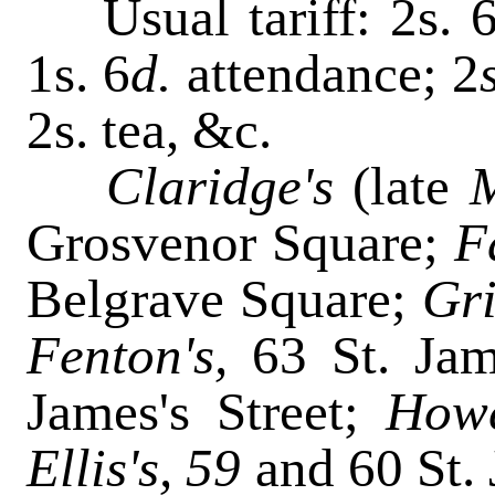
Usual tariff: 2s. 
1s. 6
d.
attendance; 2
2s. tea, &c.
Claridge's
(late
M
Grosvenor Square;
F
Belgrave Square;
Gri
Fenton's,
63 St. Jam
James's Street;
Howc
Ellis's, 59
and 60 St. 