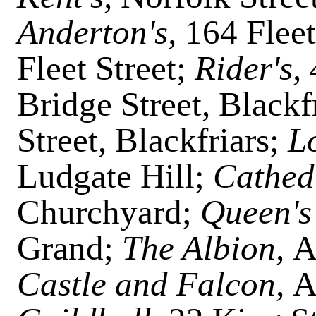
Anderton's,
164 Fleet
Fleet Street;
Rider's,
Bridge Street, Blackf
Street, Blackfriars;
L
Ludgate Hill;
Cathed
Churchyard;
Queen's
Grand;
The Albion,
A
Castle and Falcon,
A