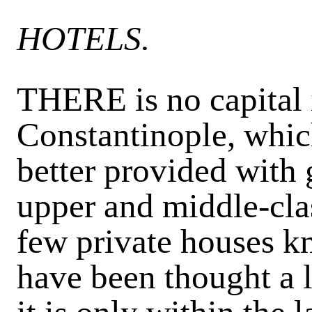
HOTELS.
THERE is no capital 
Constantinople, which
better provided with
upper and middle-cla
few
private houses 
have been thought a l