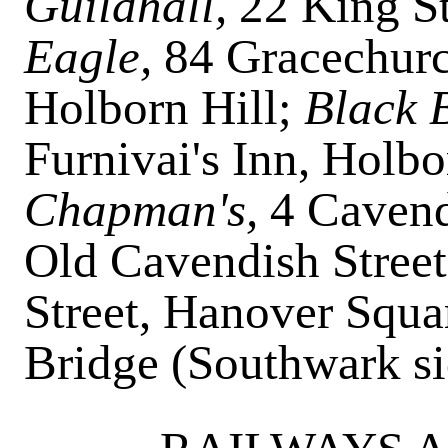
Guildhall,
22 King S
Eagle,
84 Gracechurc
Holborn Hill;
Black 
Furnivai's Inn, Holbo
Chapman's,
4
Cavend
Old Cavendish Stree
Street, Hanover Squa
Bridge (Southwark s