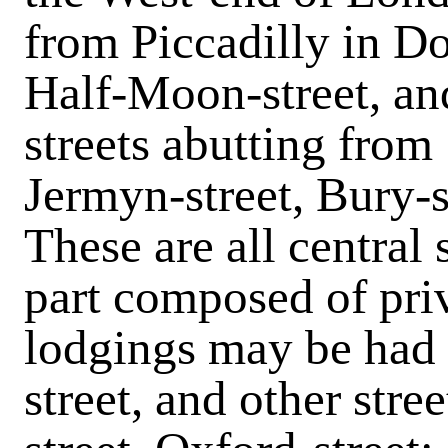
from Piccadilly in Dov
Half-Moon-street, and
streets abutting from 
Jermyn-street, Bury-s
These are all central 
part composed of pri
lodgings may be had i
street, and other stre