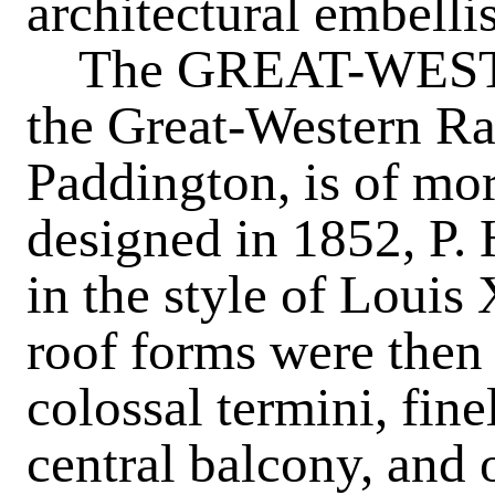
architectural embelli
The
GREAT-WES
the Great-Western Ra
Paddington, is of mor
designed in 1852, P. 
in the style of Louis 
roof forms were then 
colossal termini, fin
central balcony, and 