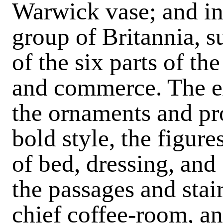
Warwick vase; and in
group of Britannia, 
of the six parts of the
and commerce. The ex
the ornaments and pro
bold style, the figu
of bed, dressing, and
the passages and stai
chief coffee-room, an