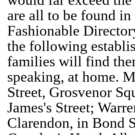
are all to be found i
Fashionable Directory
the following establi
families will find th
speaking, at home. M
Street, Grosvenor Squ
James's Street; Warren
Clarendon, in Bond St