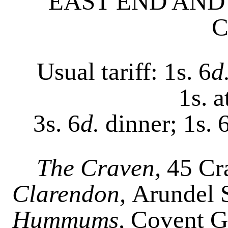
EAST END AND
C
Usual tariff: 1s. 6
d
1s. 
3s. 6
d.
dinner; 1s. 
The Craven,
45 Cra
Clarendon,
Arundel S
Hummums,
Covent G