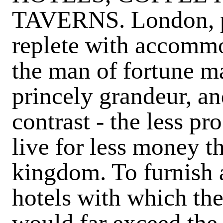
TAVERNS. London, pro
replete with accommo
the man of fortune ma
princely grandeur, an
contrast - the less p
live for less money th
kingdom. To furnish a
hotels with which th
would far exceed the 