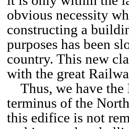
it is only within the l
obvious necessity wh
constructing a buildi
purposes has been slo
country. This new cla
with the great Railw
Thus, we have the
terminus of the Nort
this edifice is not re