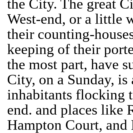
the City. The great C
West-end, or a little
their counting-house
keeping of their porte
the most part, have s
City, on a Sunday, is 
inhabitants flocking 
end. and places like
Hampton Court, and 