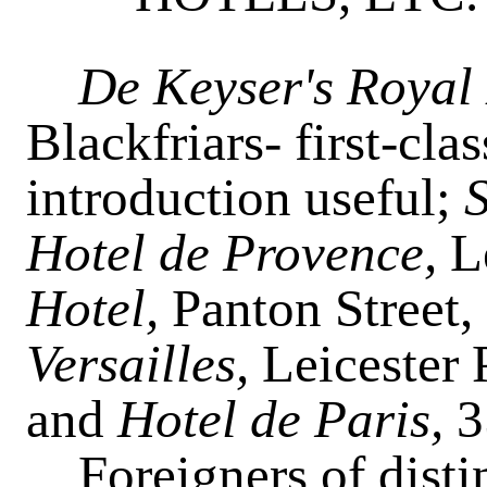
De Keyser's Royal
Blackfriars- first-cla
introduction useful;
Hotel de Provence,
L
Hotel,
Panton Street
Versailles,
Leicester 
and
Hotel de Paris,
3
Foreigners of distin