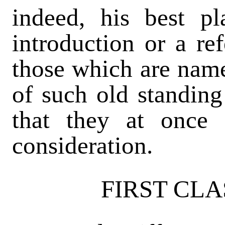
indeed, his best p
introduction or a re
those which are named
of such old standing 
that they at once 
consideration.
FIRST CLA