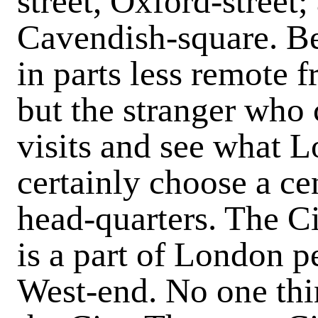
street, Oxford-street;
Cavendish-square. Be
in parts less remote f
but the stranger who
visits and see what 
certainly choose a cen
head-quarters. The Ci
is a part of London pe
West-end. No one thin