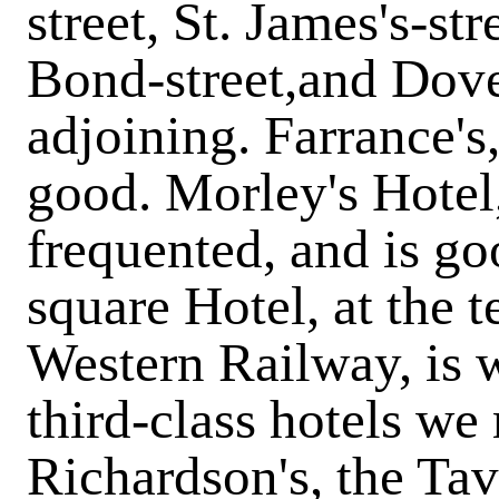
street, St. James's-st
Bond-street,and Dove
adjoining. Farrance's
good. Morley's Hotel,
frequented, and is go
square Hotel, at the 
Western Railway, is 
third-class hotels w
Richardson's, the Tav