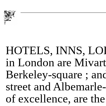
HOTELS, INNS, LOD
in London are Mivart'
Berkeley-square ; an
street and Albemarle-
of excellence, are th