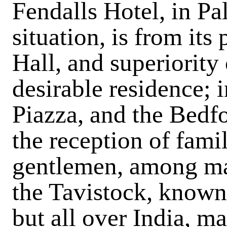
Fendalls Hotel, in Pa
situation, is from it
Hall, and superiorit
desirable residence; 
Piazza, and the Bedfo
the reception of famil
gentlemen, among m
the Tavistock, known 
but all over India, m