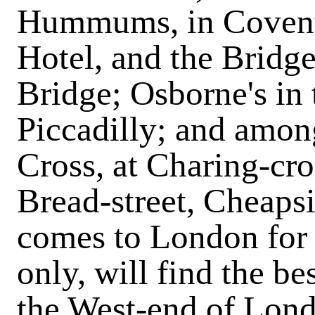
Hummums, in Covent-
Hotel, and the Brid
Bridge; Osborne's in 
Piccadilly; and amon
Cross, at Charing-cro
Bread-street, Cheaps
comes to London for 
only, will find the be
the West-end of Londo