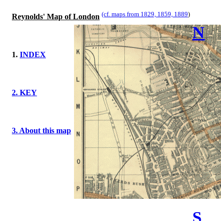
(cf. maps from 1829, 1859, 1889
)
Reynolds' Map of London
N
1.
INDEX
2. KEY
3. About this map
S