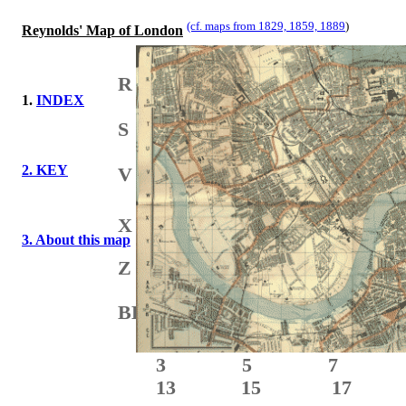
(cf. maps from 1829, 1859, 1889
)
Reynolds' Map of London
N
R
1.
INDEX
S
2. KEY
V
X
3. About this map
Z
BB
3 5 7
13 15 17 