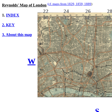
(cf. maps from 1829, 1859, 1889
)
Reynolds' Map of London
22 24 26
1.
INDEX
30 32 34 3
2. KEY
3. About this map
W
S