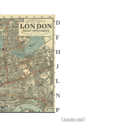
 28
6 38
D
F
H
J
L
N
P
[zoom out]