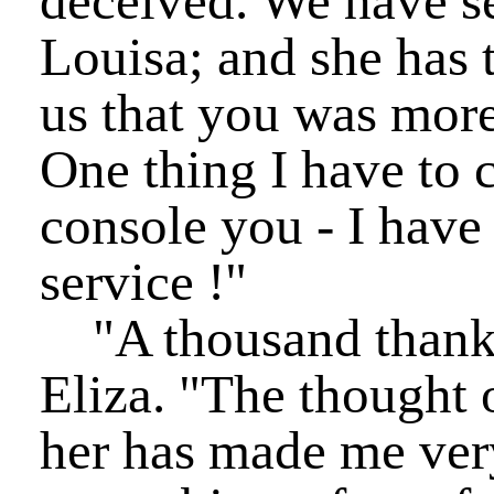
deceived. We have se
Louisa; and she has 
us that you was more
One thing I have to
console you - I have
service !"
"A thousand thanks
Eliza. "The thought
her has made me ver