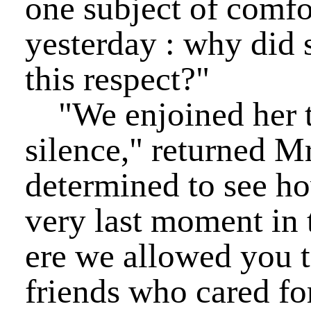
one subject of comfo
yesterday : why did 
this respect?"
"We enjoined her to
silence," returned M
determined to see ho
very last moment in t
ere we allowed you 
friends who cared fo