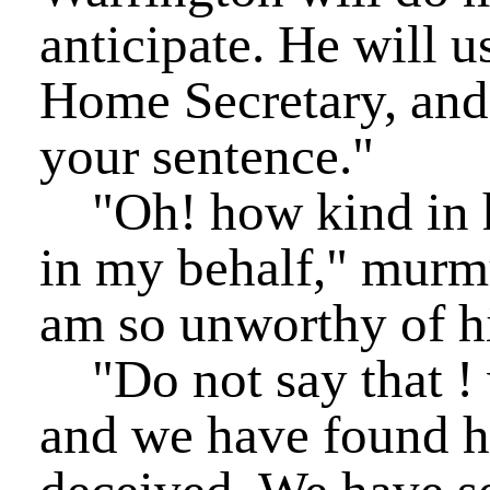
anticipate. He will u
Home Secretary, and 
your sentence."
"Oh! how kind in hi
in my behalf," murmu
am so unworthy of h
"Do not say that ! 
and we have found 