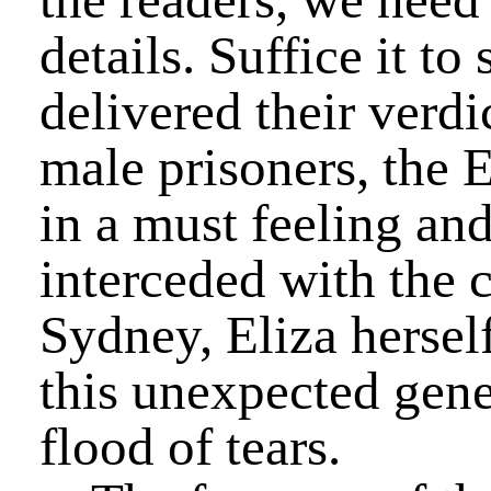
details. Suffice it to
delivered their verdi
male prisoners, the 
in a must feeling a
interceded with the c
Sydney, Eliza hersel
this unexpected gener
flood of tears.