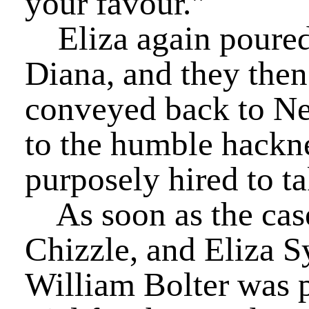
your favour."
Eliza again poured f
Diana, and they then
conveyed back to New
to the humble hackn
purposely hired to ta
As soon as the cas
Chizzle, and Eliza S
William Bolter was pl