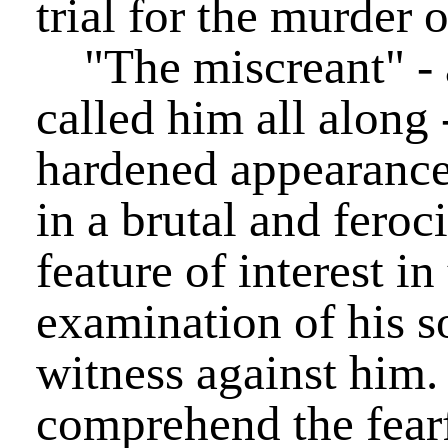
trial for the murder o
"The miscreant" - 
called him all along 
hardened appearanc
in a brutal and fero
feature of interest in
examination of his son
witness against him
comprehend the fearf