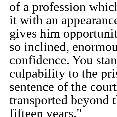
of a profession whic
it with an appearance
gives him opportuniti
so inclined, enormou
confidence. You stan
culpability to the pr
sentence of the court,
transported beyond t
fifteen years."