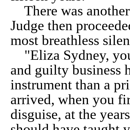
There was another 
Judge then proceeded
most breathless silen
"Eliza Sydney, your
and guilty business h
instrument than a pri
arrived, when you fi
disguise, at the year
should have taught yo