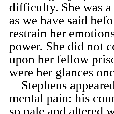
difficulty. She was 
as we have said befo
restrain her emotions
power. She did not c
upon her fellow priso
were her glances on
Stephens appeared t
mental pain: his co
so pale and altered w