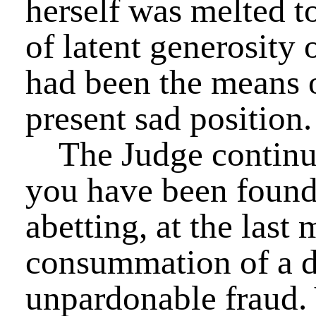
herself was melted to
of latent generosity
had been the means o
present sad position.
The Judge continu
you have been found 
abetting, at the last
consummation of a d
unpardonable fraud.