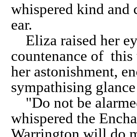
whispered kind and 
ear.
Eliza raised her ey
countenance of this 
her astonishment, en
sympathising glance
"Do not be alarmed
whispered the Enchan
Warrington will do 