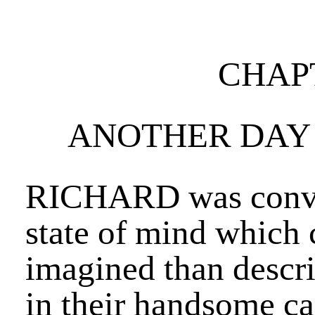
CHAPT
ANOTHER DAY 
RICHARD was conve
state of mind which 
imagined than descr
in their handsome car