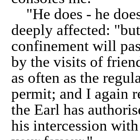
"He does - he does,
deeply affected: "but
confinement will pas
by the visits of frien
as often as the regul
permit; and I again 
the Earl has authori
his intercession with