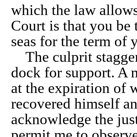
which the law allows
Court is that you be
seas for the term of y
The culprit staggere
dock for support. A
at the expiration of 
recovered himself an
acknowledge the just
permit me to observe