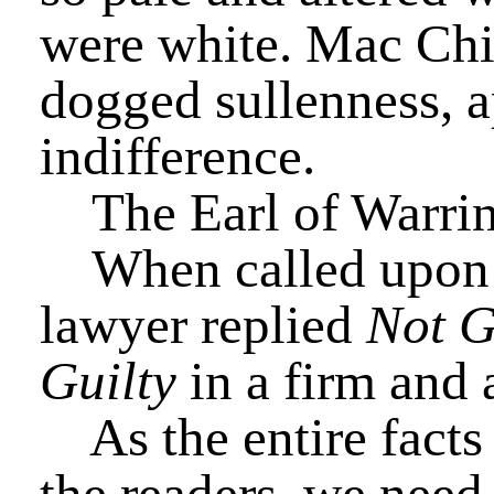
were white. Mac Chizz
dogged sullenness, a
indifference.
The Earl of Warring
When called upon t
lawyer replied
Not G
Guilty
in a firm and 
As the entire facts 
the readers, we need 