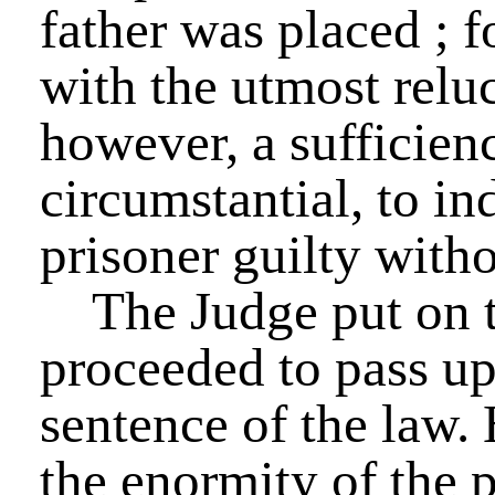
father was placed ; 
with the utmost relu
however, a sufficien
circumstantial, to in
prisoner guilty with
The Judge put on t
proceeded to pass up
sentence of the law.
the enormity of the p