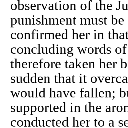
observation of the Ju
punishment must be 
confirmed her in tha
concluding words of 
therefore taken her b
sudden that it overca
would have fallen; bu
supported in the aro
conducted her to a se