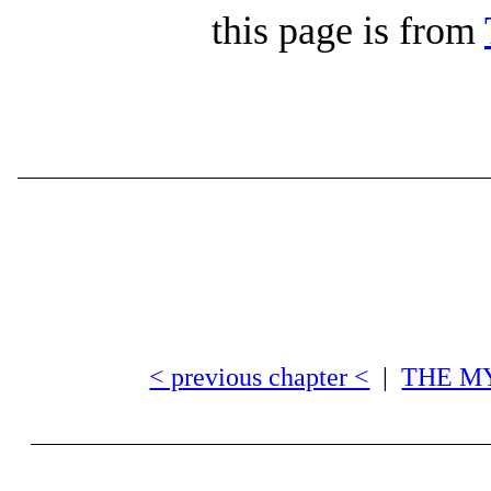
this page is from
< previous chapter <
|
THE M