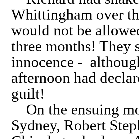
Whittingham over the
would not be allowed
three months! They st
innocence - althoug
afternoon had declar
guilt!
On the ensuing morn
Sydney, Robert Ste