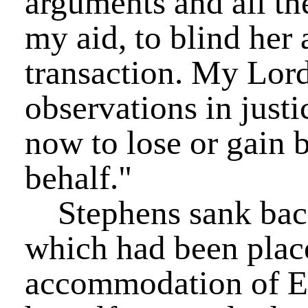
arguments and all the
my aid, to blind her a
transaction. My Lor
observations in justi
now to lose or gain b
behalf."
Stephens sank back 
which had been place
accommodation of El