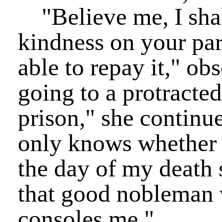
"Believe me, I shall
kindness on your part
able to repay it," ob
going to a protracted 
prison," she continu
only knows whether I
the day of my death 
that good nobleman w
consoles me."