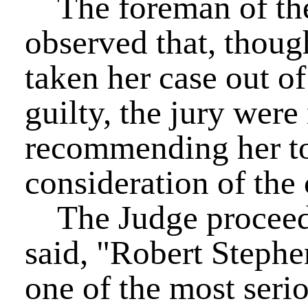
The foreman of the 
observed that, thoug
taken her case out o
guilty, the jury wer
recommending her to
consideration of the 
The Judge proceede
said, "Robert Stephe
one of the most serio