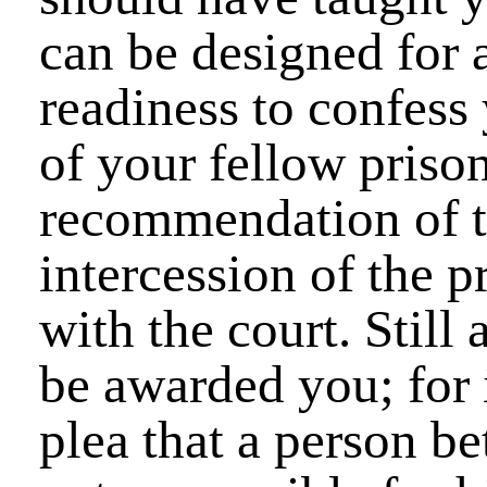
can be designed for 
readiness to confess 
of your fellow prison
recommendation of th
intercession of the 
with the court. Stil
be awarded you; for 
plea that a person be