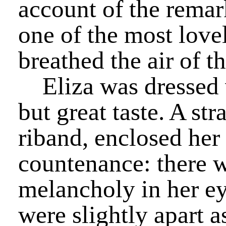
account of the remar
one of the most lov
breathed the air of t
Eliza was dressed w
but great taste. A st
riband, enclosed her
countenance: there w
melancholy in her ey
were slightly apart a