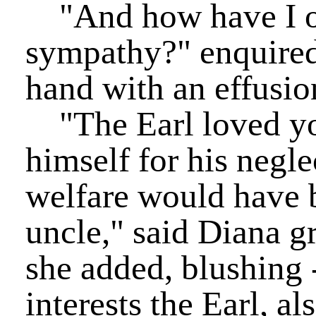
"And how have I ob
sympathy?" enquired 
hand with an effusion
"The Earl loved yo
himself for his negle
welfare would have b
uncle," said Diana g
she added, blushing 
interests the Earl, al