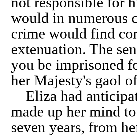
not responsible for hi
would in numerous c
crime would find co
extenuation. The sent
you be imprisoned fo
her Majesty's gaol o
Eliza had anticipat
made up her mind to 
seven years, from he