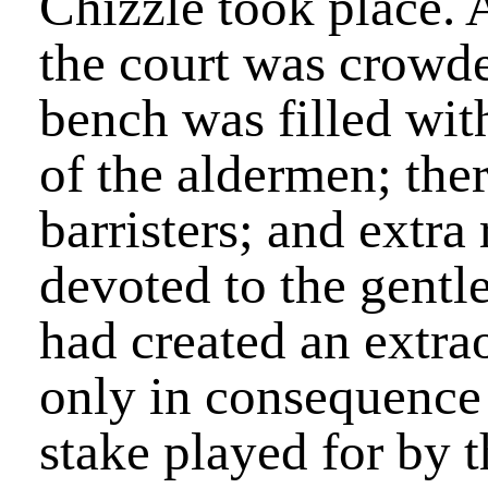
Chizzle took place. 
the court was crowde
bench was filled wit
of the aldermen; ther
barristers; and extra
devoted to the gentl
had created an extra
only in consequence 
stake played for by t