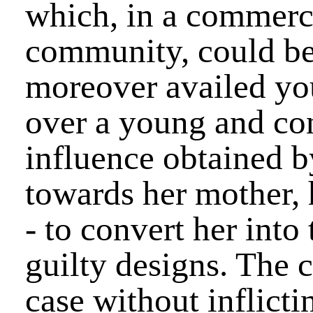
which, in a commerci
community, could be
moreover availed you
over a young and co
influence obtained by
towards her mother, h
- to convert her into
guilty designs. The 
case without inflicti