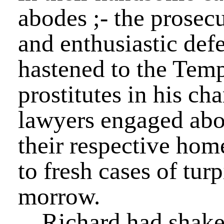
abodes ;- the prosecu
and enthusiastic defe
hastened to the Temp
prostitutes in his ch
lawyers engaged abou
their respective home
to fresh cases of tur
morrow.
Richard had shake