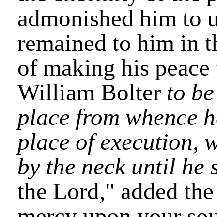
admonished him to use
remained to him in t
of making his peace
William Bolter
to be
place from whence h
place of execution, 
by the neck until he
the Lord," added the
mercy upon your sou