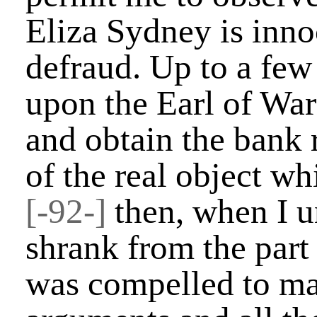
Eliza Sydney is inno
defraud. Up to a few
upon the Earl of War
and obtain the bank 
of the real object wh
[-92-]
then, when I u
shrank from the part 
was compelled to mak