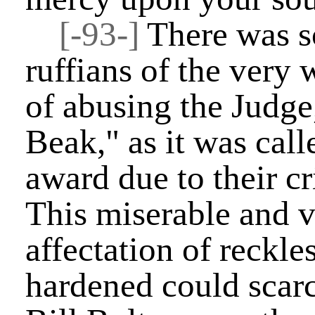
[-93-]
There was s
ruffians of the very 
of abusing the Judge
Beak," as it was cal
award due to their cr
This miserable and v
affectation of reckl
hardened could scarc