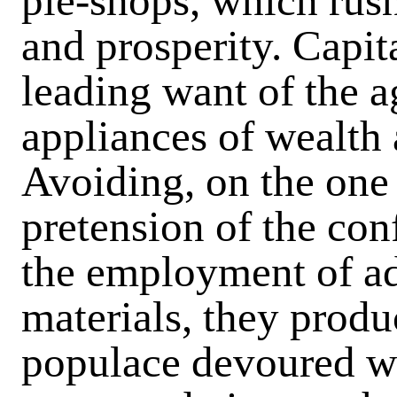
pie-shops, which rush
and prosperity. Capit
leading want of the a
appliances of wealth 
Avoiding, on the one 
pretension of the con
the employment of adu
materials, they produ
populace devoured wi