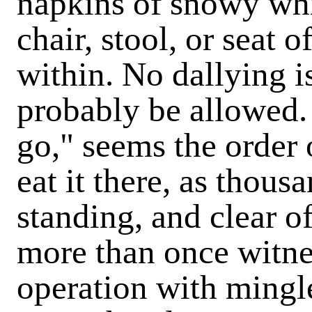
napkins of snowy whit
chair, stool, or seat 
within. No dallying i
probably be allowed. 
go," seems the order 
eat it there, as thous
standing, and clear o
more than once witnes
operation with mingle