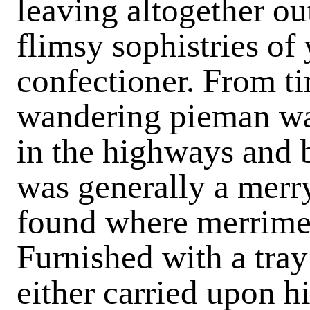
leaving altogether ou
flimsy sophistries of
confectioner. From t
wandering pieman wa
in the highways and
was generally a merr
found where merrime
Furnished with a tray
either carried upon h