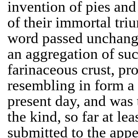
invention of pies and
of their immortal tr
word passed unchang
an aggregation of su
farinaceous crust, p
resembling in form a 
present day, and was 
the kind, so far at le
submitted to the app