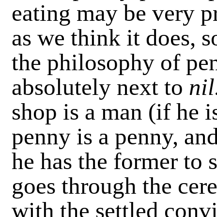
eating may be very p
as we think it does, s
the philosophy of pen
absolutely next to
nil
shop is a man (if he 
penny is a penny, and
he has the former to s
goes through the cer
with the settled conv