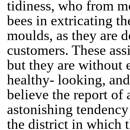
tidiness, who from mo
bees in extricating th
moulds, as they are 
customers. These assis
but they are without
healthy- looking, and
believe the report of
astonishing tendency 
the district in which 