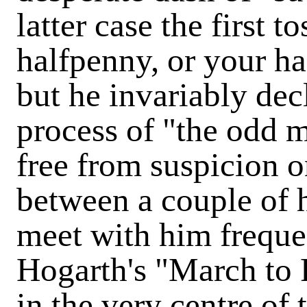
latter case the first t
halfpenny, or your ha
but he invariably dec
process of "the odd m
free from suspicion o
between a couple of
meet with him frequen
Hogarth's "March to F
in the very centre of