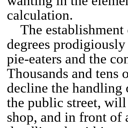
wanting in the elemen
calculation.
The establishment o
degrees prodigiously
pie-eaters and the co
Thousands and tens 
decline the handling 
the public street, will
shop, and in front of 