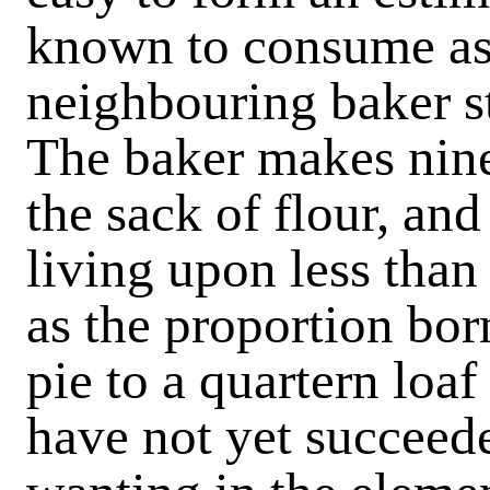
known to consume as
neighbouring baker s
The baker makes nine
the sack of flour, an
living upon less than
as the proportion bor
pie to a quartern loa
have not yet succeede