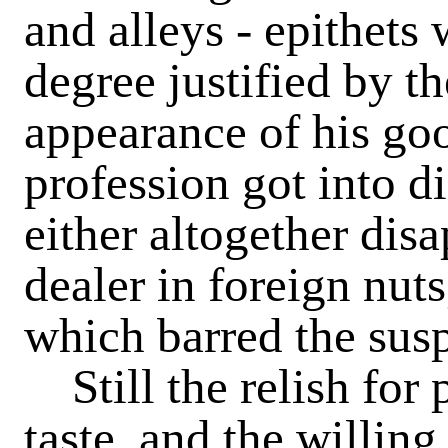
and alleys - epithets
degree justified by t
appearance of his go
profession got into d
either altogether dis
dealer in foreign nuts
which barred the susp
Still the relish for 
taste, and the willin