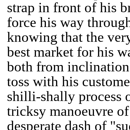
strap in front of his 
force his way through
knowing that the very
best market for his w
both from inclination
toss with his custome
shilli-shally process o
tricksy manoeuvre of 
desperate dash of "s