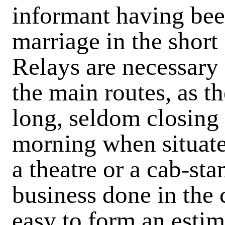
informant having bee
marriage in the short
Relays are necessary
the main routes, as t
long, seldom closing 
morning when situate
a theatre or a cab-st
business done in the c
easy to form an esti