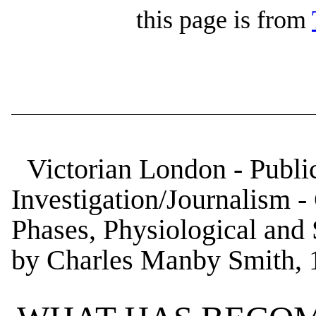
this page is from
Victorian London - Public
Investigation/Journalism - 
Phases, Physiological and 
by Charles Manby Smith, 