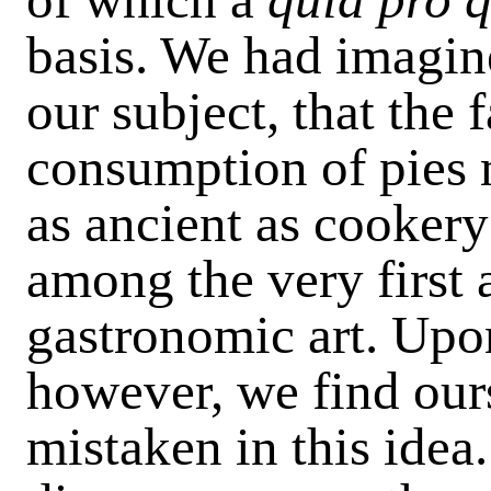
basis. We had imagine
our subject, that the 
consumption of pies 
as ancient as cookery
among the very first 
gastronomic art. Upon
however, we find our
mistaken in this idea