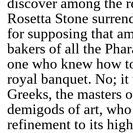
discover among the r
Rosetta Stone surrend
for supposing that am
bakers of all the Phar
one who knew how to 
royal banquet. No; it
Greeks, the masters o
demigods of art, who
refinement to its high