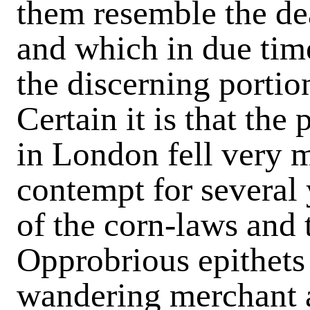
them resemble the de
and which in due tim
the discerning portio
Certain it is that the
in London fell very 
contempt for several 
of the corn-laws and t
Opprobrious epithets 
wandering merchant a