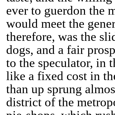
ever to guerdon the 
would meet the gener
therefore, was the sli
dogs, and a fair pros
to the speculator, in
like a fixed cost in t
than up sprung almos
district of the metrop