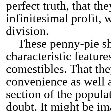
perfect truth, that th
infinitesimal profit,
division.
These penny-pie sh
characteristic featur
comestibles. That th
convenience as well a
section of the popula
doubt. It might be ima