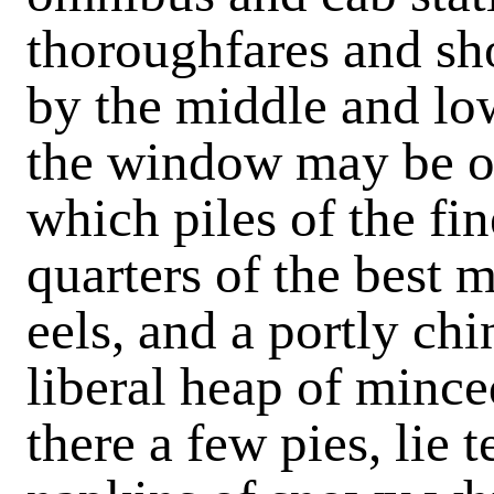
thoroughfares and sho
by the middle and lo
the window may be of
which piles of the fine
quarters of the best m
eels, and a portly ch
liberal heap of minc
there a few pies, lie