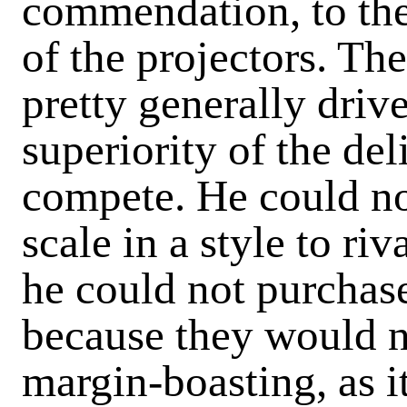
commendation, to the 
of the projectors. Th
pretty generally drive
superiority of the de
compete. He could no
scale in a style to ri
he could not purchase
because they would n
margin-boasting, as 