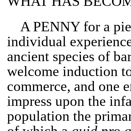
WHAT HAS BECOM
A PENNY for a pie! 
individual experience
ancient species of bar
welcome induction to 
commerce, and one em
impress upon the infa
population the primar
of which a
quid pro 