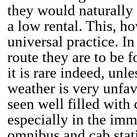
they would naturally 
a low rental. This, h
universal practice. In
route they are to be f
it is rare indeed, unl
weather is very unfav
seen well filled wit
especially in the im
omnibus and cab stat