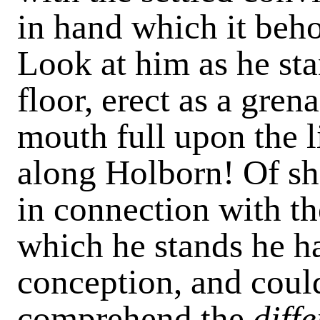
in hand which it beho
Look at him as he sta
floor, erect as a gren
mouth full upon the l
along Holborn! Of sh
in connection with th
which he stands he ha
conception, and coul
comprehend the
diff