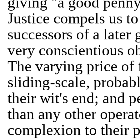
giving "a good penny
Justice compels us to
successors of a later
very conscientious o
The varying price of f
sliding-scale, probab
their wit's end; and 
than any other operat
complexion to their 