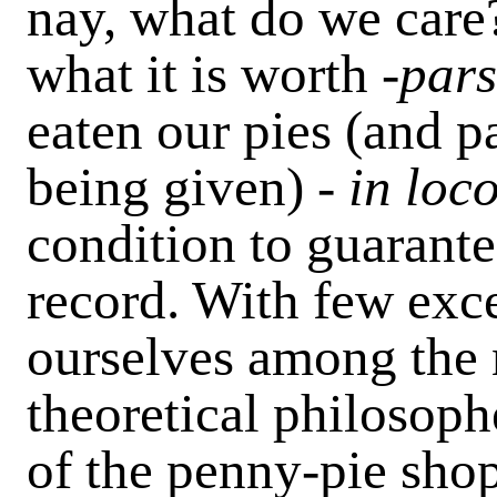
nay, what do we care?
what it is worth -
pars
eaten our pies (and p
being given) -
in loc
condition to guarante
record. With few exc
ourselves among the 
theoretical philosop
of the penny-pie sho