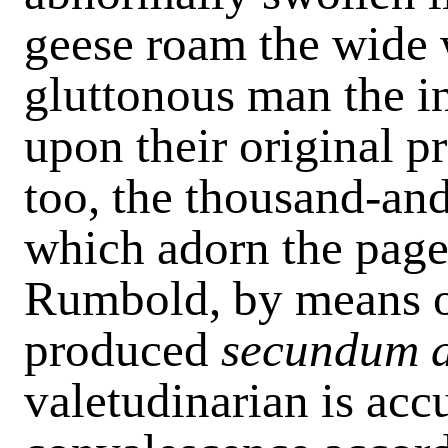
geese roam the wide 
gluttonous man the in
upon their original p
too, the thousand-an
which adorn the page
Rumbold, by means o
produced
secundum 
valetudinarian is acc