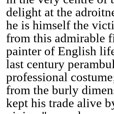
delight at the adroit
he is himself the vic
from this admirable f
painter of English lif
last century perambul
professional costume;
from the burly dimens
kept his trade alive b