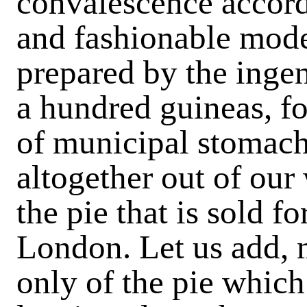
convalescence accord
and fashionable mode
prepared by the ingen
a hundred guineas, fo
of municipal stomachs
altogether out of our
the pie that is sold f
London. Let us add, m
only of the pie which