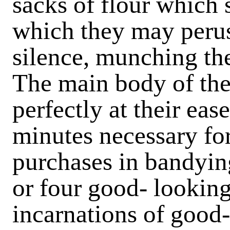
sacks of flour which 
which they may peruse
silence, munching th
The main body of the 
perfectly at their eas
minutes necessary for
purchases in bandyin
or four good- looking
incarnations of good