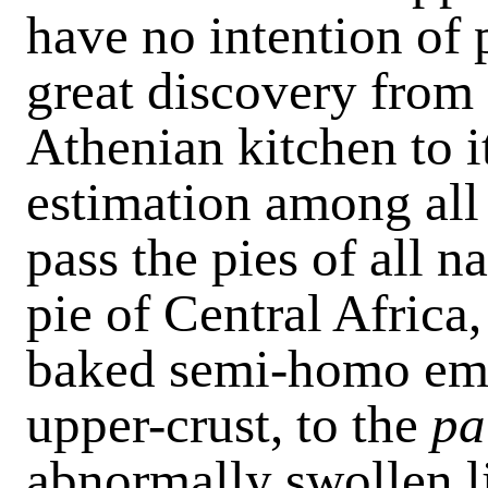
have no intention of 
great discovery from 
Athenian kitchen to i
estimation among all 
pass the pies of all 
pie of Central Africa,
baked semi-homo eme
upper-crust, to the
pa
abnormally swollen l