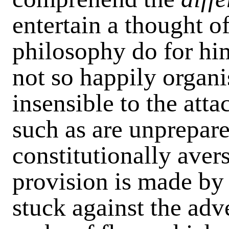
entertain a thought o
philosophy do for him
not so happily organi
insensible to the atta
such as are unprepare
constitutionally aver
provision is made by 
stuck against the adv