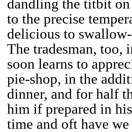
dandling the titbit on 
to the precise tempera
delicious to swallow- 
The tradesman, too, i
soon learns to apprec
pie-shop, in the addit
dinner, and for half 
him if prepared in h
time and oft have we