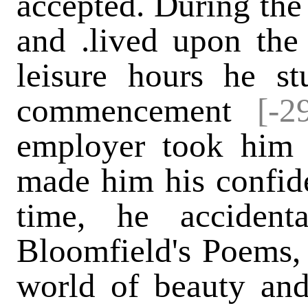
accepted. During the 
and .lived upon the 
leisure hours he st
commencement
[-2
employer took him 
made him his confiden
time, he acciden
Bloomfield's Poems,
world of beauty and