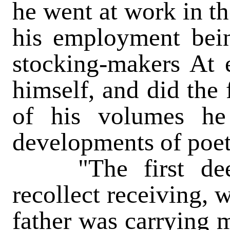
he went at work in th
his employment bein
stocking-makers At 
himself, and did the 
of his volumes he 
developments of poet
"The first deep 
recollect receiving,
father was carrying m