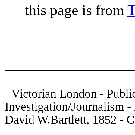
this page is from
T
Victorian London - Public
Investigation/Journalism 
David W.Bartlett, 1852 - 