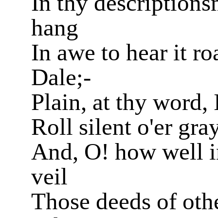
In thy descriptions
hang
In awe to hear it r
Dale;-
Plain, at thy word, 
Roll silent o'er gr
And, O! how well i
veil
Those deeds of othe