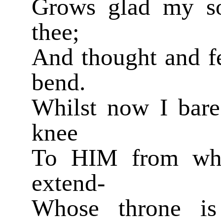
Grows glad my sou
thee;
And thought and fe
bend.
Whilst now I bar
knee
To HIM from who
extend-
Whose throne is