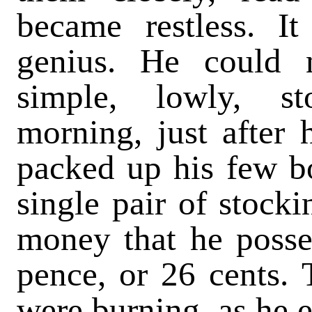
became restless. It
genius. He could 
simple, lowly, s
morning, just after h
packed up his few bo
single pair of stocki
money that he posse
pence, or 26 cents. 
were burning, as he e