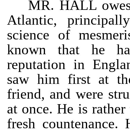
MR. HALL owes his
Atlantic, principal
science of mesmeri
known that he ha
reputation in Engla
saw him first at t
friend, and were str
at once. He is rather
fresh countenance. 