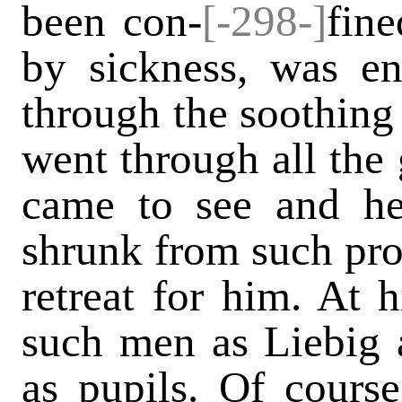
been con-
[-298-]
fin
by sickness, was en
through the soothin
went through all the 
came to see and h
shrunk from such pro
retreat for him. At h
such men as Liebig 
as pupils. Of cour