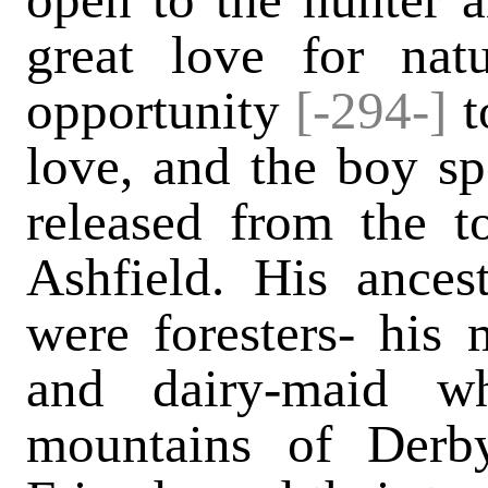
great love for nat
opportunity
[-294-]
t
love, and the boy s
released from the t
Ashfield. His ancest
were foresters- his
and dairy-maid w
mountains of Derby