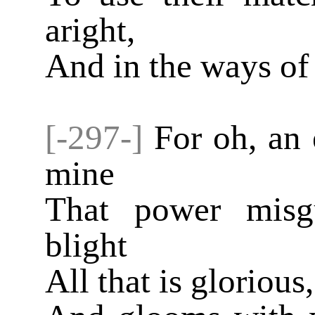
aright,
And in the ways of 
[-297-]
For oh, an 
mine
That power misg
blight
All that is glorious