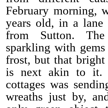
February morning, w
years old, in a lane
from Sutton. The
sparkling with gems 
frost, but that brigh
is next akin to it. 
cottages was sendin
wreaths just by, an