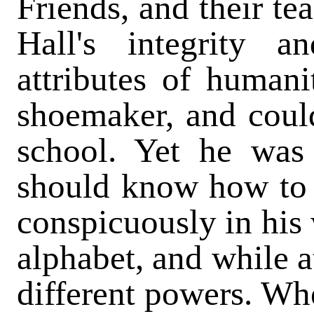
Friends, and their te
Hall's integrity 
attributes of humani
shoemaker, and could
school. Yet he was
should know how to 
conspicuously in his 
alphabet, and while a
different powers. Wh