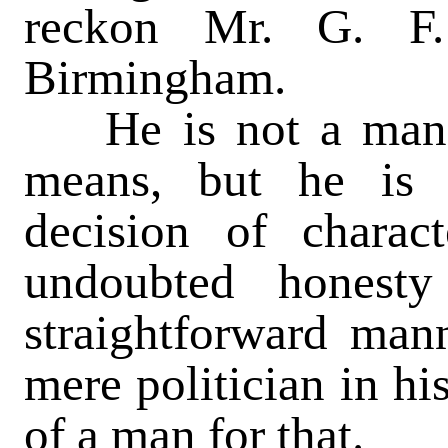
reckon Mr. G. F.
Birmingham.
He is not a man of
means, but he is 
decision of charac
undoubted honest
straightforward manne
mere politician in hi
of a man for that.