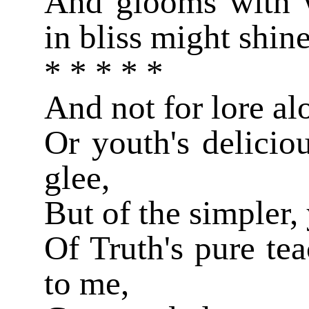
And glooms with 
in bliss might shin
* * * * *
And not for lore al
Or youth's delicio
glee,
But of the simpler,
Of Truth's pure tea
to me,