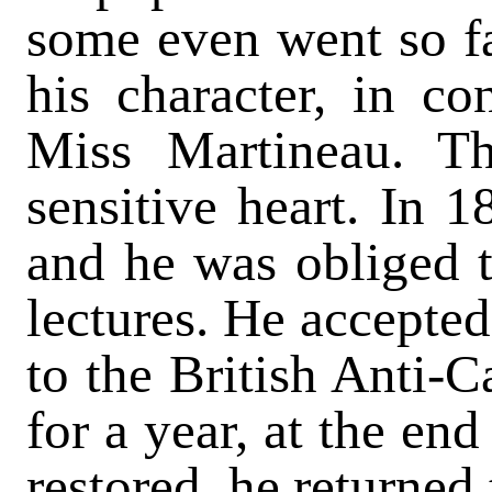
some even went so f
his character, in co
Miss Martineau. Th
sensitive heart. In 1
and he was obliged t
lectures. He accepted
to the British Anti-C
for a year, at the en
restored, he returned 