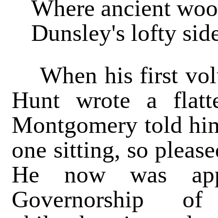
Where ancient woo
Dunsley's lofty sid
When his first vol
Hunt wrote a flatt
Montgomery told him 
one sitting, so pleas
He now was appo
Governorship of