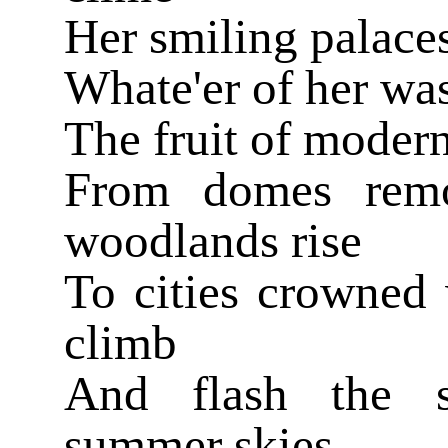
Her smiling palace
Whate'er of her wa
The fruit of modern
From domes remo
woodlands rise
To cities crowned 
climb
And flash the s
summer skies