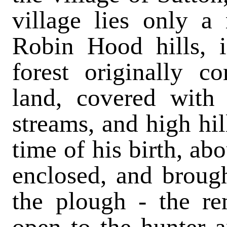
village lies only a
Robin Hood hills, 
forest originally c
land, covered with
streams, and high hil
time of his birth, ab
enclosed, and brough
the plough - the re
open to the hunter 