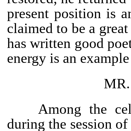
present position is 
claimed to be a great
has written good poet
energy is an example
MR
Among the celeb
during the session of