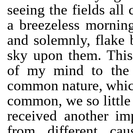
seeing the fields all
a breezeless morning
and solemnly, flake 
sky upon them. This
of my mind to the 
common nature, which
common, we so little 
received another imp
from different ca