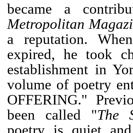
became a contrib
Metropolitan Magaz
a reputation. When
expired, he took ch
establishment in Yo
volume of poetry e
OFFERING." Previo
been called "
The 
poetry is quiet an