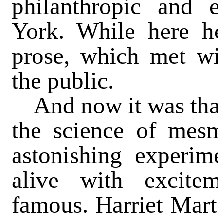
philanthropic and e
York. While here h
prose, which met wi
the public.
And now it was that 
the science of mes
astonishing experim
alive with excit
famous. Harriet Mart