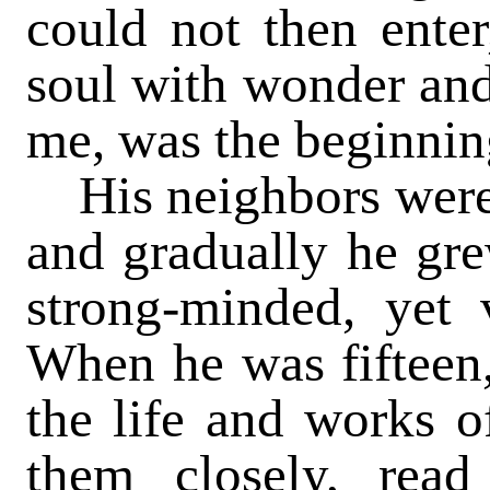
could not then ente
soul with wonder and
me, was the beginning
His neighbors were 
and gradually he gr
strong-minded, yet
When he was fifteen,
the life and works o
them closely, rea