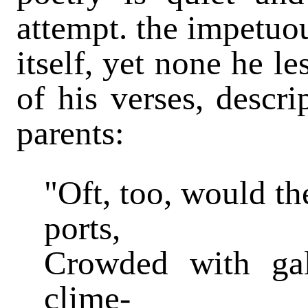
attempt. the impetuou
itself, yet none he l
of his verses, descr
parents:
"Oft, too, would th
ports,
Crowded with gal
clime-