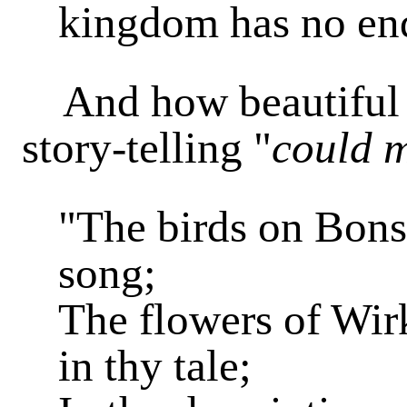
kingdom has no en
And how beautiful is
story-telling "
could m
"The birds on Bonsa
song;
The flowers of Wi
in thy tale;