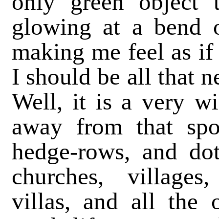
only green object 
glowing at a bend 
making me feel as if
I should be all that 
Well, it is a very w
away from that spo
hedge-rows, and dot
churches, villages,
villas, and all the 