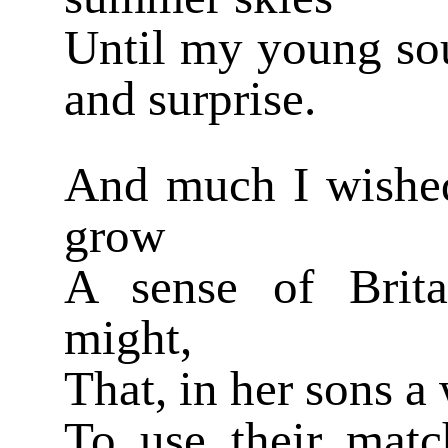
Until my young sou
and surprise.
And much I wishe
grow
A sense of Brita
might,
That, in her sons 
To use their match