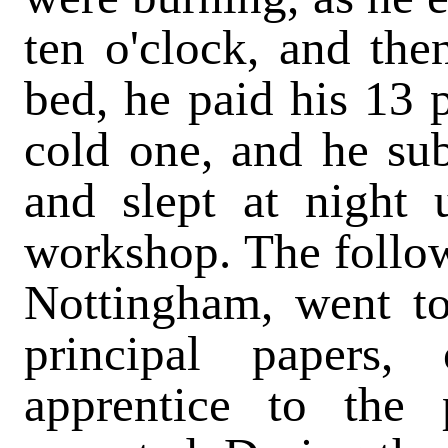
ten o'clock, and then
bed, he paid his 13 
cold one, and he sub
and slept at night 
workshop. The follow
Nottingham, went to
principal papers,
apprentice to the 