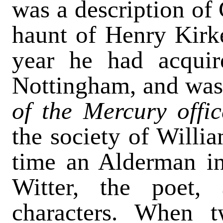
was a description of 
haunt of Henry Kirke
year he had acquir
Nottingham, and was 
of the Mercury offic
the society of Willi
time an Alderman i
Witter, the poet, 
characters. When 