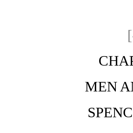
CHAP
MEN A
SPENC