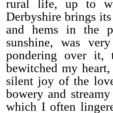
rural life, up to 
Derbyshire brings its 
and hems in the pr
sunshine, was very
pondering over it, 
bewitched my heart, 
silent joy of the lo
bowery and streamy h
which I often linger