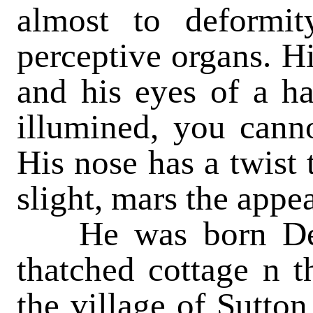
almost to deformit
perceptive organs. Hi
and his eyes of a h
illumined, you canno
His nose has a twist 
slight, mars the appea
He was born Dec. 
thatched cottage n t
the village of Sutton