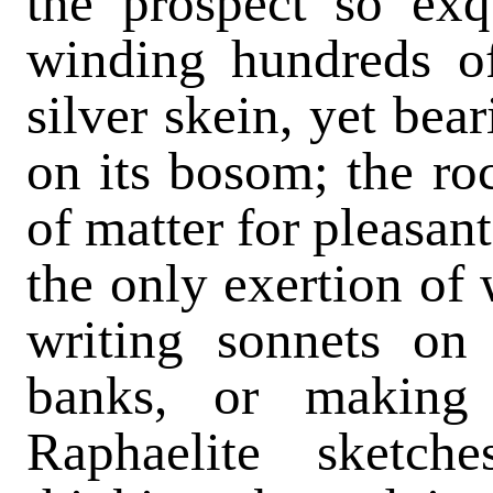
the prospect so exq
winding hundreds of
silver skein, yet bea
on its bosom; the ro
of matter for pleasant,
the only exertion of 
writing sonnets on
banks, or making
Raphaelite sketch