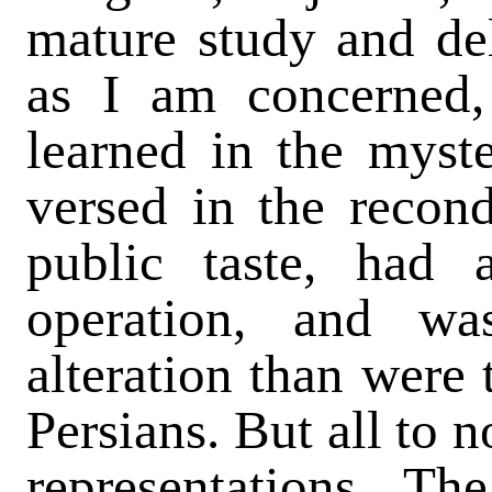
mature study and del
as I am concerned,
learned in the myst
versed in the recond
public taste, had 
operation, and w
alteration than were
Persians. But all to 
representations. Th