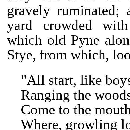
gravely ruminated; 
yard crowded with 
which old Pyne alon
Stye, from which, loo
"All start, like boy
Ranging the woods t
Come to the mouth o
Where, growling low