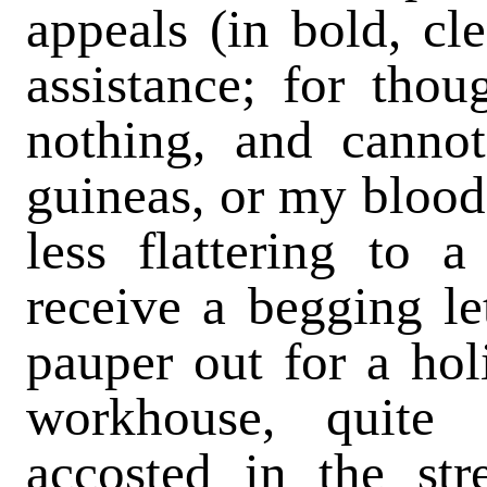
appeals (in bold, cl
assistance; for thou
nothing, and canno
guineas, or my blood 
less flattering to 
receive a begging le
pauper out for a ho
workhouse, quite
accosted in the st