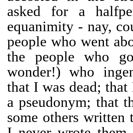
asked for a halfp
equanimity - nay, cou
people who went abo
the people who go
wonder!) who ingeni
that I was dead; that
a pseudonym; that t
some others written 
I never wrote them a