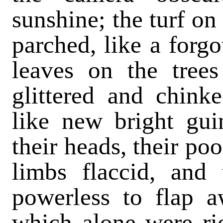
sunshine; the turf o
parched, like a forgo
leaves on the trees
glittered and chink
like new bright gui
their heads, their po
limbs flaccid, and 
powerless to flap a
which alone were rio