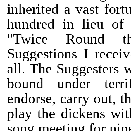
inherited a vast fort
hundred in lieu of 
"Twice Round th
Suggestions I recei
all. The Suggesters 
bound under terri
endorse, carry out, t
play the dickens wi
song meeting for nine