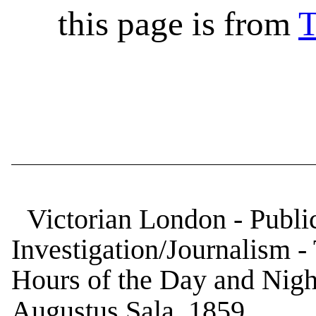
this page is from
T
Victorian London - Public
Investigation/Journalism 
Hours of the Day and Nigh
Augustus Sala, 1859