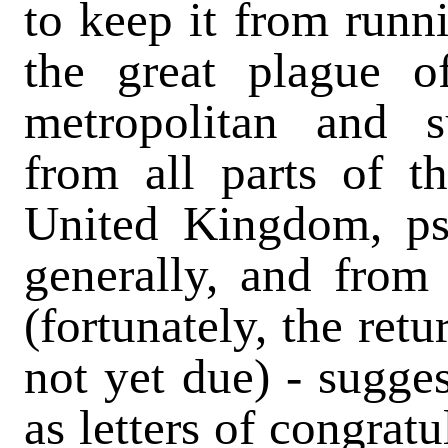
to keep it from runn
the great plague o
metropolitan and su
from all parts of 
United Kingdom, ps
generally, and from 
(fortunately, the ret
not yet due) - sugges
as letters of congrat