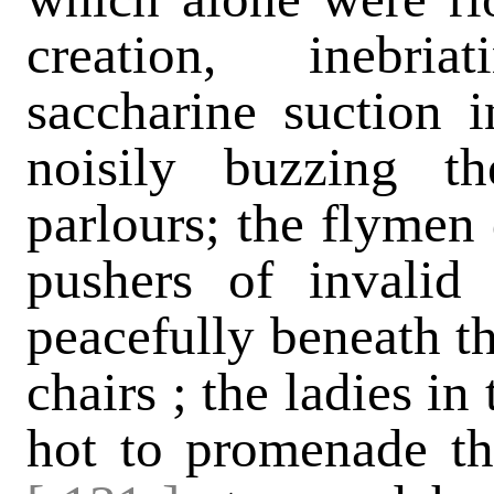
creation, inebri
saccharine suction i
noisily buzzing t
parlours; the flymen 
pushers of invalid
peacefully beneath t
chairs ; the ladies in
hot to promenade the