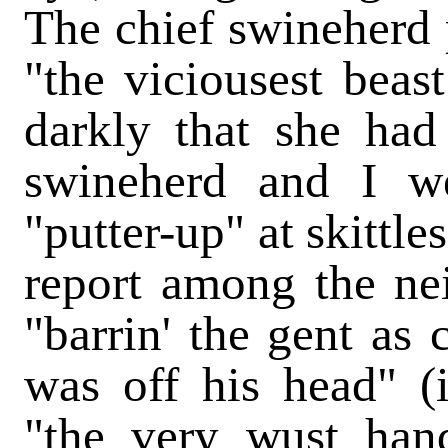
The chief swineherd 
"the viciousest beas
darkly that she had
swineherd and I w
"putter-up" at skittl
report among the nei
"barrin' the gent as
was off his head" (
"the very wust han