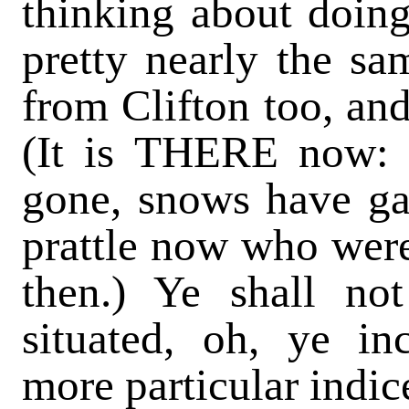
thinking about doing
pretty nearly the s
from Clifton too, a
(It is THERE now:
gone, snows have ga
prattle now who wer
then.) Ye shall n
situated, oh, ye in
more particular indic