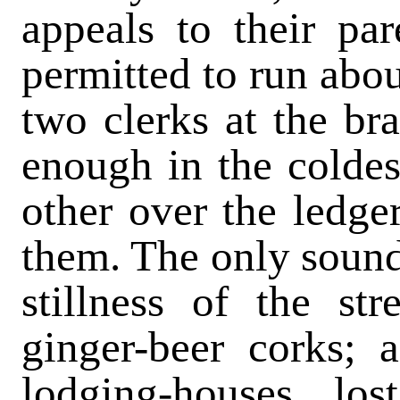
appeals to their pa
permitted to run abou
two clerks at the br
enough in the coldes
other over the ledge
them. The only sound
stillness of the st
ginger-beer corks; 
lodging-houses los