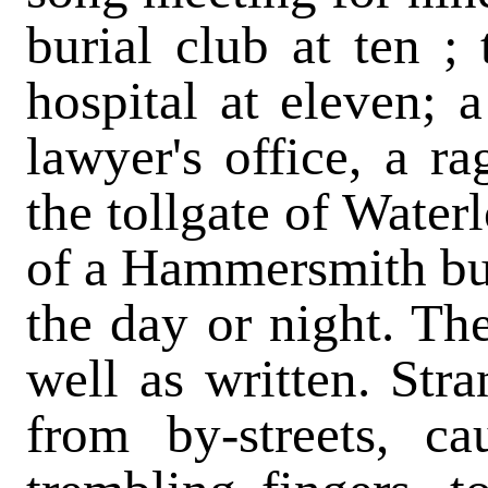
burial club at ten ;
hospital at eleven; a
lawyer's office, a ra
the tollgate of Water
of a Hammersmith bus
the day or night. Th
well as written. St
from by-streets, c