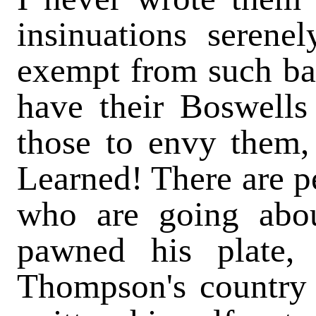
insinuations seren
exempt from such bal
have their Boswells
those to envy them,
Learned! There are p
who are going abou
pawned his plate, 
Thompson's country 