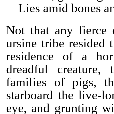
Lies amid bones an
Not that any fierce
ursine tribe resided 
residence of a hor
dreadful creature, 
families of pigs, t
starboard the live-l
eye, and grunting wit