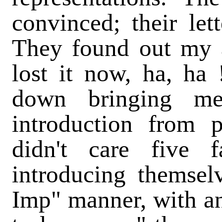
convinced; their let
They found out my a
lost it now, ha, ha
down bringing me
introduction from 
didn't care five f
introducing themselv
Imp" manner, with an