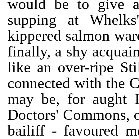
would be to give a
supping at Whelks'
kippered salmon ware
finally, a shy acquai
like an over-ripe St
connected with the C
may be, for aught I
Doctors' Commons, or
bailiff - favoured 