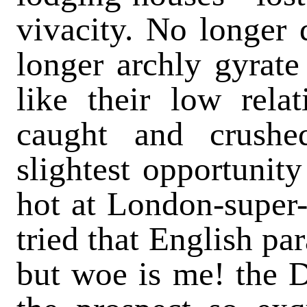
vivacity. No longer 
longer archly gyrate
like their low rela
caught and crushe
slightest opportunity
hot at London-super-M
tried that English par
but woe is me! the D