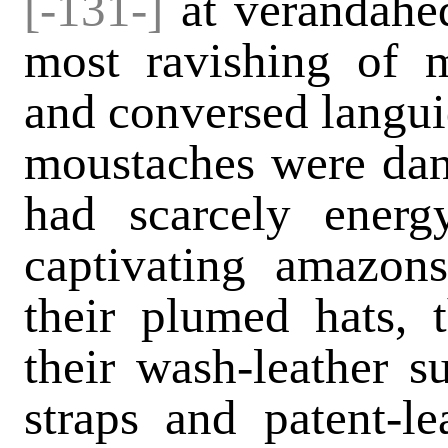
[-131-]
at verandahed
most ravishing of 
and conversed langui
moustaches were dan
had scarcely ener
captivating amazon
their plumed hats, t
their wash-leather s
straps and patent-le