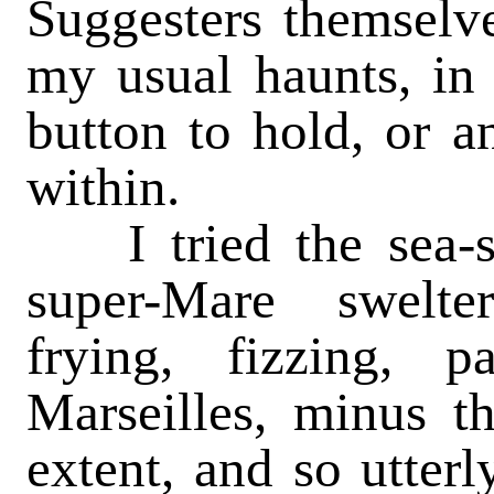
Suggesters themselv
my usual haunts, in 
button to hold, or a
within.
I tried the sea-s
super-Mare swelter
frying, fizzing, p
Marseilles, minus t
extent, and so utterl