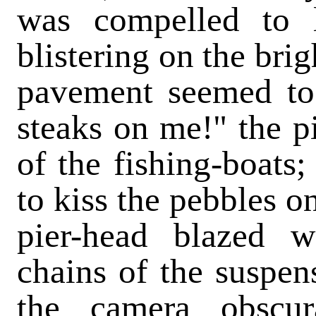
was compelled to 
blistering on the bri
pavement seemed to
steaks on me!" the p
of the fishing-boats;
to kiss the pebbles o
pier-head blazed w
chains of the suspen
the camera obscu