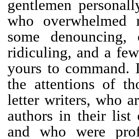
gentlemen personal
who overwhelmed m
some denouncing, 
ridiculing, and a few
yours to command. I
the attentions of th
letter writers, who 
authors in their list
and who were profu