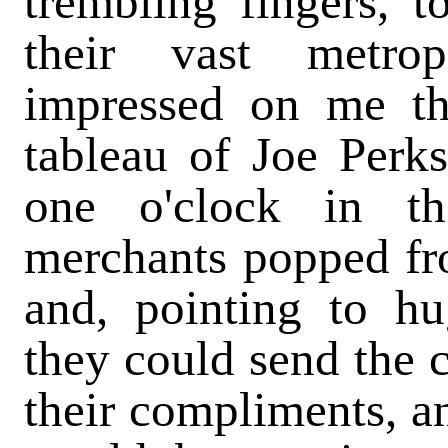
trembling fingers, 
their vast metrop
impressed on me th
tableau of Joe Perks,
one o'clock in t
merchants popped fro
and, pointing to hu
they could send the c
their compliments, an