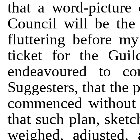
that a word-pictur
Council will be the 
fluttering before m
ticket for the Guil
endeavoured to con
Suggesters, that the 
commenced without a
that such plan, sketc
weighed, adjusted,