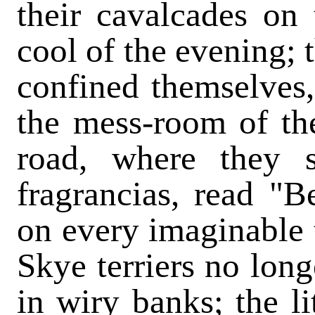
their cavalcades on t
cool of the evening; 
confined themselves, 
the mess-room of th
road, where they 
fragrancias, read "B
on every imaginable t
Skye terriers no long
in wiry banks; the li