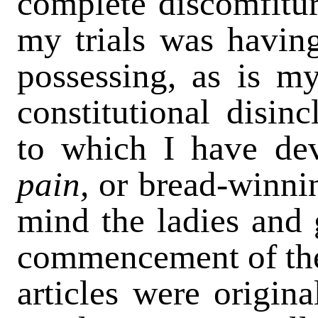
complete discomfitur
my trials was having
possessing, as is my
constitutional disinc
to which I have de
pain,
or bread-winni
mind the ladies and 
commencement of the 
articles were origina