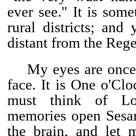
ever see." It is some
rural districts; and
distant from the Rege
My eyes are once a
face. It is One o'Clo
must think of L
memories open Sesam
the brain, and let 