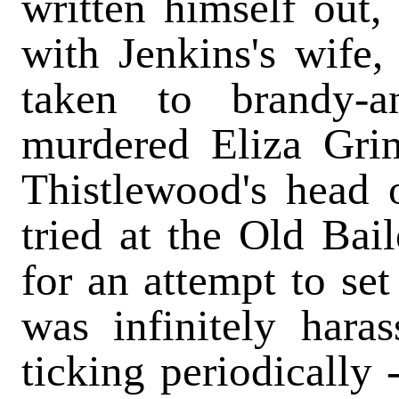
written himself out
with Jenkins's wife
taken to brandy-a
murdered Eliza Gri
Thistlewood's head 
tried at the Old Bail
for an attempt to set
was infinitely hara
ticking periodically 