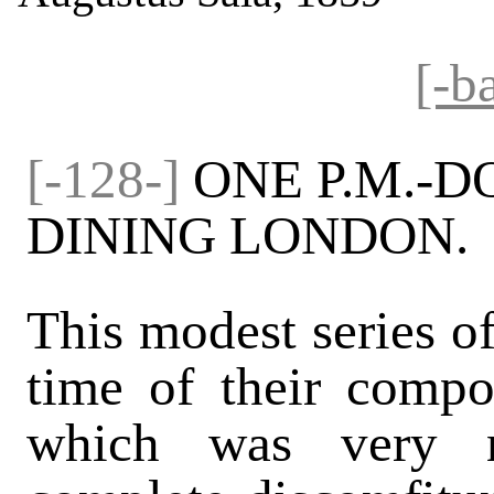
[-b
[-128-]
ONE P.M.-
DINING LONDON.
This modest series of
time of their compos
which was very n