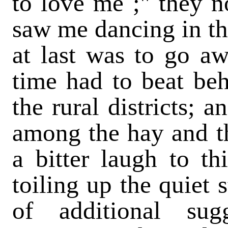
to love me ;" they n
saw me dancing in th
at last was to go aw
time had to beat beh
the rural districts; 
among the hay and th
a bitter laugh to t
toiling up the quiet 
of additional sug