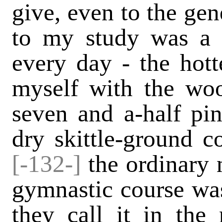
give, even to the gen
to my study was a d
every day - the hotte
myself with the woo
seven and a-half pin
dry skittle-ground c
[-132-]
the ordinary n
gymnastic course w
they call it in the