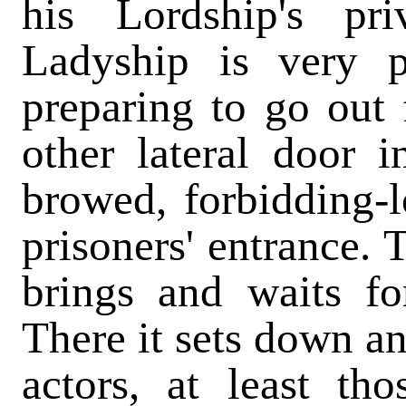
his Lordship's pr
Ladyship is very 
preparing to go out 
other lateral door i
browed, forbidding-l
prisoners' entrance. 
brings and waits fo
There it sets down an
actors, at least t