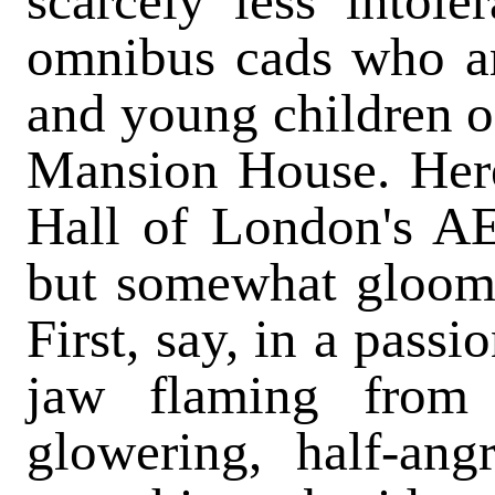
scarcely less intole
omnibus cads who are
and young children on
Mansion House. Here
Hall of London's AEd
but somewhat gloomil
First, say, in a pass
jaw flaming from 
glowering, half-angr