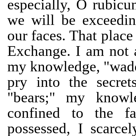
especially, O rubicu
we will be exceedin
our faces. That place 
Exchange. I am not a
my knowledge, "waddl
pry into the secret
"bears;" my knowl
confined to the f
possessed, I scarce