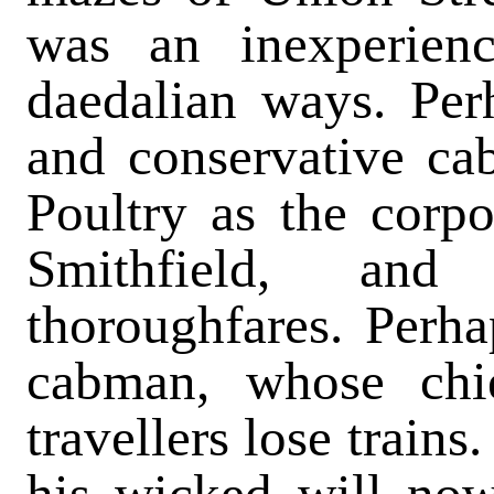
was an inexperien
daedalian ways. Per
and conservative ca
Poultry as the corpo
Smithfield, and 
thoroughfares. Perh
cabman, whose chi
travellers lose trains
his wicked will now