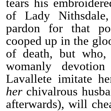
tears his embroidere
of Lady Nithsdale,
pardon for that po
cooped up in the gl
of death, but who, 
womanly devotion
Lavallete imitate h
her
chivalrous husba
afterwards), will ch