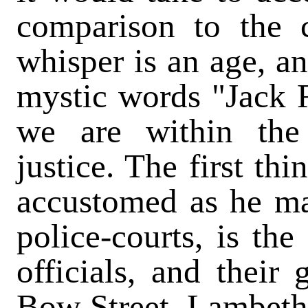
comparison to the c
whisper is an age, an
mystic words "Jack R
we are within the
justice. The first thi
accustomed as he ma
police-courts, is th
officials, and their
Bow Street, Lambeth,