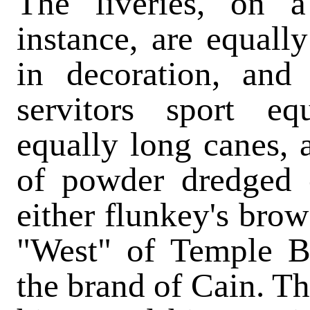
The liveries, on 
instance, are equally
in decoration, and
servitors sport eq
equally long canes,
of powder dredged o
either flunkey's brow
"West" of Temple Ba
the brand of Cain. Th