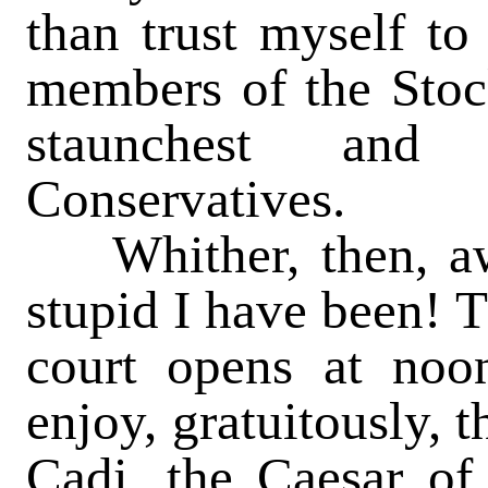
than trust myself to
members of the Stoc
staunchest and
Conservatives.
Whither, then, aw
stupid I have been! 
court opens at noo
enjoy, gratuitously, 
Cadi, the Caesar of