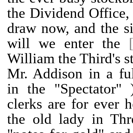
the Dividend Office, 
draw now, and the s
will we enter the
William the Third's st
Mr. Addison in a fu
in the "Spectator"
clerks are for ever 
the old lady in Thr