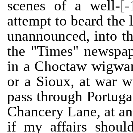
scenes of a well-
[-
attempt to beard the 
unannounced, into th
the "Times" newspap
in a Choctaw wigwa
or a Sioux, at war wi
pass through Portugal
Chancery Lane, at any
if my affairs shoul