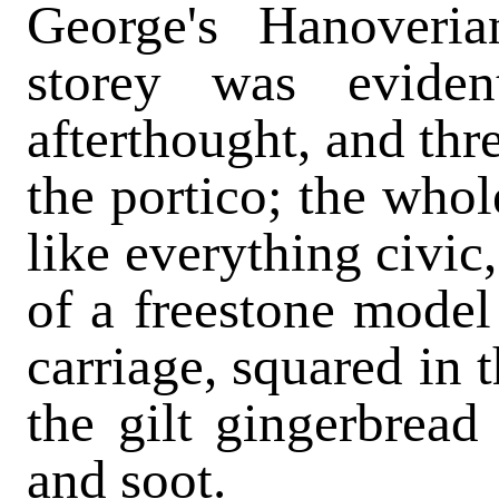
George's Hanoveria
storey was evide
afterthought, and thr
the portico; the whol
like everything civic
of a freestone model
carriage, squared in 
the gilt gingerbrea
and soot.