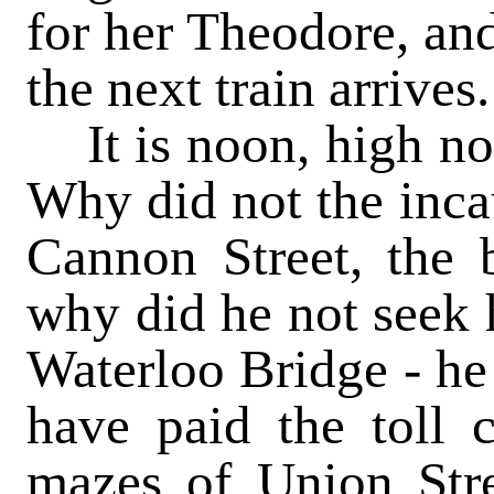
for her Theodore, and
the next train arrives.
It is noon, high noo
Why did not the inc
Cannon Street, the
why did he not seek h
Waterloo Bridge - he
have paid the toll c
mazes of Union Str