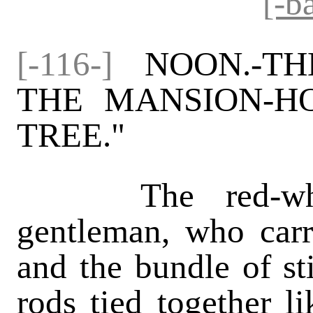
[-b
[-116-]
NOON.-TH
THE MANSION-H
TREE."
The red-whiske
gentleman, who carr
and the bundle of st
rods tied together l