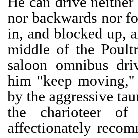
He can drive neither t
nor backwards nor fo
in, and blocked up, 
middle of the Poultr
saloon omnibus driv
him "keep moving,"
by the aggressive tau
the charioteer of
affectionately reco