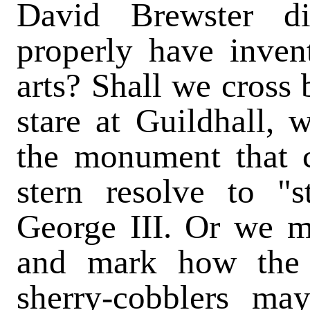
David Brewster di
properly have inven
arts? Shall we cross 
stare at Guildhall,
the monument that 
stern resolve to "
George III. Or we ma
and mark how the 
sherry-cobblers m