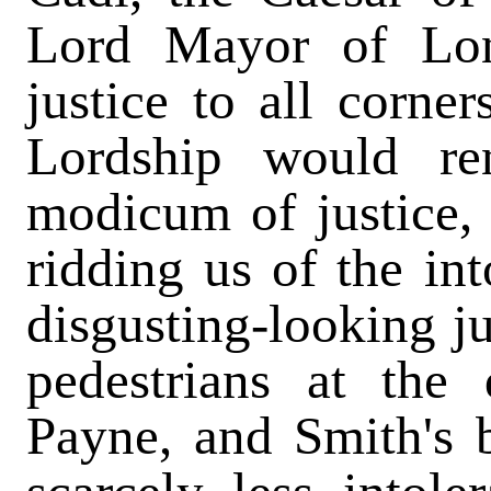
Lord Mayor of Lon
justice to all corne
Lordship would re
modicum of justice,
ridding us of the in
disgusting-looking j
pedestrians at the
Payne, and Smith's 