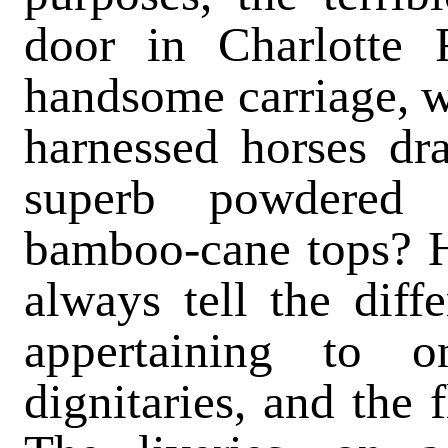
door in Charlotte
handsome carriage, wi
harnessed horses dr
superb powdered 
bamboo-cane tops? H
always tell the dif
appertaining to 
dignitaries, and the 