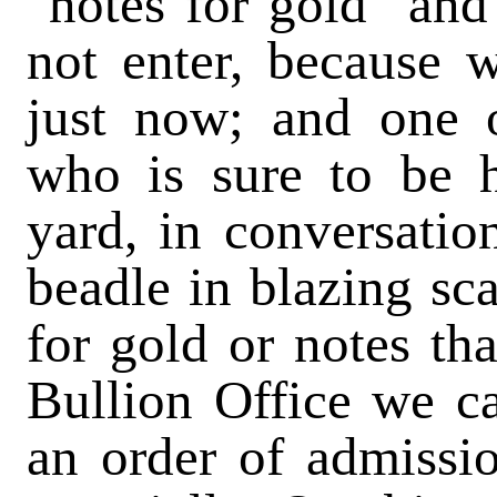
"notes for gold" and
not enter, because 
just now; and one o
who is sure to be h
yard, in conversatio
beadle in blazing sc
for gold or notes tha
Bullion Office we ca
an order of admissio