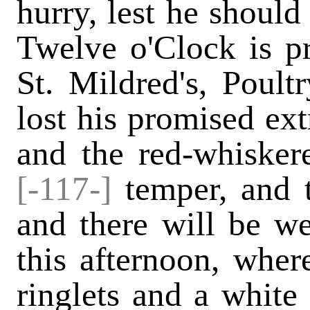
hurry, lest he should
Twelve o'Clock is p
St. Mildred's, Poul
lost his promised ext
and the red-whisker
[-117-]
temper, and t
and there will be w
this afternoon, wher
ringlets and a white