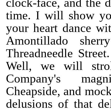
clock-face, and the d
time. I will show y
your heart dance wi
Amontillado sher
Threadneedle Street
Well, we will stro
Company's magn
Cheapside, and mock 
delusions of that del