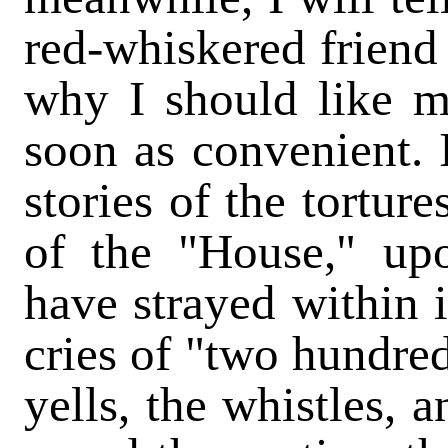
red-whiskered friend
why I should like m
soon as convenient. 
stories of the tortur
of the "House," up
have strayed within i
cries of "two hundred
yells, the whistles, 