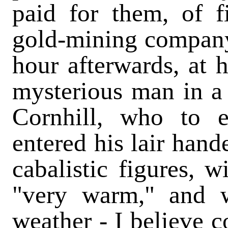
paid for them, of f
gold-mining company;
hour afterwards, at 
mysterious man in a 
Cornhill, who to
entered his lair hand
cabalistic figures, w
"very warm," and w
weather - I believe c