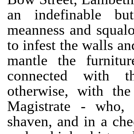
an indefinable b
meanness and squalo
to infest the walls an
mantle the furnitu
connected with th
otherwise, with the
Magistrate - who,
shaven, and in a ch