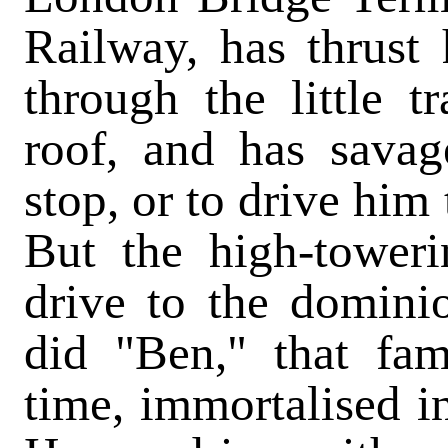
Railway, has thrust 
through the little tr
roof, and has savag
stop, or to drive him 
But the high-tower
drive to the domini
did "Ben," that fa
time, immortalised i