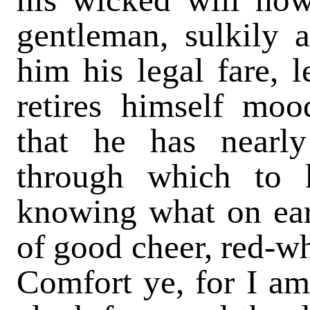
gentleman, sulkily a
him his legal fare, 
retires himself moo
that he has nearl
through which to 
knowing what on ear
of good cheer, red-w
Comfort ye, for I am