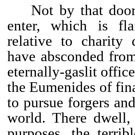
Not by that door 
enter, which is f
relative to charity
have absconded from 
eternally-gaslit offic
the Eumenides of fina
to pursue forgers an
world. There dwell
purposes, the terrib