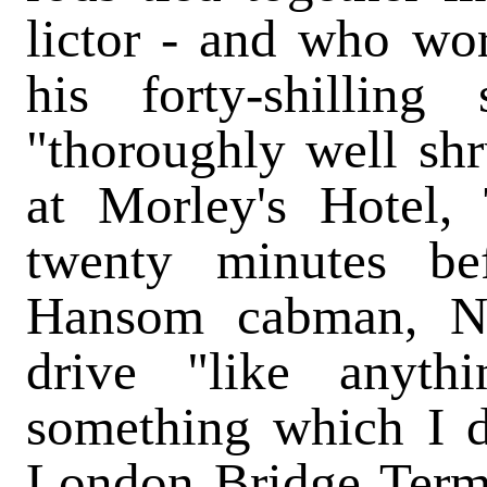
lictor - and who wor
his forty-shilling
"thoroughly well sh
at Morley's Hotel, 
twenty minutes be
Hansom cabman, N
drive "like anyth
something which I d
London Bridge Termi