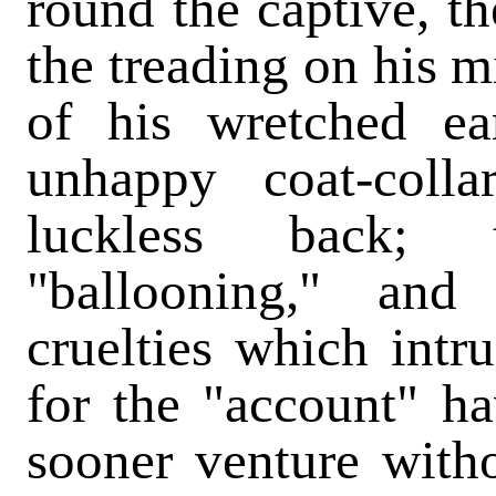
round the captive, th
the treading on his m
of his wretched ea
unhappy coat-coll
luckless back; 
"ballooning," and
cruelties which intr
for the "account" ha
sooner venture with