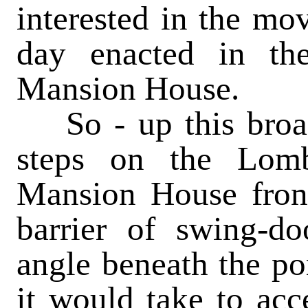
interested in the mo
day enacted in the
Mansion House.
So
- up this broa
steps on the Lomb
Mansion House fron
barrier of swing-do
angle beneath the por
it would take to acce