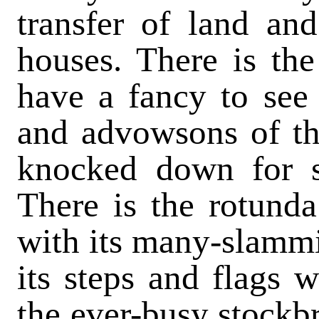
transfer of land an
houses. There is the
have a fancy to see
and advowsons of th
knocked down for s
There is the rotund
with its many-slammi
its steps and flags 
the ever-busy stockbr