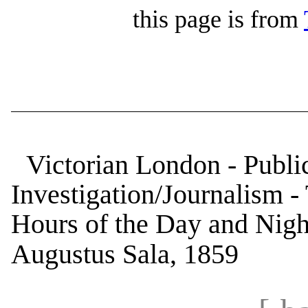
this page is from
Victorian London - Public
Investigation/Journalism 
Hours of the Day and Nigh
Augustus Sala, 1859