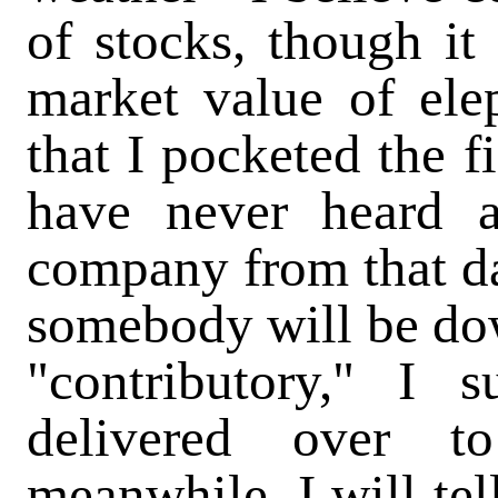
of stocks, though it
market value of ele
that I pocketed the f
have never heard 
company from that da
somebody will be do
"contributory," I 
delivered over t
meanwhile, I will te