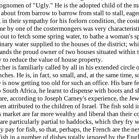
gnomen of "Ugly." He is the adopted child of the mar
bout from barrow to barrow from stall to stall, eage
, in their sympathy for his forlorn condition, the cos
me by one of the costermongers was very characterist
bout to fetch some spring water, to bathe a woman's s
nary water supplied to the houses of the district; wh
 stands the proud owner of two houses situated within
 to reduce the value of house property.
r is familiarly called by all in his extended circle o
hes. He is, in fact, so small, and, at the same time, so
e is now getting too old for such an office. His bare 
to South Africa, he learnt to dispense with boots and
 are, according to Joseph Carney's experience, the Jew
ften attributed to the children of Israel. The fish sold
market are far more wealthy and liberal than their co
are particularly partial to haddocks, which they fry wi
ly pay for fish, so that, perhaps, the French are the 
sh in a number of dishes totally ignored by the Englis