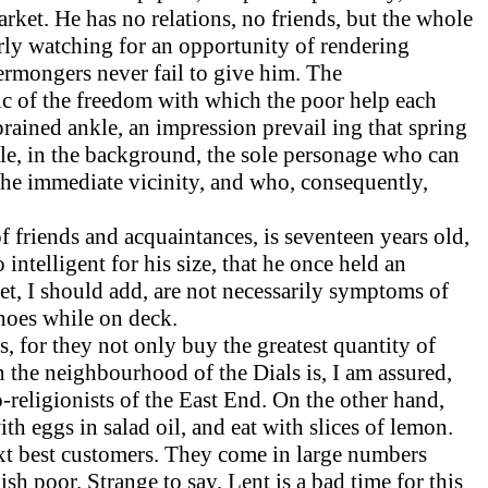
ket. He has no relations, no friends, but the whole
rly watching for an opportunity of rendering
termongers never fail to give him. The
ic of the freedom with which the poor help each
prained ankle, an impression prevail ing that spring
ile, in the background, the sole personage who can
 the immediate vicinity, and who, consequently,
f friends and acquaintances, is seventeen years old,
 intelligent for his size, that he once held an
feet, I should add, are not necessarily symptoms of
 shoes while on deck.
s, for they not only buy the greatest quantity of
 in the neighbourhood of the Dials is, I am assured,
-religionists of the East End. On the other hand,
th eggs in salad oil, and eat with slices of lemon.
next best customers. They come in large numbers
h poor. Strange to say, Lent is a bad time for this