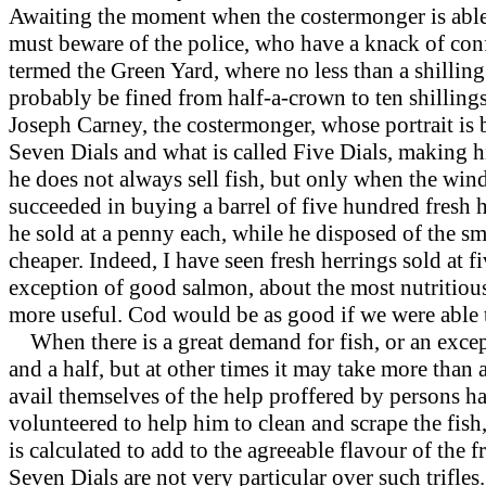
Awaiting the moment when the costermonger is able 
must beware of the police, who have a knack of confi
termed the Green Yard, where no less than a shilling
probably be fined from half-a-crown to ten shillings;
Joseph Carney, the costermonger, whose portrait is b
Seven Dials and what is called Five Dials, making h
he does not always sell fish, but only when the win
succeeded in buying a barrel of five hundred fresh h
he sold at a penny each, while he disposed of the s
cheaper. Indeed, I have seen fresh herrings sold at fi
exception of good salmon, about the most nutritious 
more useful. Cod would be as good if we were able to 
When there is a great demand for fish, or an excepti
and a half, but at other times it may take more than 
avail themselves of the help proffered by persons 
volunteered to help him to clean and scrape the fish, 
is calculated to add to the agreeable flavour of the
Seven Dials are not very particular over such trifles