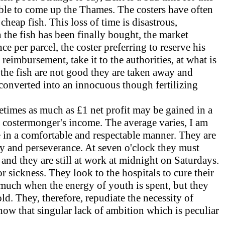
able to come up the Thames. The costers have often
cheap fish. This loss of time is disastrous,
the fish has been finally bought, the market
ce per parcel, the coster preferring to reserve his
reimbursement, take it to the authorities, at what is
 the fish are not good they are taken away and
e converted into an innocuous though fertilizing
etimes as much as £1 net profit may be gained in a
e a costermonger's income. The average varies, I am
ve in a comfortable and respectable manner. They are
ry and perseverance. At seven o'clock they must
, and they are still at work at midnight on Saturdays.
r sickness. They look to the hospitals to cure their
 much when the energy of youth is spent, but they
ld. They, therefore, repudiate the necessity of
how that singular lack of ambition which is peculiar