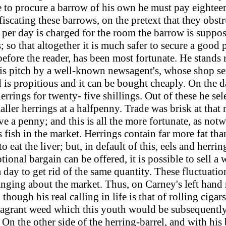
to procure a barrow of his own he must pay eighteen 
scating these barrows, on the pretext that they obst
 per day is charged for the room the barrow is suppos
 so that altogether it is much safer to secure a good p
efore the reader, has been most fortunate. He stands r
is pitch by a well-known newsagent's, whose shop serv
d is propitious and it can be bought cheaply. On the
errings for twenty- five shillings. Out of these he se
maller herrings at a halfpenny. Trade was brisk at th
ve a penny; and this is all the more fortunate, as notw
fish in the market. Herrings contain far more fat tha
eat the liver; but, in default of this, eels and herri
onal bargain can be offered, it is possible to sell a
a day to get rid of the same quantity. These fluctuati
hanging about the market. Thus, on Carney's left han
though his real calling in life is that of rolling cigar
 fragrant weed which this youth would be subsequently
. On the other side of the herring-barrel, and with his