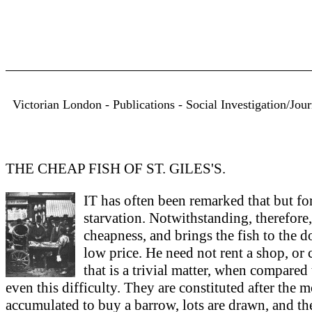
Victorian London - Publications - Social Investigation/Jo
THE CHEAP FISH OF ST. GILES'S.
IT has often been remarked that but f
starvation. Notwithstanding, therefore, 
cheapness, and brings the fish to the d
low price. He need not rent a shop, or 
that is a trivial matter, when compared
even this difficulty. They are constituted after th
accumulated to buy a barrow, lots are drawn, and th