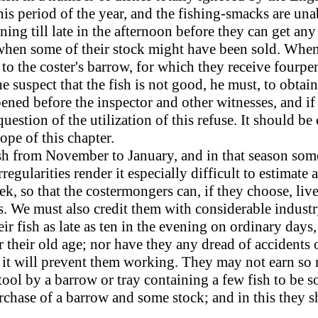
his period of the year, and the fishing-smacks are un
ing till late in the afternoon before they can get any 
 when some of their stock might have been sold. When 
 to the coster's barrow, for which they receive fourpen
 suspect that the fish is not good, he must, to obtain 
ened before the inspector and other witnesses, and if
uestion of the utilization of this refuse. It should b
ope of this chapter.
sh from November to January, and in that season som
rregularities render it especially difficult to estimat
ek, so that the costermongers can, if they choose, li
ts. We must also credit them with considerable indust
ir fish as late as ten in the evening on ordinary days
r their old age; nor have they any dread of accidents o
at it will prevent them working. They may not earn so
tool by a barrow or tray containing a few fish to be so
chase of a barrow and some stock; and in this they s