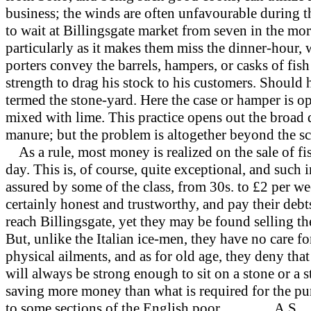
business; the winds are often unfavourable during t
to wait at Billingsgate market from seven in the morn
particularly as it makes them miss the dinner-hour,
porters convey the barrels, hampers, or casks of fish
strength to drag his stock to his customers. Should he
termed the stone-yard. Here the case or hamper is op
mixed with lime. This practice opens out the broad q
manure; but the problem is altogether beyond the sc
As a rule, most money is realized on the sale of fi
day. This is, of course, quite exceptional, and such i
assured by some of the class, from 30s. to £2
per we
certainly honest and trustworthy, and pay their deb
reach Billingsgate, yet they may be found selling the
But, unlike the Italian ice-men, they have no care fo
physical ailments, and as for old age, they deny th
will always be strong enough to sit on a stone or a s
saving more money than what is required for the pur
to some sections of the English poor. A.S.