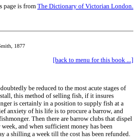
is page is from
The Dictionary of Victorian London.
Smith, 1877
[back to menu for this book ...]
doubtedly be reduced to the most acute stages of
all, this method of selling fish, if it insures
er is certainly in a position to supply fish at a
f anxiety of his life is to procure a barrow, and
 fishmonger. Then there are barrow clubs that dispel
per week, and when sufficient money has been
 a shilling a week till the cost has been refunded.