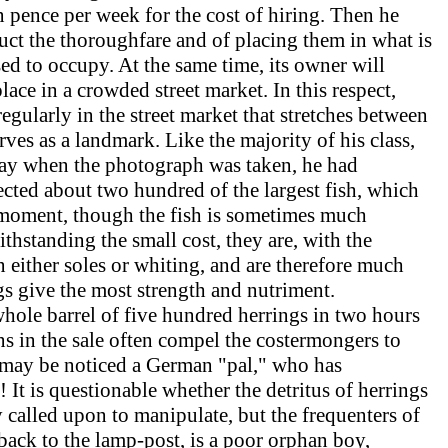
pence per week for the cost of hiring. Then he
ruct the thoroughfare and of placing them in what is
ed to occupy. At the same time, its owner will
lace in a crowded street market. In this respect,
egularly in the street market that stretches between
es as a landmark. Like the majority of his class,
 day when the photograph was taken, he had
lected about two hundred of the largest fish, which
at moment, though the fish is sometimes much
ithstanding the small cost, they are, with the
n either soles or whiting, and are therefore much
ngs give the most strength and nutriment.
 whole barrel of five hundred herrings in two hours
ons in the sale often compel the costermongers to
d may be noticed a German "pal," who has
s! It is questionable whether the detritus of herrings
 called upon to manipulate, but the frequenters of
 back to the lamp-post, is a poor orphan boy,