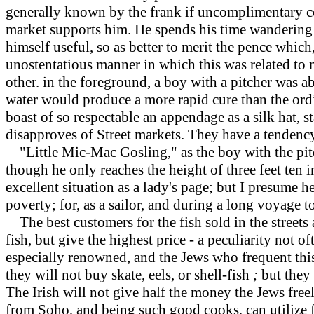
generally known by the frank if uncomplimentary co
market supports him. He spends his time wandering a
himself useful, so as better to merit the pence which
unostentatious manner in which this was related to 
other. in the foreground, a boy with a pitcher was a
water would produce a more rapid cure than the ordi
boast of so respectable an appendage as a silk hat,
disapproves of Street markets. They have a tendency
"Little Mic-Mac Gosling," as the boy with the pitche
though he only reaches the height of three feet ten inc
excellent situation as a lady's page; but I presume h
poverty; for, as a sailor, and during a long voyage 
The
best customers for the fish sold in the streets
fish, but give the highest price - a peculiarity not o
especially renowned, and the Jews who frequent this 
they will not buy skate, eels, or shell-fish
;
but they 
The Irish will not give half the money the Jews free
from Soho, and being such good cooks, can utilize fi