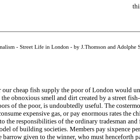
th
urnalism - Street Life in London - by J.Thomson and Adolphe 
or our cheap fish supply the poor of London would un
the obnoxious smell and dirt created by a street fish-st
oors of the poor, is undoubtedly useful. The costermong
consume expensive gas, or pay enormous rates the chie
 to the responsibilities of the ordinary tradesman and
e model of building societies. Members pay sixpence 
e barrow given to the winner, who must henceforth pay