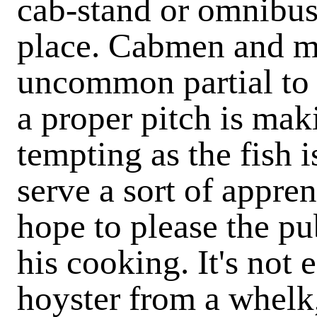
cab-stand or omnibus
place. Cabmen and me
uncommon partial to 
a proper pitch is mak
tempting as the fish 
serve a sort of appre
hope to please the pu
his cooking. It's not 
hoyster from a whelk,