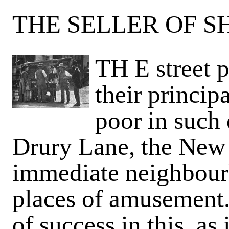
THE SELLER OF SH
TH E street p
their princi
poor in such 
Drury Lane, the New 
immediate neighbourh
places of amusement.
of success in this, as