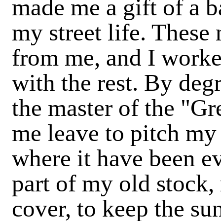
made me a gift of a ba
my street life. These
from me, and I worke
with the rest. By de
the master of the "Gr
me leave to pitch my
where it have been e
part of my old stock,
cover, to keep the su