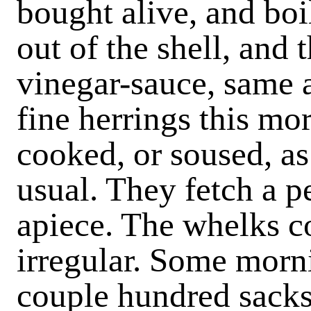
bought alive, and boi
out of the shell, and
vinegar-sauce, same a
fine herrings this mo
cooked, or soused, as 
usual. They fetch a 
apiece. The whelks c
irregular. Some morni
couple hundred sacks