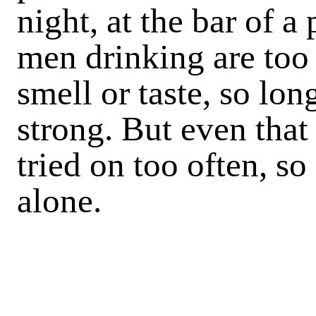
night, at the bar of a
men drinking are too 
smell or taste, so lo
strong. But even that
tried on too often, so 
alone.