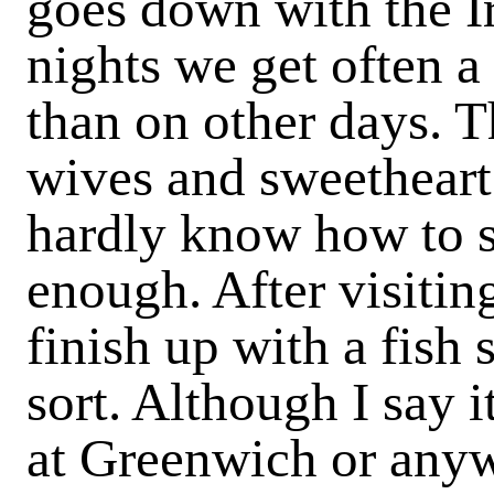
goes down with the I
nights we get often a
than on other days. 
wives and sweetheart
hardly know how to s
enough. After visitin
finish up with a fish 
sort. Although I say i
at Greenwich or anywh