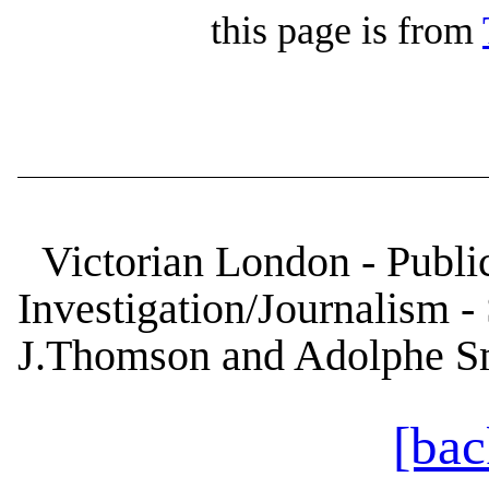
this page is from
Victorian London - Public
Investigation/Journalism - 
J.Thomson and Adolphe S
[bac