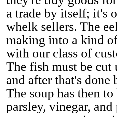
a trade by itself; it'
whelk sellers. The e
making into a kind o
with our class of cus
The fish must be cut 
and after that's done 
The soup has then to 
parsley, vinegar, and