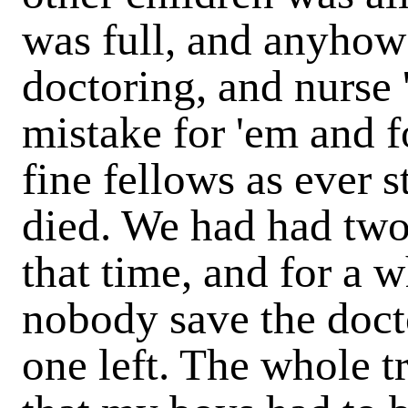
was full, and anyhow
doctoring, and nurse 
mistake for 'em and f
fine fellows as ever 
died. We had had two 
that time, and for a w
nobody save the doct
one left. The whole 