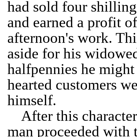
had sold four shillin
and earned a profit o
afternoon's work. Thi
aside for his widowed
halfpennies he might
hearted customers wer
himself.
After this character
man proceeded with t