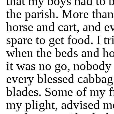
that my boys had to b
the parish. More than 
horse and cart, and e
spare to get food. I t
when the beds and ho
it was no go, nobody
every blessed cabbage
blades. Some of my f
my plight, advised me