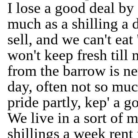
I lose a good deal by
much as a shilling a 
sell, and we can't eat
won't keep fresh till 
from the barrow is ne
day, often not so muc
pride partly, kep' a 
We live in a sort of 
shillings a week rent