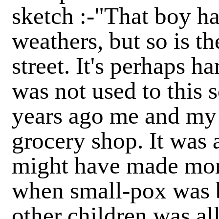
sketch :-"That boy has 
weathers, but so is th
street. It's perhaps ha
was not used to this 
years ago me and my 
grocery shop. It was
might have made mone
when small-pox was 
other children was all