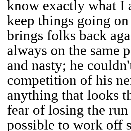
know exactly what I 
keep things going on 
brings folks back agai
always on the same pi
and nasty; he couldn'
competition of his ne
anything that looks th
fear of losing the run
possible to work off 