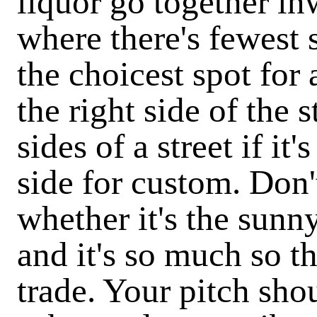
liquor go together i
where there's fewest 
the choicest spot for
the right side of the s
sides of a street if it
side for custom. Don
whether it's the sunny
and it's so much so th
trade. Your pitch sho