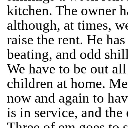
kitchen. The owner ha
although, at times, w
raise the rent. He has
beating, and odd shil
We have to be out all
children at home. M
now and again to have
is in service, and th
Three of em goes to s