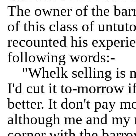
The owner of the bar
of this class of unt
recounted his experien
following words:-
"Whelk selling is no
I'd cut it to-morrow i
better. It don't pay m
although me and my m
corner with the barro