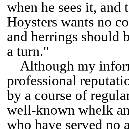
when he sees it, and t
Hoysters wants no co
and herrings should b
a turn."
Although my informa
professional reputati
by a course of regula
well-known whelk an
who have served no ap