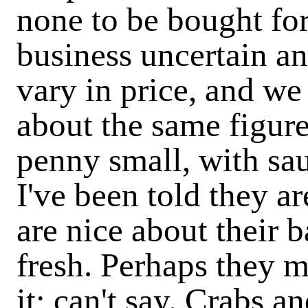
none to be bought fo
business uncertain an
vary in price, and we
about the same figure;
penny small, with sau
I've been told they ar
are nice about their ba
fresh. Perhaps they m
it; can't say. Crabs a