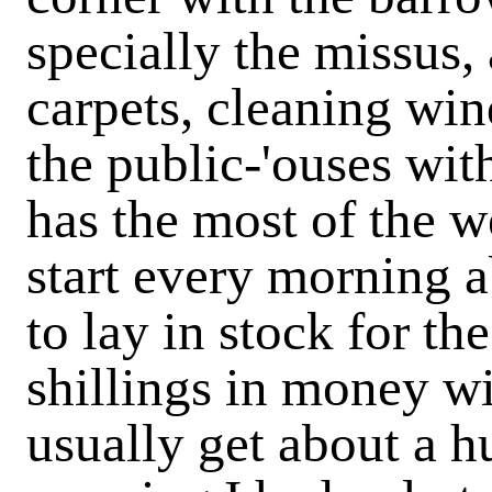
specially the missus, 
carpets, cleaning wi
the public-'ouses wit
has the most of the we
start every morning a
to lay in stock for th
shillings in money wi
usually get about a h