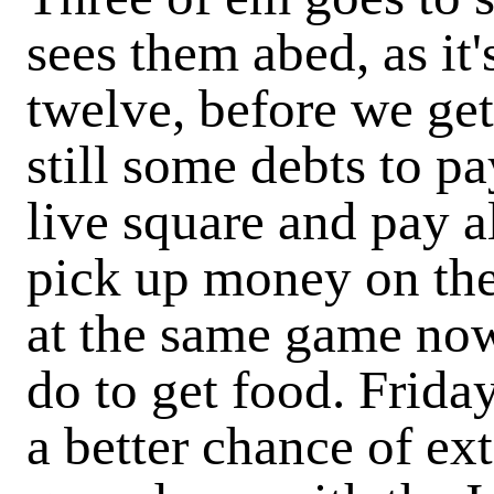
sees them abed, as it'
twelve, before we ge
still some debts to pa
live square and pay al
pick up money on the 
at the same game now,
do to get food. Frida
a better chance of ex