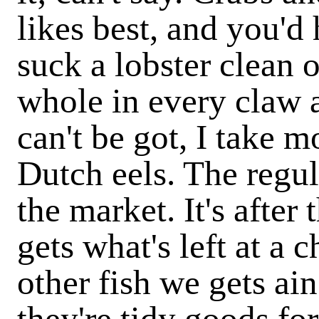
likes best, and you'd
suck a lobster clean ou
whole in every claw 
can't be got, I take 
Dutch eels. The regul
the market. It's afte
gets what's left at a 
other fish we gets ain
they're tidy goods for 