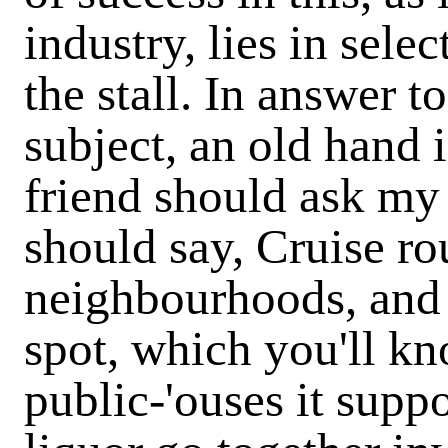
industry, lies in selec
the stall. In answer t
subject, an old hand i
friend should ask my 
should say, Cruise rou
neighbourhoods, and f
spot, which you'll k
public-'ouses it supp