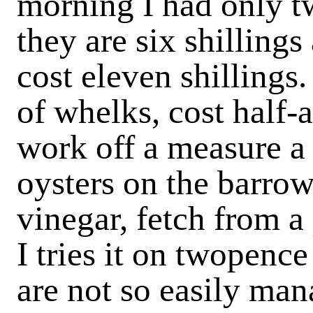
morning I had only t
they are six shilling
cost eleven shillings.
of whelks, cost half-
work off a measure a
oysters on the barrow
vinegar, fetch from a
I tries it on twopence
are not so easily ma