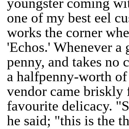
youngster coming wit
one of my best eel c
works the corner whe
'Echos.' Whenever a 
penny, and takes no 
a halfpenny-worth of 
vendor came briskly f
favourite delicacy. "
he said; "this is the 