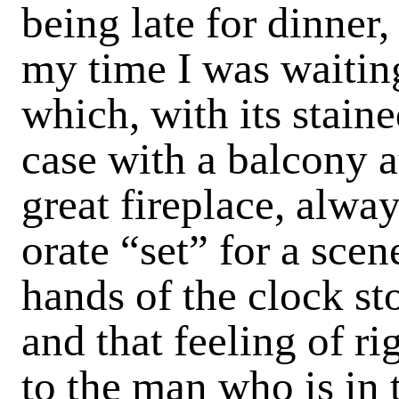
being late for dinner
my time I was waiting
which, with its stain
case with a balcony a
great fireplace, alwa
orate “set” for a sce
hands of the clock sto
and that feeling of 
to the man who is in 