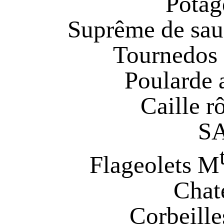
Potag
Suprême de sa
Tournedos 
Poularde 
Caille r
S
Flageolets M
Chat
Corbeille