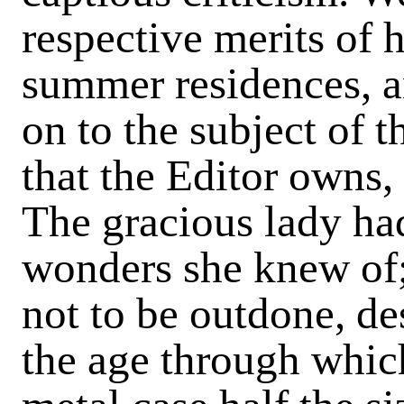
respective merits of 
summer residences, a
on to the subject of 
that the Editor owns,
The gracious lady had
wonders she knew of;
not to be outdone, de
the age through which