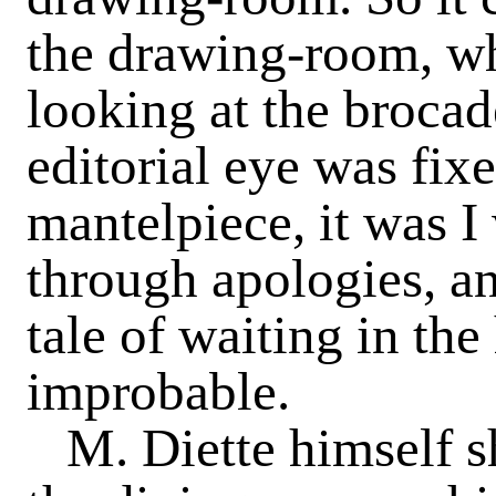
the drawing-room, wh
looking at the brocad
editorial eye was fix
mantelpiece, it was 
through apologies, an
tale of waiting in th
improbable.
M. Diette himself s