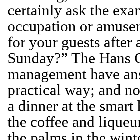
certainly ask the ex
occupation or amuse
for your guests after 
Sunday?” The Hans C
management have answ
practical way; and not
a dinner at the smart
the coffee and liqueu
the palms in the wint