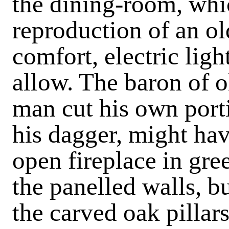
the dining-room, whic
reproduction of an ol
comfort, electric ligh
allow. The baron of o
man cut his own porti
his dagger, might hav
open fireplace in gr
the panelled walls, b
the carved oak pilla