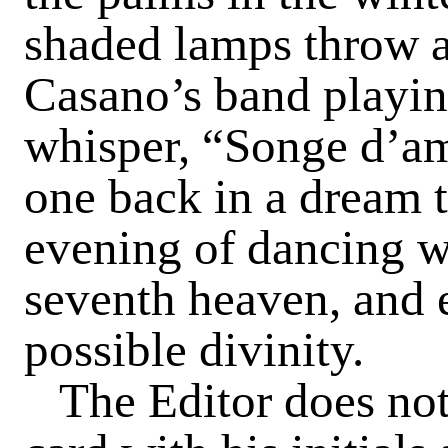
shaded lamps throw a
Casano’s band playin
whisper, “Songe d’am
one back in a dream 
evening of dancing wa
seventh heaven, and
possible divinity.
The Editor does not 