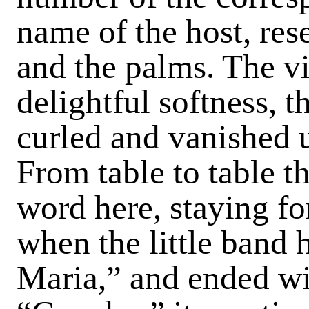
name of the host, res
and the palms. The vi
delightful softness, t
curled and vanished 
From table to table t
word here, staying for
when the little band
Maria,” and ended wi