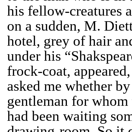
his fellow-creatures a
on a sudden, M. Diett
hotel, grey of hair a
under his “Shakspeare
frock-coat, appeared
asked me whether by 
gentleman for whom t
had been waiting som
drawing-room. So it 