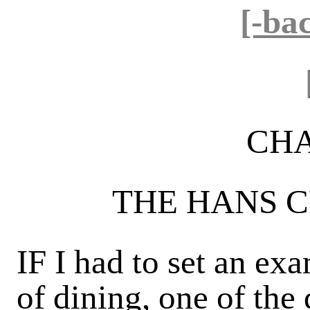
[-ba
CHA
THE HANS 
IF I had to set an ex
of dining, one of the