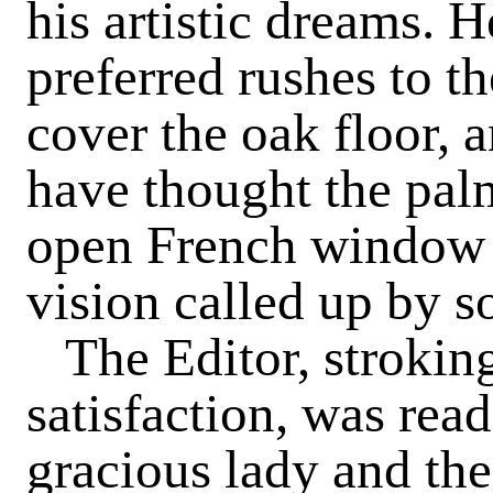
his artistic dreams.
preferred rushes to th
cover the oak floor, 
have thought the pal
open French window i
vision called up by 
The Editor, strokin
satisfaction, was rea
gracious lady and th