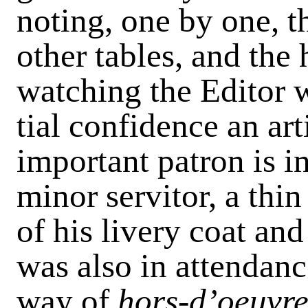
noting, one by one, th
other tables, and the
watching the Editor w
tial confidence an ar
important patron is i
minor servitor, a thin
of his livery coat an
was also in attendanc
way of
hors-d’oeuvre