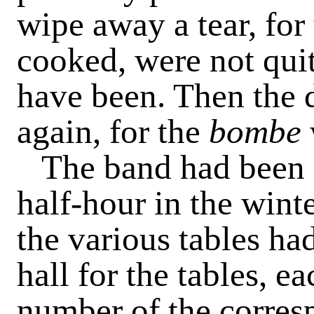
wipe away a tear, for
cooked, were not quit
have been. Then the di
again, for the
bombe
The band had been 
half-hour in the wint
the various tables ha
hall for the tables, e
number of the corres