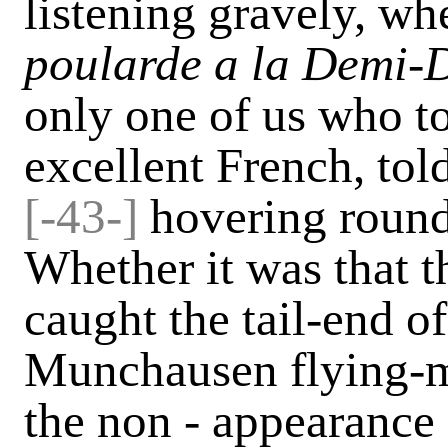
listening gravely, wh
poularde a la Demi-
only one of us who to
excellent French, tol
[-
43-]
hovering round,
Whether it was that t
caught the tail-end of
Munchausen flying-m
the non - appearance 