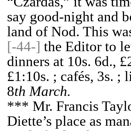
“Czardas,” it was time
say good-night and b
land of Nod. This was 
[-
44-]
the Editor to 
dinners at 10s. 6d., £2
£1:10s. ; cafés, 3s. ; 
8
th March.
*** Mr. Francis Tayl
Diette’s place as man