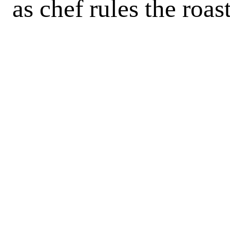
as chef rules the roas