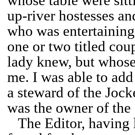
whose table were sitt
up-river hostesses and
who was entertaining 
one or two titled co
lady knew, but whos
me. I was able to ad
a steward of the Jock
was the owner of the
The Editor, having 