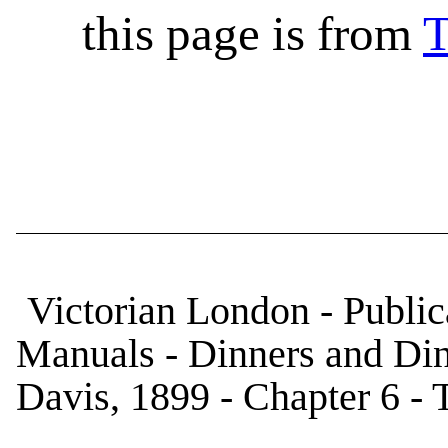
this page is from
T
Victorian London - Public
Manuals - Dinners and Di
Davis, 1899 - Chapter 6 -