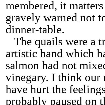
membered, it matters 
gravely warned not to
dinner-table.
The quails were a t
artistic hand which h
salmon had not mixed
vinegary. I think our
have hurt the feeling
probably paused on t