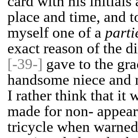
card with his initial
place and time, and t
myself one of a
parti
exact reason of the d
[-
39-]
gave to the gra
handsome niece and m
I rather think that it
made for non- appeara
tricycle when warned 