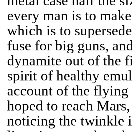
metal case half the si
every man is to make
which is to supersede
fuse for big guns, and
dynamite out of the fi
spirit of healthy emul
account of the flyin
hoped to reach Mars, 
noticing the twinkle 