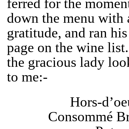
ferred for the momen
down the menu with a 
gratitude, and ran hi
page on the wine lis
the gracious lady loo
to me:-
Hors-d’oeu
Consommé Bru