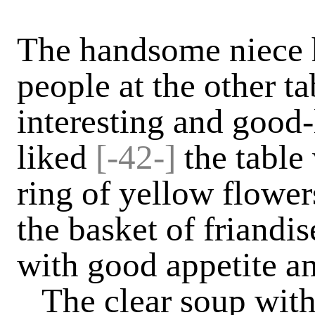
The handsome niece 
people at the other t
interesting and good-
liked
[-42-]
the table
ring of yellow flowe
the basket of friandi
with good appetite a
The clear soup with