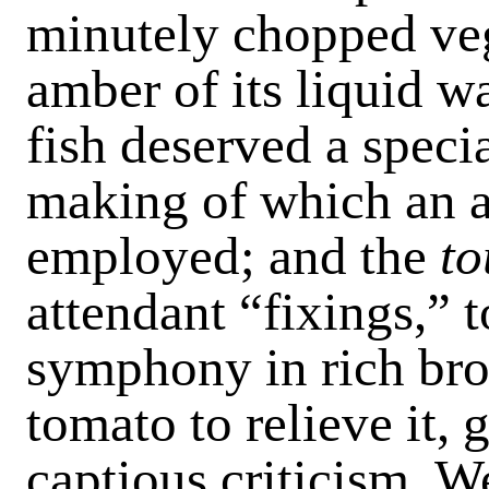
minutely chopped veg
amber of its liquid w
fish deserved a specia
making of which an a
employed; and the
to
attendant “fixings,” 
symphony in rich brow
tomato to relieve it,
captious criticism. W