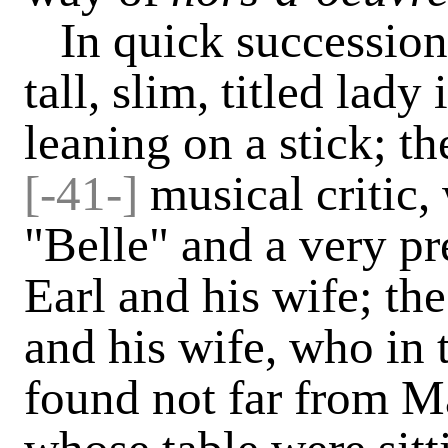
In quick succession
tall, slim, titled lad
leaning on a stick; 
[-41-]
musical critic,
"Belle" and a very pr
Earl and his wife; t
and his wife, who in 
found not far from M