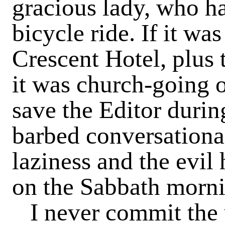
gracious lady, who ha
bicycle ride. If it wa
Crescent Hotel, plus 
it was church-going or
save the Editor durin
barbed conversational
laziness and the evil 
on the Sabbath morni
I never commit the