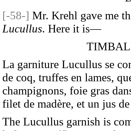
[-58-]
Mr. Krehl gave me th
Lucullus
. Here it is—
TIMBAL
La garniture Lucullus se co
de coq, truffes en lames, que
champignons, foie gras dans
filet de madère, et un jus de 
The Lucullus garnish is co