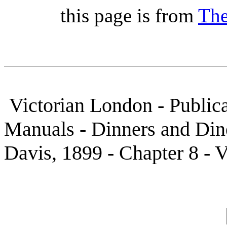
this page is from
The
Victorian London - Publica
Manuals - Dinners and Din
Davis, 1899 - Chapter 8 - V