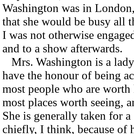
Washington was in London, 
that she would be busy all t
I was not otherwise engaged
and to a show after­wards.
Mrs. Washington is a lady 
have the honour of being a
most people who are worth 
most places worth seeing, a
She is generally taken for a
chiefly, I think, because of h