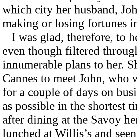
which city her husband, Joh
making or losing fortunes in
I was glad, therefore, to h
even though filtered throug
innumerable plans to her. 
Cannes to meet John, who 
for a couple of days on bus
as possible in the shortest 
after dining at the Savoy he
lunched at Willis’s and seen