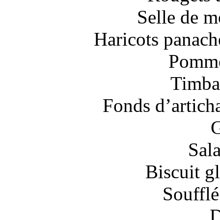
Selle de m
Haricots panaché
Pommes
Timbal
Fonds d’artich
G
Sal
Biscuit gl
Soufflé
D