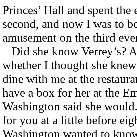
Princes’ Hall and spent the 
second, and now I was to be 
amusement on the third eve
Did she know Verrey’s? An
whether I thought she kne
dine with me at the restaura
have a box for her at the E
Washington said she would. 
for you at a little before ei
Washington wanted to know 