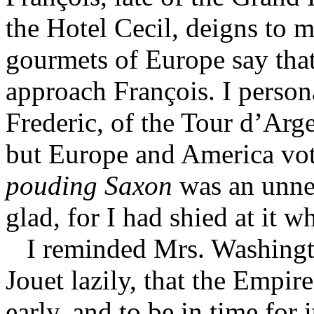
the Hotel Cecil, deigns to 
gourmets of Europe say tha
approach François. I persona
Frederic, of the Tour d’Arg
but Europe and America vote
pouding Saxon
was an unnec
glad, for I had shied at it 
I reminded Mrs. Washingt
Jouet lazily, that the Empir
early, and to be in time for 