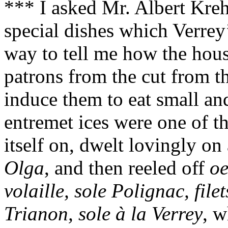
*** I asked Mr. Albert Kreh
special dishes which Verrey
way to tell me how the hous
patrons from the cut from th
induce them to eat small and
entremet ices were one of th
itself on, dwelt lovingly on
Olga
, and then reeled off
oe
volaille, sole Polignac, file
Trianon, sole à la Verrey
, w