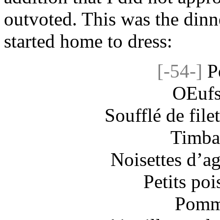
outvoted. This was the dinne
started home to dress:
[-54-]
P
OEufs
Soufflé de filet
Timbal
Noisettes d’ag
Petits poi
Pomme