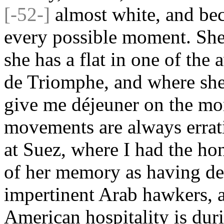
[-52-]
almost white, and bec
every possible moment. She 
she has a flat in one of the
de Triomphe, and where she 
give me déjeuner on the mor
movements are always errati
at Suez, where I had the hon
of her memory as having de
impertinent Arab hawkers,
American hospitality is duri