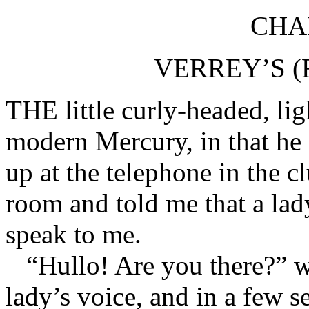
CHAP
VERREY’S (
THE little curly-headed, lig
modern Mercury, in that he
up at the telephone in the c
room and told me that a lad
speak to me.
“Hullo! Are you there?” w
lady’s voice, and in a few 