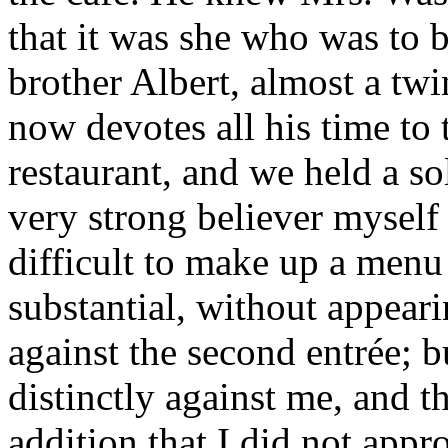
that it was she who was to b
brother Albert, almost a tw
now devotes all his time to
restaurant, and we held a so
very strong believer myself 
difficult to make up a menu
substantial, without appeari
against the second entrée; b
distinctly against me, and t
addition that I did not appr