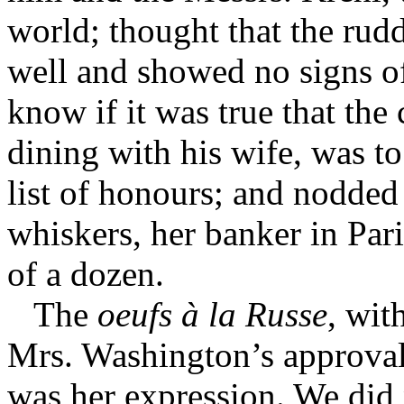
world; thought that the ru
well and showed no signs of
know if it was true that th
dining with his wife, was to
list of honours; and nodded
whiskers, her banker in Par
of a dozen.
The
oeufs à la Russe
, wit
Mrs. Washington’s approval:
was her expression. We did 