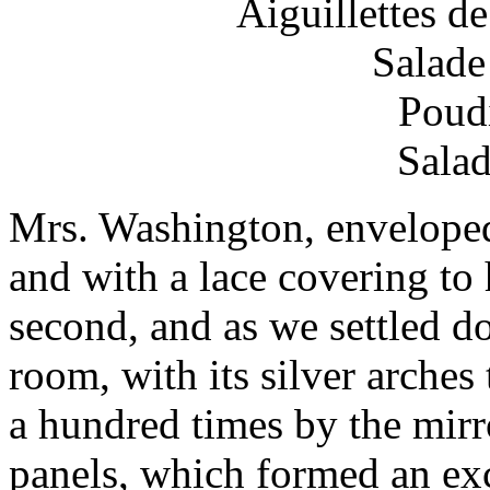
Aiguillettes d
Salade
Poud
Salad
Mrs. Washington, enveloped 
and with a lace covering to 
second, and as we settled do
room, with its silver arches 
a hundred times by the mirr
panels, which formed an ex