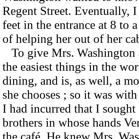
Regent Street. Eventually, I
feet in the entrance at 8 to 
of helping her out of her ca
To give Mrs. Washington a
the easiest things in the wor
dining, and is, as well, a m
she chooses ; so it was with 
I had incurred that I sought
brothers in whose hands Ver
the café. He knew Mrs. Was