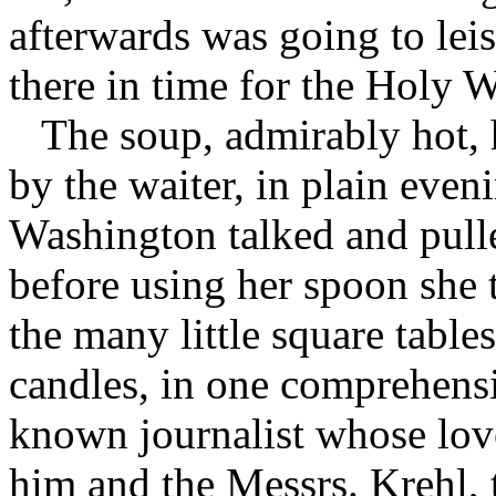
afterwards was going to leisu
there in time for the Holy 
The soup, admirably hot,
by the waiter, in plain even
Washington talked and pulle
before using her spoon she 
the many little square table
candles, in one comprehensi
known journalist whose lov
him and the Messrs. Krehl,