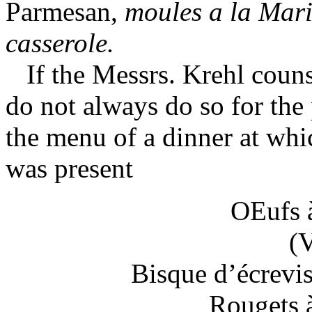
Parmesan,
moules a la Mari
casserole.
If the Messrs. Krehl couns
do not always do so for the 
the menu of a dinner at whi
was present
OEufs 
(
Bisque d’écrevi
Rougets 