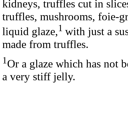
kidneys, truffles cut in sli
truffles, mushrooms, foie-g
1
liquid glaze,
with just a s
made from truffles.
1
Or a glaze which has not b
a very stiff jelly.