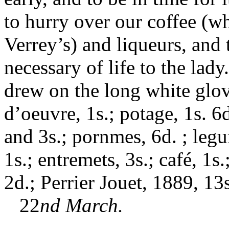
to hurry over our coffee (w
Verrey’s) and liqueurs, and 
necessary of life to the la
drew on the long white glov
d’oeuvre, 1s.; potage, 1s. 6d
and 3s.; pornmes, 6d. ; legum
1s.; entremets, 3s.; café, 1s.
2d.; Perrier Jouet, 1889, 13s
22
nd March.