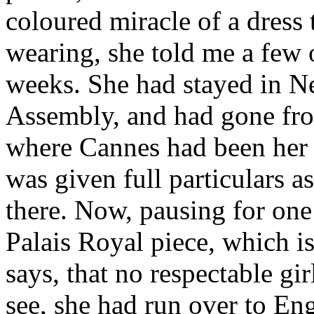
coloured miracle of a dress
wearing, she told me a few o
weeks. She had stayed in N
Assembly, and had gone fro
where Cannes had been her h
was given full par­ticulars a
there. Now, pausing for one 
Palais Royal piece, which i
says, that no respectable gi
see, she had run over to En