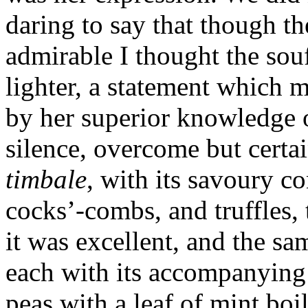
daring to say that though th
admirable I thought the sou
lighter, a statement which 
by her superior knowledge o
silence, over­come but certa
timbale
, with its savoury co
cocks’-combs, and truffles,
it was excellent, and the sa
each with its accompanyin
peas with a leaf of mint bo