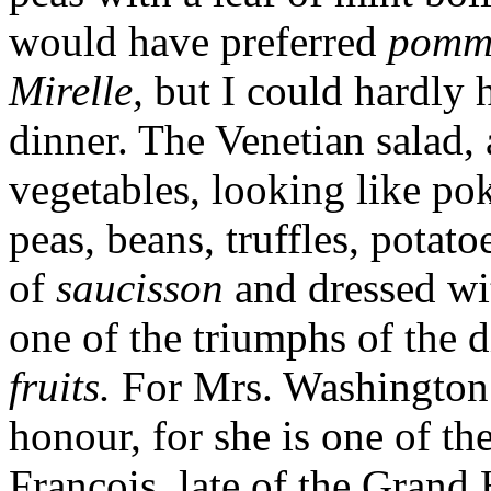
would have preferred
pomme
Mirelle,
but I could hardly
dinner. The Venetian salad, 
vegetables, looking like po
peas, beans, truffles, potato
of
saucisson
and dressed wi
one of the triumphs of the 
fruits.
For Mrs. Washington to
honour, for she is one of t
François, late of the Grand