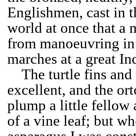
Englishmen, cast in t
world at once that a m
from manoeuvring in 
marches at a great Ind
The turtle fins and
excellent, and the or
plump a little fellow 
of a vine leaf; but w