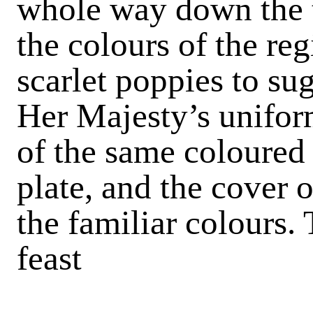
whole way down the t
the colours of the re
scarlet poppies to sug
Her Majesty’s unifor
of the same coloured 
plate, and the cover 
the familiar colours. 
feast