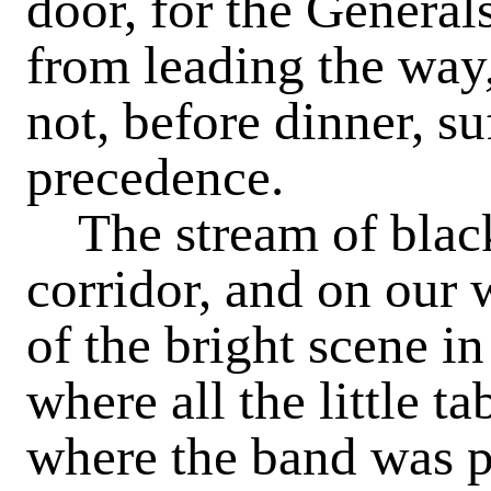
door, for the Genera
from leading the way,
not, before dinner, su
precedence.
The stream of black
corridor, and on our
of the bright scene i
where all the little t
where the band was 