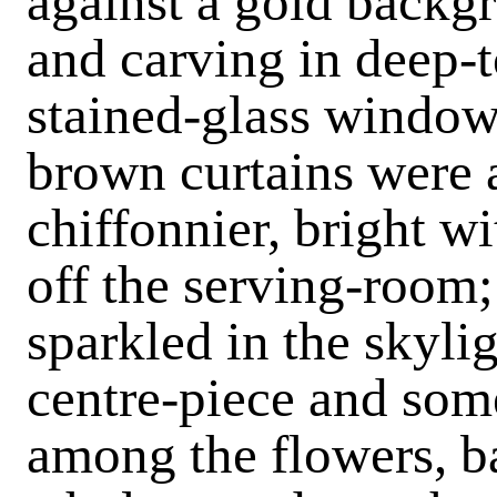
against a gold backg
and carving in deep-t
stained-glass windo
brown curtains were a
chiffonnier, bright wi
off the serving-room; 
sparkled in the skyli
centre-piece and some
among the flowers, b