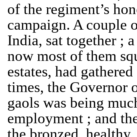
of the regiment’s hono
campaign. A couple 
India, sat together ; a
now most of them squ
estates, had gathered 
times, the Governor 
gaols was being much 
employment ; and the
the bronzed, healthy