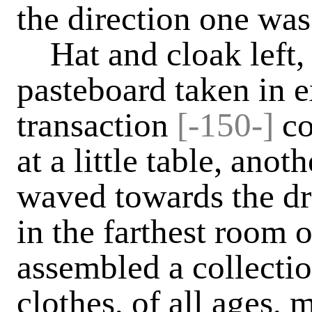
the direction one was
Hat and cloak left, 
pasteboard taken in 
transaction
[
-
150-]
co
at a little table, an
waved towards the dr
in the farthest room o
assembled a collectio
clothes, of all ages,