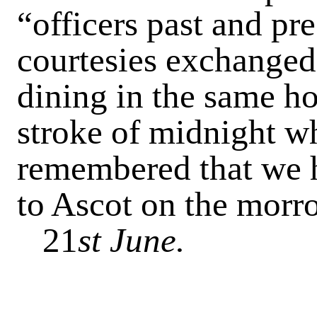
“officers past and pr
courtesies exchanged
dining in the same ho
stroke of midnight w
remembered that we h
to Ascot on the morr
21
st June.