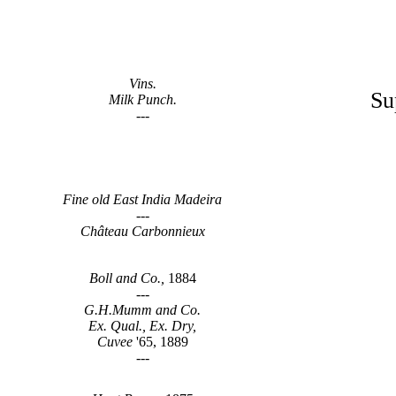
Vins.
Su
Milk Punch.
---
Fine old East India Madeira
---
Château Carbonnieux
Boll and Co.,
1884
---
G.H.Mumm and Co.
Ex. Qual., Ex. Dry,
Cuvee
'65, 1889
---