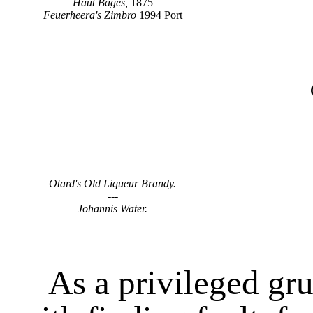
Haut Bages,
1875
Feuerheera's Zimbro
1994 Port
Otard's Old Liqueur Brandy.
---
Johannis Water.
As a privileged grum