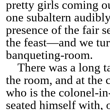
pretty girls coming 
one subaltern audibly
presence of the fair 
the feast—and we tur
banqueting-room.
There was a long t
the room, and at the c
who is the colonel-in
seated himself with, 