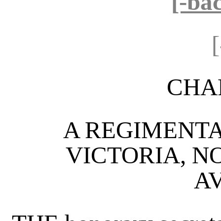
[-ba
CHA
A REGIMENTA
VICTORIA, 
A