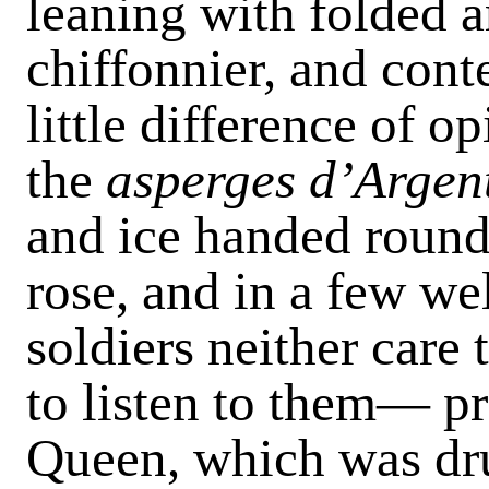
leaning with folded a
chiffonnier, and con­
little difference of op
the
asperges d’Argen
and ice handed round,
rose, and in a few w
soldiers neither care
to listen to them— pr
Queen, which was dru