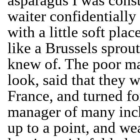
asparagus I was const
waiter con­fidentially
with a little soft pla
like a Brussels sprout
knew of. The poor m
look, said that they w
France, and turned fo
manager of many inch
up to a point, and we