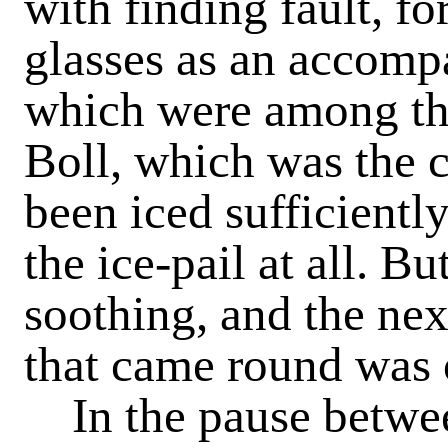
with finding fault, fo
glasses as an accomp
which were among t
Boll, which was the 
been iced sufficientl
the ice-pail at all. B
soothing, and the ne
that came round was o
In the pause betwe