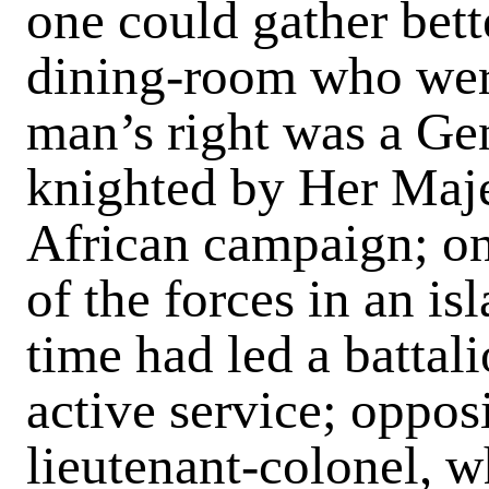
one could gather bett
dining-room who were
man’s right was a Ge
knighted by Her Majes
African campaign; on
of the forces in an is
time had led a battal
active service; oppos
lieutenant-colonel, w