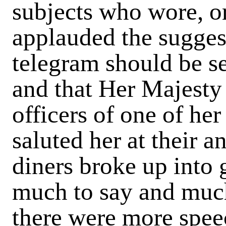
subjects who wore, or
applauded the suggest
telegram should be se
and that Her Majesty
officers of one of he
saluted her at their a
diners broke up into 
much to say and muc
there were more speec