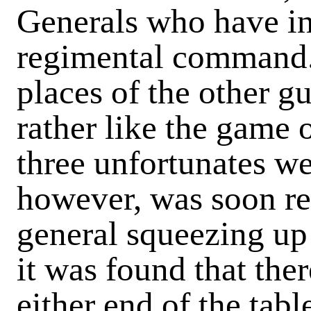
Generals who have in 
regimental command. 
places of the other g
rather like the game 
three unfortunates wer
however, was soon rec
general squeezing u
it was found that the
either end of the tabl