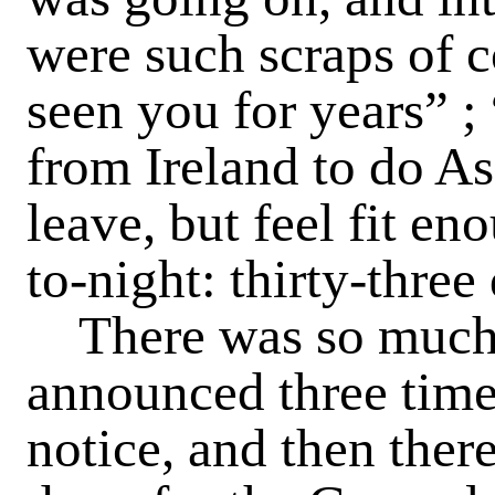
were such scraps of 
seen you for years” ; 
from Ireland to do A
leave, but feel fit e
to-night: thirty-three
There was so much 
announced three time
notice, and then there