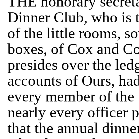
THE honorary secreta
Dinner Club, who is 
of the little rooms, 
boxes, of Cox and Co.
presides over the led
accounts of Ours, had
every member of the 
nearly every officer p
that the annual dinne