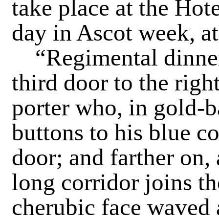
take place at the Hote
day in Ascot week, at
“Regimental dinner,
third door to the righ
porter who, in gold-
buttons to his blue co
door; and farther on,
long corridor joins th
cherubic face waved 