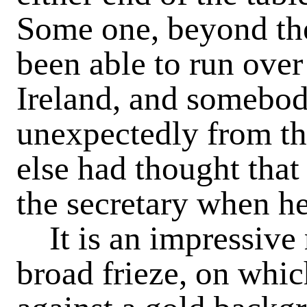
Some one, beyond the 
been able to run over
Ireland, and somebo
unexpectedly from t
else had thought that
the secretary when he
It is an impressive
broad frieze, on whi