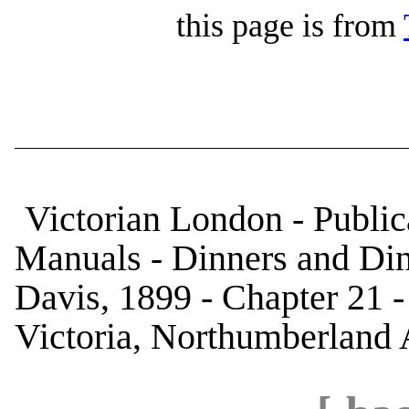
this page is from
Victorian London - Public
Manuals - Dinners and Di
Davis, 1899 - Chapter 21 
Victoria, Northumberland