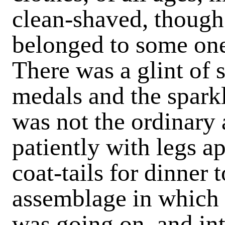
clean-shaved, though
belonged to some one
There was a glint of 
medals and the sparkl
was not the ordinary 
patiently with legs a
coat-tails for dinner
assemblage in which
was going on, and in