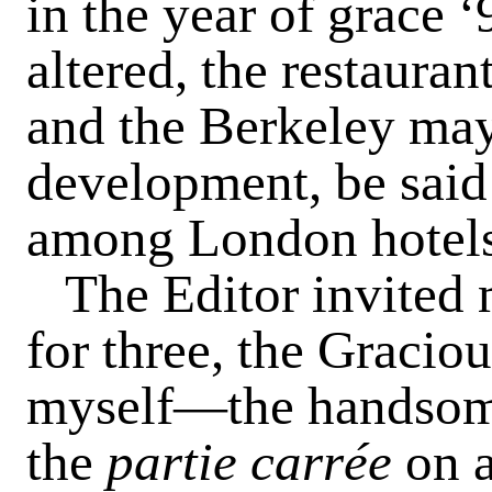
in the year of grace 
altered, the restauran
and the Berkeley may 
development, be said
among London hotels
The Editor invited m
for three, the Gracio
myself—the handsom
the
partie carrée
on 