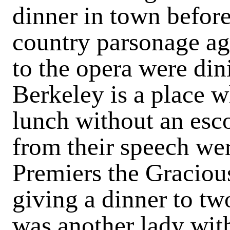
dinner in town befor
country parson­age ag
to the opera were di
Berkeley is a place w
lunch without an esc
from their speech we
Premiers the Gracio
giving a dinner to two
was another lady with