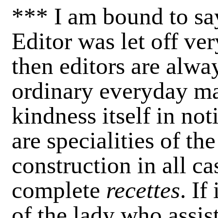
*** I am bound to say
Editor was let off very
then editors are alway
ordinary everyday ma
kindness itself in not
are specialities of th
construction in all c
complete
recettes
. If
of the lady who assis