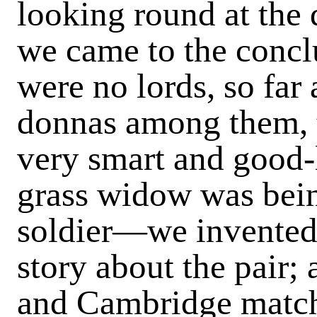
look­ing round at the 
we came to the concl
were no lords, so far
donnas among them, t
very smart and good-l
grass widow was bein
soldier—we invented 
story about the pair; 
and Cambridge match 