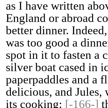
as I have written abo
England or abroad co
better dinner. Indeed
was too good a dinne
spot in it to fasten a 
silver boat cased in 
paper­paddles and a f
delicious, and Jules,
its cooking:
[-166-]
t