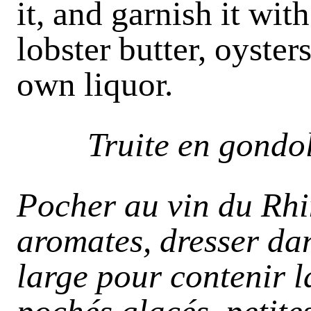
it, and garnish it wi
lobster butter, oyster
own liquor.
Truite en gondo
Pocher au vin du Rhi
aromates, dresser da
large pour contenir l