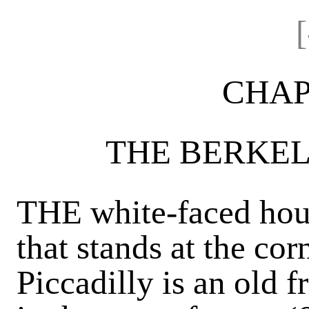
CHAP
THE BERKEL
THE white-faced hous
that stands at the cor
Piccadilly is an old f