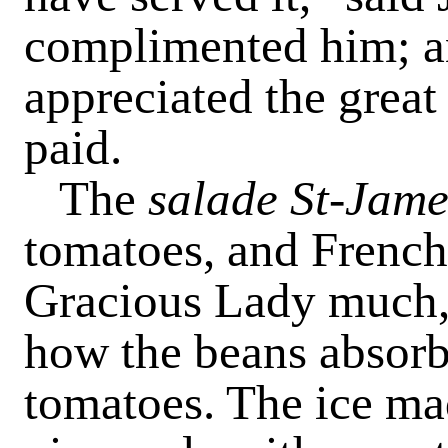
complimented him; an
appreciated the great
paid.
The
salade St-Jame
tomatoes, and French
Gracious Lady much, 
how the beans absorb
tomatoes. The ice ma