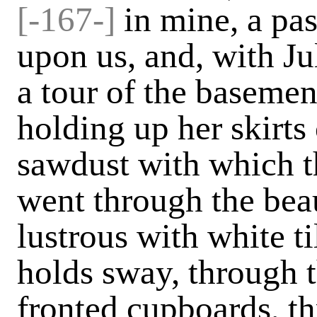
[-167-]
in mine, a pa
upon us, and, with Ju
a tour of the baseme
holding up her skirts
sawdust with which t
went through the beau
lustrous with white t
holds sway, through t
fronted cupboards, t