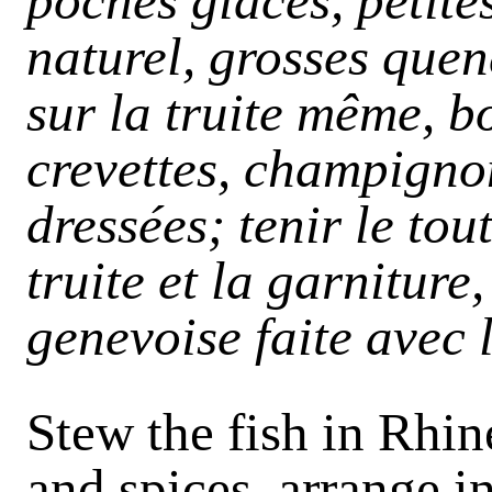
pochés glacés, petite
naturel, grosses quen
sur la truite même, 
crevettes, champignon
dressées; tenir le tou
truite et la garniture
genevoise faite avec 
Stew the fish in Rhin
and spices, arrange i