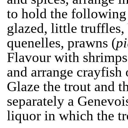
to hold the followin
glazed, little truffles
quenelles, prawns (
pi
Flavour with shrimps
and arrange crayfish o
Glaze the trout and t
separately a Genevoi
liquor in which the t