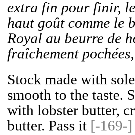
extra fin pour finir, l
haut goût comme le b
Royal au beurre de h
fraîchement pochées, 
Stock made with sole 
smooth to the taste. 
with lobster butter, c
butter. Pass it
[-169-]