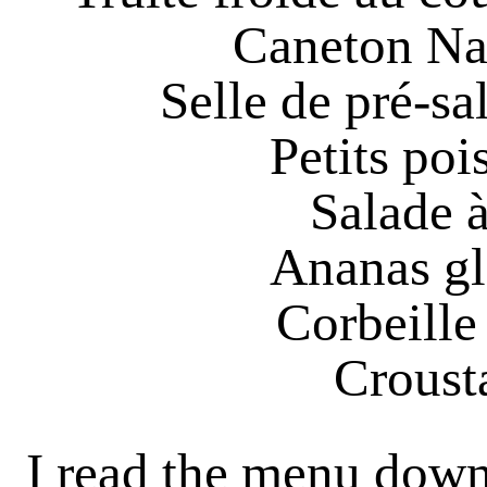
Caneton Nan
Selle de pré-sa
Petits poi
Salade à
Ananas gl
Corbeille 
Crousta
I read the menu down