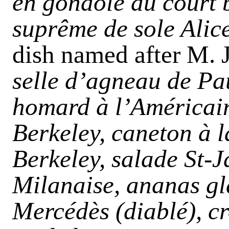
en gondole au court b
suprême de sole Alic
dish named after M. J
selle d’agneau de Pa
homard
à
l’Américain
Berkeley, caneton à l
Berkeley, salade St-J
Milanaise, ananas gla
Mercédès (diablé), c