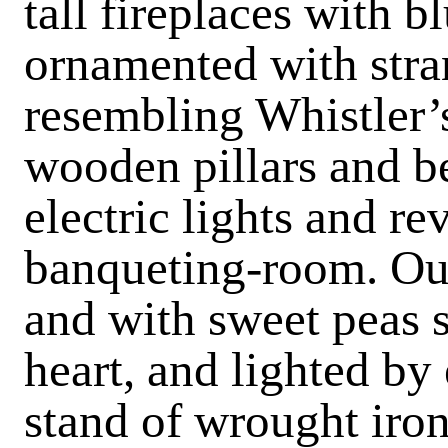
tall fireplaces with bl
ornamented with str
resembling Whistler’s 
wooden pillars and be
electric lights and re
banqueting-room. Our
and with sweet peas s
heart, and lighted by 
stand of wrought iron