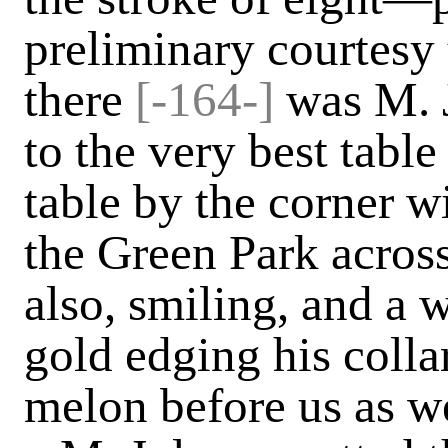
preliminary courtesy
there
[-164-]
was M. 
to the very best table
table by the corner 
the Green Park across
also, smiling, and a w
gold edging his collar
melon before us as w