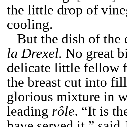
the little drop of vin
cooling.
But the dish of the
la Drexel.
No great bi
delicate little fello
the breast cut into fil
glorious mixture in 
leading
rôle
. “It is t
have served it,” said