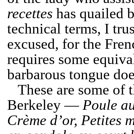
recettes
has quailed 
technical terms, I tru
excused, for the Fren
requires some equiva
barbarous tongue doe
These are some of th
Berkeley —
Poule au
Crème d’or, Petites m