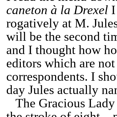
caneton à la Drexel
I
rogatively at M. Jules
will be the second tim
and I thought how ho
editors which are not
correspondents. I sh
day Jules actually na
The Gracious Lady 
the stroke of eight—p