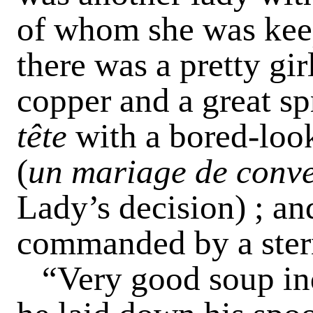
of whom she was kee
there was a pretty gir
copper and a great sp
tête
with a bored-loo
(
un mariage de conv
Lady’s decision) ; an
commanded by a stern
“Very good soup ind