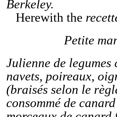
Berkeley.
Herewith the
recett
Petite ma
Julienne de legumes 
navets, poireaux, oig
(braisés selon le règ
consommé de canard c
morceaux de canard f