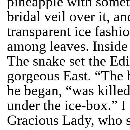
pineapple with somet
bridal veil over it, a
transparent ice fashi
among leaves. Inside 
The snake set the Edit
gorgeous East. “The b
he began, “was kille
under the ice-box.” I
Gracious Lady, who 