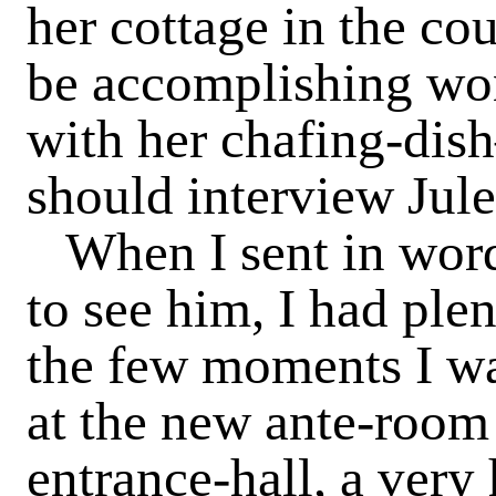
her cottage in the co
be accomplishing won
with her chafing-dis
should interview Jule
When I sent in word 
to see him, I had pl
the few moments I wa
at the new ante-room 
entrance-hall, a ver