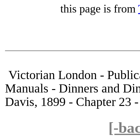
this page is from
Victorian London - Public
Manuals - Dinners and Di
Davis, 1899 - Chapter 23 -
[-ba