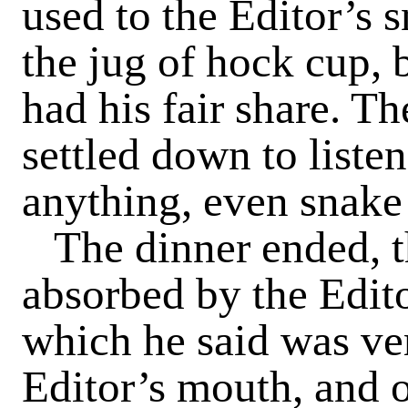
used to the Editor’s s
the jug of hock cup, 
had his fair share. T
settled down to listen
anything, even snake 
The dinner ended, t
absorbed by the Edito
which he said was ve
Editor’s mouth, and o