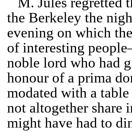
M. Jules regretted 
the Berkeley the nigh
evening on which the 
of interesting people
noble lord who had gi
honour of a prima do
modated with a table
not altogether share i
might have had to din