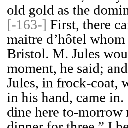
old gold as the domi
[-163-]
First, there 
maitre d’hôtel whom 
Bristol. M. Jules wo
moment, he said; and
Jules, in frock-coat, w
in his hand, came in.
dine here to-morrow n
dinner for three,” I 