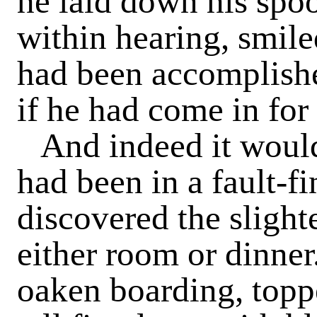
he laid down his spo
within hearing, smiled
had been accomplish
if he had come in for 
And indeed it would
had been in a fault-f
discovered the slighte
either room or dinner
oaken boarding, toppe