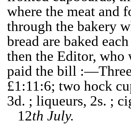
where the meat and fo
through the bakery w
bread are baked each
then the Editor, who 
paid the bill :—Three
£1:11:6; two hock cups
3d. ; liqueurs, 2s. ; ci
12
th July.