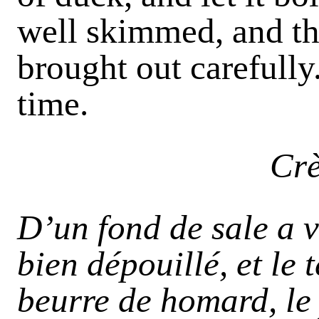
well skimmed, and th
brought out carefully
time.
Cr
D’un fond de sale a v
bien dépouillé, et le 
beurre de homard, le