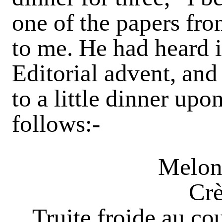
one of the papers fro
to me. He had heard 
Editorial advent, and
to a little dinner upo
follows:-
Melon
Crè
Truite froide au co