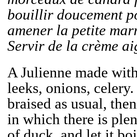
bouillir doucement po
amener la petite marm
Servir de la crème a
A Julienne made with 
leeks, onions, celery
braised as usual, the
in which there is ple
of duck, and let it boi