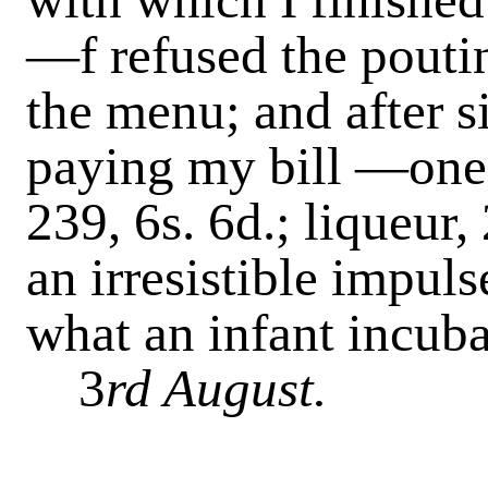
—f refused the pouti
the menu; and after 
paying my bill
—one d
239, 6s. 6d.; liqueur,
an irresistible impul
what an infant incuba
3
rd August.