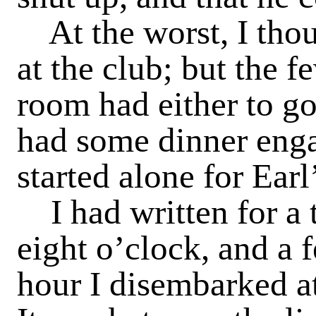
At the worst, I tho
at the club; but the 
room had either to go
had some dinner enga
started alone for Earl
I had written for a 
eight o’clock, and a 
hour I disembarked at