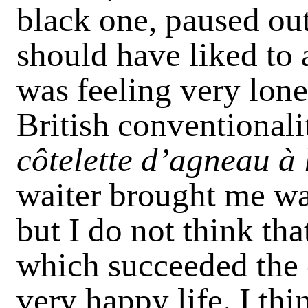
black one, paused out
should have liked to a
was feeling very lone
British conventionali
côtelette d’agneau à 
waiter brought me wa
but I do not think tha
which succeeded the c
very happy life. I th