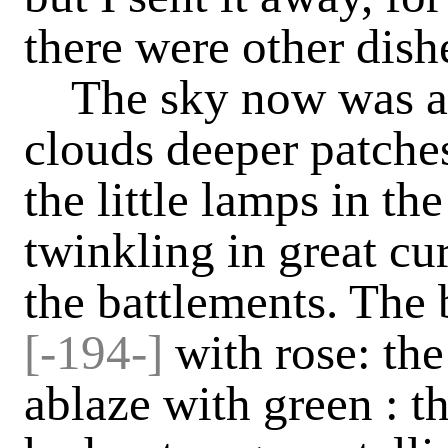
there were other dishe
The sky now was al
clouds deeper patches
the little lamps in th
twinkling in great cu
the battlements. The
[-194-]
with rose: t
ablaze with green : th