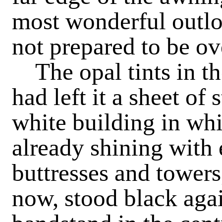
most wonderful outloo
not prepared to be ov
The opal tints in t
had left it a sheet of 
white building in wh
already shining with e
buttresses and towers
now, stood black agai