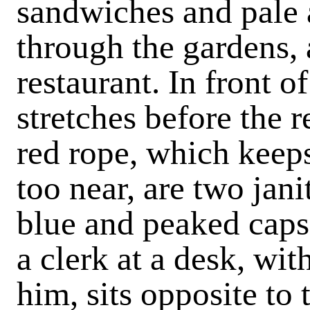
sandwiches and pale a
through the gardens, a
restaurant. In front 
stretches before the r
red rope, which keep
too near, are two jani
blue and peaked caps,
a clerk at a desk, wi
him, sits opposite to 