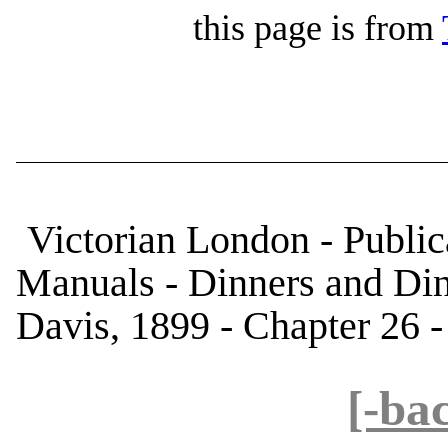
this page is from
Victorian London - Public
Manuals - Dinners and Di
Davis, 1899 - Chapter 26 -
[-ba