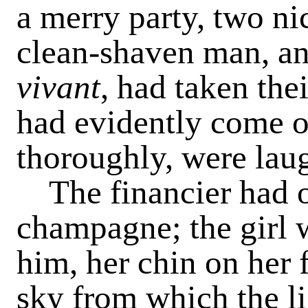
a merry party, two ni
clean-shaven man, an
vivant
, had taken the
had evidently come o
thoroughly, were lau
The financier had o
champagne; the girl w
him, her chin on her f
sky from which the li