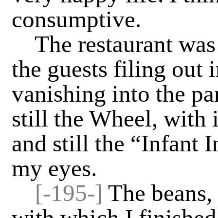
consumptive.
The restaurant was
the guests filing out 
vanishing into the pa
still the Wheel, with 
and still the “Infant
my eyes.
[-
195-]
The beans, 
with which I finishe