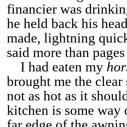
financier was drinking
he held back his head
made, lightning quick
said more than pages 
I had eaten my
hor
brought me the clear 
not as hot as it shoul
kitchen is some way o
far edge of the awnin