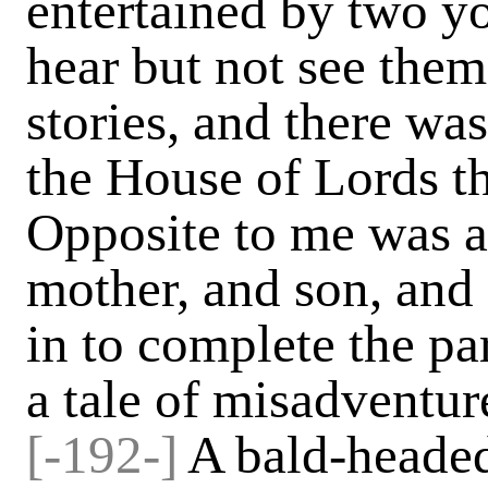
entertained by two yo
hear but not see them
stories, and there wa
the House of Lords tha
Opposite to me was a l
mother, and son, and 
in to complete the pa
a tale of misadventur
[-192-]
A bald-headed