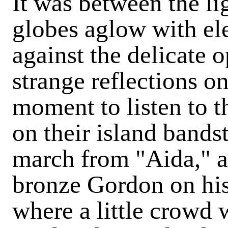
It was between the li
globes aglow with ele
against the delicate o
strange reflections on
moment to listen to 
on their island band
march from "Aida," a
bronze Gordon on his 
where a little crowd 