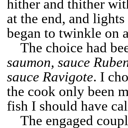
hither and thither wi
at the end, and lights
began to twinkle on al
The choice had be
saumon, sauce Rube
sauce Ravigote
. I ch
the cook only been m
fish I should have cal
The engaged couple 