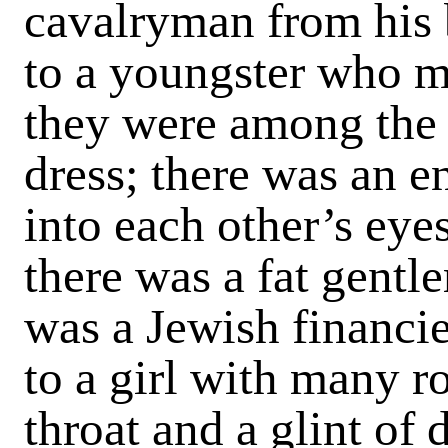
cavalry­man from his 
to a youngster who 
they were among the
dress; there was an 
into each other’s eyes
there was a fat gentl
was a Jewish financi
to a girl with many r
throat and a glint of