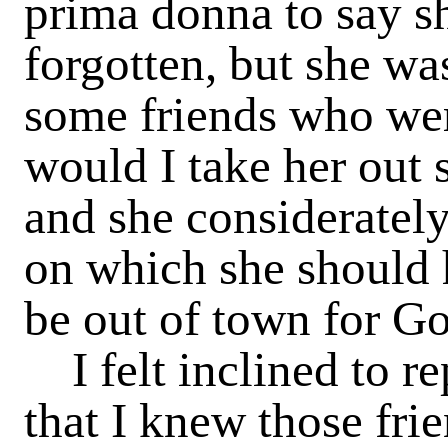
prima donna to say sh
forgotten, but she wa
some friends who wer
would I take her out 
and she con­siderate
on which she should 
be out of town for 
I felt inclined to r
that I knew those fr