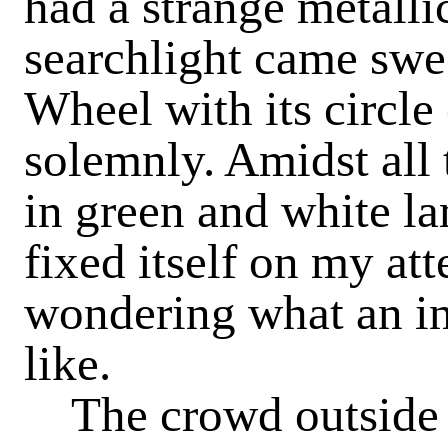
had a strange metalli
searchlight came swe
Wheel with its circle o
solemnly. Amidst all 
in green and white la
fixed itself on my at
wondering what an in
like.
The crowd outside 