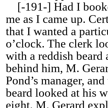
[-191-]
Had I booke
me as I came up. Cert
that I wanted a partic
o’clock. The clerk lo
with a reddish beard
behind him, M. Gerar
Pond’s manager, and 
beard looked at his w
eight. M. Gerard expl