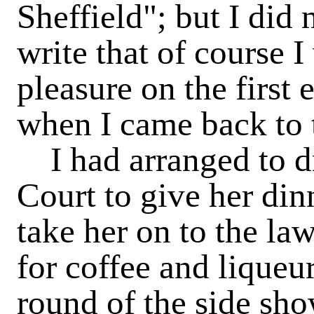
Sheffield"; but I did
write that of course 
pleasure on the first
when I came back to
I had arranged to d
Court to give her din
take her on to the l
for coffee and liqueur
round of the side sho