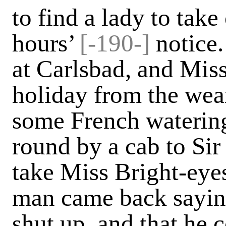
to find a lady to take
hours’
[-190-]
notice
at Carlsbad, and Mis
holiday from the wear
some French watering-
round by a cab to Sir
take Miss Bright-eyes
man came back saying
shut up, and that he 