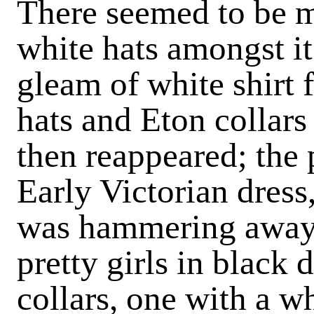
There seemed to be m
white hats amongst it
gleam of white shirt f
hats and Eton collars
then reappeared; the
Early Victorian dres
was hammering away
pretty girls in black
collars, one with a wh