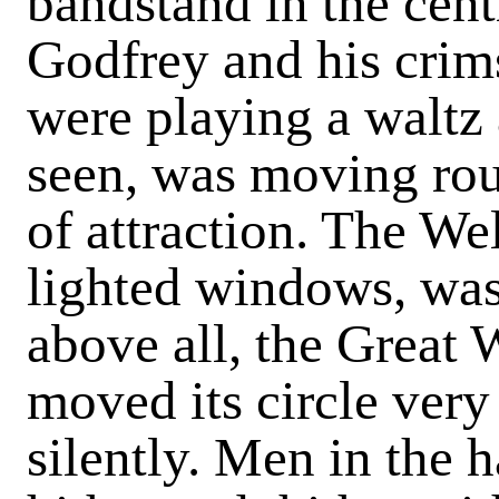
bandstand in the cen
Godfrey and his crim
were playing a waltz 
seen, was moving rou
of attraction. The We
lighted windows, was 
above all, the Great W
moved its circle very
silently. Men in the 