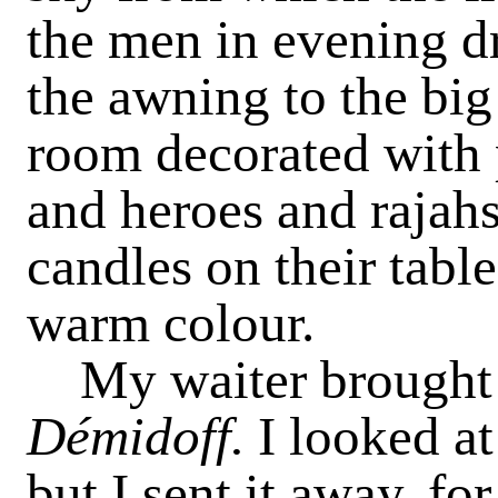
the men in evening d
the awning to the big
room decorated with 
and heroes and rajahs
candles on their tabl
warm colour.
My waiter brought
Démidoff.
I looked at
but I sent it away, fo