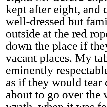
kept after eight, and 
well-dressed but fam
outside at the red rop
down the place if the
vacant places. My ta
eminently respectabl
as if they would tear
about to go over the
wrath, when it was fo