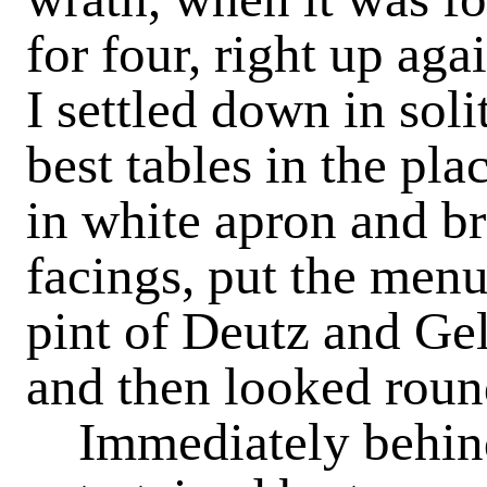
for four, right up aga
I settled down in soli
best tables in the pla
in white apron and b
facings, put the menu
pint of Deutz and Gel
and then looked roun
Immediately behin