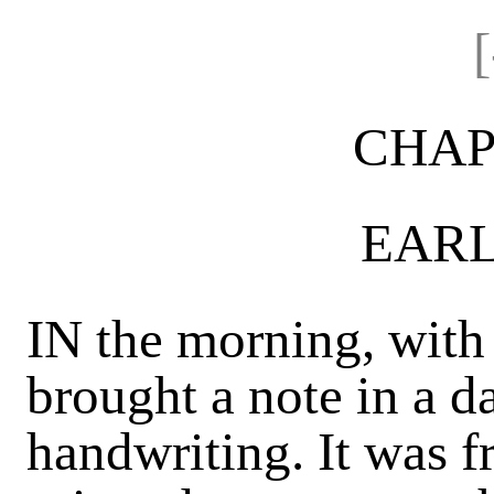
CHAP
EARL
IN the morning, with
brought a note in a 
handwriting. It was f