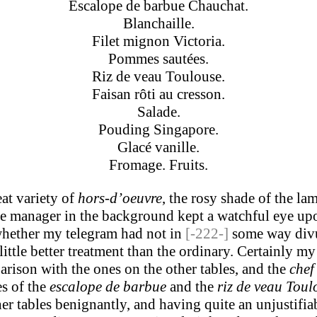
Escalope de barbue Chauchat.
Blanchaille.
Filet mignon Victoria.
Pommes sautées.
Riz de veau Toulouse.
Faisan rôti au cresson.
Salade.
Pouding Singapore.
Glacé vanille.
Fromage. Fruits.
at variety of
hors-d’oeuvre
, the rosy shade of the la
 the manager in the background kept a watchful eye u
whether my telegram had not in
[-222-]
some way divul
little better treatment than the ordinary. Certainly m
arison with the ones on the other tables, and the
chef
es of the
escalope de barbue
and the
riz de veau Toul
er tables benignantly, and having quite an unjustifia