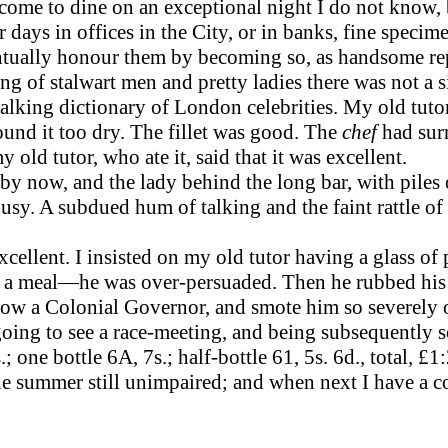
e to dine on an exceptional night I do not know, bu
 days in offices in the City, or in banks, fine speci
ventually honour them by becoming so, as handsome re
ing of stalwart men and pretty ladies there was not a s
lking dictionary of London celebrities. My old tutor
found it too dry. The fillet was good. The
chef
had sur
ld tutor, who ate it, said that it was excellent.
d by now, and the lady behind the long bar, with piles 
busy. A subdued hum of talking and the faint rattle o
xcellent. I insisted on my old tutor having a glass of
e at a meal—he was over-per­suaded. Then he rubbed hi
w a Colonial Governor, and smote him so severely on 
oing to see a race-meeting, and being subsequently 
 one bottle 6A, 7s.; half-bottle 61, 5s. 6d., total, £1:
 summer still unimpaired; and when next I have a cou