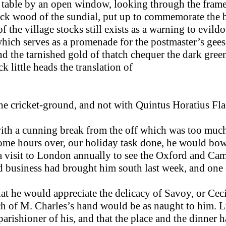
 table by an open window, looking through the frame 
ack wood of the sun­dial, put up to commemorate the ba
f the village stocks still exists as a warning to evild
hich serves as a promenade for the postmaster’s geese
d the tarnished gold of thatch chequer the dark green
 little heads the translation of
 the cricket-ground, and not with Quintus Horatius Fla
ith a cunning break from the off which was too much f
some hours over, our holiday task done, he would bowl,
 a visit to London annually to see the Oxford and Ca
 business had brought him south last week, and one 
at he would appreciate the delicacy of Savoy, or Ceci
uch of M. Charles’s hand would be as naught to him.
 parishioner of his, and that the place and the dinner