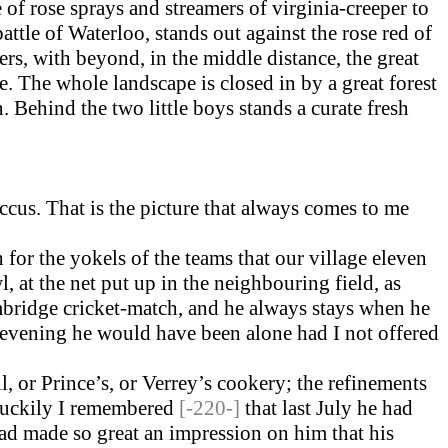
of rose sprays and streamers of virginia-creeper to
ttle of Waterloo, stands out against the rose red of
oers, with beyond, in the middle distance, the great
. The whole landscape is closed in by a great forest
. Behind the two little boys stands a curate fresh
ccus. That is the picture that always comes to me
or the yokels of the teams that our village eleven
 at the net put up in the neighbouring field, as
mbridge cricket-match, and he always stays when he
evening he would have been alone had I not offered
l, or Prince’s, or Verrey’s cookery; the refinements
 Luckily I remembered
[-220-]
that last July he had
 had made so great an impression on him that his