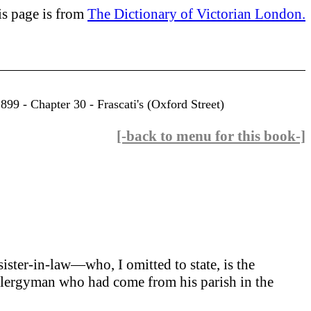
is page is from
The Dictionary of Victorian London.
99 - Chapter 30 - Frascati's (Oxford Street)
[-back to menu for this book-]
sister-in-law—who, I omitted to state, is the
d clergyman who had come from his parish in the