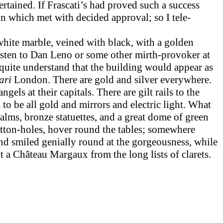
rtained. If Frascati’s had proved such a success
on which met with decided approval; so I tele­
white marble, veined with black, with a golden
 listen to Dan Leno or some other mirth-provoker at
 quite under­stand that the building would appear as
ari
London. There are gold and silver everywhere.
els at their capitals. There are gilt rails to the
 to be all gold and mirrors and electric light. What
alms, bronze statuettes, and a great dome of green
button-holes, hover round the tables; somewhere
nd smiled genially round at the gorgeousness, while
 a Château Margaux from the long lists of clarets.