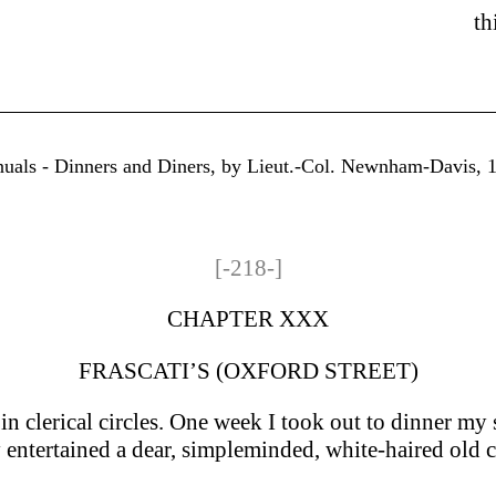
th
uals - Dinners and Diners, by Lieut.-Col. Newnham-Davis, 18
[-218-]
CHAPTER XXX
FRASCATI’S (OXFORD STREET)
in clerical circles. One week I took out to dinner my 
y entertained a dear, simple­minded, white-haired ol