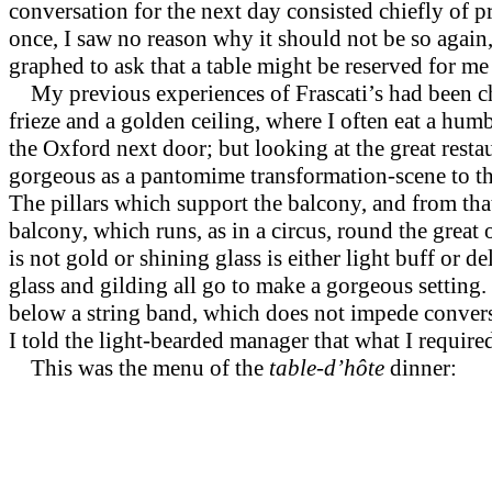
conversation for the next day consisted chiefly of p
once, I saw no reason why it should not be so again
graphed to ask that a table might be reserved for me 
My previous experiences of Frascati’s had been ch
frieze and a golden ceiling, where I often eat a hum
the Oxford next door; but looking at the great resta
gorgeous as a pantomime transformation-scene to t
The pillars which support the balcony, and from that s
balcony, which runs, as in a circus, round the great 
is not gold or shining glass is either light buff or d
glass and gilding all go to make a gorgeous setting.
below a string band, which does not impede convers
I told the light-bearded manager that what I requir
This was the menu of the
table-d’hôte
dinner: