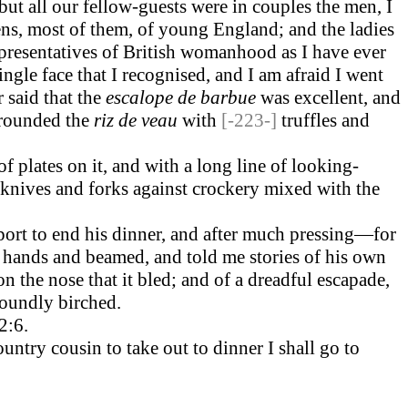
t all our fellow-guests were in couples the men, I
mens, most of them, of young England; and the ladies
presentatives of British womanhood as I have ever
ingle face that I recognised, and I am afraid I went
 said that the
escalope de barbue
was excellent, and
rounded the
riz de veau
with
[-223-]
truffles and
of plates on it, and with a long line of looking-
f knives and forks against crockery mixed with the
 port to end his dinner, and after much pressing—for
s hands and beamed, and told me stories of his own
the nose that it bled; and of a dreadful escapade,
soundly birched.
2:6.
ntry cousin to take out to dinner I shall go to