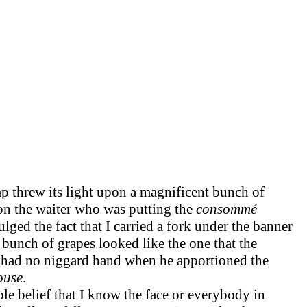
mp threw its light upon a magnificent bunch of
pon the waiter who was putting the
consommé
ged the fact that I carried a fork under the banner
y bunch of grapes looked like the one that the
had no niggard hand when he apportioned the
ouse
.
ble belief that I know the face or everybody in