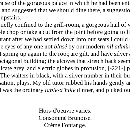
raise of the gorgeous palace in which he had been ente
, and suggested that we should dine there, a suggesti
upstairs.
iefly confined to the grill-room, a gorgeous hail of 
ble chop or take a cut from the joint before going to
urant after we had settled down into our seats I could
he eyes of any one not
blasé
by our modern
nil admir
pring up again to the rooç are gilt, and have silver ang
octagonal building; the alcoves that stretch back seem
elicate grey, and electric globes in profusion, [-221-]
p
 The waiters in black, with a silver number in their 
ation, plays. My old tutor rubbed his hands gently a
ed was the ordinary
table-d’hôte
dinner, and picked out
Hors-d'oeuvre variés.
Consommé Brunoise.
Crème Fontange.