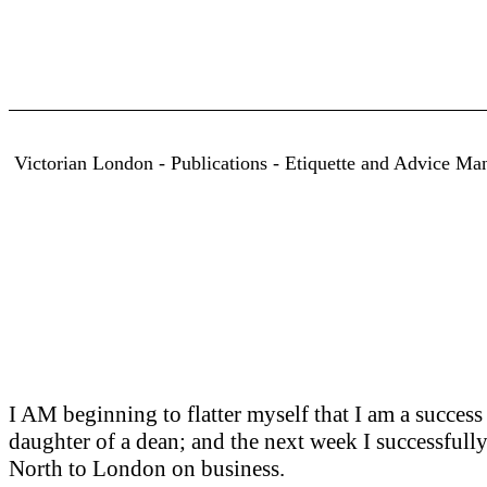
Victorian London - Publications - Etiquette and Advice Man
I AM beginning to flatter myself that I am a success 
daughter of a dean; and the next week I successfull
North to London on business.