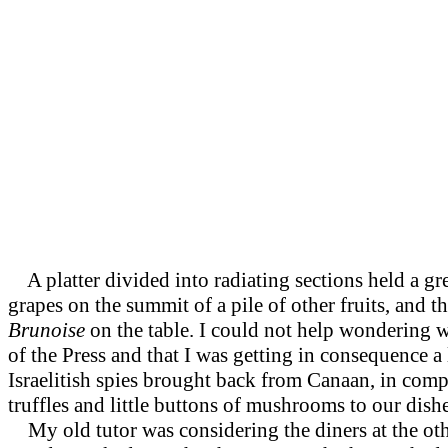
A platter divided into radiating sections held a gre
grapes on the summit of a pile of other fruits, and
Brunoise
on the table. I could not help wondering 
of the Press and that I was getting in consequence a 
Israelitish spies brought back from Canaan, in comp
truffles and little buttons of mushrooms to our dish
My old tutor was considering the diners at the oth