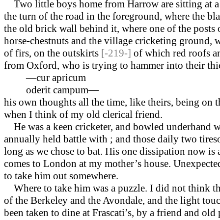
Two little boys home from Harrow are sitting at a
the turn of the road in the foreground, where the bl
the old brick wall behind it, where one of the posts o
horse-chestnuts and the village cricketing ground, w
of firs, on the outskirts
[-219-]
of which red roofs an
from Oxford, who is trying to hammer into their thick
—cur apricum
oderit campum—
his own thoughts all the time, like theirs, being on
when I think of my old clerical friend.
He was a keen cricketer, and bowled under­hand w
annually held battle with ; and those daily two tire
long as we chose to bat. His one dissipation now is
comes to London at my mother’s house. Un­expected
to take him out somewhere.
Where to take him was a puzzle. I did not think th
of the Berkeley and the Avondale, and the light to
been taken to dine at Frascati’s, by a friend and old