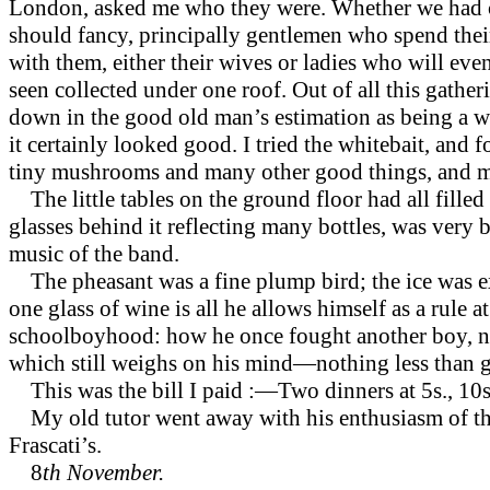
London, asked me who they were. Whether we had com
should fancy, principally gentlemen who spend their
with them, either their wives or ladies who will e
seen collected under one roof. Out of all this gather
down in the good old man’s estimation as being a wa
it certainly looked good. I tried the whitebait, and 
tiny mushrooms and many other good things, and my o
The little tables on the ground floor had all fille
glasses behind it reflecting many bottles, was very 
music of the band.
The pheasant was a fine plump bird; the ice was e
one glass of wine is all he allows himself as a rul
schoolboyhood:
how he once fought another boy, no
which still weighs on his mind—nothing less than g
This was the bill I paid :—Two dinners at 5s., 10s.;
My old tutor went away with his enthusiasm of the
Frascati’s.
8
th November.