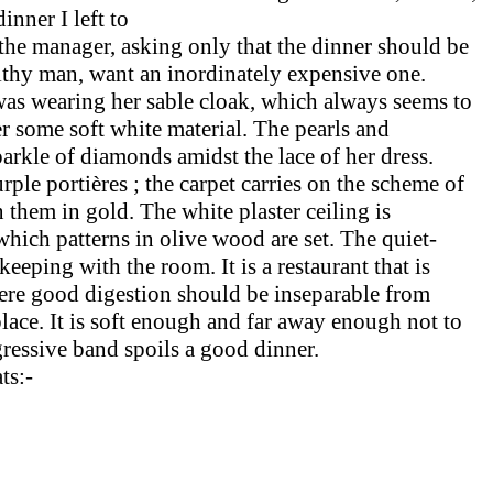
inner I left to
the manager, asking only that the dinner should be
althy man, want an inordinately expensive one.
was wearing her sable cloak, which always seems to
r some soft white material. The pearls and
arkle of diamonds amidst the lace of her dress.
le portières ; the carpet carries on the scheme of
them in gold. The white plaster ceiling is
which patterns in olive wood are set. The quiet-
keeping with the room. It is a restaurant that is
where good digestion should be insep­arable from
lace. It is soft enough and far away enough not to
ggressive band spoils a good dinner.
ts:-