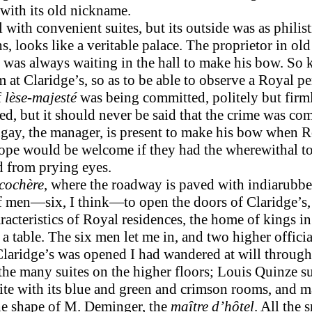
 with its old nickname.
ith convenient suites, but its outside was as philist
ns, looks like a veritable palace. The proprietor in o
 was always waiting in the hall to make his bow. So k
om at Claridge’s, so as to be able to observe a Royal 
f
lèse-majesté
was being committed, politely but firmly
d, but it should never be said that the crime was co
ay, the manager, is present to make his bow when Ro
 Europe would be welcome if they had the wherewithal to
ed from prying eyes.
cochère
, where the roadway is paved with indiarubber
f men—six, I think—to open the doors of Claridge’s, a
acter­istics of Royal residences, the home of kings in t
 table. The six men let me in, and two higher official
Claridge’s was opened I had wandered at will through
he many suites on the higher floors; Louis Quinze sui
ite with its blue and green and crimson rooms, and 
he shape of M. Deminger, the
maître d’hôtel
. All the 