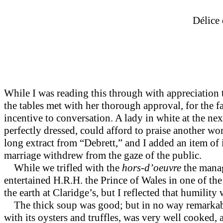
Délice
While I was reading this through with appreciation
the tables met with her thorough approval, for the f
incentive to conversation. A lady in white at the nex
perfectly dressed, could afford to praise another w
long extract from “Debrett,” and I added an item of 
marriage withdrew from the gaze of the public.
While we trifled with the
hors-d’oeuvre
the manag
entertained H.R.H. the Prince of Wales in one of the 
the earth at Claridge’s, but I reflected that humil
The thick soup was good; but in no way remarkable. 
with its oysters and truffles, was very well cooked,