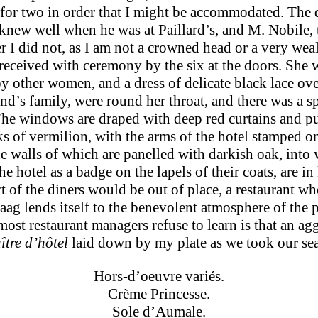
e for two in order that I might be accommodated. The d
knew well when he was at Paillard’s, and M. Nobile, 
r I did not, as I am not a crowned head or a very we
received with ceremony by the six at the doors. She 
 other women, and a dress of delicate black lace ove
d’s family, were round her throat, and there was a sp
he windows are draped with deep red curtains and purp
 of vermilion, with the arms of the hotel stamped on 
e walls of which are panelled with darkish oak, into 
e hotel as a badge on the lapels of their coats, are in 
art of the diners would be out of place, a restaurant 
g lends itself to the bene­volent atmosphere of the p
 most restaur­ant managers refuse to learn is that an a
ître d’hôtel
laid down by my plate as we took our sea
Hors-d’oeuvre variés.
Crème Princesse.
Sole d’Aumale.