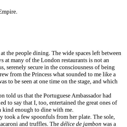
Empire.
at the people dining. The wide spaces left between
ys at many of the London restaurants is not an
ss, serenely secure in the consciousness of being
drew from the Princess what sounded to me like a
was to be seen at one time on the stage, and which
ion told us that the Portuguese Ambassador had
d to say that I, too, entertained the great ones of
en kind enough to dine with me.
 took a few spoonfuls from her plate. The sole,
macaroni and truffles. The
délice de jambon
was a