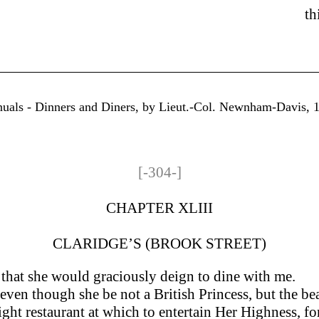
th
nuals - Dinners and Diners, by Lieut.-Col. Newnham-Davis, 18
[-304-]
CHAPTER XLIII
CLARIDGE’S (BROOK STREET)
that she would graciously deign to dine with me.
en though she be not a British Princess, but the bearer
ight restaurant at which to entertain Her Highness, fo