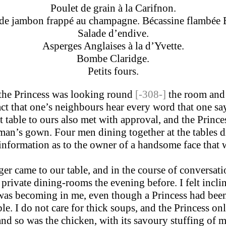
Poulet de grain à la Carifnon.
 de jambon frappé au champagne. Bécassine flambée 
Salade d’endive.
Asperges Anglaises à la d’Yvette.
Bombe Claridge.
Petits fours.
 the Princess was looking round
[-308-]
the room and 
act that one’s neighbours hear every word that one sa
t table to ours also met with approval, and the Prince
oman’s gown. Four men dining together at the tables 
information as to the owner of a handsome face that 
er came to our table, and in the course of conversat
private dining-rooms the evening before. I felt incline
ity was becoming in me, even though a Princess had be
I do not care for thick soups, and the Princess only
 and so was the chicken, with its savoury stuffing of 