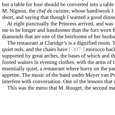
but a table for four should be converted into a tabl
M. Nignon, the
chef de cuisine
, whose handiwork I 
short, and saying that though I wanted a good dinne
At eight punctually the Princess arrived, and was 
me to be longer and handsomer than the furs worn by
diamonds that are one of the heirlooms of her husban
The restaurant at Claridge’s is a dignified room. T
quiet reds, and the chairs have
[-307-]
morocco backs
supported by great arches, the bases of which and th
footed waiters in evening clothes, with the arms of th
essen­tially quiet, a restaurant where hurry on the p
appetite. The music of the band under Meyer van Praa
interfere with con­versation. One of the lessons that
This was the menu that M. Rouget, the second
ma