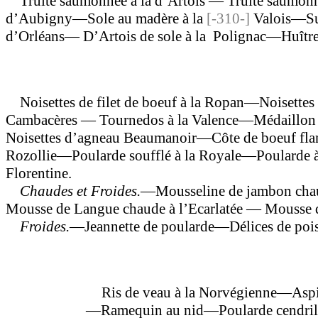
Truite saumonnee à la d’Artois — Truite saumonné
d’Aubigny—Sole au madère à la
[-310-]
Valois—Sup
d’Orléans— D’Artois de sole à la Polignac—Huître
Noisettes de filet de boeuf à la Ropan—Noisettes 
Cambacères — Tournedos à la Valence—Médaillon d
Noisettes d’agneau Beaumanoir—Côte de boeuf fla
Rozollie—Poularde soufflé à la Royale—Poularde à 
Florentine.
Chaudes et Froides.
—Mousseline de jambon cha
Mousse de Langue chaude à l’Ecarlatée — Mousse de
Froides.
—Jeannette de poularde—Délices de pois—
Ris de veau à la Norvégienne—Aspic 
—Ramequin au nid—Poularde cendrillon