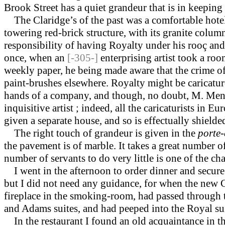
Brook Street has a quiet grandeur that is in keeping
The Claridge’s of the past was a comfortable hotel w
towering red-brick structure, with its granite colum
responsibility of having Royalty under his rooç and
once, when an
[-305-]
enterprising artist took a ro
weekly paper, he being made aware that the crime o
paint-brushes elsewhere. Royalty might be caricature
hands of a company, and though, no doubt, M. Meng
inquisitive artist ; indeed, all the caricaturists in
given a separate house, and so is effectually shield
The right touch of grandeur is given in the
porte-
the pavement is of marble. It takes a great number o
number of servants to do very little is one of the char
I went in the afternoon to order dinner and secure a
but I did not need any guid­ance, for when the new 
fireplace in the smoking-room, had passed through t
and Adams suites, and had peeped into the Royal su
In the restaurant I found an old acquaintance in t