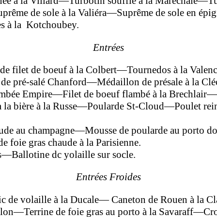
e à la Villard—Turbotin soufflé à la Maréchale—Tu
rême de sole à la Valiéra—Suprême de sole en ép
s à la Kotchoubey.
Entrées
de filet de boeuf à la Colbert—Tournedos à la Vale
e pré-salé Chanford—Médaillon de pré­sale à la C
mbée Empire—Filet de boeuf flambé à la Brechlair—
la bière à la Russe—Poularde St-Cloud—Poulet rein
ude au champagne—Mousse de poularde au porto do
 foie gras chaude à la Parisienne.
Ballotine dc yolaille sur socle.
Entrées Froides
de volaille à la Ducale— Caneton de Rouen à la C
—Terrine de foie gras au porto à la Savaraff—Crous