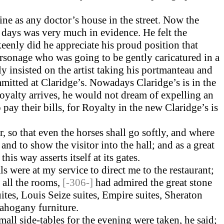
ine as any doctor’s house in the street. Now the
ld days was very much in evidence. He felt the
eenly did he appreciate his proud position that
personage who was going to be gently caricatured in a
 insisted on the artist taking his port­manteau and
mmitted at Claridge’s. Nowadays Claridge’s is in the
yalty arrives, he would not dream of expelling an
 pay their bills, for Royalty in the new Claridge’s is
, so that even the horses shall go softly, and where
nd to show the visitor into the hall; and as a great
his way asserts itself at its gates.
s were at my service to direct me to the restaurant;
 all the rooms,
[-306-]
had admired the great stone
tes, Louis Seize suites, Empire suites, Sheraton
mahogany furniture.
small side-tables for the evening were taken, he said;