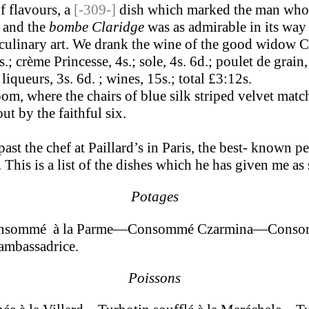
f flavours, a
[-309-]
dish which marked the man who ma
, and the
bombe Claridge
was as admirable in its way
culinary art. We drank the wine of the good widow C
; crème Princesse, 4s.; sole, 4s. 6d.; poulet de grain,
; liqueurs, 3s. 6d. ; wines, 15s.; total £3:12s.
, where the chairs of blue silk striped velvet match 
t by the faithful six.
st the chef at Paillard’s in Paris, the best- known pe
This is a list of the dishes which he has given me as s
Potages
nsommé à la Parme—Consommé Czarmina—Consomm
mbassadrice.
Poissons