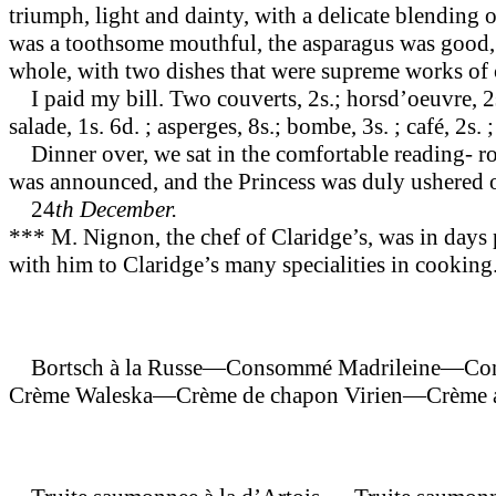
triumph, light and dainty, with a delicate blending o
was a tooth­some mouthful, the asparagus was good
whole, with two dishes that were supreme works of 
I paid my bill. Two couverts, 2s.; hors­d’oeuvre, 2s.
salade, 1s. 6d. ; asperges, 8s.; bombe, 3s. ; café, 2s. 
Dinner over, we sat in the comfortable reading- room
was announced, and the Princess was duly ushered ou
24
th December.
*** M. Nignon, the chef of Claridge’s, was in days pa
with him to Claridge’s many specialities in cooking. 
Bortsch à la Russe—Consommé Madrileine—Co
Crème Waleska—Crème de chapon Virien—Crème a