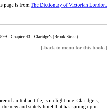
is page is from
The Dictionary of Victorian London.
99 - Chapter 43 - Claridge's (Brook Street)
[-back to menu for this book-]
 of an Italian title, is no light one. Claridge’s,
r the new and stately hotel that has sprung up in