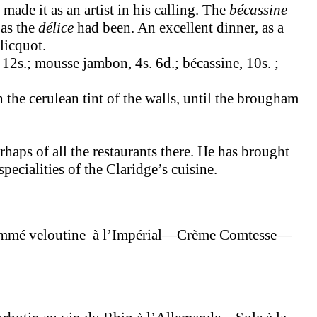
de it as an artist in his calling. The
bécassine
 as the
délice
had been. An excellent dinner, as a
licquot.
 12s.; mousse jambon, 4s. 6d.; bécassine, 10s. ;
the cerulean tint of the walls, until the brougham
rhaps of all the restaurants there. He has brought
pecialities of the Claridge’s cuisine.
é veloutine à l’Impérial—Crème Comtesse—