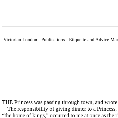
Victorian London - Publications - Etiquette and Advice Ma
THE Princess was passing through town, and wrote 
The responsibility of giving dinner to a Princess, ev
“the home of kings,” occurred to me at once as the r