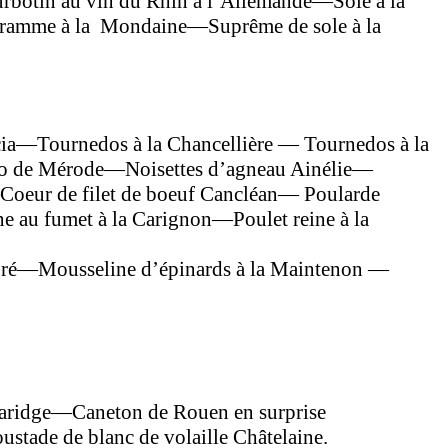
rbotin au vin du Rhin à l’Allemande—Sole à la
igramme à la Mondaine—Suprême de sole à la
ncia—Tournedos à la Chancellière — Tournedos à la
léo de Mérode—Noisettes d’agneau Ainélie—
Coeur de filet de boeuf Cancléan— Poularde
e au fumet à la Carignon—Poulet reine à la
ré—Mousseline d’épinards à la Maintenon —
laridge—Caneton de Rouen en surprise
tade de blanc de volaille Châtelaine.