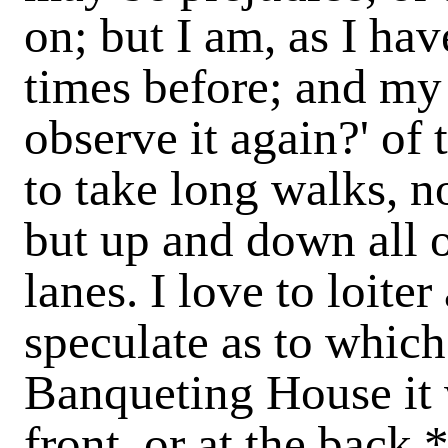
on; but I am, as I ha
times before; and my 
observe it again?' of t
to take long walks, n
but up and down all ot
lanes. I love to loite
speculate as to whic
Banqueting House it 
front, or at the back,