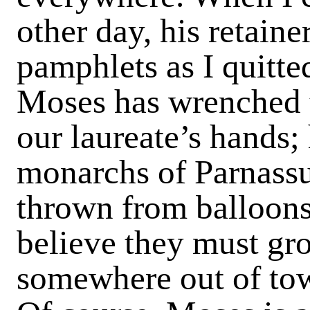
other day, his retaine
pamphlets as I quitted
Moses has wrenched t
our laureate’s hands; 
monarchs of Parnassus
thrown from balloons 
believe they must gr
somewhere out of to