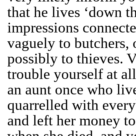
that he lives ‘down t
impressions connecte
vaguely to butchers, o
possibly to thieves. 
trouble yourself at al
an aunt once who liv
quarrelled with every
and left her money t
when she died, and yo