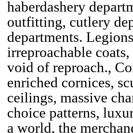
haberdashery departme
outfitting, cutlery d
departments. Legions
irreproachable coats,
void of reproach., C
enriched cornices, sc
ceilings, massive chan
choice patterns, luxur
a world, the merchan