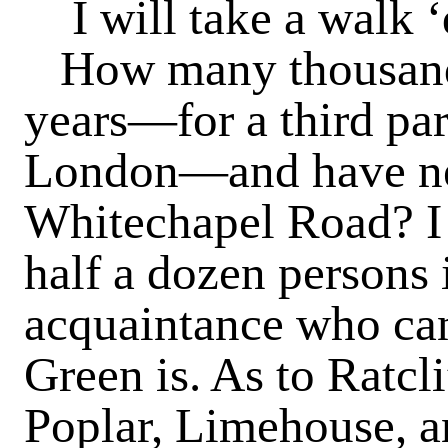
I will take a walk 
How many thousands
years—for a third part
London—and have ne
Whitechapel Road? I d
half a dozen persons 
acquaintance who can
Green is. As to Ratcl
Poplar, Limehouse, a