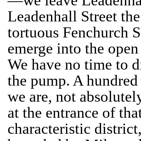
—we leave Leadenhall
Leadenhall Street th
tortuous Fenchurch St
emerge into the open
We have no time to di
the pump. A hundred y
we are, not absolutel
at the entrance of tha
characteristic district