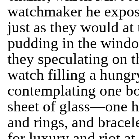
watchmaker he expose
just as they would at
pudding in the windo
they speculating on t
watch filling a hungry
contempla­ting one bo
sheet of glass—one ha
and rings, and brace
for luxury and riot at 