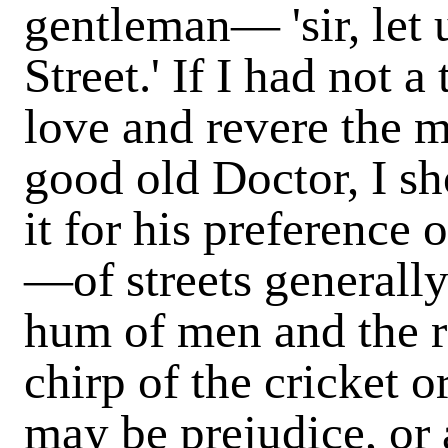
gentleman— 'sir, let 
Street.' If I had not 
love and revere the 
good old Doctor, I sh
it for his preference o
—of streets generall
hum of men and the ra
chirp of the cricket o
may be prejudice, or 