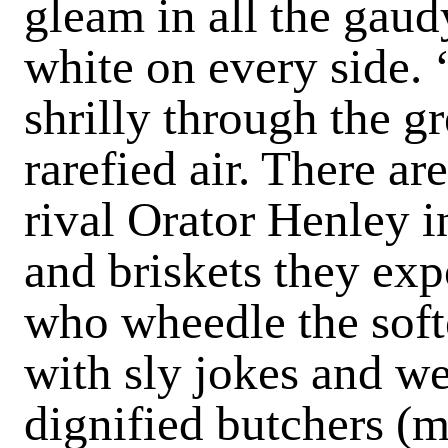
gleam in all the gaud
white on every side. 
shrilly through the g
rarefied air. There a
rival Orator Henley i
and briskets they exp
who wheedle the soft
with sly jokes and w
dignified butchers (m