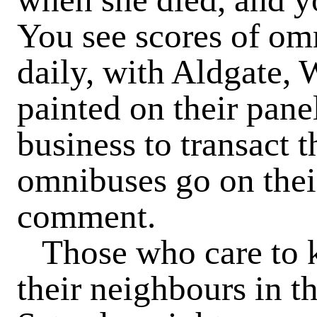
You see scores of om
daily, with Aldgate,
painted on their pane
business to transact t
omnibuses go on thei
comment.
Those who care to k
their neighbours in th