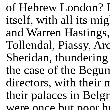
of Hebrew London? Is
itself, with all its m
and Warren Hastings
Tollendal, Piassy, A
Sheridan, thundering
the case of the Beg
directors, with their 
their palaces in Belg
were once but poor h