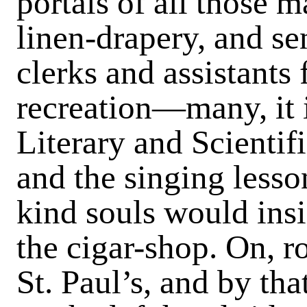
portals of all those m
linen-drapery, and se
clerks and assistants 
recreation—many, it i
Literary and Scientifi
and the singing lesso
kind souls would insi
the cigar-shop. On, 
St. Paul’s, and by th