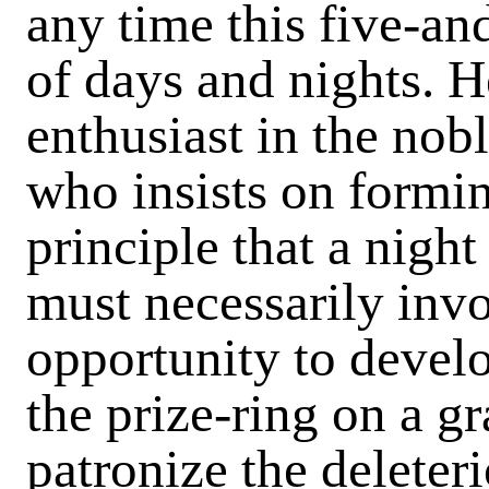
any time this five-and
of days and nights. H
enthusiast in the nobl
who insists on formin
principle that a nigh
must necessarily inv
opportunity to develo
the prize-ring on a g
patronize the deleter