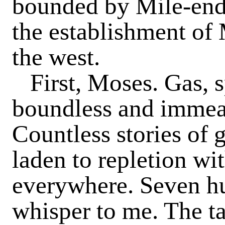
bounded by Mile-end 
the establishment of
the west.
First, Moses. Gas, 
boundless and im­meas
Countless stories of
laden to repletion wi
everywhere. Seven hu
whisper to me. The ta