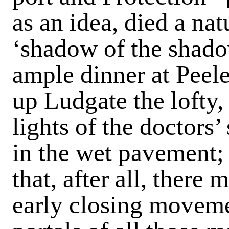
as an idea, died a na
‘shadow of the shado
ample dinner at Peele
up Ludgate the lofty,
lights of the doctors’
in the wet pavement; 
that, after all, there
early closing moveme