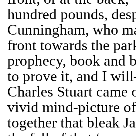
hundred pounds, desp
Cunningham, who main
front towards the par
prophecy, book and b
to prove it, and I wi
Charles Stuart came ou
vivid mind-picture o
together that bleak J