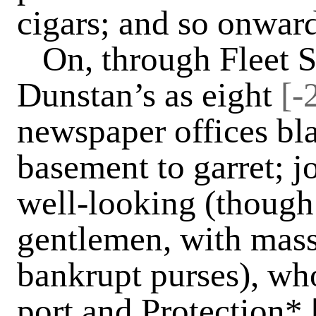
cigars; and so onwar
On, through Fleet 
Dunstan’s as eight
[-
newspaper offices bl
basement to garret; j
well-looking (though 
gentlemen, with mas
bankrupt purses), wh
port and Protection* 