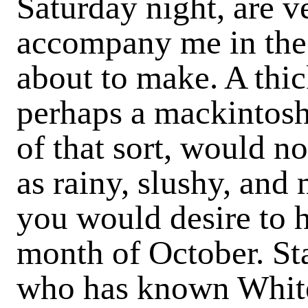
Saturday night, are 
accompany me in the 
about to make. A thic
perhaps a mackintosh
of that sort, would not
as rainy, slushy, and
you would desire to h
month of October. Sta
who has known Whitec