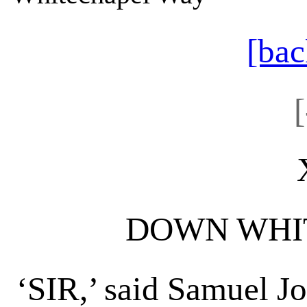
[bac
DOWN WHI
‘SIR,’ said Samuel J