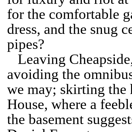
for the comfortable g
dress, and the snug ce
pipes?
Leaving Cheapside,
avoiding the omnibuse
we may; skirting th
House, where a feebl
the basement suggest