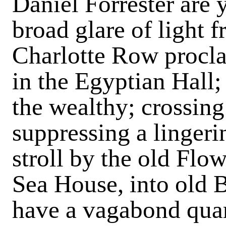
Daniel Forrester are 
broad glare of light 
Charlotte Row proclai
in the Egyptian Hall;
the wealthy; crossing
suppressing a lingerin
stroll by the old Flo
Sea House, into old B
have a vagabond quart