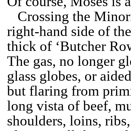
Of course, Moses is a
Crossing the Minor
right-hand side of the
thick of ‘Butcher Row
The gas, no longer g
glass globes, or aided
but flaring from primi
long vista of beef, m
shoulders, loins, ribs,