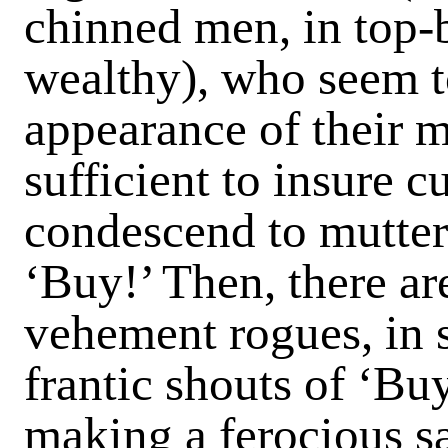
chinned men, in top-
wealthy), who seem t
appearance of their m
sufficient to insure 
condescend to mutter
‘Buy!’ Then, there a
vehement rogues, in 
frantic shouts of ‘Bu
making a ferocious sal