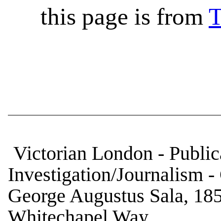
this page is from
T
Victorian London - Publica
Investigation/Journalism -
George Augustus Sala, 18
Whitechapel Way