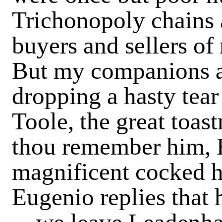
Trichonopoly chains
buyers and sellers of
But my companions ar
dropping a hasty tea
Toole, the great toa
thou remember him, E
magnificent cocked h
Eugenio replies that h