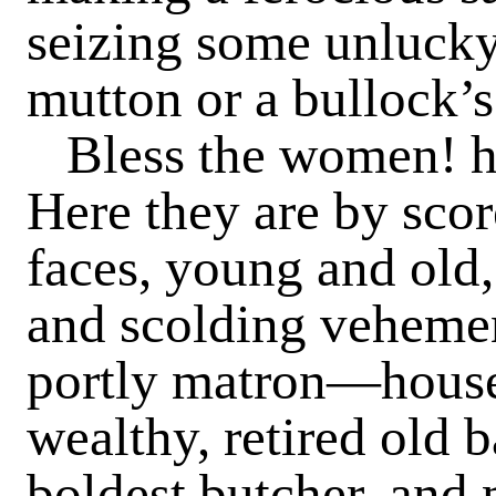
seizing some unlucky
mutton or a bullock’s
Bless the women! h
Here they are by scor
faces, young and old,
and scolding vehemen
portly matron—house
wealthy, retired old 
boldest butcher, and 