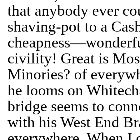
that anybody ever cou
shaving-pot to a Cas
cheapness—wonderfu
civility! Great is Mo
Minories? of everywh
he looms on Whitecha
bridge seems to conn
with his West End Br
everywhere. When I 