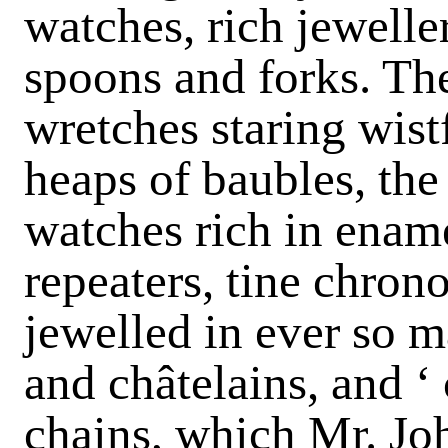
watches, rich jeweller
spoons and forks. The
wretches staring wistf
heaps of baubles, the 
watches rich in ename
repeaters, tine chron
jewelled in ever so m
and châtelains, and ‘
chains, which Mr. Jo