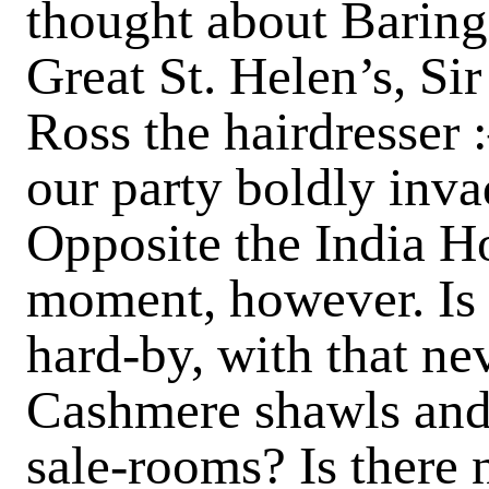
thought about Baring
Great St. Helen’s, S
Ross the hairdresser 
our party boldly inva
Opposite the India Ho
moment, however. Is t
hard-by, with that ne
Cashmere shawls and
sale-rooms? Is there 