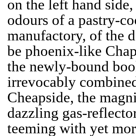
on the left hand side
odours of a pastry-co
manufactory, of the d
be phoenix-like Chap
the newly-bound book
irrevocably combined
Cheapside, the magni
dazzling gas-reflecto
teeming with yet more