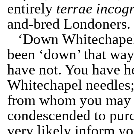
entirely
terrae incog
and-bred Londoners.
‘Down Whitechapel
been ‘down’ that way
have not. You have he
Whitechapel needles;
from whom you may o
condescended to pur
very likely inform yo