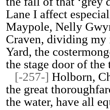
the fall of that ‘gre
Lane I affect especia
Maypole, Nelly Gwynn
Craven, dividing my 
Yard, the costermonge
the stage door of the 
[-257-]
Holborn, Ch
the great thoroughfar
the water, have all e