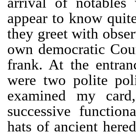
arrival of notables
appear to know quit
they greet with obse
own democratic Coun
frank. At the entra
were two polite po
examined my card
successive functiona
hats of ancient hered