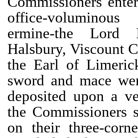
Commissioners enter
office-voluminou
ermine-the Lord 
Halsbury, Viscount Cr
the Earl of Limeric
sword and mace wer
deposited upon a ve
the Commissioners s
on their three-corn