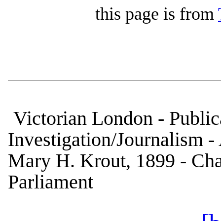
this page is from
Victorian London - Publica
Investigation/Journalism 
Mary H. Krout, 1899 - Cha
Parliament