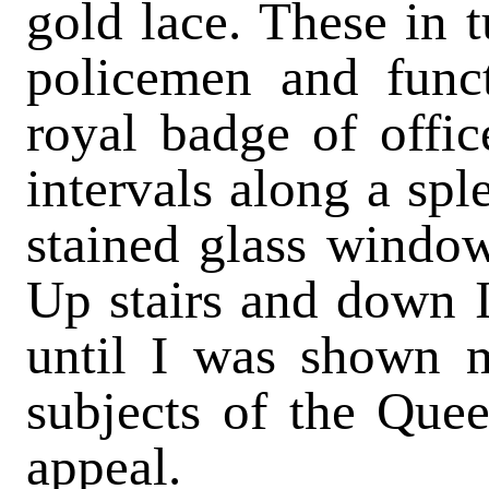
gold lace. These in 
policemen and funct
royal badge of offic
intervals along a spl
stained glass window
Up stairs and down 
until I was shown m
subjects of the Queen
appeal.