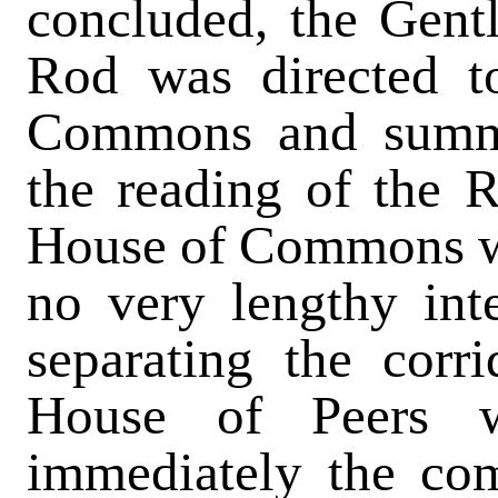
concluded, the Gent
Rod was directed t
Commons and summ
the reading of the 
House of Commons wa
no very lengthy inte
separating the corr
House of Peers w
immediately the co