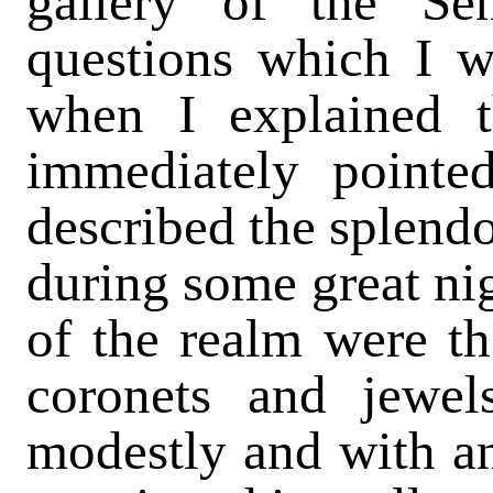
gallery of the Se
questions which I w
when I explained 
immediately pointed
described the splendo
during some great ni
of the realm were the
coronets and jewel
modestly and with an