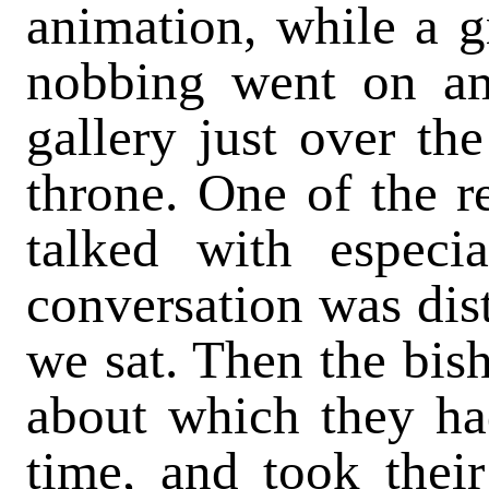
animation, while a gr
nobbing went on am
gallery just over th
throne. One of the re
talked with especi
conversation was dis
we sat. Then the bis
about which they ha
time, and took their 