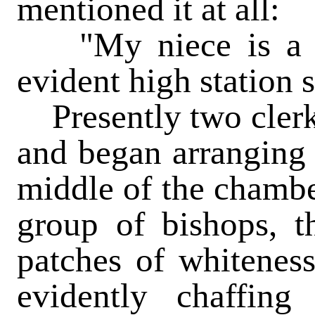
mentioned it at all:
"My niece is a pe
evident high station 
Presently two clerk
and began arranging 
middle of the chamber
group of bishops, t
patches of whitenes
evidently chaffin