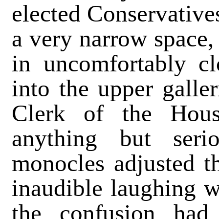
elected Conservatives
a very narrow space,
in uncomfortably cl
into the upper galle
Clerk of the Hou
anything but ser
monocles adjusted 
inaudible laughing 
the confusion had