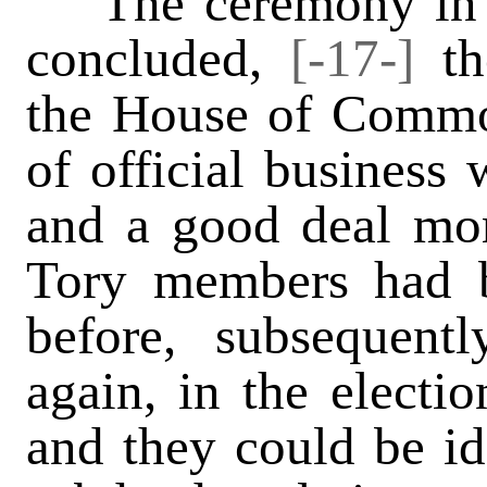
The ceremony in t
concluded,
[-17-]
t
the House of Common
of official business
and a good deal mo
Tory members had b
before, subsequent
again, in the electio
and they could be id