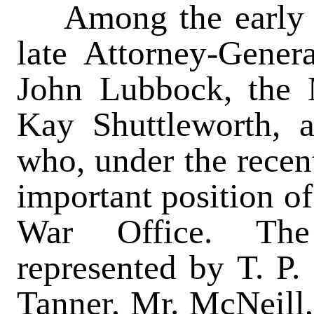
Among the early ar
late Attorney-Gener
John Lubbock, the 
Kay Shuttleworth, 
who, under the recen
important position of
War Office. The 
represented by T. P.
Tanner, Mr. McNeill,