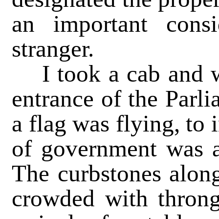
an important consi
stranger.
I took a cab and wa
entrance of the Parl
a flag was flying, to
of government was a
The curbstones along
crowded with throng