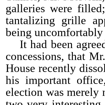
galleries were filled
tantalizing grille 
being uncomfortably
It had been agreed, 
concessions, that Mr.
House recently dissol
his important office
election was merely n
two very interesting