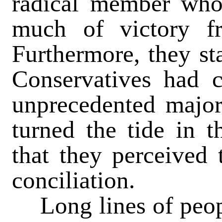
radical member wh
much of victory f
Furthermore, they sta
Conservatives had 
unprecedented majori
turned the tide in t
that they perceived
conciliation.
Long lines of peop