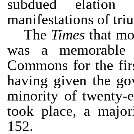
subdued elation 
manifestations of tri
The
Times
that mo
was a memorable 
Commons for the firs
having given the go
minority of twenty-e
took place, a majori
152.