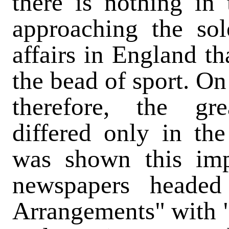
there is nothing in
approaching the sol
affairs in England th
the bead of sport. On
therefore, the g
differed only in th
was shown this imp
newspapers headed 
Arrangements" with 