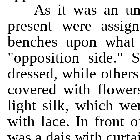
As it was an unus
present were assign
benches upon what
"opposition side." 
dressed, while other
covered with flower
light silk, which we
with lace. In front 
was a dais with curta