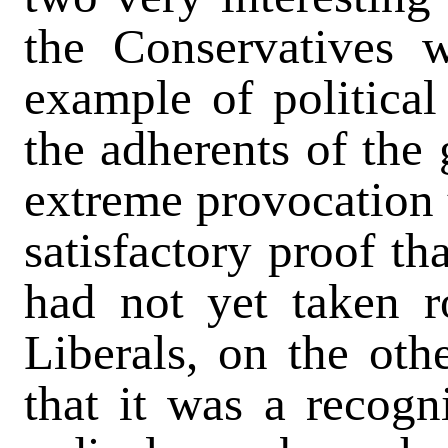
the Conservatives w
example of political
the adherents of the 
extreme provocation 
satisfactory proof th
had not yet taken r
Liberals, on the oth
that it was a recogn