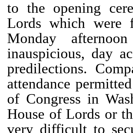
to the opening cer
Lords which were f
Monday afternoon
inauspicious, day ac
predilections. Comp
attendance permitted 
of Congress in Wash
House of Lords or t
very difficult to se