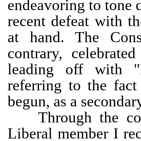
endeavoring to tone d
recent defeat with th
at hand. The Cons
contrary, celebrate
leading off with "
referring to the fac
begun, as a secondary
Through the court
Liberal member I rec