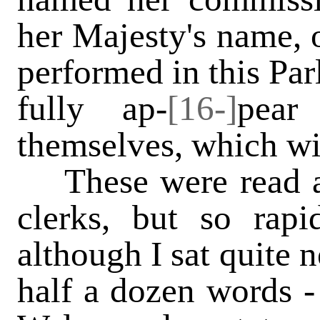
her Majesty's name, o
performed in this Par
fully ap-
[16-]
pear
themselves, which wi
These were read ac
clerks, but so rapid
although I sat quite n
half a dozen words -