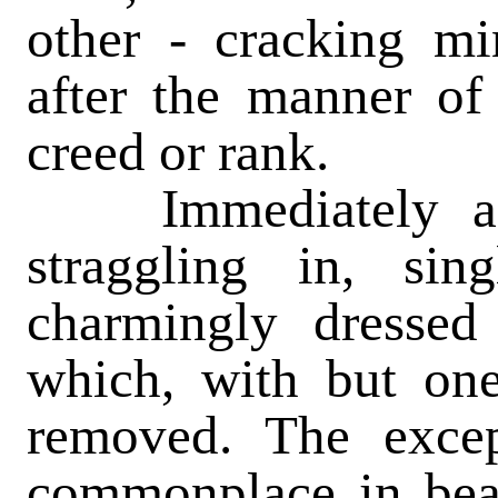
other - cracking min
after the manner of 
creed or rank.
Immediately afte
straggling in, si
charmingly dressed
which, with but one
removed. The excep
commonplace in bea