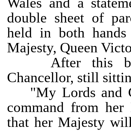
Wales and a stateme
double sheet of pa
held in both hands
Majesty, Queen Victo
After this brie
Chancellor, still sitt
"My Lords and Ge
command from her 
that her Majesty wil