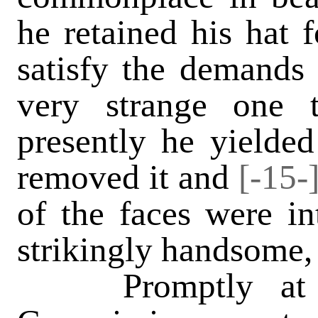
he retained his hat f
satisfy the demands o
very strange one 
presently he yielded
removed it and
[-15-
of the faces were in
strikingly handsome,
Promptly at tw