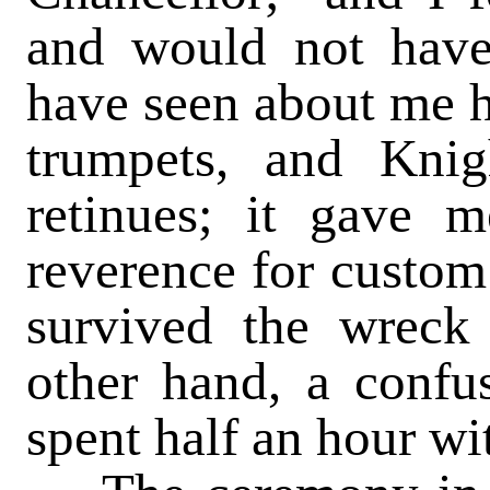
and would not have 
have seen about me h
trumpets, and Knig
retinues; it gave 
reverence for custom 
survived the wreck
other hand, a confu
spent half an hour wi