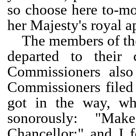
so choose here to-mo
her Majesty's royal a
The members of th
departed to their
Commissioners also
Commissioners filed
got in the way, wh
sonorously: "Ma
Chancellor;" and I f