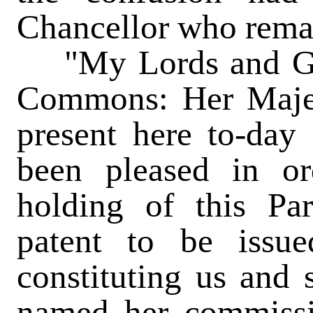
Chancellor who remai
"My Lords and Gen
Commons: Her Majest
present here to-day 
been pleased in o
holding of this Par
patent to be issue
constituting us and s
named her commissio