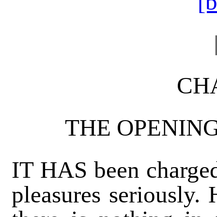
[
CHA
THE OPENIN
IT HAS been charged 
pleasures seriously.