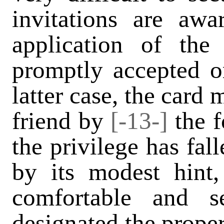
invitations are aw
application of th
promptly accepted or
latter case, the card
friend by
[-13-]
the 
the privilege has fal
by its modest hint,
comfortable and se
designated the proper