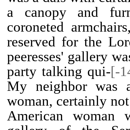
a canopy and furn
coroneted armchair
reserved for the Lo
peeresses' gallery wa
party talking qui-
[-1
My neighbor was a
woman, certainly not 
American woman w