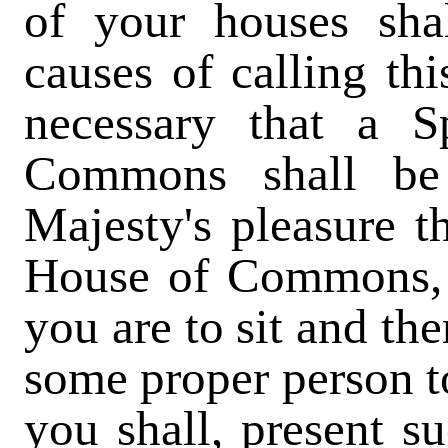
of your houses sha
causes of calling thi
necessary that a 
Commons shall be 
Majesty's pleasure t
House of Commons, r
you are to sit and th
some proper person to
you shall, present s