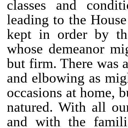
classes and conditi
leading to the Hous
kept in order by t
whose demeanor migh
but firm. There was 
and elbowing as migh
occasions at home, b
natured. With all our
and with the famili