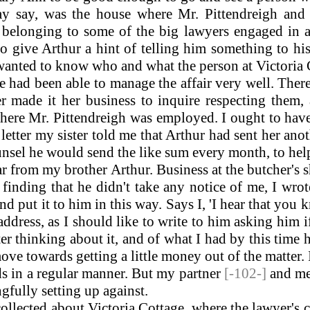
ay say, was the house where Mr. Pittendreigh and
e belonging to some of the big lawyers engaged in 
to give Arthur a hint of telling him something to hi
p, wanted to know who and what the person at Victoria
had been able to manage the affair very well. There 
er made it her business to inquire respecting them,
here Mr. Pittendreigh was employed. I ought to have
tter my sister told me that Arthur had sent her anot
unsel he would send the like sum every month, to help
r from my brother Arthur. Business at the butcher's 
finding that he didn't take any notice of me, I wro
d put it to him in this way. Says I, 'I hear that yo
dress, as I should like to write to him asking him if
fter thinking about it, and of what I had by this time
e towards getting a little money out of the matter. I 
ds in a regular manner. But my partner
[-102-]
and me
gfully setting up against.
ollected about Victoria Cottage, where the lawyer's c