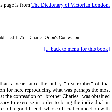
is page is from
The Dictionary of Victorian London.
ublished 1875] - Charles Orton's Confession
[... back to menu for this book]
han a year, since the bulky "first robber" of that
tion for here reproducing what was perhaps the most
that the confession of "brother Charles" was obtained
ary to exercise in order to bring the individual in
ices of a good friend, whose official connection with