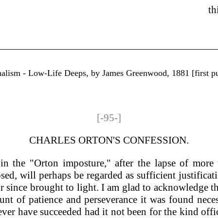
th
rnalism - Low-Life Deeps, by James Greenwood, 1881 [first p
[-95-]
CHARLES ORTON'S CONFESSION.
n the "Orton imposture," after the lapse of more t
ed, will perhaps be regarded as sufficient justifica
or since brought to light. I am glad to acknowledge 
nt of patience and perseverance it was found necess
 ever have succeeded had it not been for the kind off