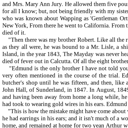
and Mrs. Mary Ann Jury. He allowed them five pound
for all I know; but, not being friendly with my siste
who was known about Wapping as 'Gentleman Orton.
New York, From there he went to California. From th
died of it.
"Then there was my brother Robert. Like all the res
as they all were, he was bound to a Mr. Lisle, a s
Island, in the year 1843, The Mayday was never hear
died of fever out in Calcutta. Of all the eight brot
"Edmund is the only brother I have not told you ab
very often mentioned in the course of the trial. 
butcher's shop until he was fifteen, and then, like 
John Hall, of Sunderland, in 1847. In August, 1849
and having been away from home a long while, he 
had took to wearing gold wires in his ears. Edmund a
"This is how the mistake might have come about wi
he had earrings in his ears; and it isn't much of a 
home, and remained at home for two yean Arthur was