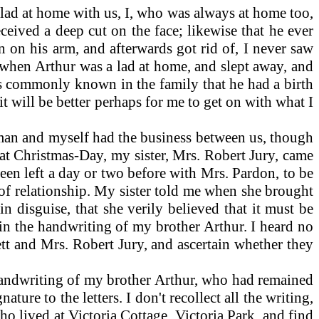
 lad at home with us, I, who was always at home too,
eived a deep cut on the face; likewise that he ever
en on his arm, and afterwards got rid of, I never saw
when Arthur was a lad at home, and slept away, and
was commonly known in the family that he had a birth
it will be better perhaps for me to get on with what I
man and myself had the business between us, though
that Christmas-Day, my sister, Mrs. Robert Jury, came
 been left a day or two before with Mrs. Pardon, to be
 of relationship. My sister told me when she brought
n disguise, that she verily believed that it must be
g in the handwriting of my brother Arthur. I heard no
tt and Mrs. Robert Jury, and ascertain whether they
handwriting of my brother Arthur, who had remained
ure to the letters. I don't recollect all the writing,
o lived at Victoria Cottage, Victoria Park, and find