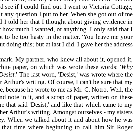
see if I could find out. I went to Victoria Cottage,
out any question I put to her. When she got out of me
 I told her that I thought about giving evidence in
r how much I wanted, or anything. I only said that I
t to be too hasty in the matter. 'You leave me your
ut doing this; but at last I did. I gave her the address
mark. My partner, who knew all about it, opened it,
 white paper, on which was wrote these words: '
Why
Desist.
'
The last word, 'Desist,' was wrote where the
r Arthur's writing. Of course, I can't be sure that my
e, because he wrote to me as Mr. C. Notro. Well, the
 note in it, and a scrap of paper, written on these
e that said 'Desist,' and like that which came to my
ther Arthur's writing. Amongst ourselves - my sisters
ey. When we talked about it and about how he was
 that time where beginning to call him Sir Roger