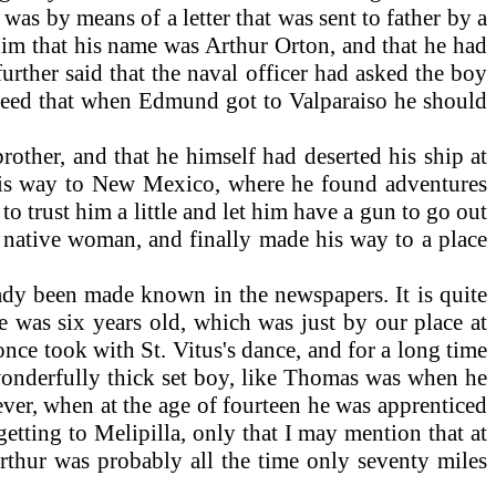
was by means of a letter that was sent to father by a
d him that his name was Arthur Orton, and that he had
further said that the naval officer had asked the boy
agreed that when Edmund got to Valparaiso he should
ther, and that he himself had deserted his ship at
 his way to New Mexico, where he found adventures
o trust him a little and let him have a gun to go out
 native woman, and finally made his way to a place
ady been made known in the newspapers. It is quite
e was six years old, which was just by our place at
nce took with St. Vitus's dance, and for a long time
 wonderfully thick set boy, like Thomas was when he
ver, when at the age of fourteen he was apprenticed
etting to Melipilla, only that I may mention that at
rthur was probably all the time only seventy miles