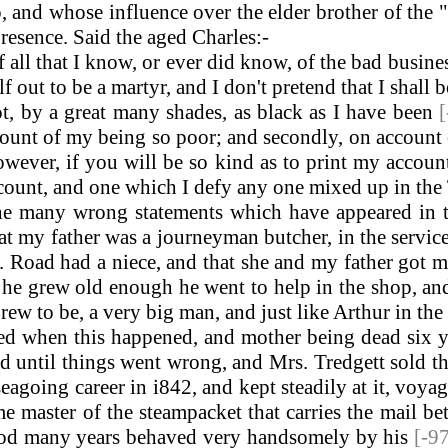
 and whose influence over the elder brother of the
resence. Said the aged Charles:-
all that I know, or ever did know, of the bad busin
 out to be a martyr, and I don't pretend that I shall 
ot, by a great many shades, as black as I have been
count of my being so poor; and secondly, on account of
owever, if you will be so kind as to print my accoun
ue account, and one which I defy any one mixed up in the
 the many wrong statements which have appeared in
at my father was a journeyman butcher, in the servi
 Road had a niece, and that she and my father got m
he grew old enough he went to help in the shop, and
rew to be, a very big man, and just like Arthur in th
 when this happened, and mother being dead six yea
d until things went wrong, and Mrs. Tredgett sold th
going career in i842, and kept steadily at it, voya
 master of the steampacket that carries the mail be
 good many years behaved very handsomely by his
[-9