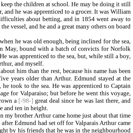
ep the children at school. He may be doing it still
er, and he was apprenticed to a grocer. It was William
ficulties about betting, and in 1854 went away to
 the vessel, and he and a great many others on board
 when he was old enough, being inclined for the sea,
ain May, bound with a batch of convicts for Norfolk
 was apprenticed to the sea, but, while still a boy,
rthur, and myself.
 about him than the rest, because his name has been
five years older than Arthur. Edmund stayed at the
es, he took to the sea. He was apprenticed to Captain
age for Valparaiso; but before he went this voyage,
grown a
[-98-]
great deal since he was last there, and
e and ten in height.
n my brother Arthur came home just about that time
me after Edmund had set off for Valparais Arthur came
ght by his friends that he was in the neighbourhood