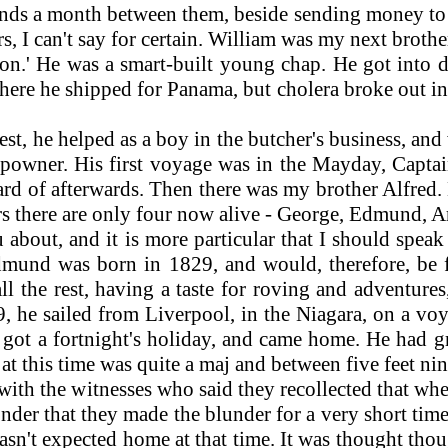
s a month between them, beside sending money to ke
rs, I can't say for certain. William was my next broth
' He was a smart-built young chap. He got into dif
ere he shipped for Panama, but cholera broke out in
t, he helped as a boy in the butcher's business, and
hipowner. His first voyage was in the Mayday, Capt
d of afterwards. Then there was my brother Alfred. He
hers there are only four now alive - George, Edmund, A
out, and it is more particular that I should speak
Edmund was born in 1829, and would, therefore, be 
all the rest, having a taste for roving and adventur
, he sailed from Liverpool, in the Niagara, on a voy
got a fortnight's holiday, and came home. He had 
t this time was quite a maj and between five feet nin
th the witnesses who said they recollected that whe
wonder that they made the blunder for a very short ti
n't expected home at that time. It was thought thou