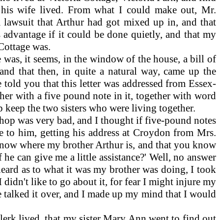
 his wife lived. From what I could make out, Mr.
a lawsuit that Arthur had got mixed up in, and that
s advantage if it could be done quietly, and that my
 Cottage was.
was, it seems, in the window of the house, a bill of
 and that then, in quite a natural way, came up the
 told you that this letter was addressed from Essex-
her with a five pound note in it, together with word
 keep the two sisters who were living together.
shop was very bad, and I thought if five-pound notes
te to him, getting his address at Croydon from Mrs.
u know where my brother Arthur is, and that you know
 he can give me a little assistance?' Well, no answer
 heard as to what it was my brother was doing, I took
didn't like to go about it, for fear I might injure my
 talked it over, and I made up my mind that I would
lerk lived, that my sister Mary Ann went to find out