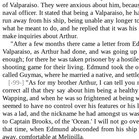
of Valparaiso. They were anxious about him, because 
naval officer. It stated that being a Valparaiso, he
run away from his ship, being unable any longer to p
what he meant to do, and he replied that it was hi
make inquiries about Arthur.
"After a few months there came a letter from Edmu
Valparaiso, as Arthur had done, and was going up
enough; for there he was taken prisoner by a hostile
shooting game for their living. Edmund took the o
called Guymas, where he married a native, and settle
[-99-]
"As for my brother Arthur, I can tell you
correct all that they say about him being a health
Wapping, and when he was so frightened at being wok
seemed to have no control over his features or his
was a lad, and the nickname he had amongst us was 
to Captain Brooks, of the 'Ocean.' I will not go ov
that time, when Edmund absconded from his ship at
away, comfortable at Melipilla.