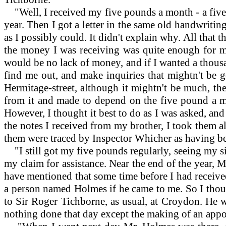
"Well, I received my five pounds a month - a five
year. Then I got a letter in the same old handwriti
as I possibly could. It didn't explain why. All that 
the money I was receiving was quite enough for me 
would be no lack of money, and if I wanted a thousa
find me out, and make inquiries that mightn't be g
Hermitage-street, although it mightn't be much, th
from it and made to depend on the five pound a m
However, I thought it best to do as I was asked, an
the notes I received from my brother, I took them a
them were traced by Inspector Whicher as having b
"I still got my five pounds regularly, seeing my sis
my claim for assistance. Near the end of the year, Mr
have mentioned that some time before I had received
a person named Holmes if he came to me. So I though
to Sir Roger Tichborne, as usual, at Croydon. He wr
nothing done that day except the making of an appo