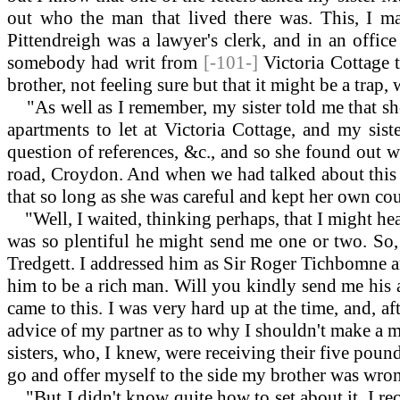
out who the man that lived there was. This, I m
Pittendreigh was a lawyer's clerk, and in an offic
somebody had writ from
[-101-]
Victoria Cottage 
brother, not feeling sure but that it might be a tra
"As well as I remember, my sister told me that she 
apartments to let at Victoria Cottage, and my sist
question of references, &c., and so she found out w
road, Croydon. And when we had talked about this le
that so long as she was careful and kept her own co
"Well, I waited, thinking perhaps, that I might hea
was so plentiful he might send me one or two. So, 
Tredgett. I addressed him as Sir Roger Tichbomne an
him to be a rich man. Will you kindly send me his ad
came to this. I was very hard up at the time, and, a
advice of my partner as to why I shouldn't make a mov
sisters, who, I knew, were receiving their five poun
go and offer myself to the side my brother was wron
"But I didn't know quite how to set about it. I rec