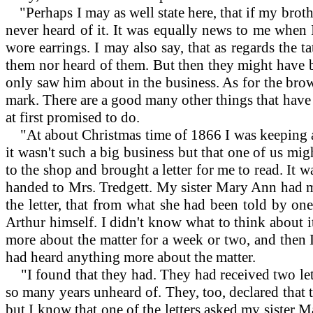
"Perhaps I may as well state here, that if my broth
never heard of it. It was equally news to me when 
wore earrings. I may also say, that as regards the t
them nor heard of them. But then they might have 
only saw him about in the business. As for the brow
mark. There are a good many other things that have
at first promised to do.
"At about Christmas time of 1866 I was keeping a 
it wasn't such a big business but that one of us mig
to the shop and brought a letter for me to read. It w
handed to Mrs. Tredgett. My sister Mary Ann had mar
the letter, that from what she had been told by one
Arthur himself. I didn't know what to think about it
more about the matter for a week or two, and then 
had heard anything more about the matter.
"I found that they had. They had received two let
so many years unheard of. They, too, declared that th
but I know that one of the letters asked my sister 