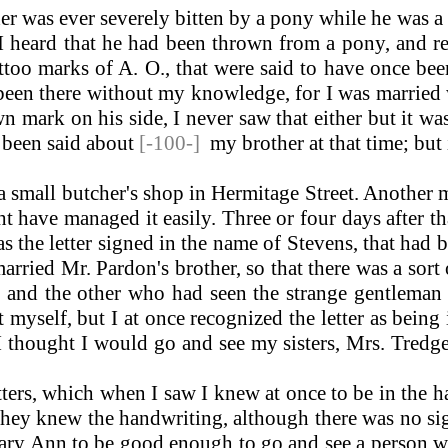
er was ever severely bitten by a pony while he was a
I heard that he had been thrown from a pony, and rec
attoo marks of A. O., that were said to have once be
been there without my knowledge, for I was married 
n mark on his side, I never saw that either but it 
 been said about
[-100-]
my brother at that time; but 
small butcher's shop in Hermitage Street. Another 
ht have managed it easily. Three or four days after 
as the letter signed in the name of Stevens, that had
ried Mr. Pardon's brother, so that there was a sort
 and the other who had seen the strange gentleman i
 myself, but I at once recognized the letter as bein
I thought I would go and see my sisters, Mrs. Tredge
ters, which when I saw I knew at once to be in the 
ey knew the handwriting, although there was no signat
Mary Ann to be good enough to go and see a person wh