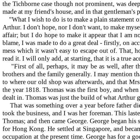
the Tichborne case though not prominent, was deep,
made at my friend's house, and in that gentleman's p
"What I wish to do is to make a plain statement of 
Arthur. I don't hope, nor I don't want, to make myself
affair; but I do hope to make it appear that I am n
blame, I was made to do a great deal - firstly, on ac
mess which it wasn't easy to escape out of. That, h
read it. I will only add, at starting, that it is a tr
"First of all, perhaps, it may be as well, after
brothers and the family generally. I may mention th
to where our old shop was afterwards, and that Mrs.
the year 1818. Thomas was the first boy, and when 
dealt in. Thomas was just the build of what Arthur g
That was something over a year before father died
took the business, and I was her foreman. This laste
Thomas; and then came George. George began his sea
for Hong Kong. He settled at Singapore, and became
occupation at the present time. George has for a