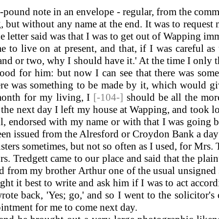
-pound note in an envelope - regular, from the comm
ng, but without any name at the end. It was to reque
the letter said was that I was to get out of Wapping i
to live on at present, and that, if I was careful as
nd or two, why I should have it.' At the time I only 
ood for him: but now I can see that there was some
ere was something to be made by it, which would gi
onth for my living, I
[-104-]
should be all the mor
d the next day I left my house at Wapping, and took
ll, endorsed with my name or with that I was going 
een issued from the Alresford or Croydon Bank a day
ters sometimes, but not so often as I used, for Mrs. T
s. Tredgett came to our place and said that the plain
 from my brother Arthur one of the usual unsigned s
t it best to write and ask him if I was to act accord
ote back, 'Yes; go,' and so I went to the solicitor's
intment for me to come next day.