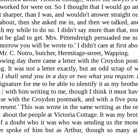
worked for were on. So I thought that I would go and 
ot sharper, than I was, and wouldn't answer straight 
bout, then she asked me in, and then we talked, and
th my while to do so. I didn't say more than that, no
 be glad to get. Mrs. Pittendreigh persuaded me no
-morrow you will be wrote to.' I didn't care at first abo
 Mr. C. Notro, butcher, Hermitage-street, Wapping.
wing day there came a letter with the Croydon post
g. It was not a letter exactly, but an odd scrap of
I shall send you in a day or two what you require. 
gnature for me to be able to identify it as my brothe
-]
with him writing to me, though I think it must hav
ise with the Croydon postmark, and with a five pound
resent.
'
This was wrote in the same writing as the on
ut about the people at Victoria Cottage. It was my bro
 of a doubt who it was who was sending us the mon
ver spoke of him but as Arthur, though so many at