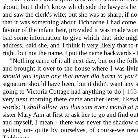
about, but I didn't know which side the lawyers he 
and saw the clerk's wife; but she was as sharp, if n
that it was something about Tichborne I had come a
favour of the infant heir, provided it was made wor
bad some information to give which that side might
address,' said she, and 'I think it very likely that to
right, but not the name. I put the name backwards -
"Nothing came of it all next day, but on the follo
and brought it over to the house where I was livin
should you injure one that never did harm to you? 
signature should have been, but it didn't want any si
going to Victoria Cottage had anything to do
[-103
very next morning there came another letter, likew
words: '
I shall allow you this sum every month at p
sister Mary Ann at first to ask her to go and find o
and myself, I mean - there was never the shadow
getting on- quite by ourselves, of course-we ne
Tichborne.