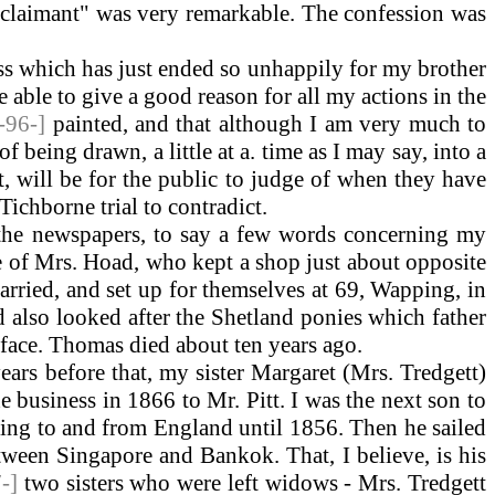
 "claimant" was very remarkable. The confession was
ess which has just ended so unhappily for my brother
be able to give a good reason for all my actions in the
[-96-]
painted, and that although I am very much to
 being drawn, a little at a. time as I may say, into a
t, will be for the public to judge of when they have
 Tichborne trial to contradict.
 the newspapers, to say a few words concerning my
ce of Mrs. Hoad, who kept a shop just about opposite
arried, and set up for themselves at 69, Wapping, in
 also looked after the Shetland ponies which father
e face. Thomas died about ten years ago.
rs before that, my sister Margaret (Mrs. Tredgett)
e business in 1866 to Mr. Pitt. I was the next son to
ging to and from England until 1856. Then he sailed
tween Singapore and Bankok. That, I believe, is his
7-]
two sisters who were left widows - Mrs. Tredgett