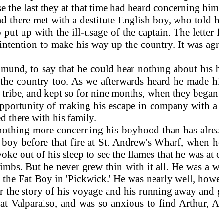
the last they at that time had heard concerning him 
 had there met with a destitute English boy, who tol
ut up with the ill-usage of the captain. The letter 
s intention to make his way up the country. It was 
nd, to say that he could hear nothing about his bro
 the country too. As we afterwards heard he made
 tribe, and kept so for nine months, when they began t
pportunity of making his escape in company with a
d there with his family.
 nothing more concerning his boyhood than has alre
y boy before that fire at St. Andrew's Wharf, when h
e out of his sleep to see the flames that he was at o
 limbs. But he never grew thin with it all. He was a
the Fat Boy in 'Pickwick.' He was nearly well, howe
er the story of his voyage and his running away and g
 Valparaiso, and was so anxious to find Arthur, A