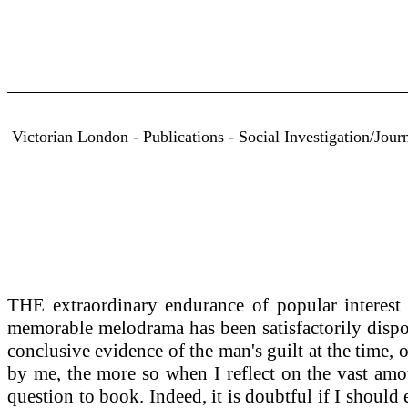
Victorian London - Publications - Social Investigation/Jou
THE extraordinary endurance of popular interest i
memorable melodrama has been satisfactorily dispos
conclusive evidence of the man's guilt at the time, 
by me, the more so when I reflect on the vast amou
question to book. Indeed, it is doubtful if I should