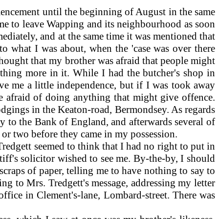
encement until the beginning of August in the same
st me to leave Wapping and its neighbourhood as soon
mmediately, and at the same time it was mentioned that
 to what I was about, when the 'case was over there
thought that my brother was afraid that people might
thing more in it. While I had the butcher's shop in
ve me a little independence, but if I was took away
e afraid of doing anything that might give offence.
 lodgings in the Keaton-road, Bermondsey. As regards
by to the Bank of England, and afterwards several of
 or two before they came in my possession.
redgett seemed to think that I had no right to put in
tiff's solicitor wished to see me. By-the-by, I should
craps of paper, telling me to have nothing to say to
ing to Mrs. Tredgett's message, addressing my letter
 office in Clement's-lane, Lombard-street. There was