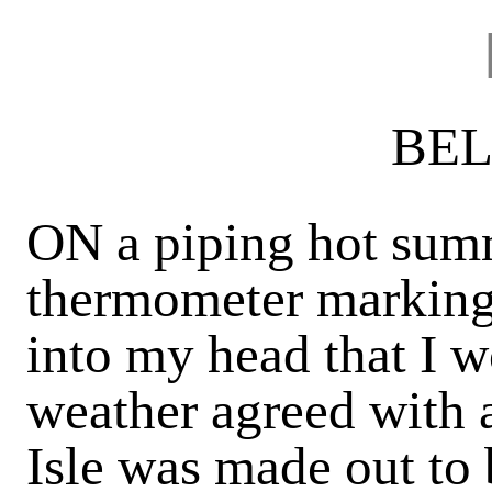
BEL
ON a piping hot summ
thermometer marking 
into my head that I 
weather agreed with a
Isle was made out to 