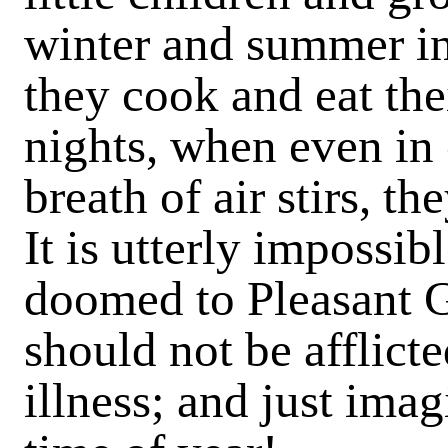
winter and summer in 
they cook and eat thei
nights, when even in 
breath of air stirs, th
It is utterly impossib
doomed to Pleasant 
should not be afflict
illness; and just imag