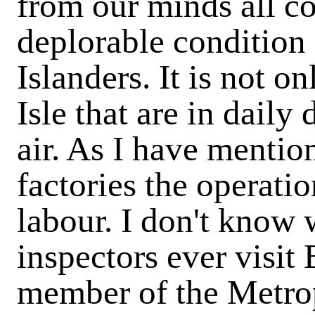
from our minds all co
deplorable condition
Islanders. It is not o
Isle that are in daily
air. As I have mentio
factories the operati
labour. I don't know 
inspectors ever visit 
member of the Metro