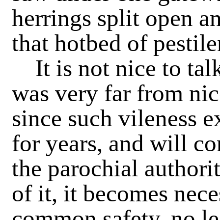
herrings split open a
that hotbed of pestile
It is not nice to tal
was very far from nic
since such vileness e
for years, and will con
the parochial authori
of it, it becomes nece
common safety, no les