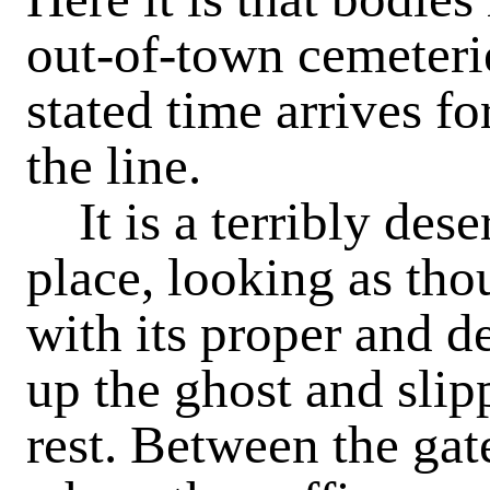
out-of-town cemeterie
stated time arrives f
the line.
It is a terribly des
place, looking as th
with its proper and 
up the ghost and slip
rest. Between the gat