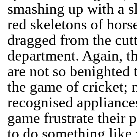
smashing up with a s
red skeletons of hors
dragged from the cutt
department. Again, th
are not so benighted 
the game of cricket; n
recognised appliance
game frustrate their 
to do something like