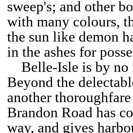
sweep's; and other b
with many colours, t
the sun like demon ha
in the ashes for posse
Belle-Isle is by no 
Beyond the delectabl
another thoroughfare
Brandon Road has cott
way, and gives harbo