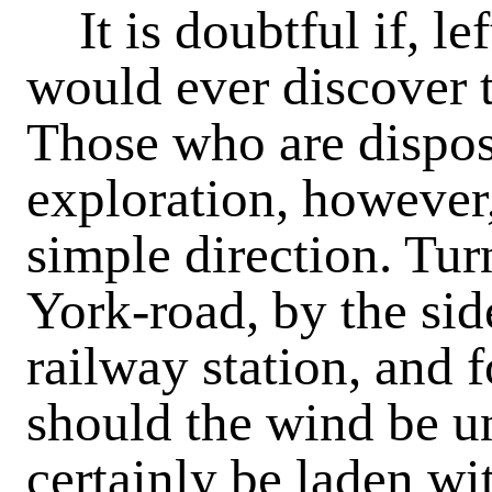
It is doubtful if, lef
would ever discover t
Those who are dispos
exploration, however
simple direction. Tur
York-road, by the sid
railway station, and 
should the wind be un
certainly be laden wit