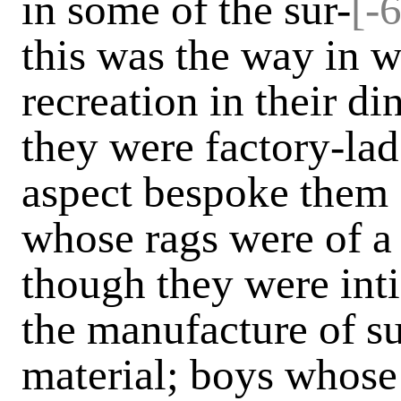
in some of the sur-
[-
this was the way in 
recreation in their di
they were factory-lads
aspect bespoke them 
whose rags were of a 
though they were int
the manufacture of s
material; boys whose