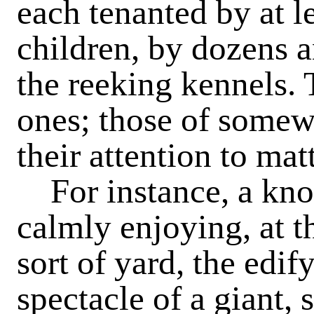
each tenanted by at le
children, by dozens a
the reeking kennels. T
ones; those of somew
their attention to matt
For instance, a knot
calmly enjoying, at t
sort of yard, the edif
spectacle of a giant, 