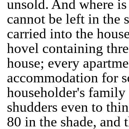
unsold. And where is 
cannot be left in the s
carried into the house
hovel containing thr
house; every apartme
accommodation for s
householder's family 
shudders even to thin
80 in the shade, and 