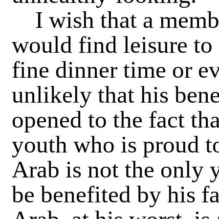
I wish that a membe
would find leisure to
fine dinner time or ev
unlikely that his ben
opened to the fact th
youth who is proud to
Arab is not the only
be benefited by his fa