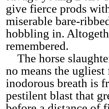
give fierce prods with
miserable bare-ribbe
hobbling in. Altogethe
remembered.
The horse slaughtere
no means the ugliest f
inodorous breath is f
pestilent blast that g
before a distance of f