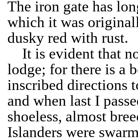
The iron gate has lon
which it was origina
dusky red with rust.
It is evident that no
lodge; for there is a
inscribed directions 
and when last I passe
shoeless, almost bre
Islanders were swarm