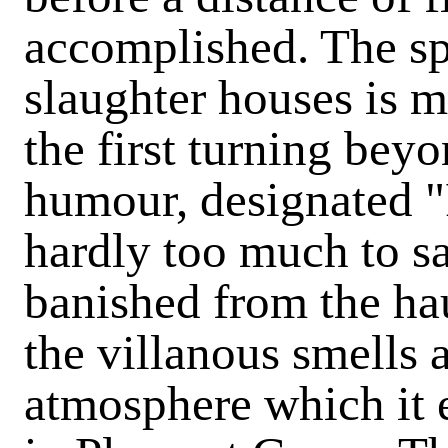
accomplished. The spo
slaughter houses is m
the first turning beyo
humour, designated "P
hardly too much to sa
banished from the ha
the villanous smells 
atmosphere which it 