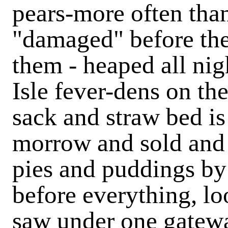
pears-more often than 
"damaged" before th
them - heaped all nig
Isle fever-dens on th
sack and straw bed is
morrow and sold and 
pies and puddings by 
before everything, lo
saw under one gatewa