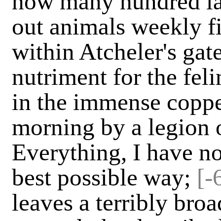
how many hundred la
out animals weekly f
within Atcheler's ga
nutriment for the feli
in the immense coppe
morning by a legion 
Everything, I have no
best possible way;
[-
leaves a terribly bro