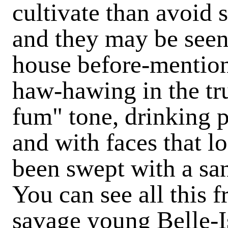
cultivate than avoid 
and they may be seen 
house before-mention
haw-hawing in the tru
fum" tone, drinking p
and with faces that l
been swept with a sa
You can see all this 
savage young Belle-I