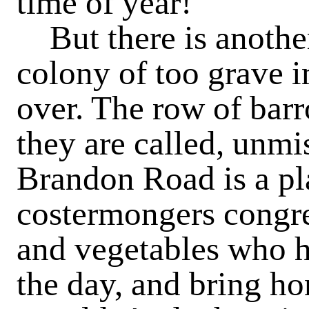
time of year!
But there is another 
colony of too grave 
over. The row of barr
they are called, unmi
Brandon Road is a p
costermongers congreg
and vegetables who h
the day, and bring h