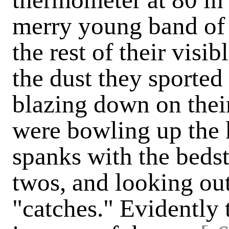
merry young band of c
the rest of their visib
the dust they sported
blazing down on thei
were bowling up the ki
spanks with the bedst
twos, and looking out
"catches." Evidently