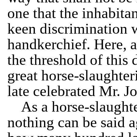
one that the inhabitan
keen discrimination 
handkerchief. Here, a
the threshold of this 
great horse-slaughter
late celebrated Mr. J
As a horse-slaughte
nothing can be said ag