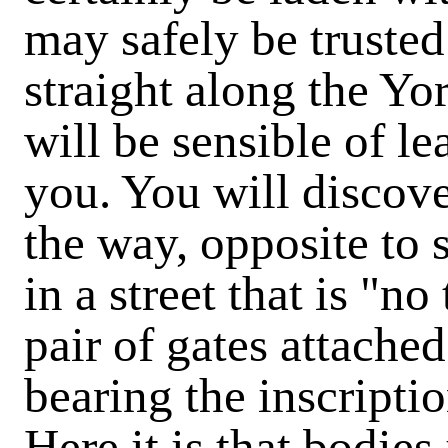
may safely be truste
straight along the Yo
will be sensible of le
you. You will discove
the way, opposite to
in a street that is "n
pair of gates attached
bearing the inscript
Here it is that bodies