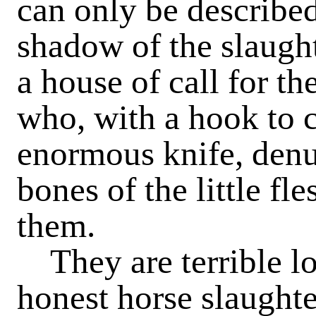
can only be described
shadow of the slaught
a house of call for t
who, with a hook to c
enormous knife, denu
bones of the little fl
them.
They are terrible lo
honest horse slaughte