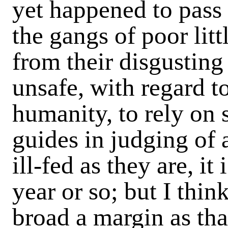
yet happened to pass
the gangs of poor litt
from their disgusting
unsafe, with regard to
humanity, to rely on 
guides in judging of 
ill-fed as they are, it
year or so; but I thin
broad a margin as tha