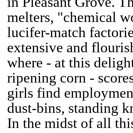
in Pleasant Grove.
Th
melters, "chemical w
lucifer-match factori
extensive and flouris
where - at this deligh
ripening corn - scor
girls find employment
dust-bins, standing k
In the midst of all th