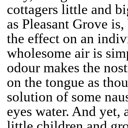
cottagers little and 
as Pleasant Grove is,
the effect on an indiv
wholesome air is sim
odour makes the nostri
on the tongue as tho
solution of some naus
eyes water. And yet, 
little children and 