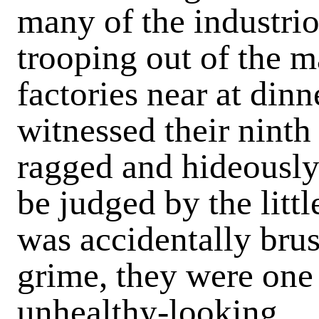
many of the industrio
trooping out of the m
factories near at dinn
witnessed their ninth
ragged and hideously 
be judged by the littl
was accidentally brush
grime, they were one 
unhealthy-looking.