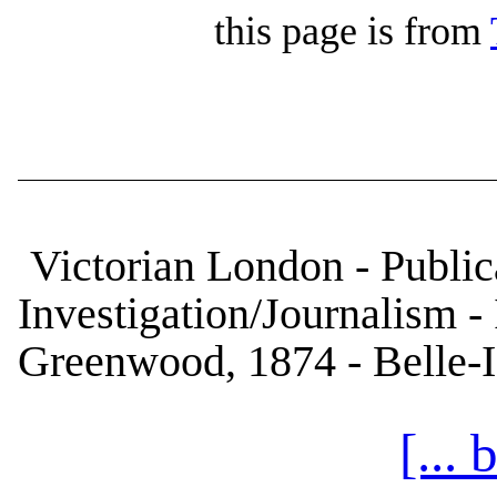
this page is from
Victorian London - Publica
Investigation/Journalism 
Greenwood, 1874 - Belle-I
[...