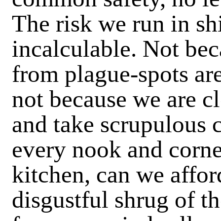
The risk we run in sh
incalculable. Not be
from plague-spots are
not because we are c
and take scrupulous ca
every nook and corner
kitchen, can we affor
disgustful shrug of t