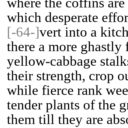
where the coffins are 
which desperate effo
[-64-]
vert into a kit
there a more ghastly f
yellow-cabbage stalk
their strength, crop o
while fierce rank we
tender plants of the g
them till they are abs