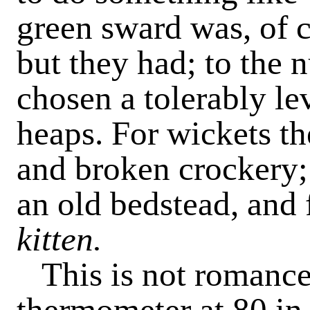
green sward was, of c
but they had; to the 
chosen a tolerably le
heaps. For wickets th
and broken crockery; 
an old bedstead, and 
kitten.
This is not romance,
thermometer at 80 in 