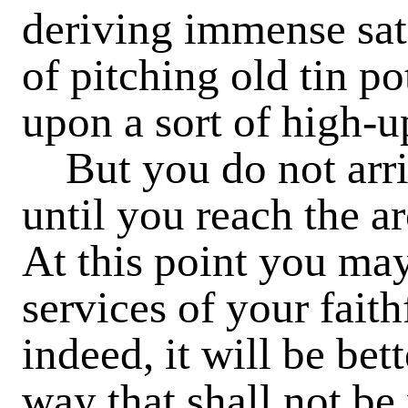
deriving immense sat
of pitching old tin po
upon a sort of high-
But you do not arriv
until you reach the a
At this point you ma
services of your faith
indeed, it will be bet
way that shall not be 