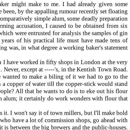
aker might make to me. I had already given some
e been, by the appalling rumour recently set floating
of comparatively simple alum, some deadly preparation
arming accusation, I caused to be obtained from six
ich were entrusted for analysis the samples of gin
years of his practical life must have made tens of
ning was, in what degree a working baker's statement
n I have worked in fifty shops in London at the very
. Never, except at -----'s, in the Kentish Town Road.
 wanted to make a biling of it we had to go to the
n a copper of water till the copper-stick would stand
eople? All that he wants to do is to eke out his flour
han alum; it certainly do work wonders with flour that
t. I won't say it of town millers, but I'll make bold
s, who have a lot of commission shops, go ahead with
it is between the big brewers and the public-houses.