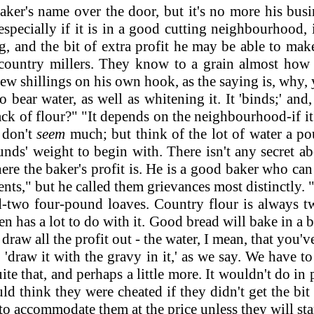
er's name over the door, but it's no more his busine
 especially if it is in a good cutting neighbourhood,
ng, and the bit of extra profit he may be able to mak
country millers. They know to a grain almost how m
 few shillings on his own hook, as the saying is, why,
 bear water, as well as whitening it. It 'binds;' and
ck of flour?" "It depends on the neighbourhood-if it's
t don't
seem
much; but think of the lot of water a po
unds' weight to begin with. There isn't any secret ab
here the baker's profit is. He is a good baker who ca
ents," but he called them grievances most distinctly. 
o four-pound loaves. Country flour is always two
has a lot to do with it. Good bread will bake in a br
raw all the profit out - the water, I mean, that you'v
 'draw it with the gravy in it,' as we say. We have 
uite that, and perhaps a little more. It wouldn't do 
d think they were cheated if they didn't get the bit 
e to accommodate them at the price unless they will sta