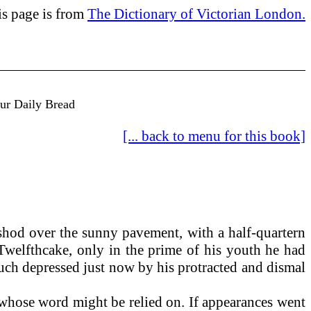
is page is from
The Dictionary of Victorian London.
Our Daily Bread
[... back to menu for this book]
shod over the sunny pavement, with a half-quartern
 Twelfthcake, only in the prime of his youth he had
much depressed just now by his protracted and dismal
 whose word might be relied on. If appearances went