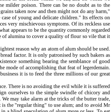
o the milder poison. There can be no doubt as to the
few grains taken now and then might not do any harm,"
 case of young and delicate children." Its effects on
duces very mischievous symptoms. Of its reckless use
e what appears to be the quantity commonly regarded
 of alumina to cover a quality of flour so vile that it
 slightest reason why an atom of alum should be used.
bread factor. It is only patronised by such bakers as
existence something bearing the semblance of good
the mode of accomplishing that feat of legerdemain.
usiness it is to feed the three millions of our great
e. There is no avoiding the evil while it is suffered
sign ourselves to the simple swindle of chicory and
We may take alarm at the tricks of the butter trade,
t is the "regular thing" to use alum; and to avoid Mr
 in a blind speculation of alum more or less. To eat