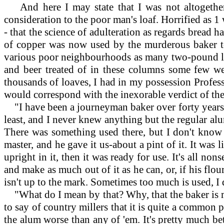
And here I may state that I was not altogether
consideration to the poor man's loaf. Horrified as 1
- that the science of adulteration as regards bread 
of copper was now used by the murderous baker to g
various poor neighbourhoods as many two-pound loa
and beer treated of in these columns some few wee
thousands of loaves, I had in my possession Profess
would correspond with the inexorable verdict of the
"I have been a journeyman baker over forty years, a
least, and I never knew anything but the regular alu
There was something used there, but I don't know 
master, and he gave it us-about a pint of it. It was l
upright in it, then it was ready for use. It's all no
and make as much out of it as he can, or, if his flou
isn't up to the mark. Sometimes too much is used, I da
"What do I mean by that? Why, that the baker is misl
to say of country millers that it is quite a common
the alum worse than any of 'em. It's pretty much be