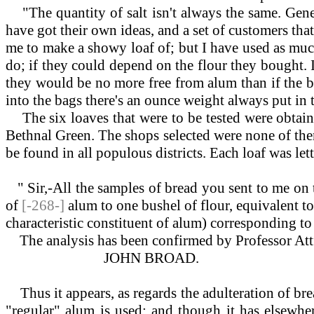
"The quantity of salt isn't always the same. Genera
have got their own ideas, and a set of customers that
me to make a showy loaf of; but I have used as muc
do; if they could depend on the flour they bought. 
they would be no more free from alum than if the bak
into the bags there's an ounce weight always put in t
The six loaves that were to be tested were obtaine
Bethnal Green. The shops selected were none of them
be found in all populous districts. Each loaf was le
" Sir,-All the samples of bread you sent to me on 
of
[-268-]
alum to one bushel of flour, equivalent to
characteristic constituent of alum) corresponding t
The analysis has been confirmed by Professor Attf
JOHN BROAD.
Thus it appears, as regards the adulteration of bre
"regular" alum is used; and though it has elsewh