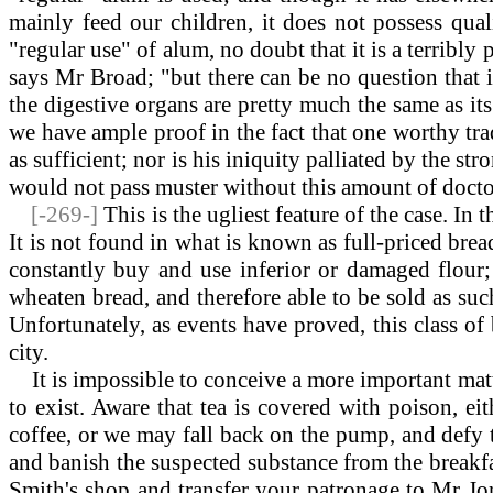
mainly feed our children, it does not possess quali
"regular use" of alum, no doubt that it is a terribl
says Mr Broad; "but there can be no question that it
the digestive organs are pretty much the same as it
we have ample proof in the fact that one worthy tr
as sufficient; nor is his iniquity palliated by the st
would not pass muster without this amount of docto
[-269-]
This is the ugliest feature of the case. I
It is not found in what is known as full-priced brea
constantly buy and use inferior or damaged flour
wheaten bread, and therefore able to be sold as su
Unfortunately, as events have proved, this class of 
city.
It is impossible to conceive a more important matter
to exist. Aware that tea is covered with poison, e
coffee, or we may fall back on the pump, and defy t
and banish the suspected substance from the breakfas
Smith's shop and transfer your patronage to Mr Jone