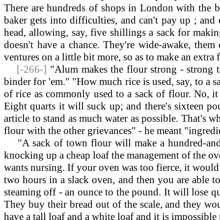
There are hundreds of shops in London with the bak
baker gets into difficulties, and can't pay up ; and
head, allowing, say, five shillings a sack for maki
doesn't have a chance. They're wide-awake, them 
ventures on a little bit more, so as to make an extra
[-266-]
"Alum makes the flour strong - strong to
binder for 'em." "How much rice is used, say, to a sa
of rice as commonly used to a sack of flour. No, i
Eight quarts it will suck up; and there's sixteen po
article to stand as much water as possible. That's w
flour with the other grievances" - he meant "ingredi
"A sack of town flour will make a hundred-and-tw
knocking up a cheap loaf the management of the oven 
wants nursing. If your oven was too fierce, it would d
two hours in a slack oven, and then you are able to
steaming off - an ounce to the pound. It will lose q
They buy their bread out of the scale, and they woul
have a tall loaf and a white loaf and it is impossibl