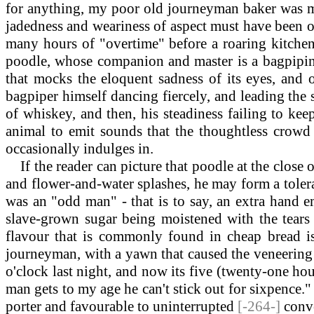
for anything, my poor old journeyman baker was mo
jadedness and weariness of aspect must have been on
many hours of "overtime" before a roaring kitchen 
poodle, whose companion and master is a bagpipin
that mocks the eloquent sadness of its eyes, and 
bagpiper himself dancing fiercely, and leading the
of whiskey, and then, his steadiness failing to kee
animal to emit sounds that the thoughtless crowd 
occasionally indulges in.
If the reader can picture that poodle at the close 
and flower-and-water splashes, he may form a tolera
was an "odd man" - that is to say, an extra hand e
slave-grown sugar being moistened with the tears 
flavour that is commonly found in cheap bread is 
journeyman, with a yawn that caused the veneering o
o'clock last night, and now its five (twenty-one hour
man gets to my age he can't stick out for sixpence."
porter and favourable to uninterrupted
[-264-]
conve