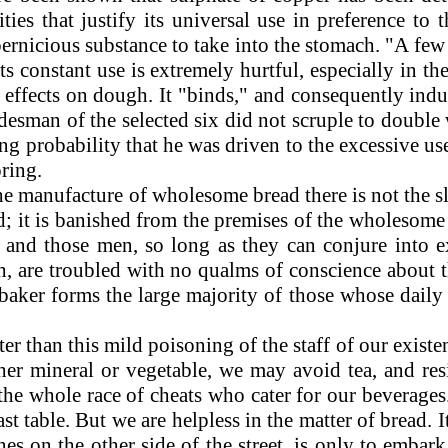
ties that justify its universal use in preference t
y pernicious substance to take into the stomach. "A 
s constant use is extremely hurtful, especially in the
s effects on dough. It "binds," and consequently in
adesman of the selected six did not scruple to doubl
rong probability that he was driven to the excessive use
ring.
n the manufacture of wholesome bread there is not the
d; it is banished from the premises of the wholesome 
; and those men, so long as they can conjure into 
ch, are troubled with no qualms of conscience about 
baker forms the large majority of those whose daily b
 than this mild poisoning of the staff of our existenc
ither mineral or vegetable, we may avoid tea, and re
he whole race of cheats who cater for our beverages. 
t table. But we are helpless in the matter of bread. I
s on the other side of the street, is only to embark