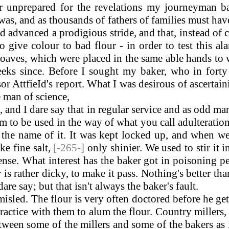
 unprepared for the revelations my journeyman b
 was, and as thousands of fathers of families must hav
had advanced a prodigious stride, and that, instead 
ive colour to bad flour - in order to test this al
ves, which were placed in the same able hands to wh
ks since. Before I sought my baker, who in forty 
or AttfieId's report. What I was desirous of ascertai
 man of science,
nd I dare say that in regular service and as odd ma
m to be used in the way of what you call adulteration
the name of it. It was kept locked up, and when we
ike fine salt,
[-265-]
only shinier. We used to stir it i
nsense. What interest has the baker got in poisoning p
r is rather dicky, to make it pass. Nothing's better t
re say; but that isn't always the baker's fault.
ed. The flour is very often doctored before he gets i
 practice with them to alum the flour. Country miller
tween some of the millers and some of the bakers as 