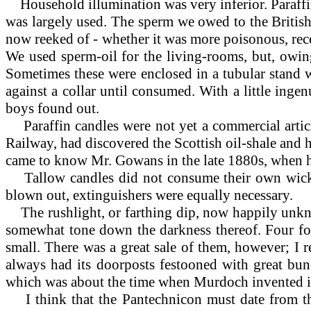
Household
illumination was very inferior. Paraff
was largely used. The sperm we owed to the British 
now reeked of - whether it was more poisonous, rece
We used sperm-oil for the living-rooms, but, owing
Sometimes these were enclosed in a tubular stand w
against a collar until consumed. With a little inge
boys found out.
Paraffin
candles were not yet a commercial art
Railway, had discovered the Scottish oil-shale and h
came to know Mr. Gowans in the late 1880s, when 
Tallow candles did not consume their own wicks, 
blown out, extinguishers were equally necessary.
The rushlight, or farthing dip, now happily unknow
somewhat tone down the darkness thereof. Four for
small. There was a great sale of them, however; I
always had its doorposts festooned with great bund
which was about the time when Murdoch invented it
I
think that the Pantechnicon must date from th