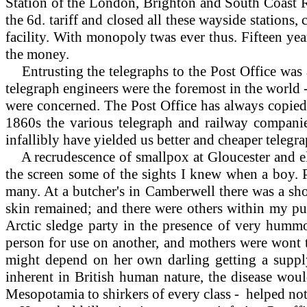
Station of the London, Brighton and South Coast R
the 6d. tariff and closed all these wayside stations
facility. With monopoly twas ever thus. Fifteen ye
the money.
Entrusting the telegraphs to the Post Office was a
telegraph engineers were the foremost in the world -
were concerned. The Post Office has always copied 
1860s the various telegraph and railway companies
infallibly have yielded us better and cheaper telegrap
A
recrudescence of smallpox at Gloucester and e
the screen some of the sights I knew when a boy. P
many. At a butcher's in Camberwell there was a sho
skin remained; and there were others within my pu
Arctic sledge party in the presence of very hummo
person for use on another, and mothers were wont 
might depend on her own darling getting a supply 
inherent in British human nature, the disease wou
Mesopotamia to shirkers of every class - helped not a