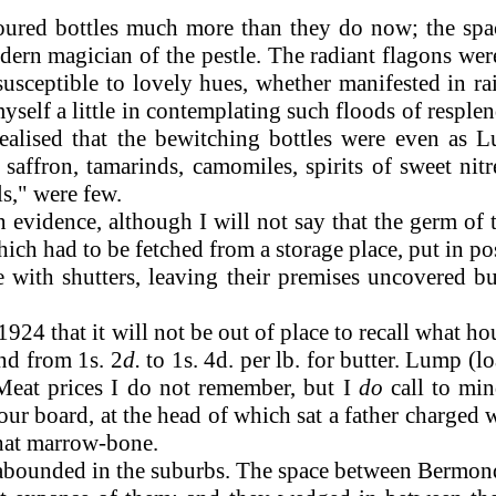
ured bottles much more than they do now; the space
odern magician of the pestle. The radiant flagons we
usceptible to lovely hues, whether manifested in ra
self a little in contemplating such floods of resplend
alised that the bewitching bottles were even as Lu
affron, tamarinds, camomiles, spirits of sweet nitre
ls," were few.
evidence, although I will not say that the germ of 
ch had to be fetched from a storage place, put in po
e with shutters, leaving their premises uncovered b
n 1924 that it will not be out of place to recall what
and from 1s. 2
d.
to 1s. 4d. per lb. for butter. Lump (
 Meat prices I do not remember, but I
do
call to min
r board, at the head of which sat a father charged w
that marrow-bone.
bounded in the suburbs. The space between Bermon