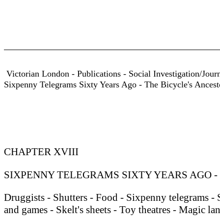
Victorian London - Publications - Social Investigation/Jour
Sixpenny Telegrams Sixty Years Ago - The Bicycle's Ancest
CHAPTER XVIII
SIXPENNY TELEGRAMS SIXTY YEARS AGO -
Druggists - Shutters - Food - Sixpenny telegrams -
and games - Skelt's sheets - Toy theatres - Magic lan