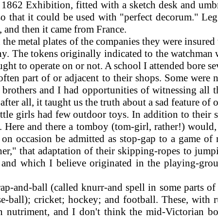
 1862 Exhibition, fitted with a sketch desk and umbr
so that it could be used with "perfect decorum." Leg
 and then it came from France.
he metal plates of the companies they were insured 
y. The tokens originally indicated to the watchman 
ght to operate on or not. A school I attended bore se
en part of or adjacent to their shops. Some were no
brothers and I had opportunities of witnessing all t
ter all, it taught us the truth about a sad feature of o
le girls had few outdoor toys. In addition to their s
 Here and there a tomboy (tom-girl, rather!) would,
t on occasion be admitted as stop-gap to a game of
r," that adaptation of their skipping-ropes to jump
ex, and which I believe originated in the playing-
ap-and-ball (called knurr-and spell in some parts of
e-ball); cricket; hockey; and football. These, wit
n nutriment, and I don't think the mid-Victorian bo