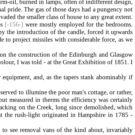
rm-oil, burned in lamps, often of indifferent design,
onal pride. The gas of those days had a pungency not
aded the smaller class of house to any great extent.
es
[-156-]
were mostly employed for the bedrooms.
y the introduction of the candle, forced it upwards
e to project missiles with considerable force, as we
 on the construction of the Edinburgh and Glasgow
lour, I was told - at the Great Exhibition of 1851. I
equipment, and, as the tapers stank abominably if
rved to illumine the poor man's cottage, or rather,
ut measured in therms the efficiency was certainly
backing on the Creek, long since demolished, which
at the rush-light originated in Hampshire in 1785 -
 to see removal vans of the kind about, invariably