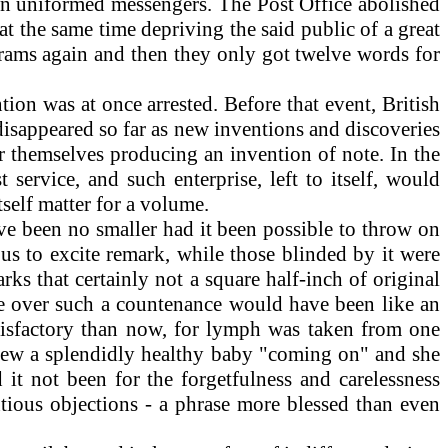
wn uniformed messengers. The Post Office abolished
at the same time depriving the said public of a great
grams again and then they only got twelve words for
on was at once arrested. Before that event, British
 disappeared so far as new inventions and discoveries
r themselves producing an invention of note. In the
ervice, and such enterprise, left to itself, would
tself matter for a volume.
e been no smaller had it been possible to throw on
us to excite remark, while those blinded by it were
s that certainly not a square half-inch of original
ge over such a countenance would have been like an
atisfactory than now, for lymph was taken from one
knew a splendidly healthy baby "coming on" and she
it not been for the forgetfulness and carelessness
tious objections - a phrase more blessed than even