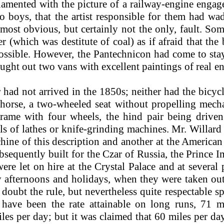
amented with the picture of a railway-engine engage
o boys, that the artist responsible for them had w
most obvious, but certainly not the only, fault. So
er (which was destitute of coal) as if afraid that the
 possible. However, the Pantechnicon had come to st
rought out two vans with excellent paintings of real 
 had not arrived in the 1850s; neither had the bicy
orse, a two-wheeled seat without propelling mech
frame with four wheels, the hind pair being driv
ls of lathes or knife-grinding machines. Mr. Willar
hine of this description and another at the America
bsequently built for the Czar of Russia, the Prince 
re let on hire at the Crystal Palace and at several
day afternoons and holidays, when they were taken 
 doubt the rule, but nevertheless quite respectable
 have been the rate attainable on long runs, 71 
iles per day; but it was claimed that 60 miles per d