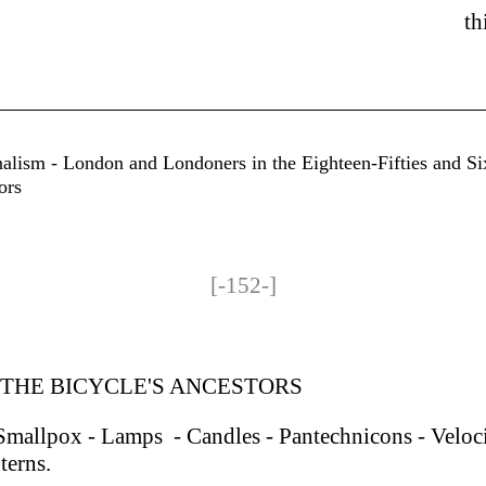
th
nalism - London and Londoners in the Eighteen-Fifties and Si
ors
[-152-]
 THE BICYCLE'S ANCESTORS
 Smallpox - Lamps - Candles - Pantechnicons - Veloci
terns.