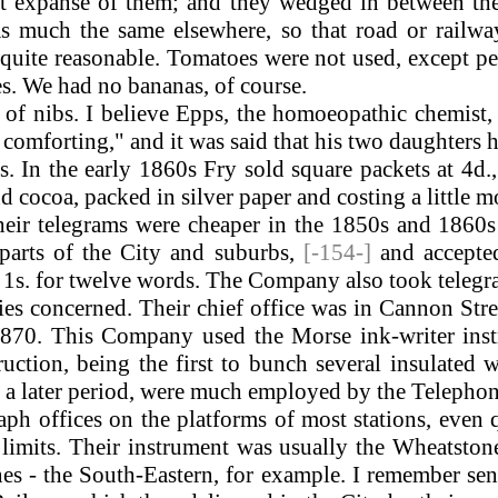
st expanse of them; and they wedged in between th
 much the same elsewhere, so that road or railway 
 quite reasonable. Tomatoes were not used, except p
es. We had no bananas, of course.
 nibs. I believe Epps, the homoeopathic chemist, w
d comforting," and it was said that his two daughter
In the early 1860s Fry sold square packets at 4d.,
 cocoa, packed in silver paper and costing a little m
eir telegrams were cheaper in the 1850s and 1860s t
arts of the City and suburbs,
[-154-]
and accepte
s 1s. for twelve words. The Company also took teleg
es concerned. Their chief office was in Cannon Stre
1870. This Company used the Morse ink-writer instr
uction, being the first to bunch several insulated 
, at a later period, were much employed by the Telep
 offices on the platforms of most stations, even qu
 limits. Their instrument was usually the Wheatsto
es - the South-Eastern, for example. I remember se