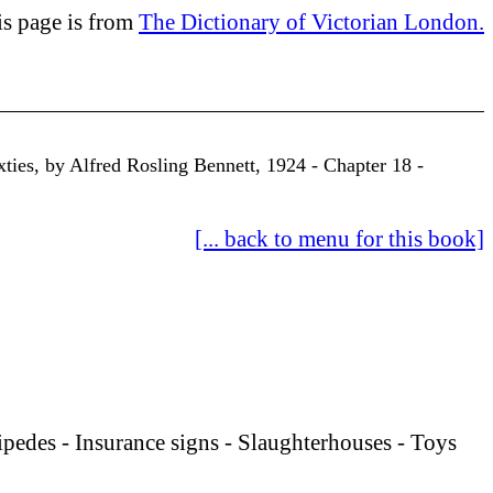
is page is from
The Dictionary of Victorian London.
xties, by Alfred Rosling Bennett, 1924 - Chapter 18 -
[... back to menu for this book]
pedes - Insurance signs -
Slaughterhouses - Toys