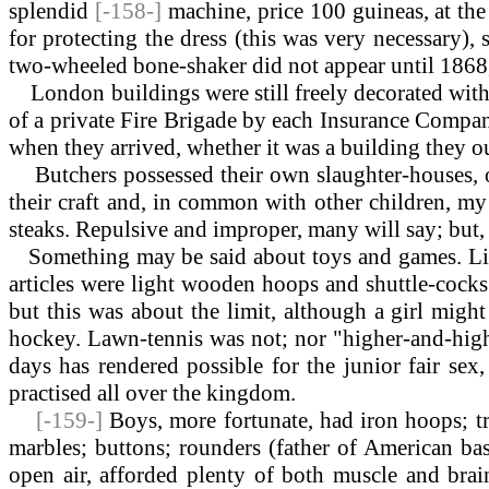
splendid
[-158-]
machine, price 100 guineas, at the
for protecting the dress (this was very necessary), 
two-wheeled bone-shaker did not appear until 1868,
London buildings were still freely decorated with t
of a private Fire Brigade by each Insurance Compan
when they arrived, whether it was a building they ou
Butchers possessed their own slaughter-houses, oft
their craft and, in common with other children, my 
steaks. Repulsive and improper, many will say; but, af
Something
may be said about toys and games. Litt
articles were light wooden hoops and shuttle-cocks.
but this was about the limit, although a girl migh
hockey. Lawn-tennis was not; nor "higher-and-highe
days has rendered possible for the junior fair s
practised all over the kingdom.
[-159-]
Boys, more fortunate, had iron hoops; tr
marbles; buttons; rounders (father of American bas
open air, afforded plenty of both muscle and brai