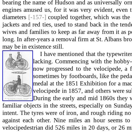
bearing the name of Hudson and as universally orn
engines amused us, for it was very evident, even t
diameters
[-157-]
coupled together, which was the 
jackets and red ties, used to stand back in the tend
wives and families to keep as far away from it as
long. In after-years a removal firm at St. Albans b
may be in existence still.
I hav
e mentioned that the typewriter
lacking. Commencing with the hobby-h
now progressed to the velocipede, a 
sometimes by footboards, like the peda
medal at the 1851 Exhibition for a mac
velocipede in 1857, and others were su
During the early and mid 1860s they we
familiar objects in the streets, especially on Sun
intent. The tyres were of iron, and rough riding no
against each other. Nine miles an hour seems to
velocipedestrian did 526 miles in 20 days, or 26 m