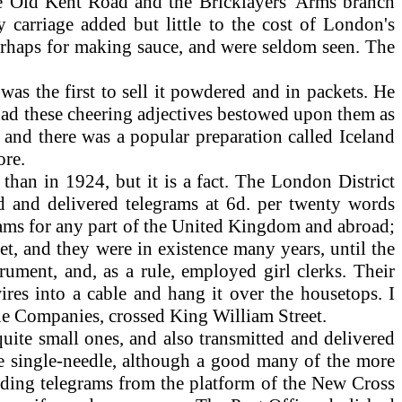
e Old Kent Road and the Bricklayers' Arms branch
carriage added but little to the cost of London's
erhaps for making sauce, and were seldom seen. The
as the first to sell it powdered and in packets. He
s had these cheering adjectives bestowed upon them as
 and there was a popular preparation called Iceland
ore.
han in 1924, but it is a fact. The London District
d and delivered telegrams at 6d. per twenty words
rams for any part of the United Kingdom and abroad;
et, and they were in existence many years, until the
ument, and, as a rule, employed girl clerks. Their
wires into a cable and hang it over the housetops. I
hone Companies, crossed King William Street.
ite small ones, and also transmitted and delivered
ne single-needle, although a good many of the more
nding telegrams from the platform of the New Cross