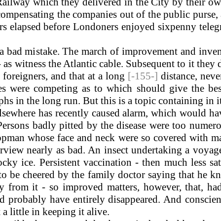
ailway which they delivered in the City by their o
, compensating the companies out of the public purse, 
ars elapsed before Londoners enjoyed sixpenny tele
 bad mistake. The march of improvement and inventi
 as witness the Atlantic cable. Subsequent to it they
foreigners, and that at a long
[-155-]
distance, neve
 were competing as to which should give the best s
hs in the long run. But this is a topic containing in i
lsewhere has recently caused alarm, which would hav
ersons badly pitted by the disease were too numero
pman whose face and neck were so covered with mark
rview nearly as bad. An insect undertaking a voya
cky ice. Persistent vaccination - then much less s
to be cheered by the family doctor saying that he 
from it - so improved matters, however, that, had 
ld probably have entirely disappeared. And conscien
 little in keeping it alive.