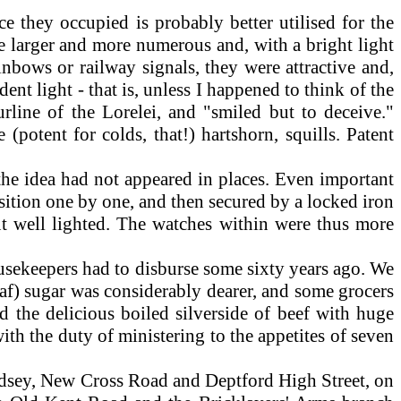
 they occupied is probably better utilised for the
re larger and more numerous and, with a bright light
inbows or railway signals, they were attractive and,
ent light - that is, unless I happened to think of the
rline of the Lorelei, and "smiled but to deceive."
 (potent for colds, that!) hartshorn, squills. Patent
the idea had not appeared in places. Even important
sition one by one, and then secured by a locked iron
ut well lighted. The watches within were thus more
 housekeepers had to disburse some sixty years ago. We
loaf) sugar was considerably dearer, and some grocers
d the delicious boiled silverside of beef with huge
ith the duty of ministering to the appetites of seven
dsey, New Cross Road and Deptford High Street, on