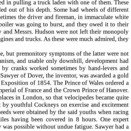
d in pulling a truck laden with one of them. These
aded out of his depth. Some had wheels of different
metimes the driver and fireman, in immaculate white
 boiler was going to burst, and they owed it to their
ay and Messrs. Hudson were not left their monopoly
engines and trucks. As these were much admired, they
cle, but premonitory symptoms of the latter were not
anism, and usable only downhill, development had
en by cranks worked sometimes by hand-levers and
d Sawyer of Dover, the inventor, was awarded a gold
n Exposition of 1854. The Prince of Wales ordered a
Imperial of France and the Crown Prince of Hanover.
 places in London, so that velocipedes became quite
out by youthful Cockneys on exercise and excitement
 speeds were obtained by the said youths when racing
miles having been covered in 8 hours. One expert
ay was possible without undue fatigue. Sawyer had a