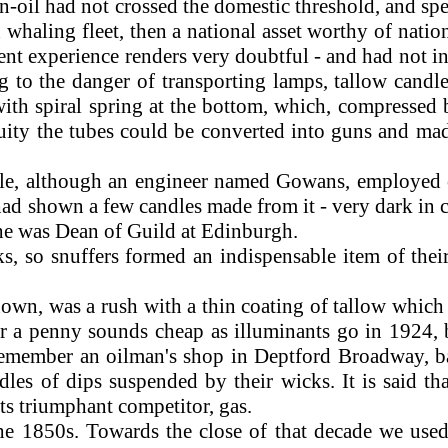
in-oil had not crossed the domestic threshold, and spe
whaling fleet, then a national asset worthy of nati
nt experience renders very doubtful - and had not inv
 to the danger of transporting lamps, tallow candl
ith spiral spring at the bottom, which, compressed b
nuity the tubes could be converted into guns and mad
icle, although an engineer named Gowans, employed
ad shown a few candles made from it - very dark in co
he was Dean of Guild at Edinburgh.
so snuffers formed an indispensable item of their 
n, was a rush with a thin coating of tallow which se
 a penny sounds cheap as illuminants go in 1924, b
 remember an oilman's shop in Deptford Broadway, 
les of dips suspended by their wicks. It is said th
s triumphant competitor, gas.
e 1850s. Towards the close of that decade we used