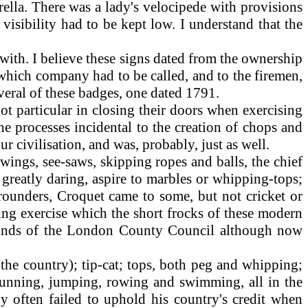
ella. There was a lady's velocipede with provisions
 visibility had to be kept low. I understand that the
with. I believe these signs dated from the ownership
which company had to be called, and to the firemen,
veral of these badges, one dated 1791.
t particular in closing their doors when exercising
he processes incidental to the creation of chops and
ur civilisation, and was, probably, just as well.
wings, see-saws, skipping ropes and balls, the chief
 greatly daring, aspire to marbles or whipping-tops;
 rounders, Croquet came to some, but not cricket or
ing exercise which the short frocks of these modern
grounds of the London County Council although now
 the country); tip-cat; tops, both peg and whipping;
h running, jumping, rowing and swimming, all in the
y often failed to uphold his country's credit when