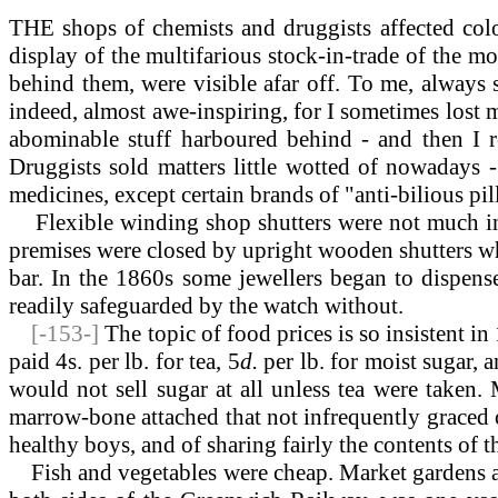
THE shops of chemists and druggists affected colo
display of the multifarious stock-in-trade of the m
behind them, were visible afar off. To me, always s
indeed, almost awe-inspiring, for I sometimes lost my
abominable stuff harboured behind - and then I re
Druggists sold matters little wotted of nowadays - s
medicines, except certain brands of "anti-bilious pil
Flexible
winding shop shutters were not much in 
premises were closed by upright wooden shutters whi
bar. In the 1860s some jewellers began to dispens
readily safeguarded by the watch without.
[-153-]
The topic of food prices is so insistent i
paid 4s. per lb. for tea, 5
d.
per lb. for moist sugar, 
would not sell sugar at all unless tea were taken.
marrow-bone attached that not infrequently graced ou
healthy boys, and of sharing fairly the contents of 
Fish and vegetables were cheap. Market gardens a