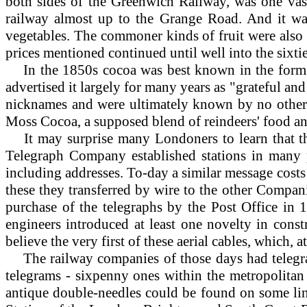
both sides of the Greenwich Railway, was one va
railway almost up to the Grange Road. And it was
vegetables. The commoner kinds of fruit were also
prices mentioned continued until well into the sixti
In
the 1850s cocoa was best known in the form of
advertised it largely for many years as "grateful an
nicknames and were ultimately known by no others. 
Moss Cocoa, a supposed blend of reindeers' food and
It
may surprise many Londoners to learn that th
Telegraph Company established stations in many p
including addresses. To-day a similar message cost
these they transferred by wire to the other Compani
purchase of the telegraphs by the Post Office in 
engineers introduced at least one novelty in constr
believe the very first of these aerial cables, which
The railway companies of those days had telegraph
telegrams - sixpenny ones within the metropolitan
antique double-needles could be found on some lin