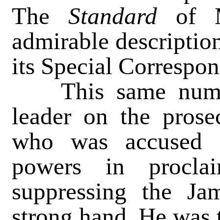
The
Standard
of 
admirable description
its Special Correspon
This same number
leader on the prose
who was accused 
powers in procla
suppressing the Ja
strong hand. He was 