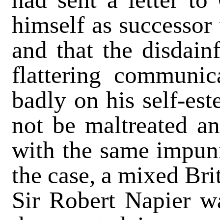
himself as successor 
and that the disdain
flattering communic
badly on his self-es
not be maltreated a
with the same impun
the case, a mixed Bri
Sir Robert Napier w