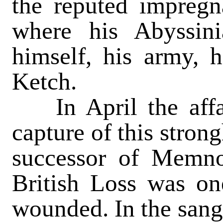
the reputed impregn
where his Abyssin
himself, his army, h
Ketch.
In April the affai
capture of this stron
successor of Memno
British Loss was on
wounded. In the sang