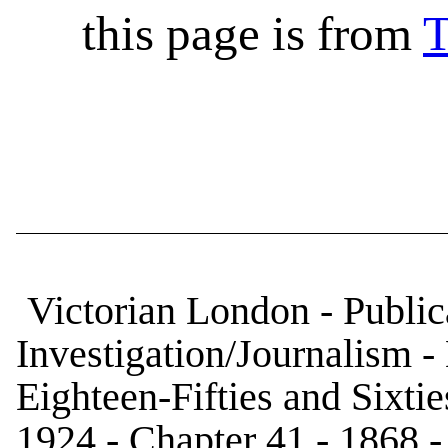
this page is from
T
Victorian London - Publica
Investigation/Journalism 
Eighteen-Fifties and Sixtie
1924 - Chapter 41 - 1868 