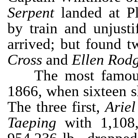
Serpent
landed at 
by train and unjusti
arrived; but found t
Cross
and
Ellen R
od
The most famous o
1866, when sixteen s
The three first,
Arie
Taeping
with 1,108