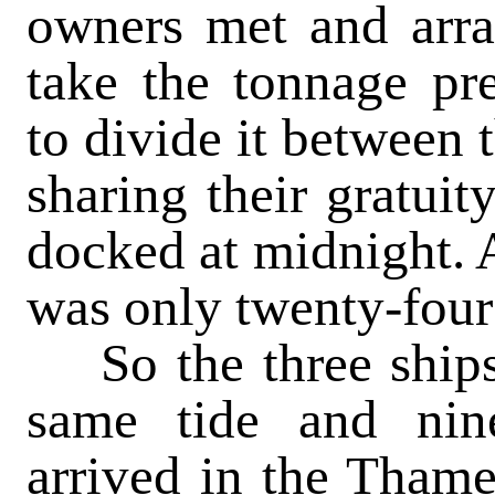
owners met and arr
take the tonnage pr
to divide it between 
sharing their gratuit
docked at midnight. A
was only twenty-four
So the three ships
same tide and nine
arrived in the Thame