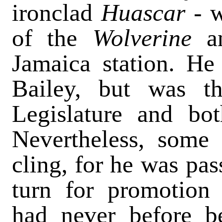
ironclad
Huascar -
of the
Wolverine
a
Jamaica station. He
Bailey, but was t
Legislature and bo
Nevertheless, some
cling, for he was pa
turn for promotion 
had never before b