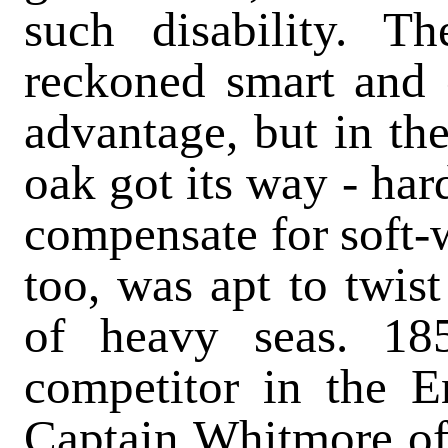
such disability. T
reckoned smart and 
advantage, but in the
oak got its way - har
compensate for soft-
too, was apt to twist
of heavy seas. 18
competitor in the En
Captain Whitmore of