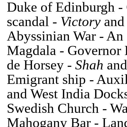
Duke of Edinburgh -
scandal -
Victory
an
Abyssinian War - An 
Magdala - Governor E
de Horsey
- Shah
an
Emigrant ship - Auxil
and West India Docks
Swedish Church - Wap
Mahogany Bar - Lands