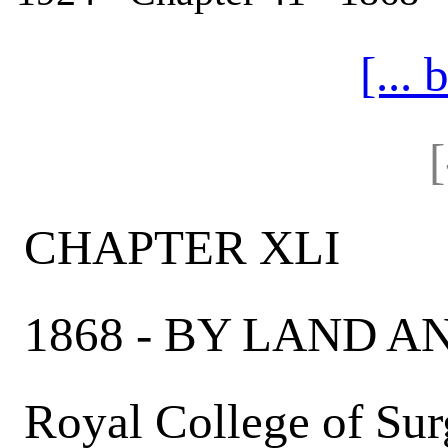
[...
CHAPTER XLI
1868 - BY LAND A
Royal College of Sur