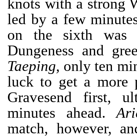
knots with a strong 
led by a few minutes
on the sixth was 
Dungeness and greet
Taeping,
only ten mi
luck to get a more 
Gravesend first, u
minutes ahead.
Ar
match, however, and