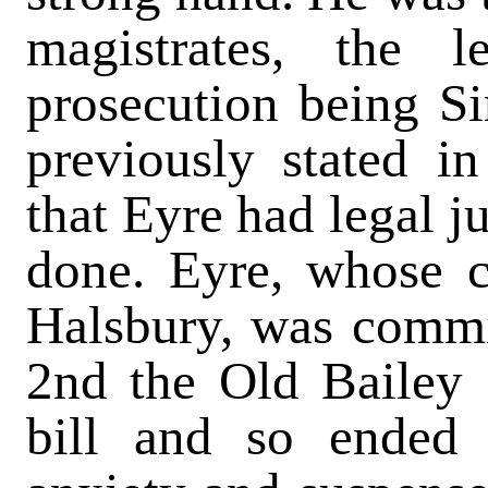
magistrates, the 
prosecution being Si
previously stated 
that Eyre had legal j
done. Eyre, whose c
Halsbury, was commit
2nd the Old Bailey 
bill and so ended 