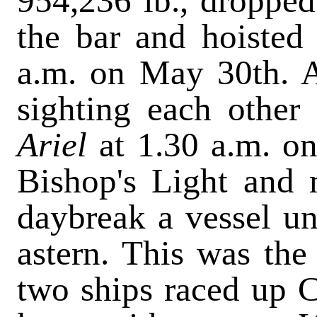
954,236 lb., dropped 
the bar and hoisted
a.m. on May 30th. A
sighting each other
Ariel
at 1.30 a.m. o
Bishop's Light and 
daybreak a vessel un
astern. This was th
two ships raced up C