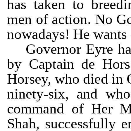
has taken to breedi
men of action. No Go
nowadays! He wants 
Governor Eyre had 
by Captain de Hors
Horsey, who died in O
ninety-six, and wh
command of Her Ma
Shah, successfully e