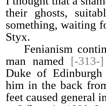
I thought that a sha
their ghosts, suita
something, waiting fo
Styx.
Fenianism continu
man named
[-313-
Duke of Edinburgh 
him in the back from
feet caused general i