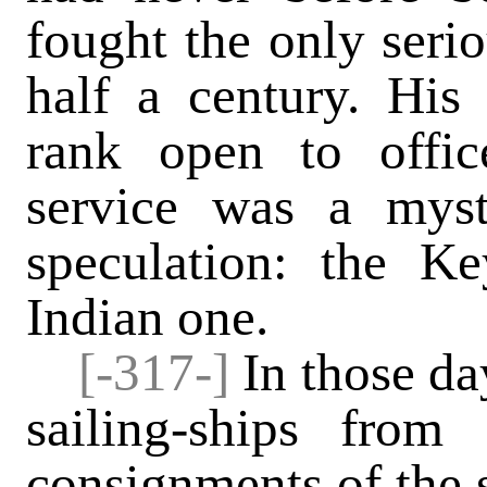
fought the only serio
half a century. His
rank open to offic
service was a mys
speculation: the K
Indian one.
[-317-]
In
those da
sailing-ships from
consignments of the s