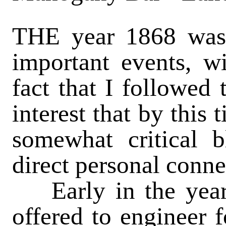
THE year 1868 was 
important events, w
fact that I followed
interest that by this
somewhat critical b
direct personal conne
Early in the year 
offered to engineer f