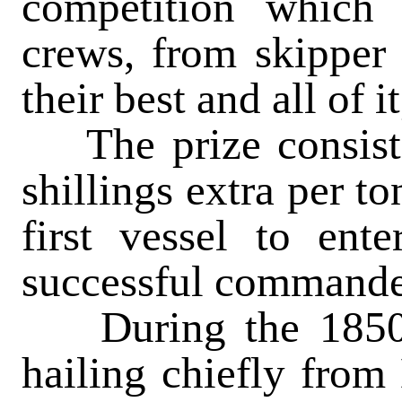
competition which
crews, from skipper 
their best and all of i
The prize consisted
shillings extra per t
first vessel to ent
successful commande
During the 1850s 
hailing chiefly from