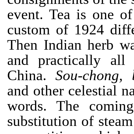
event. Tea is one of
custom of 1924 diffe
Then Indian herb wa
and practically al
China.
Sou-chong, 
and other celestial 
words. The coming
substitution of steam