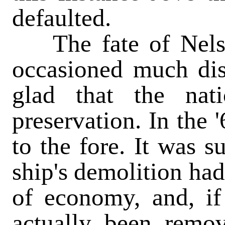
defaulted.
The fate of Nelso
occasioned much dis
glad that the nat
preservation. In the 
to the fore. It was s
ship's demolition had
of economy, and, if 
actually been remo