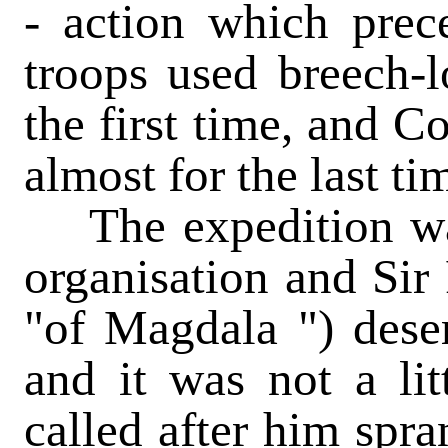
- action which prec
troops used breech-lo
the first time, and C
almost for the last ti
The expedition was
organisation and Sir
"of Magdala ") deser
and it was not a li
called after him spra