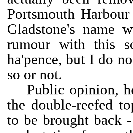
Portsmouth Harbour f
Gladstone's name w
rumour with this so
ha'pence, but I do n
so or not.
Public opinion, how
the double-reefed to
to be brought back -