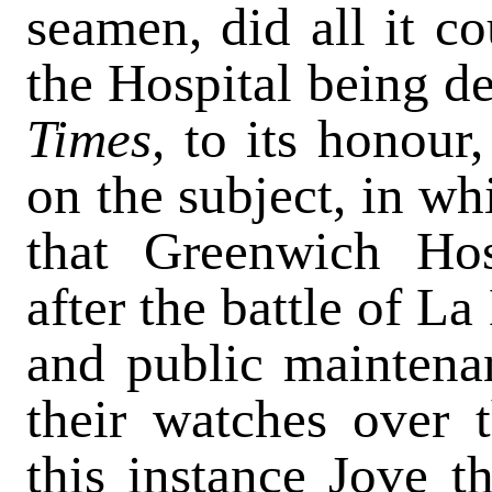
seamen, did all it co
the Hospital being de
Times,
to its honour
on the subject, in w
that Greenwich Ho
after the battle of La
and public mainten
their watches over t
this instance Jove 