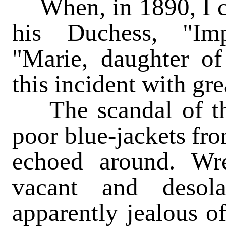
When, in 1890, I c
his Duchess, "Imp
"Marie, daughter of 
this incident with grea
The scandal of the 
poor blue-jackets fro
echoed around. Wre
vacant and desola
apparently jealous o