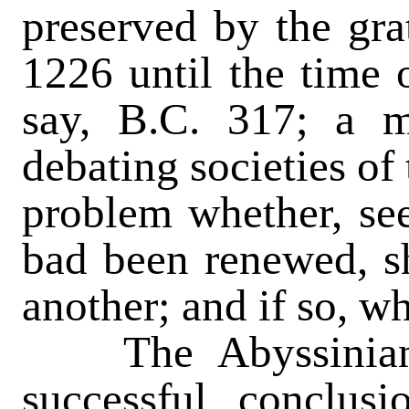
preserved by the gra
1226 until the time 
say, B.C. 317; a m
debating societies of
problem whether, see
bad been renewed, s
another; and if so, w
The Abyssinian 
successful conclusi