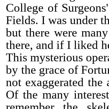
College of Surgeons
Fields. I was under t
but there were many 
there, and if I liked
This mysterious opera
by the grace of Fortu
not exaggerated the a
Of the many interesti
remember the skele