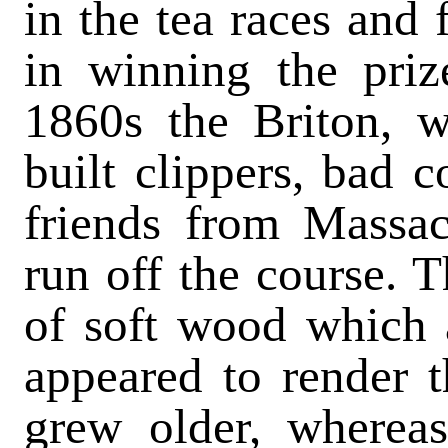
in the tea races and 
in winning the priz
1860s the Briton, w
built clippers, bad 
friends from Massac
run off the course. T
of soft wood which
appeared to render t
grew older, whereas