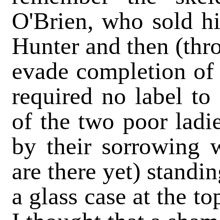
O'Brien, who sold hi
Hunter and then (thro
evade completion of t
required no label to
of the two poor ladi
by their sorrowing 
are there yet) standi
a glass case at the to