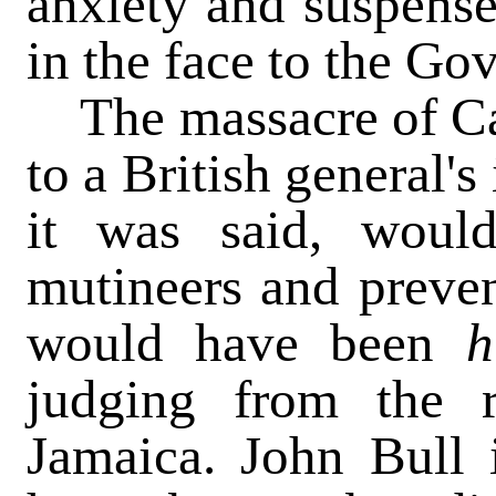
anxiety and suspense
in the face to the Go
The massacre of Ca
to a British general's
it was said, woul
mutineers and preven
would have been
judging from the r
Jamaica. John Bull i