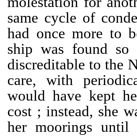
molestation for anot
same cycle of conde
had once more to b
ship was found so 
discreditable to the 
care, with periodic
would have kept her
cost ; instead, she w
her moorings until