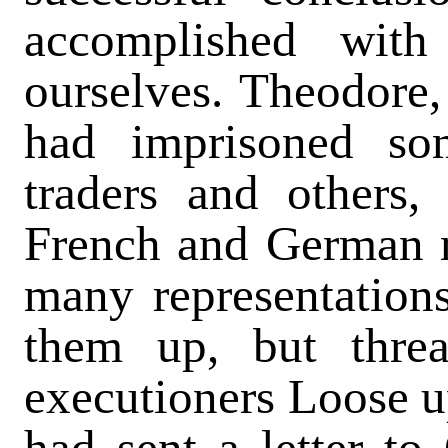
accomplished with
ourselves. Theodore, 
had imprisoned som
traders and others
French and German m
many representations
them up, but threa
executioners Loose up
had sent a letter to