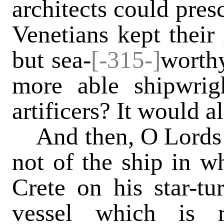
architects could pres
Venetians kept their
but sea-
[-315-]
worthy
more able shipwrig
artificers? It would 
And then, O Lords o
not of the ship in w
Crete on his star-tu
vessel which is 