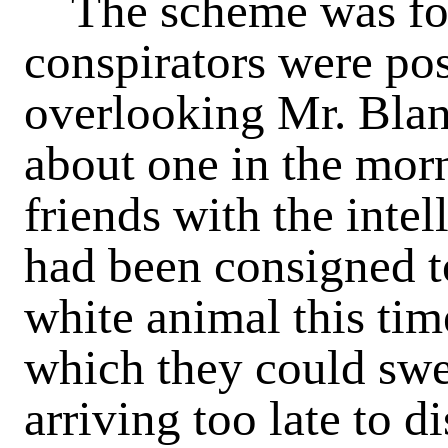
The scheme was fol
conspirators were po
overlooking Mr. Blan
about one in the morn
friends with the intel
had been consigned to 
white animal this tim
which they could swea
arriving too late to d