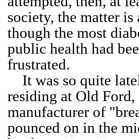
attempted, then, at le
society, the matter is
though the most diabo
public health had be
frustrated.
It was so quite late
residing at Old Ford,
manufacturer of "bre
pounced on in the mid