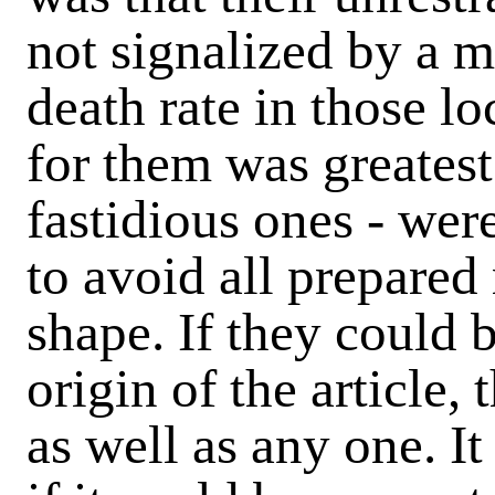
not signalized by a m
death rate in those l
for them was greatest.
fastidious ones - wer
to avoid all prepare
shape. If they could b
origin of the article,
as well as any one. It