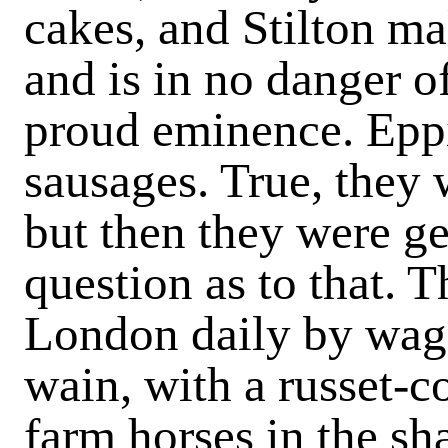
cakes, and Stilton ma
and is in no danger o
proud eminence. Eppi
sausages. True, they
but then they were g
question as to that. 
London daily by wag
wain, with a russet-c
farm horses in the sha