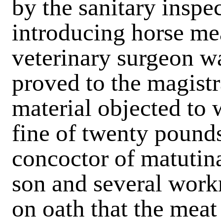
by the sanitary inspe
introducing horse mea
veterinary surgeon wa
proved to the magistra
material objected to 
fine of twenty pounds
concoctor of matutina
son and several work
on oath that the meat