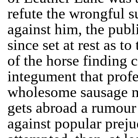
refute the wrongful s
against him, the publ
since set at rest as to
of the horse finding
integument that prof
wholesome sausage m
gets abroad a rumour
against popular prej