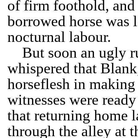
of firm foothold, and
borrowed horse was lo
nocturnal labour.
But soon an ugly ru
whispered that Blank,
horseflesh in making
witnesses were ready 
that returning home l
through the alley at t