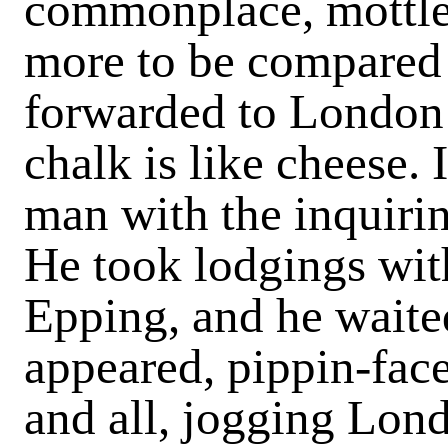
commonplace, mottled
more to be compared w
forwarded to London
chalk is like cheese. 
man with the inquiring
He took lodgings with
Epping, and he waited
appeared, pippin-face
and all, jogging Lon