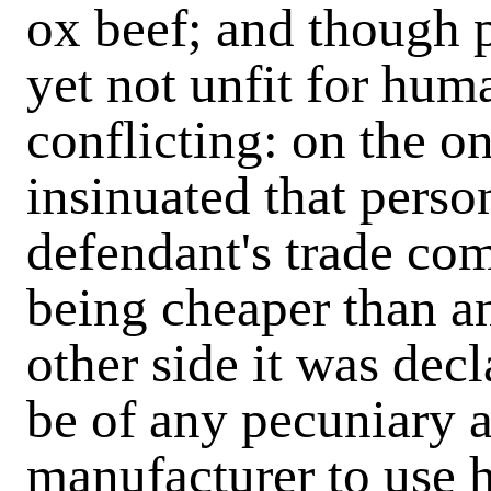
ox beef; and though p
yet not unfit for hu
conflicting: on the o
insinuated that perso
defendant's trade co
being cheaper than a
other side it was decl
be of any pecuniary 
manufacturer to use h