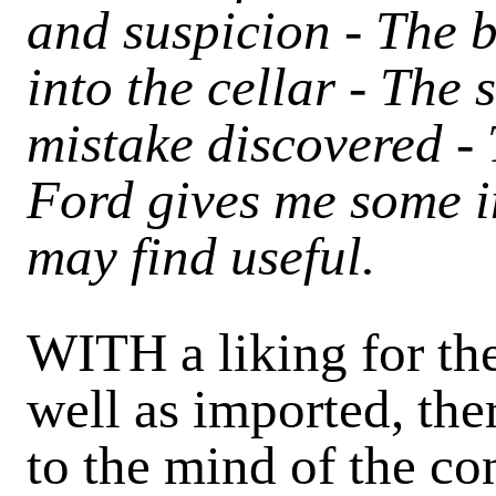
and suspicion - The 
into the cellar - The
mistake discovered -
Ford gives me some i
may find useful.
WITH a liking for th
well as imported, the
to the mind of the c