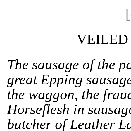
VEILED
The sausage of the pa
great Epping sausage 
the waggon, the fraud
Horseflesh in sausag
butcher of Leather L