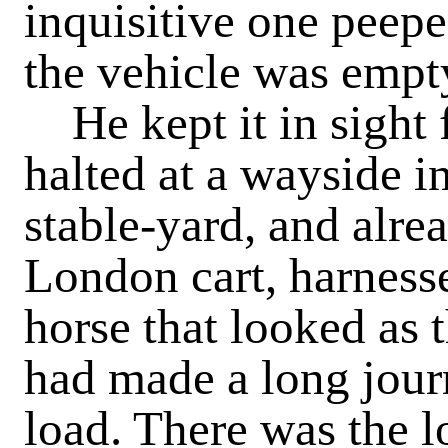
inquisitive one peeped
the vehicle was empt
He kept it in sight fo
halted at a wayside i
stable-yard, and alre
London cart, harness
horse that looked as t
had made a long jou
load. There was the l