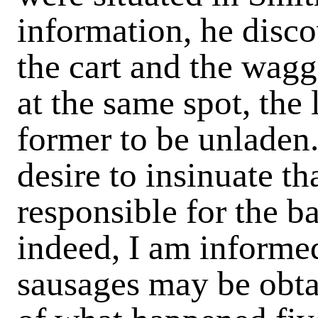
information, he disco
the cart and the wag
at the same spot, the 
former to be unladen.
desire to insinuate th
responsible for the b
indeed, I am informed
sausages may be obta