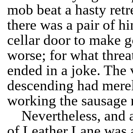
mob beat a hasty retr
there was a pair of hi
cellar door to make 
worse; for what threat
ended in a joke. The 
descending had merely
working the sausage
Nevertheless, and a
of Leather Lane was 