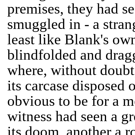
premises, they had se
smuggled in - a stran
least like Blank's ow
blindfolded and dragg
where, without doubt,
its carcase disposed 
obvious to be for a 
witness had seen a g
its doom, another a r