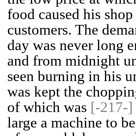
food caused his shop
customers. The deman
day was never long e
and from midnight un
seen burning in his u
was kept the choppin
of which was
[-217-]
large a machine to b