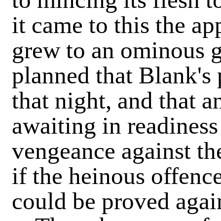
it came to this the a
grew to an ominous g
planned that Blank's
that night, and that a
awaiting in readiness
vengeance against th
if the heinous offenc
could be proved agai