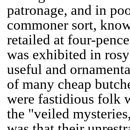
patronage, and in po
commoner sort, known
retailed at four-penc
was exhibited in rosy
useful and ornamenta
of many cheap butcher
were fastidious folk
the "veiled mysteries
was that their unres