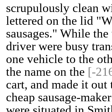
scrupulously clean w
lettered on the lid 
sausages." While the
driver were busy tran
one vehicle to the oth
the name on the
[-216
cart, and made it out 
cheap sausage-maker
were situated in Smit