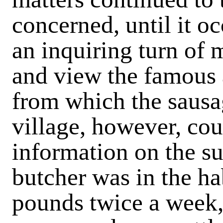
concerned, until it oc
an inquiring turn of
and view the famous 
from which the sausa
village, however, co
information on the su
butcher was in the ha
pounds twice a week,