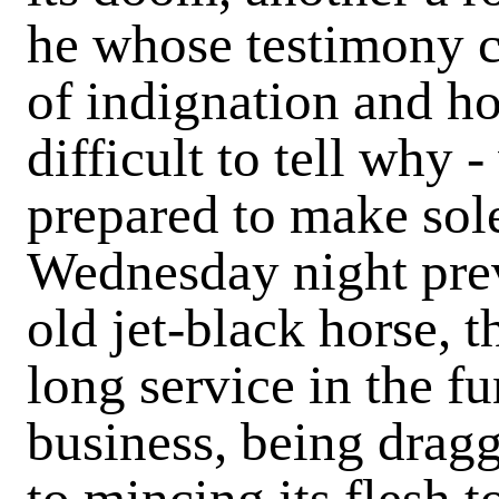
he whose testimony c
of indignation and ho
difficult to tell why
prepared to make sole
Wednesday night prev
old jet-black horse, 
long service in the fu
business, being dragg
to mincing its flesh t