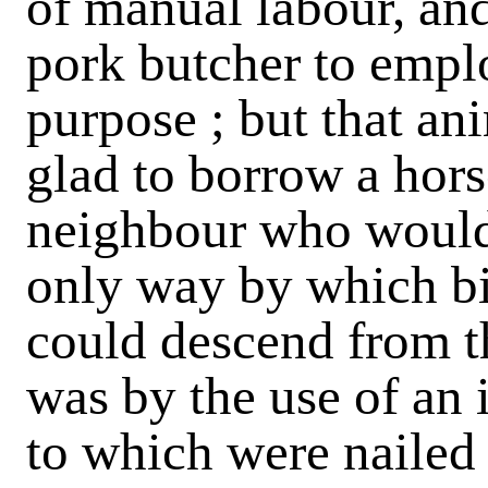
of manual labour, and
pork butcher to emplo
purpose ; but that ani
glad to borrow a hors
neighbour who would
only way by which b
could descend from th
was by the use of an 
to which were nailed 