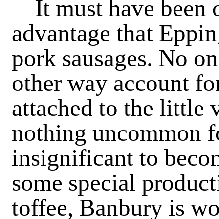
It must have been ow
advantage that Eppin
pork sausages. No on
other way account for
attached to the little 
nothing uncommon fo
insignificant to bec
some special producti
toffee, Banbury is wo