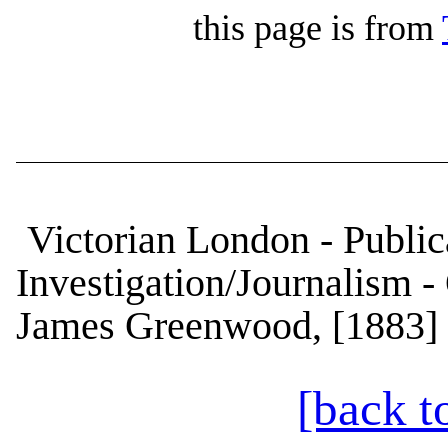
this page is from
Victorian London - Publica
Investigation/Journalism -
James Greenwood, [1883] 
[back t