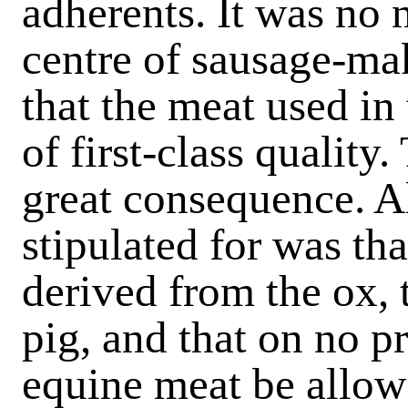
adherents. It was no 
centre of sausage-ma
that the meat used in
of first-class quality
great consequence. A
stipulated for was th
derived from the ox, t
pig, and that on no 
equine meat be allow