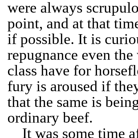
were always scrupulou
point, and at that tim
if possible. It is cur
repugnance even the 
class have for horsef
fury is aroused if th
that the same is bein
ordinary beef.
It was some time af