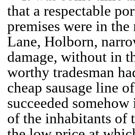
that a respectable po
premises were in the
Lane, Holborn, narro
damage, without in th
worthy tradesman had
cheap sausage line of
succeeded somehow in
of the inhabitants of
the low price at whic