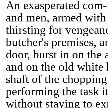
An exasperated com-
and men, armed with 
thirsting for vengean
butcher's premises, a
door, burst in on th
and on the old white 
shaft of the choppin
performing the task i
without staying to ex