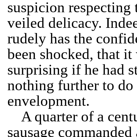
suspicion respecting 
veiled delicacy. Inde
rudely has the confid
been shocked, that i
surprising if he had s
nothing further to do
envelopment.
A quarter of a centu
sausage commanded a 