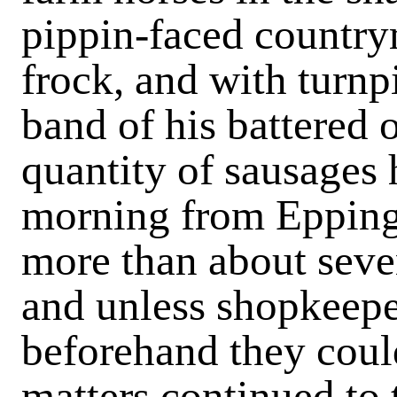
pippin-faced countr
frock, and with turnpi
band of his battered 
quantity of sausages
morning from Epping 
more than about seve
and unless shopkeepe
beforehand they coul
matters continued to t