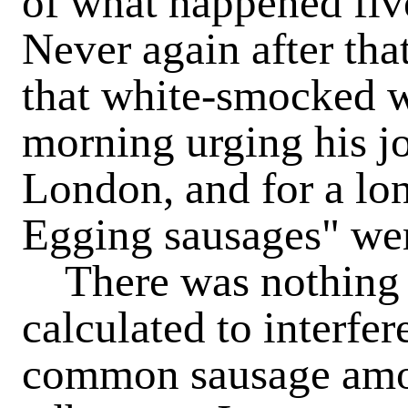
of what happened fiv
Never again after tha
that white-smocked w
morning urging his j
London, and for a lon
Egging sausages" wer
There was nothing i
calculated to interfe
common sausage amo