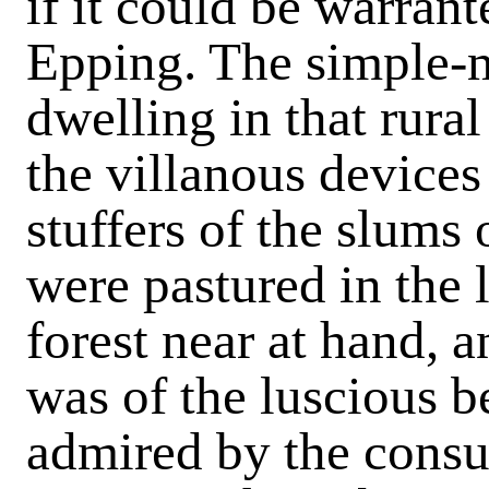
if it could be warran
Epping. The simple-
dwelling in that rural
the villanous devices
stuffers of the slums
were pastured in the l
forest near at hand, 
was of the luscious 
admired by the cons