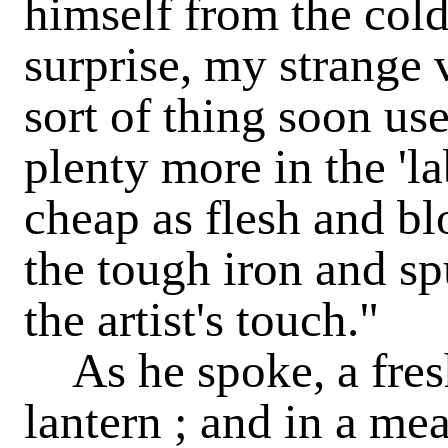
himself from the col
surprise, my strange 
sort of thing soon us
plenty more in the 'l
cheap as flesh and b
the tough iron and sp
the artist's touch."
As he spoke, a fresh
lantern ; and in a me