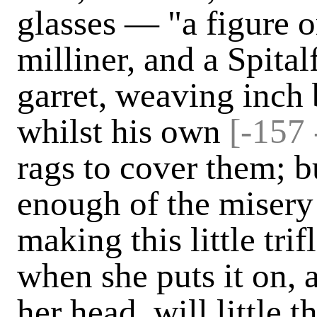
glasses — "a figure o
milliner, and a Spitalf
garret, weaving inch 
whilst his own
[-157 
rags to cover them; 
enough of the misery
making this little trif
when she puts it on, a
her head, will little 