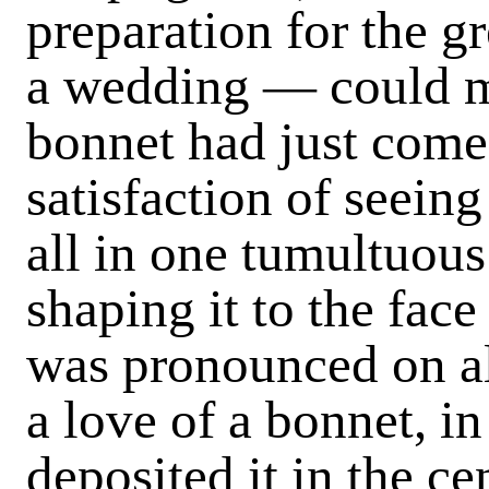
preparation for the g
a wedding — could m
bonnet had just come
satisfaction of seein
all in one tumultuous
shaping it to the face 
was pronounced on al
a love of a bonnet, in
deposited it in the ce