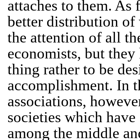
attaches to them. As 
better distribution of
the attention of all t
economists, but they 
thing rather to be de
accomplishment. In th
associations, howeve
societies which have 
among the middle and