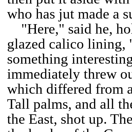
who has jut made a s
"Here," said he, hol
glazed calico lining,
something interesting
immediately threw ou
which differed from a
Tall palms, and all th
the East, shot up. Th