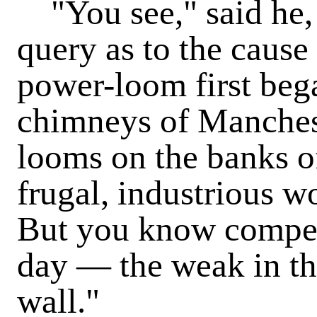
"You see," said he, 
query as to the cause
power-loom first bega
chimneys of Mancheste
looms on the banks o
frugal, industrious w
But you know competi
day — the weak in th
wall."