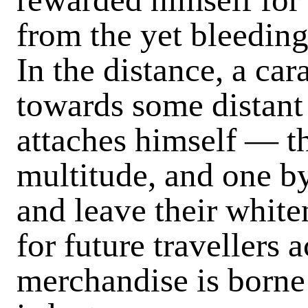
from the yet bleedin
In the distance, a c
towards some distant
attaches himself — th
multitude, and one by
and leave their white
for future travellers 
merchandise is borne