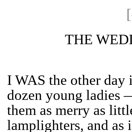
THE WED
I WAS the other day 
dozen young ladies —
them as merry as littl
lamplighters, and as 