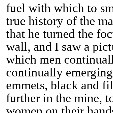
fuel with which to sm
true history of the m
that he turned the fo
wall, and I saw a pict
which men continuall
continually emerging
emmets, black and fil
further in the mine, t
women on their hands