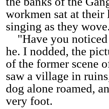
the banks of the Gang
workmen sat at their
singing as they wove
"Have you noticed t
he. I nodded, the pic
of the former scene o
saw a village in ruin
dog alone roamed, and
very foot.