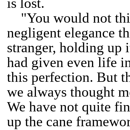
is lost.
"You would not thin
negligent elegance thi
stranger, holding up 
had given even life in
this perfection. But 
we always thought mo
We have not quite fin
up the cane framewor