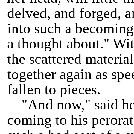
delved, and forged, 
into such a becoming
a thought about." Wit
the scattered materia
together again as spe
fallen to pieces.
"And now," said he, 
coming to his perorat