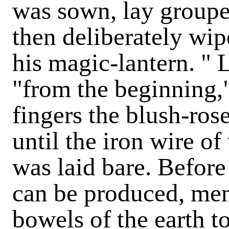
was sown, lay groupe
then deliberately wip
his magic-lantern. " L
"from the beginning,"
fingers the blush-rose
until the iron wire o
was laid bare. Before
can be produced, men
bowels of the earth t