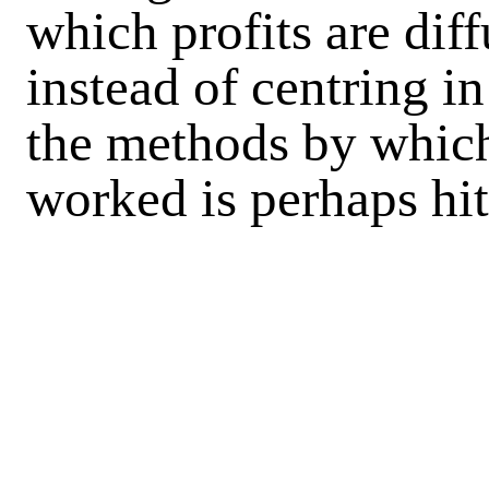
which profits are dif
instead of centring in
the methods by which
worked is perhaps hi