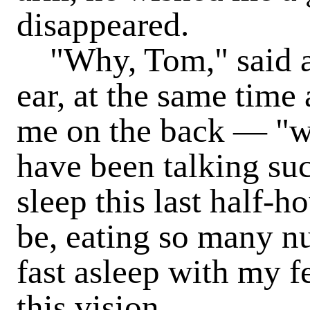
disappeared.
"Why, Tom," said a 
ear, at the same time 
me on the back — "w
have been talking suc
sleep this last half-h
be, eating so many nu
fast asleep with my f
this vision.