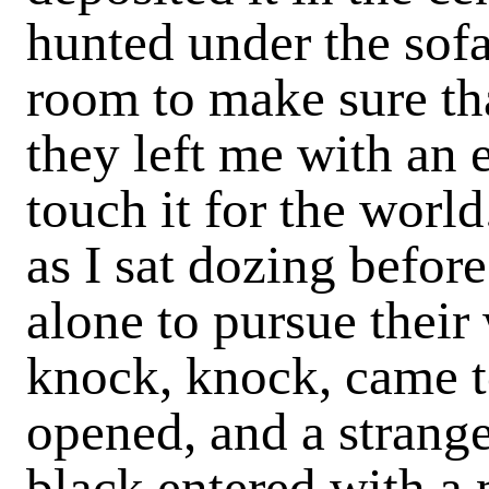
hunted under the sofa 
room to make sure tha
they left me with an 
touch it for the worl
as I sat dozing before
alone to pursue their
knock, knock, came to
opened, and a strang
black entered with a 