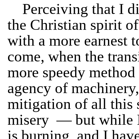
Perceiving that I di
the Christian spirit o
with a more earnest t
come, when the transi
more speedy method o
agency of machinery,
mitigation of all thi
misery — but while 
is burning, and I have