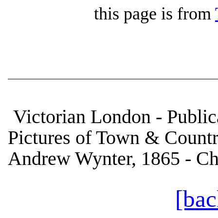
this page is from
Victorian London - Publica
Pictures of Town & Country
Andrew Wynter, 1865 - Ch
[bac