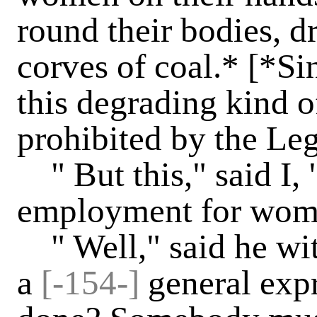
round their bodies, 
corves of coal.* [*Si
this degrading kind o
prohibited by the Legi
" But this," said I, "
employment for wom
" Well," said he wit
a
[-154-]
general expr