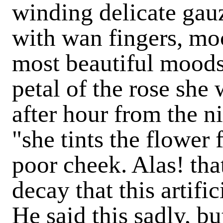
winding delicate gauz
with wan fingers, moc
most beautiful moods.
petal of the rose she
after hour from the ni
"she tints the flower
poor cheek. Alas! th
decay that this artifi
He said this sadly, b