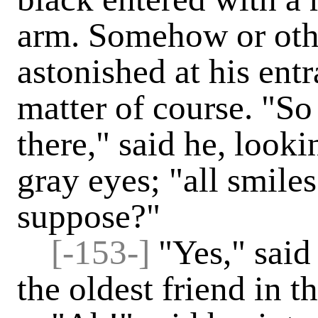
arm. Somehow or othe
astonished at his entr
matter of course. "So
there," said he, look
gray eyes; "all smile
suppose?"
[-153-]
"Yes," said
the oldest friend in 