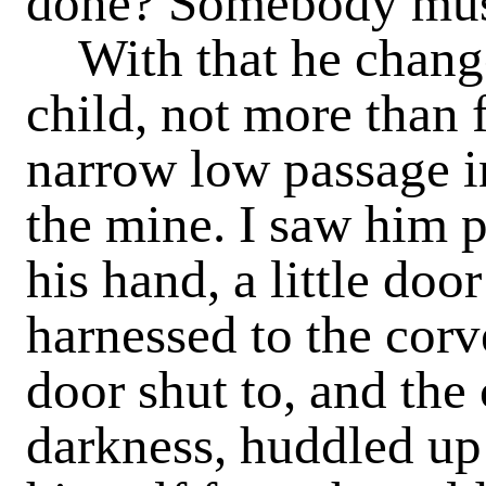
done? Somebody must
With that he changed
child, not more than f
narrow low passage i
the mine. I saw him p
his hand, a little do
harnessed to the cor
door shut to, and the
darkness, huddled up 