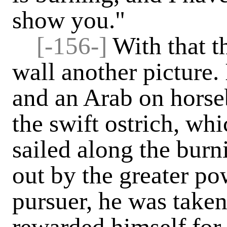
show you."
[-156-]
With that t
wall another picture. 
and an Arab on hors
the swift ostrich, wh
sailed along the burn
out by the greater po
pursuer, he was taken
rewarded himself for 