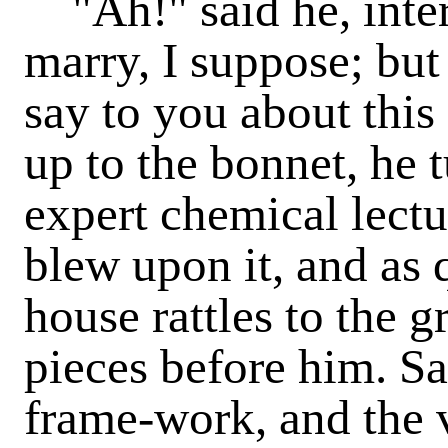
"Ah!" said he, inter
marry, I suppose; but
say to you about thi
up to the bonnet, he t
expert chemical lectur
blew upon it, and as q
house rattles to the g
pieces before him. Sat
frame-work, and the 