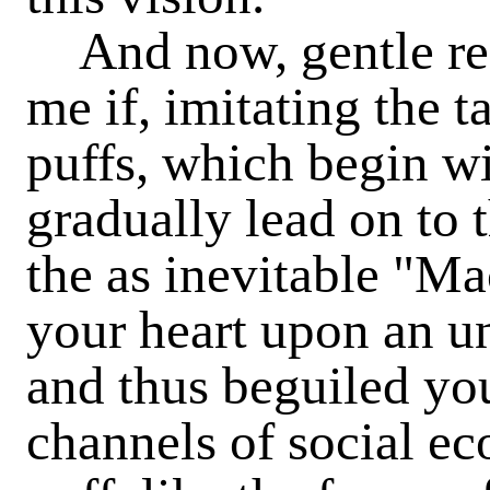
And now, gentle rea
me if, imitating the t
puffs, which begin wi
gradually lead on to 
the as inevitable "Ma
your heart upon an u
and thus beguiled you
channels of social e