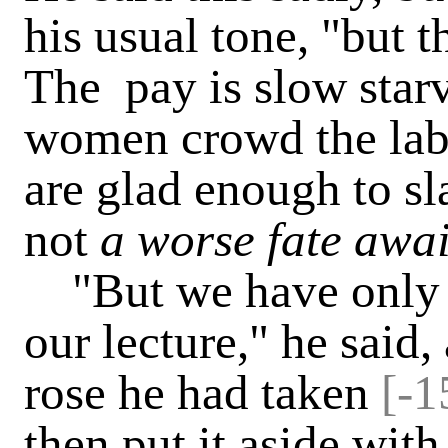
his usual tone, "but 
The pay is slow starv
women crowd the labo
are glad enough to sl
not
a worse fate awa
"But we have only go
our lecture," he said,
rose he had taken
[-1
then put it aside with