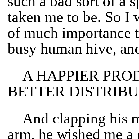
such a bad sort of a 
taken me to be. So I 
of much importance t
busy human hive, and
A HAPPIER PROD
BETTER DISTRIBU
And clapping his ma
arm, he wished me a