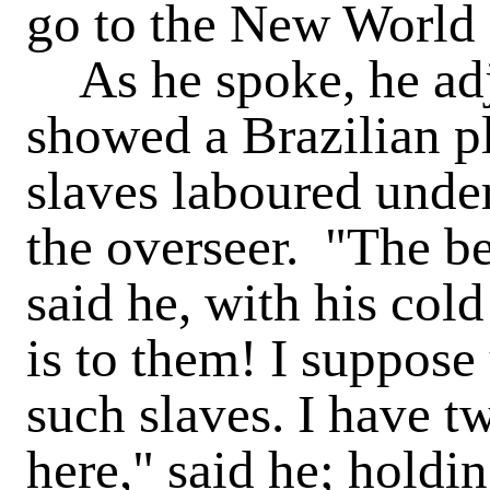
go to the New World f
As he spoke, he adju
showed a Brazilian pl
slaves laboured under
the overseer. "The b
said he, with his col
is to them! I suppose
such slaves. I have t
here," said he; holdi