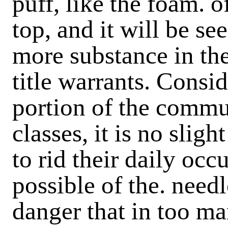
puff, like the foam. of
top, and it will be see
more substance in the
title warrants. Consi
portion of the commu
classes, it is no slig
to rid their daily oc
possible of the. need
danger that in too ma