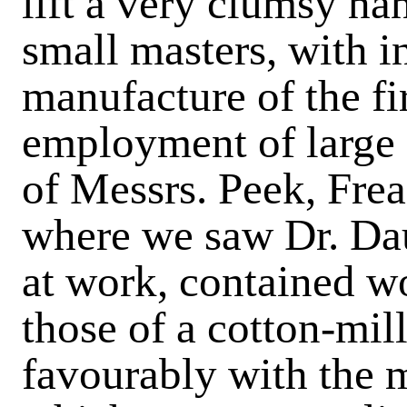
lift a very clumsy han
small masters, with i
manufacture of the fir
employment of large 
of Messrs. Peek, Frea
where we saw Dr. Dau
at work, contained w
those of a cotton-mil
favourably with the m