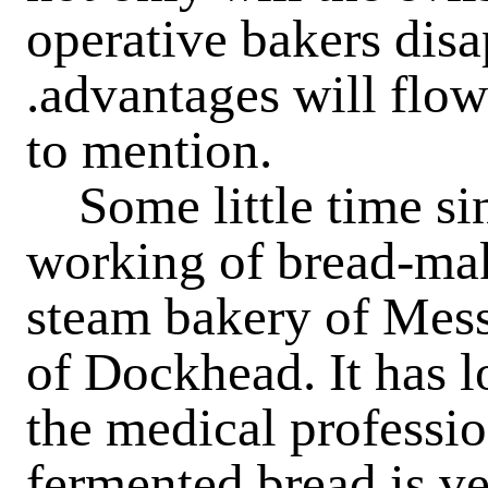
operative bakers disa
.advantages will flow
to mention.
Some little time si
working of bread-mak
steam bakery of Mess
of Dockhead. It has 
the medical professio
fermented bread is ve