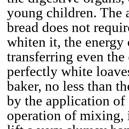
young children. The
bread does not requir
whiten it, the energy
transferring even the 
perfectly white loav
baker, no less than th
by the application of
operation of mixing, 