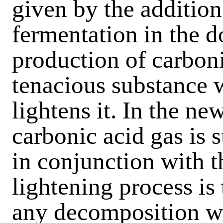
given by the addition
fermentation in the d
production of carboni
tenacious substance w
lightens it. In the ne
carbonic acid gas is s
in conjunction with t
lightening process is
any decomposition wh