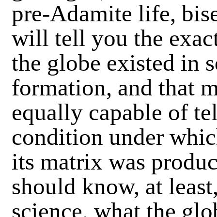
pre-Adamite life, bise
will tell you the exa
the globe existed in s
formation, and that 
equally capable of tel
condition under whic
its matrix was produ
should know, at least
science, what the glob