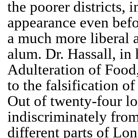
the poorer districts, 
appearance even befo
a much more liberal 
alum. Dr. Hassall, in
Adulteration of Food,
to the falsification o
Out of twenty-four l
indiscriminately from
different parts of Lo