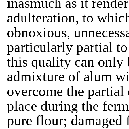
inasmuch as it render
adulteration, to whic
obnoxious, unnecessa
particularly partial 
this quality can only
admixture of alum wit
overcome the partial 
place during the ferm
pure flour; damaged f