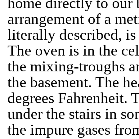
home directly to our 
arrangement of a met
literally described, i
The oven is in the ce
the mixing-troughs a
the basement. The he
degrees Fahrenheit. T
under the stairs in so
the impure gases fro