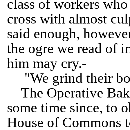
class of workers who 
cross with almost cu
said enough, however,
the ogre we read of in
him may cry.-
"We grind their bon
The Operative Baker
some time since, to 
House of Commons to 