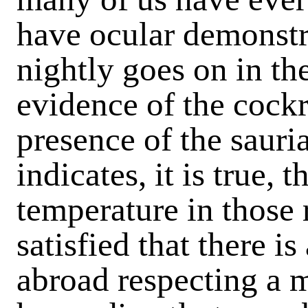
have ocular demonstr
nightly goes on in t
evidence of the cockr
presence of the sauria
indicates, it is true, 
temperature in those 
satisfied that there 
abroad respecting a