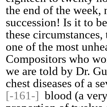
the end of the week, 
succession! Is it to b
these circumstances, t
one of the most unhea
Compositors who wor
we are told by Dr. Gu
chest diseases of a se
[-161-]
blood (a very