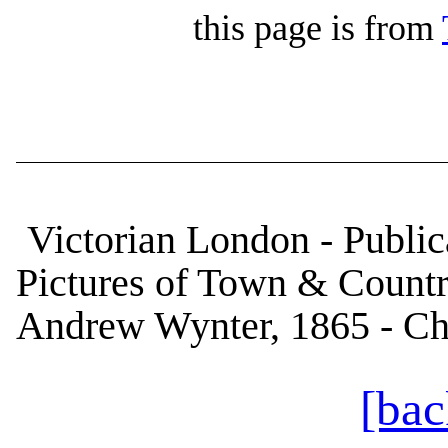
this page is from
Victorian London - Publica
Pictures of Town & Country
Andrew Wynter, 1865 - Cha
[bac