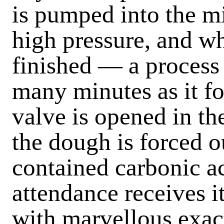
is pumped into the mi
high pressure, and w
finished — a process
many minutes as it f
valve is opened in th
the dough is forced ou
contained carbonic ac
attendance receives it
with marvellous exact