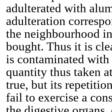
adulterated with alum
adulteration correspo
the neighbourhood in
bought. Thus it is cle
is contaminated with
quantity thus taken at
true, but its repetiti
fail to exercise a co
the digestive organs,