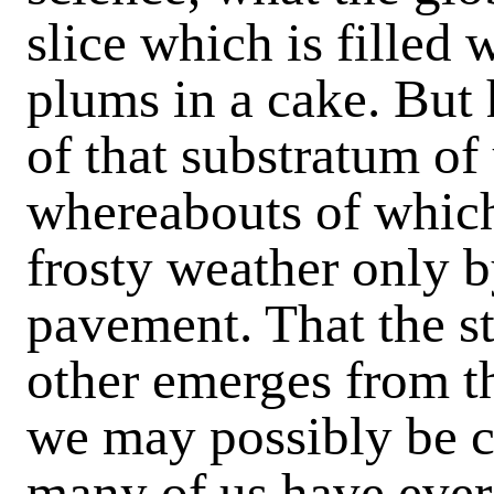
slice which is filled 
plums in a cake. Bu
of that substratum of 
whereabouts of which 
frosty weather only b
pavement. That the st
other emerges from t
we may possibly be c
many of us have ever