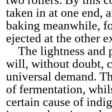
taken in at one end, a
baking meanwhile, for
ejected at the other e
The
lightness and 
will, without doubt, 
universal demand. The
of fermentation, whil
certain cause of indig