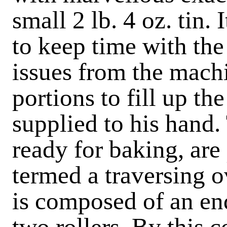
small 2 lb. 4 oz. tin.
to keep time with the
issues from the machi
portions to fill up the
supplied to his hand.
ready for baking, are
termed a traversing o
is composed of an en
two rollers. By this 