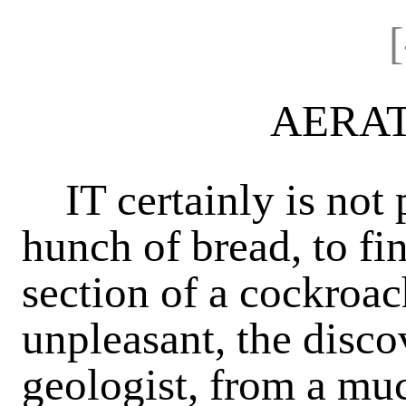
AERA
IT certainly is not p
hunch of bread, to fi
section of a cockroa
unpleasant, the disco
geologist, from a mu