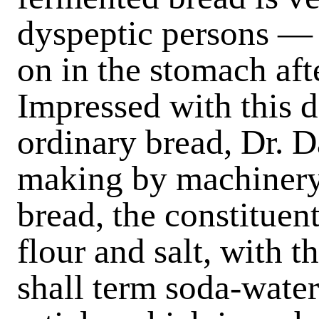
dyspeptic persons — a
on in the stomach af
Impressed with this d
ordinary bread, Dr. 
making by machinery
bread, the constituen
flour and salt, with 
shall term soda-water.