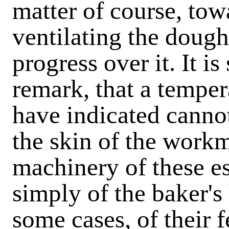
matter of course, tow
ventilating the dough 
progress over it. It i
remark, that a temper
have indicated canno
the skin of the workm
machinery of these e
simply of the baker's
some cases, of their 