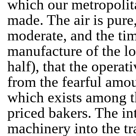
which our metropolita
made. The air is pure
moderate, and the ti
manufacture of the lo
half), that the operat
from the fearful amou
which exists among 
priced bakers. The in
machinery into the tra