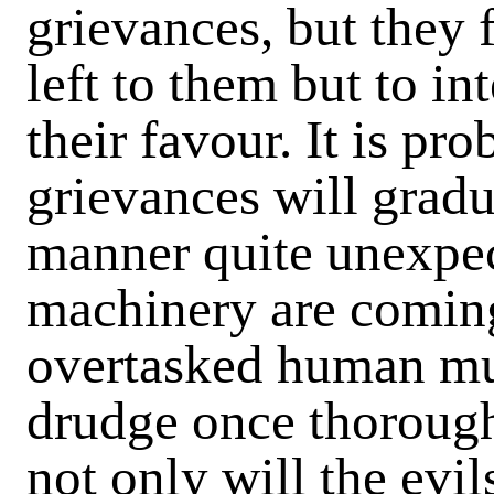
grievances, but they 
left to them but to in
their favour. It is pr
grievances will gradu
manner quite unexpec
machinery are coming
overtasked human mu
drudge once thorough
not only will the evi