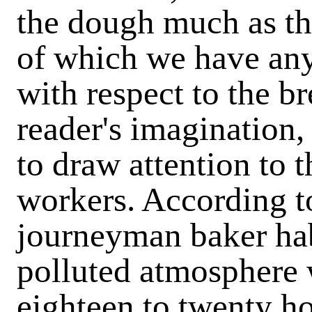
the dough much as the
of which we have any
with respect to the b
reader's imagination,
to draw attention to t
workers. According to
journeyman baker hab
polluted atmosphere 
eighteen to twenty ho