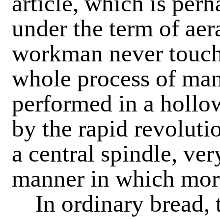
article, which is perh
under the term of aer
workman never touche
whole process of man
performed in a hollow
by the rapid revoluti
a central spindle, ve
manner in which mort
In ordinary bread, th