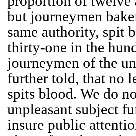
proportion of twelve 
but journeymen baker
same authority, spit 
thirty-one in the hu
journeymen of the un
further told, that no 
spits blood. We do no
unpleasant subject fu
insure public attentio