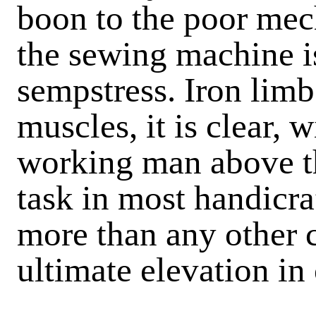
boon to the poor mech
the sewing machine is
sempstress. Iron lim
muscles, it is clear, w
working man above th
task in most handicra
more than any other c
ultimate elevation in